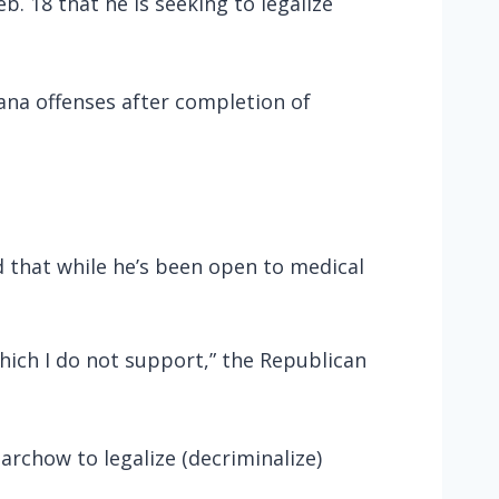
 18 that he is seeking to legalize
ana offenses after completion of
d that while he’s been open to medical
which I do not support,” the Republican
rchow to legalize (decriminalize)