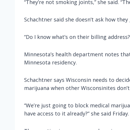
“They’re not smoking joints,” she said. “T
Schachtner said she doesn’t ask how they g
“Do I know what’s on their billing address?
Minnesota’s health department notes that 
Minnesota residency.
Schachtner says Wisconsin needs to decide 
marijuana when other Wisconsinites don’t
“We’re just going to block medical mariju
have access to it already?” she said Friday.