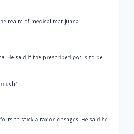
the realm of medical marijuana.
 He said if the prescribed pot is to be
o much?
orts to stick a tax on dosages. He said he