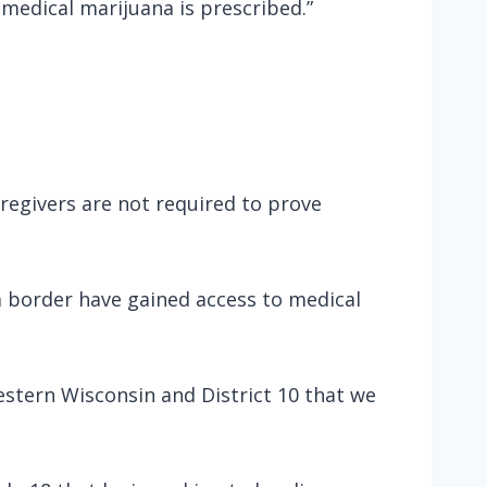
 medical marijuana is prescribed.”
regivers are not required to prove
ta border have gained access to medical
estern Wisconsin and District 10 that we