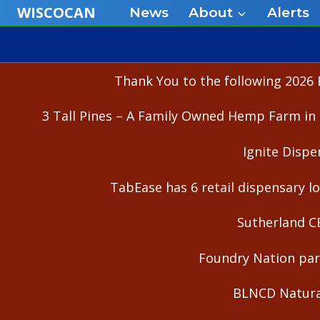
Skip
WISCOCAN
News
About
Alerts
to
content
Thank You to the following 2026 
3 Tall Pines – A Family Owned Hemp Farm in 
Ignite Dispe
TabEase has 6 retail dispensary lo
Sutherland C
Foundry Nation part
BLNCD Natural