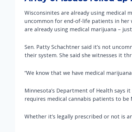
Wisconsinites are already using medical m
uncommon for end-of-life patients in her 
are already using medical marijuana – jus
Sen. Patty Schachtner said it’s not uncomm
their system. She said she witnesses it th
“We know that we have medical marijuana h
Minnesota’s Department of Health says it 
requires medical cannabis patients to be 
Whether it’s legally prescribed or not is 