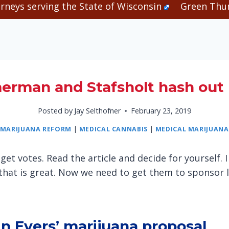
rneys serving the State of Wisconsin
Green Thum
erman and Stafsholt hash out 
Posted by
Jay Selthofner
February 23, 2019
MARIJUANA REFORM
|
MEDICAL CANNABIS
|
MEDICAL MARIJUANA
get votes. Read the article and decide for yourself
that is great. Now we need to get them to sponsor 
 in Evers’ marijuana proposal