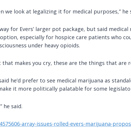
we look at legalizing it for medical purposes,” he 
 way for Evers’ larger pot package, but said medical
n option, especially for hospice care patients who c
sciousness under heavy opioids.
that makes you cry, these are the things that are re
 said he’d prefer to see medical marijuana as standal
make it more politically palatable for some legislato
” he said.
4575606-array-issues-rolled-evers-marijuana-propos