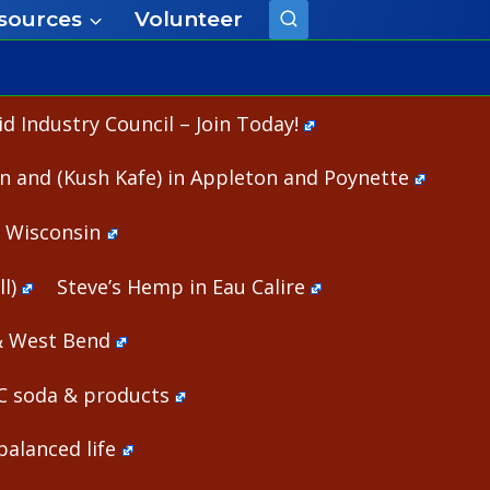
sources
Volunteer
 Industry Council – Join Today!
n and (Kush Kafe) in Appleton and Poynette
n Wisconsin
l)
Steve’s Hemp in Eau Calire
& West Bend
HC soda & products
alanced life