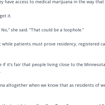
hey have access to medical marijuana in the way that
et it.
 No,” she said. “That could be a loophole.”
while patients must prove residency, registered ca
if it’s fair that people living close to the Minneso
.
ana altogether when we know that as residents of w