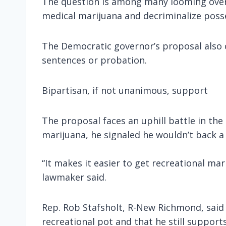
The question is among many looming over t
medical marijuana and decriminalize poss
The Democratic governor’s proposal also 
sentences or probation.
Bipartisan, if not unanimous, support
The proposal faces an uphill battle in th
marijuana, he signaled he wouldn’t back a
“It makes it easier to get recreational ma
lawmaker said.
Rep. Rob Stafsholt, R-New Richmond, said 
recreational pot and that he still support