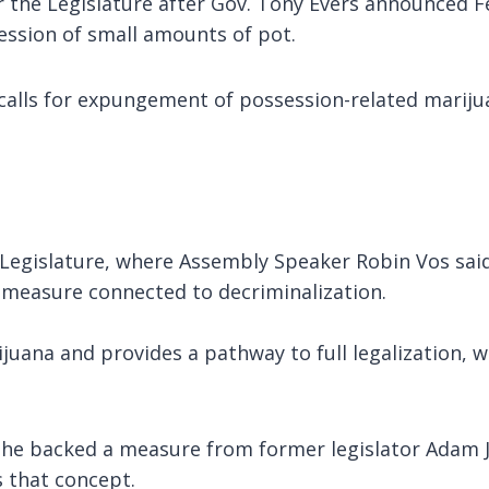
he Legislature after Gov. Tony Evers announced Feb.
ession of small amounts of pot.
calls for expungement of possession-related mariju
e Legislature, where Assembly Speaker Robin Vos sai
 measure connected to decriminalization.
rijuana and provides a pathway to full legalization, 
he backed a measure from former legislator Adam Ja
s that concept.