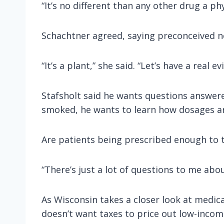
“It’s no different than any other drug a ph
Schachtner agreed, saying preconceived no
“It’s a plant,” she said. “Let’s have a real
Stafsholt said he wants questions answere
smoked, he wants to learn how dosages a
Are patients being prescribed enough to t
“There’s just a lot of questions to me about
As Wisconsin takes a closer look at medica
doesn’t want taxes to price out low-incom