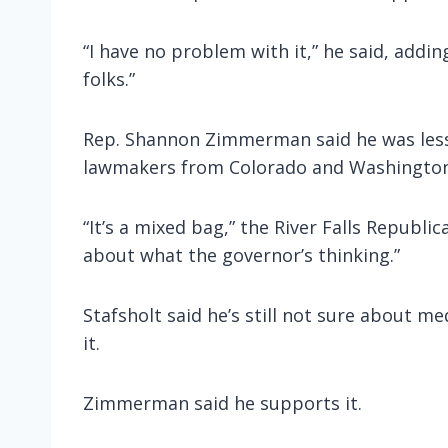
“I have no problem with it,” he said, addi
folks.”
Rep. Shannon Zimmerman said he was less 
lawmakers from Colorado and Washington, 
“It’s a mixed bag,” the River Falls Republi
about what the governor’s thinking.”
Stafsholt said he’s still not sure about 
it.
Zimmerman said he supports it.