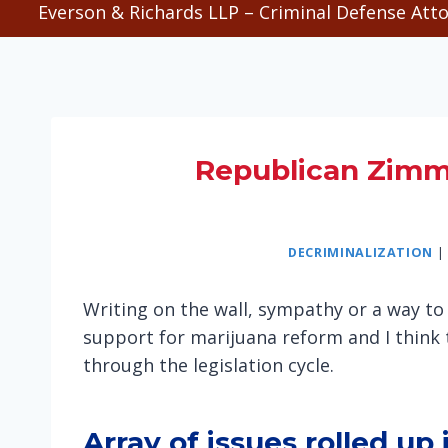
Everson & Richards LLP – Criminal Defense Atto
Republican Zimm
DECRIMINALIZATION
|
Writing on the wall, sympathy or a way to 
support for marijuana reform and I think 
through the legislation cycle.
Array of issues rolled up