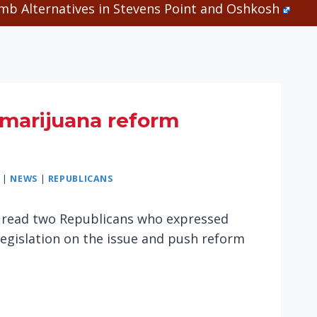
b Alternatives in Stevens Point and Oshkosh
marijuana reform
|
NEWS
|
REPUBLICANS
. I read two Republicans who expressed
legislation on the issue and push reform