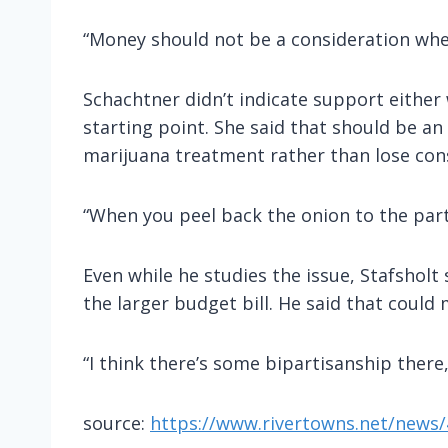
“Money should not be a consideration when 
Schachtner didn’t indicate support either
starting point. She said that should be a
marijuana treatment rather than lose con
“When you peel back the onion to the part 
Even while he studies the issue, Stafsholt
the larger budget bill. He said that could 
“I think there’s some bipartisanship there,
source:
https://www.rivertowns.net/news/