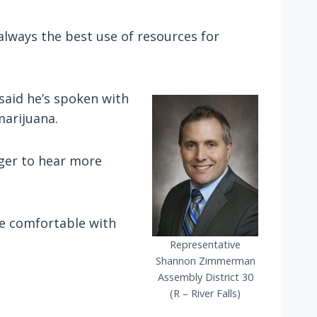
 always the best use of resources for
said he’s spoken with
marijuana.
eager to hear more
re comfortable with
Representative
Shannon Zimmerman
Assembly District 30
(R – River Falls)