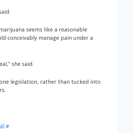
said.
 marijuana seems like a reasonable
ould conceivably manage pain under a
al,” she said.
one legislation, rather than tucked into
rs.
al