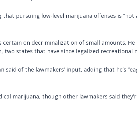
ng that pursuing low-level marijuana offenses is “not
certain on decriminalization of small amounts. He 
two states that have since legalized recreational 
can said of the lawmakers’ input, adding that he’s “
medical marijuana, though other lawmakers said they’