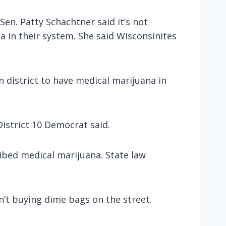
en. Patty Schachtner said it’s not
a in their system. She said Wisconsinites
n district to have medical marijuana in
.
istrict 10 Democrat said.
ibed medical marijuana. State law
n’t buying dime bags on the street.