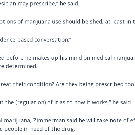
ysician may prescribe,” he said.
tions of marijuana use should be shed, at least in 
 evidence-based conversation.”
d before he makes up his mind on medical marijuana.
re determined.
reat their condition? Are they being prescribed to
 the (regulation) of it as to how it works,” he said.
l marijuana, Zimmerman said he will take note of eff
e people in need of the drug.