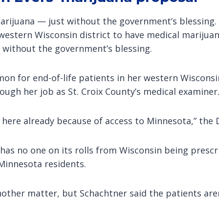
arijuana — just without the government’s blessing. S
western Wisconsin district to have medical marijuan
t without the government’s blessing.
on for end-of-life patients in her western Wisconsi
rough her job as St. Croix County’s medical examiner
ere already because of access to Minnesota,” the D
has no one on its rolls from Wisconsin being prescr
Minnesota residents.
another matter, but Schachtner said the patients are