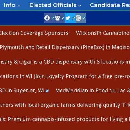
Info
Elected Officials
Candidate Re
Election Coverage Sponsors:
Wisconsin Cannabinoid
Plymouth and Retail Dispensary (PineBox) in Madiso
nsary & Cigar is a CBD dispensary with 8 locations i
cations in WI (Join Loyalty Program for a free pre-rol
BD in Superior, WI
MedMeridian in Fond du Lac 
ners with local organic farms delivering quality T
s: Premium cannabis-infused products for living a b