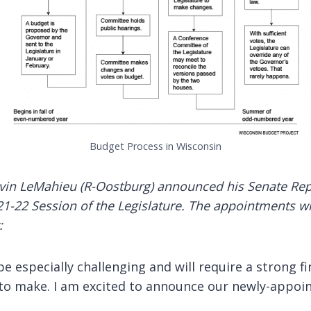
Budget Process in Wisconsin
evin LeMahieu (R-Oostburg) announced his Senate Repu
1-22 Session of the Legislature. The appointments will
:
e especially challenging and will require a strong fi
 to make. I am excited to announce our newly-appo