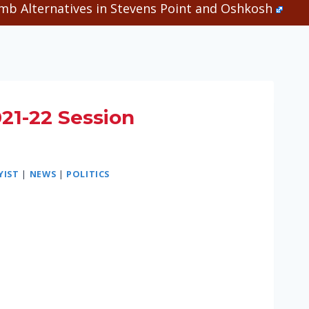
b Alternatives in Stevens Point and Oshkosh
021-22 Session
YIST
|
NEWS
|
POLITICS