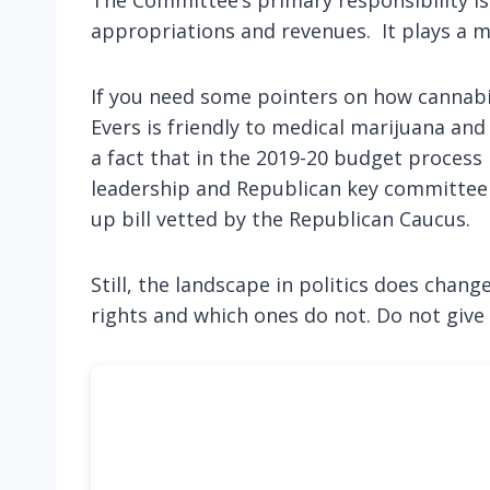
appropriations and revenues. It plays a ma
If you need some pointers on how cannabi
Evers is friendly to medical marijuana an
a fact that in the 2019-20 budget process
leadership and Republican key committee c
up bill vetted by the Republican Caucus.
Still, the landscape in politics does chang
rights and which ones do not. Do not give 