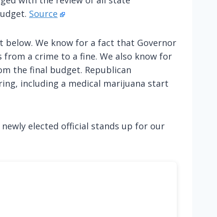
budget.
Source
t below. We know for a fact that Governor
 from a crime to a fine. We also know for
om the final budget. Republican
ing, including a medical marijuana start
 newly elected official stands up for our