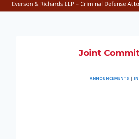
Everson & Richards LLP – Criminal Defense Atto
Joint Committ
ANNOUNCEMENTS
|
I