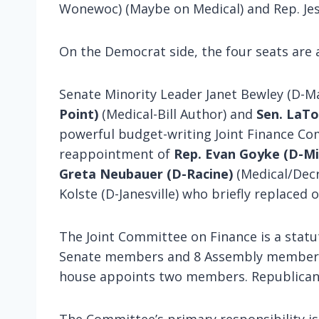
Wonewoc) (Maybe on Medical) and Rep. Jes
On the Democrat side, the four seats are 
Senate Minority Leader Janet Bewley (D-M
Point)
(Medical-Bill Author) and
Sen. LaT
powerful budget-writing Joint Finance Co
reappointment of
Rep. Evan Goyke (D-M
Greta Neubauer (D-Racine)
(Medical/Decr
Kolste (D-Janesville) who briefly replaced
The Joint Committee on Finance is a stat
Senate members and 8 Assembly members. 
house appoints two members. Republicans 
The Committee’s primary responsibility is 