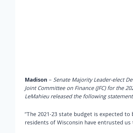
Madison
–
Senate Majority Leader-elect D
Joint Committee on Finance (JFC) for the 202
LeMahieu released the following statement
“The 2021-23 state budget is expected to b
residents of Wisconsin have entrusted us