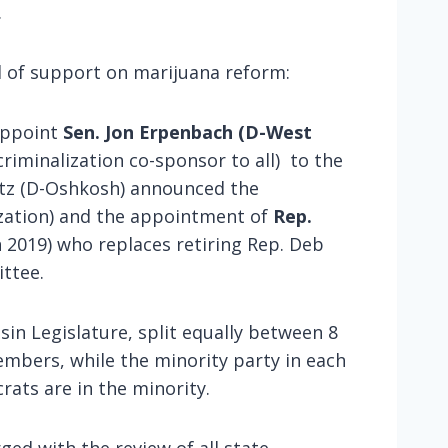
.
d of support on marijuana reform:
eappoint
Sen. Jon Erpenbach (D-West
iminalization co-sponsor to all) to the
ntz (D-Oshkosh) announced the
zation) and the appointment of
Rep.
n 2019) who replaces retiring Rep. Deb
ittee.
n Legislature, split equally between 8
bers, while the minority party in each
ats are in the minority.
ged with the review of all state