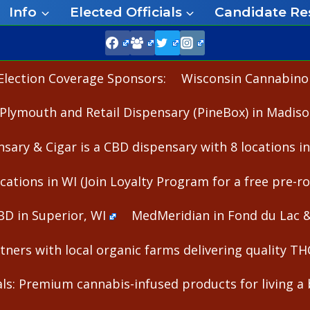
Info
Elected Officials
Candidate Re
Election Coverage Sponsors:
Wisconsin Cannabinoid
Plymouth and Retail Dispensary (PineBox) in Madiso
nsary & Cigar is a CBD dispensary with 8 locations i
cations in WI (Join Loyalty Program for a free pre-rol
BD in Superior, WI
MedMeridian in Fond du Lac 
ners with local organic farms delivering quality T
s: Premium cannabis-infused products for living a b