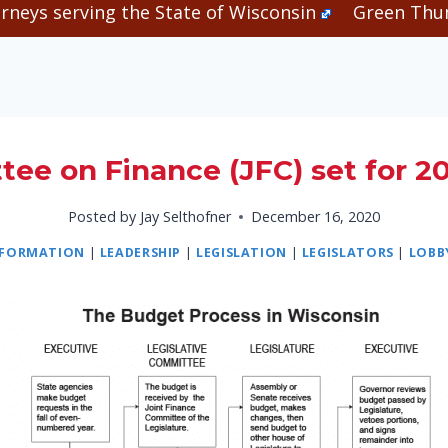
rneys serving the State of Wisconsin
Green Thum
ee on Finance (JFC) set for 2
Posted by
Jay Selthofner
December 16, 2020
NFORMATION
|
LEADERSHIP
|
LEGISLATION
|
LEGISLATORS
|
LOBB