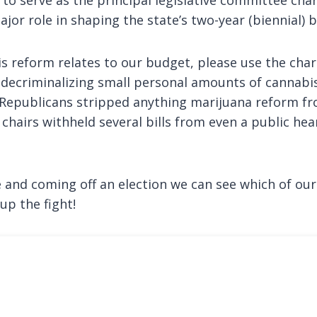
jor role in shaping the state’s two-year (biennial) 
s reform relates to our budget, please use the char
d decriminalizing small personal amounts of cannabis
 Republicans stripped anything marijuana reform fr
hairs withheld several bills from even a public hear
e and coming off an election we can see which of our
up the fight!