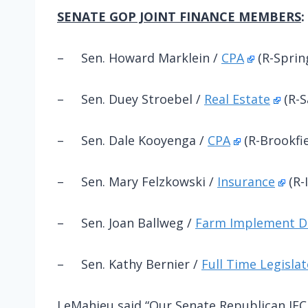
SENATE GOP JOINT FINANCE MEMBERS
:
– Sen. Howard Marklein /
CPA
(R-Spri
– Sen. Duey Stroebel /
Real Estate
(R-S
– Sen. Dale Kooyenga /
CPA
(R-Brookfie
– Sen. Mary Felzkowski /
Insurance
(R-
– Sen. Joan Ballweg /
Farm Implement D
– Sen. Kathy Bernier /
Full Time Legislat
LeMahieu said “Our Senate Republican JF