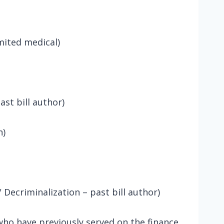
ited medical)
ast bill author)
n)
 Decriminalization – past bill author)
o have previously served on the finance