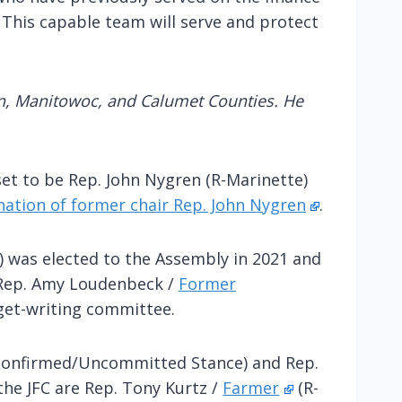
 This capable team will serve and protect
an, Manitowoc, and Calumet Counties. He
set to be Rep. John Nygren (R-Marinette)
nation of former chair Rep. John Nygren
.
) was elected to the Assembly in 2021 and
e Rep. Amy Loudenbeck /
Former
dget-writing committee.
onfirmed/Uncommitted Stance) and Rep.
the JFC are Rep. Tony Kurtz /
Farmer
(R-