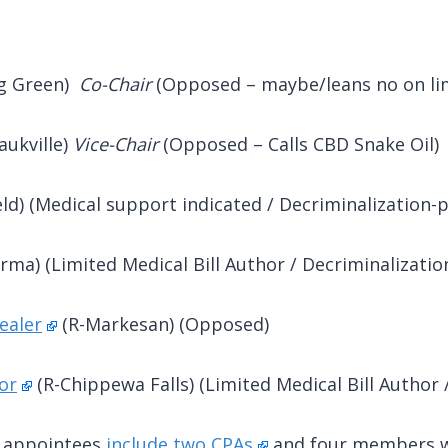
ng Green)
Co-Chair
(Opposed – maybe/leans no on lim
aukville)
Vice-Chair
(Opposed – Calls CBD Snake Oil)
ld) (Medical support indicated / Decriminalization-p
Irma) (Limited Medical Bill Author / Decriminalizatio
ealer
(R-Markesan) (Opposed)
or
(R-Chippewa Falls) (Limited Medical Bill Author /
C appointees
include two CPAs
and four members wh