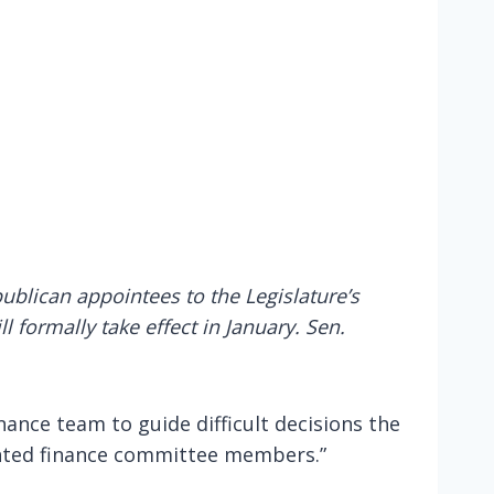
blican appointees to the Legislature’s
 formally take effect in January. Sen.
nance team to guide difficult decisions the
inted finance committee members.”