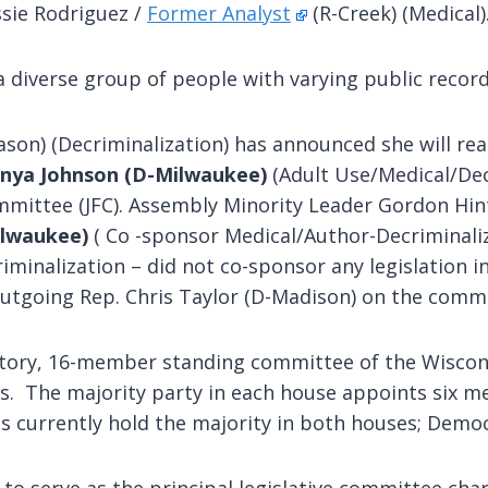
sie Rodriguez /
Former Analyst
(R-Creek) (Medical)
a diverse group of people with varying public recor
ason) (Decriminalization) has announced she will r
onya Johnson
(D-Milwaukee)
(Adult Use/Medical/Decr
mmittee (JFC). Assembly Minority Leader Gordon Hi
ilwaukee)
( Co -sponsor Medical/Author-Decriminali
iminalization – did not co-sponsor any legislation i
 outgoing Rep. Chris Taylor (D-Madison) on the comm
utory, 16-member standing committee of the Wisconsi
The majority party in each house appoints six mem
currently hold the majority in both houses; Democr
to serve as the principal legislative committee char