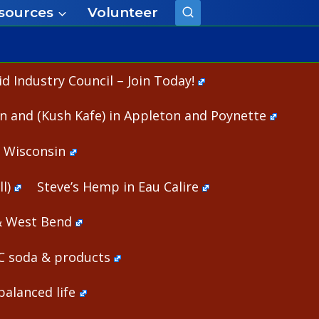
sources
Volunteer
 Industry Council – Join Today!
n and (Kush Kafe) in Appleton and Poynette
n Wisconsin
l)
Steve’s Hemp in Eau Calire
& West Bend
HC soda & products
alanced life