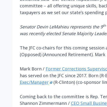
committee – all offering unique skills, b
taxpayers as we set our state’s spending p
th
Senator Devin LeMahieu represents the 9
was recently elected Senate Majority Leader
The JFC co-chairs for this coming session
(Opposed) (Announced Retirement). Mark B
Mark Born /
Former Corrections Supervis
has served on the JFC since 2017. Born (R
Exec/Manager
(R-Clinton) (co-sponsor li
Coming back to the committee is Rep. Te
Shannon Zimmermann /
CEO Small Busin