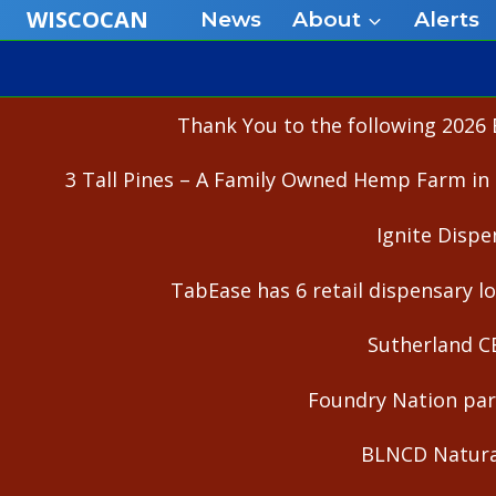
Skip
WISCOCAN
News
About
Alerts
to
content
Thank You to the following 2026 
3 Tall Pines – A Family Owned Hemp Farm in 
Ignite Dispe
TabEase has 6 retail dispensary lo
Sutherland C
Foundry Nation part
BLNCD Natural