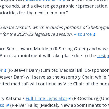
ackgrounds, and a diverse geographic representation.
riorities for the next biennium.”
Senate District, which includes portions of Sheboyg
 for the 2021-22 legislative session.
– source
 are Sen. Howard Marklein (R-Spring Green) and was 
orn’s appointment will take place due to the
resig
or
(R-Beaver Dam) (Limited Medical Bill Co-sponsor
-Beaver Dam) will serve as the Assembly Chair, whil
mited medical) will continue as Vice Chair of the bu
rry Katsma /
Full Time Legislator
(R-Oostburg)(Unc
ess
(R-River Falls) (Medical). New appointments to 