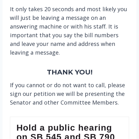
It only takes 20 seconds and most likely you
will just be leaving a message on an
answering machine or with his staff. It is
important that you say the bill numbers
and leave your name and address when
leaving a message.
THANK YOU!
If you cannot or do not want to call, please
sign our petition we will be presenting the
Senator and other Committee Members.
Hold a public hearing
on SB 545 and SB 790