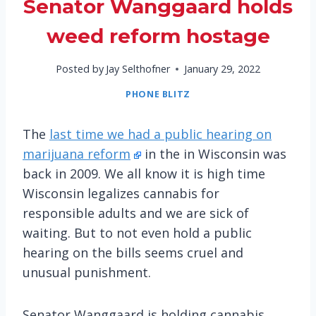
Senator Wanggaard holds
weed reform hostage
Posted by
Jay Selthofner
January 29, 2022
PHONE BLITZ
The
last time we had a public hearing on
marijuana reform
in the in Wisconsin was
back in 2009. We all know it is high time
Wisconsin legalizes cannabis for
responsible adults and we are sick of
waiting. But to not even hold a public
hearing on the bills seems cruel and
unusual punishment.
Senator Wanggaard is holding cannabis