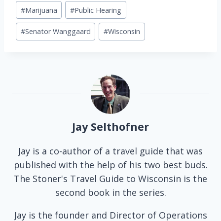
Post
#
Marijuana
#
Public Hearing
Tags:
#
Senator Wanggaard
#
Wisconsin
Jay Selthofner
Jay is a co-author of a travel guide that was
published with the help of his two best buds.
The Stoner's Travel Guide to Wisconsin is the
second book in the series.
Jay is the founder and Director of Operations