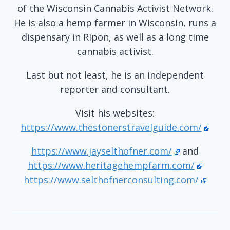
of the Wisconsin Cannabis Activist Network.
He is also a hemp farmer in Wisconsin, runs a
dispensary in Ripon, as well as a long time
cannabis activist.
Last but not least, he is an independent
reporter and consultant.
Visit his websites:
https://www.thestonerstravelguide.com/
https://www.jayselthofner.com/
and
https://www.heritagehempfarm.com/
https://www.selthofnerconsulting.com/