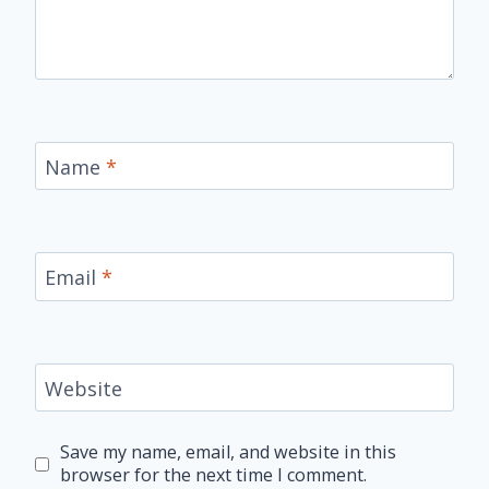
Name
*
Email
*
Website
Save my name, email, and website in this
browser for the next time I comment.