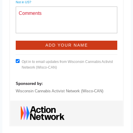
Not in
US
?
Opt in to email updates from Wisconsin Cannabis Activist
Network (Wisco-CAN)
Sponsored by:
Wisconsin Cannabis Activist Network (Wisco-CAN)