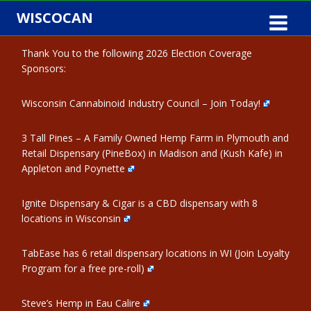
Skip
WISCOCAN
to
content
Thank You to the following 2026 Election Coverage
Sponsors:
Wisconsin Cannabinoid Industry Council – Join Today!
3 Tall Pines – A Family Owned Hemp Farm in Plymouth and
Retail Dispensary (PineBox) in Madison and (Kush Kafe) in
Appleton and Poynette
Ignite Dispensary & Cigar is a CBD dispensary with 8
locations in Wisconsin
TabEase has 6 retail dispensary locations in WI (Join Loyalty
Program for a free pre-roll)
Steve’s Hemp in Eau Calire