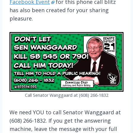
Facebook Event
for this phone call blitz
has also been created for your sharing
pleasure.
Call Senator Wanggaard at (608) 266-1832
We need YOU to call Senator Wanggaard at
(608) 266-1832. If you get the answering
machine, leave the message with your full