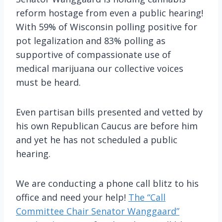
reform hostage from even a public hearing!
With 59% of Wisconsin polling positive for
pot legalization and 83% polling as
supportive of compassionate use of
medical marijuana our collective voices
must be heard.
Even partisan bills presented and vetted by
his own Republican Caucus are before him
and yet he has not scheduled a public
hearing.
We are conducting a phone call blitz to his
office and need your help!
The “Call
Committee Chair Senator Wanggaard”