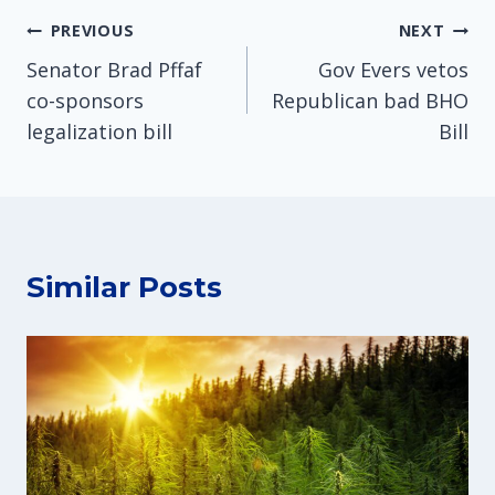
Post
PREVIOUS
NEXT
Senator Brad Pffaf
Gov Evers vetos
navigation
co-sponsors
Republican bad BHO
legalization bill
Bill
Similar Posts