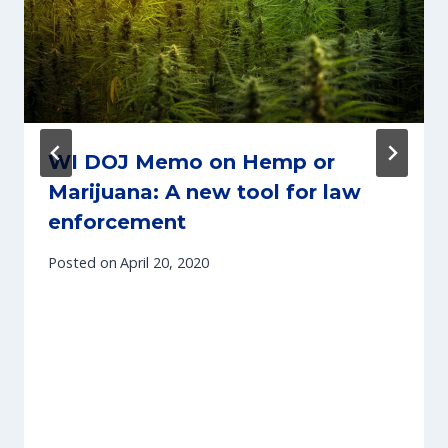
WI DOJ Memo on Hemp or
Marijuana: A new tool for law
enforcement
Posted on
April 20, 2020