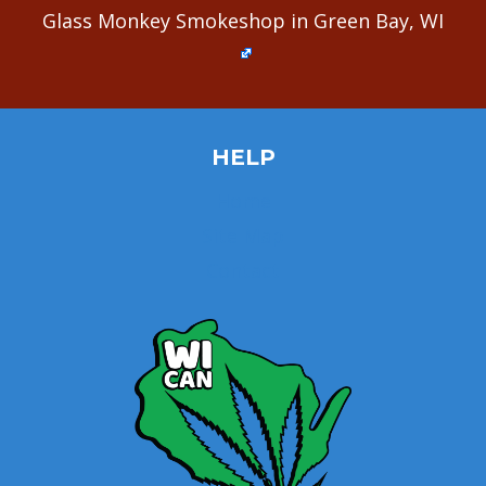
Glass Monkey Smokeshop in Green Bay, WI
HELP
Home
Site Map
Contact