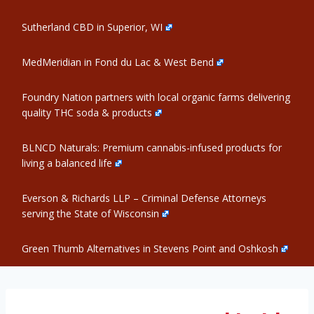
Sutherland CBD in Superior, WI
MedMeridian in Fond du Lac & West Bend
Foundry Nation partners with local organic farms delivering
quality THC soda & products
BLNCD Naturals: Premium cannabis-infused products for
living a balanced life
Everson & Richards LLP – Criminal Defense Attorneys
serving the State of Wisconsin
Green Thumb Alternatives in Stevens Point and Oshkosh