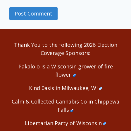
Alternative:
Thank You to the following 2026 Election
Coverage Sponsors:
Pakalolo is a Wisconsin grower of fire
flower
Kind 0asis in Milwaukee, WI
Calm & Collected Cannabis Co in Chippewa
Falls
Libertarian Party of Wisconsin