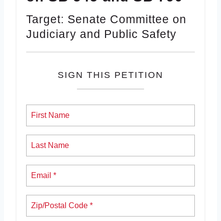
Target: Senate Committee on
Judiciary and Public Safety
SIGN THIS PETITION