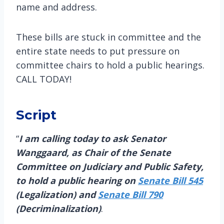
name and address.
These bills are stuck in committee and the
entire state needs to put pressure on
committee chairs to hold a public hearings.
CALL TODAY!
Script
“
I am calling today to ask Senator
Wanggaard, as Chair of the Senate
Committee on Judiciary and Public Safety,
to hold a public hearing on
Senate Bill 545
(Legalization) and
Senate Bill 790
(Decriminalization)
.