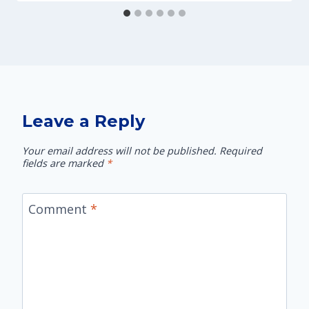
Leave a Reply
Your email address will not be published.
Required
fields are marked
*
Comment
*