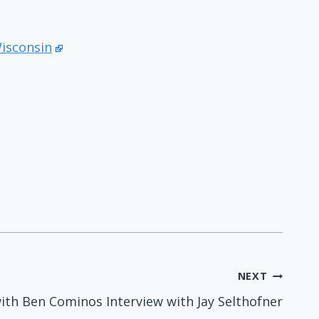
Wisconsin
NEXT
ith Ben Cominos Interview with Jay Selthofner