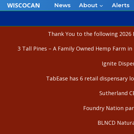
Skip
WISCOCAN
News
About
Alerts
to
content
Thank You to the following 2026 
3 Tall Pines – A Family Owned Hemp Farm in 
Ignite Dispe
TabEase has 6 retail dispensary lo
Sutherland C
Foundry Nation part
BLNCD Natural