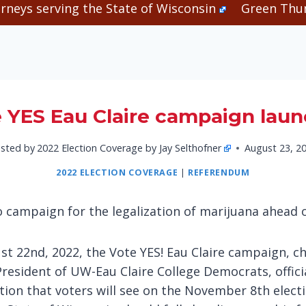
rneys serving the State of Wisconsin
Green Thum
 YES Eau Claire campaign lau
sted by
2022 Election Coverage by Jay Selthofner
August 23, 2
2022 ELECTION COVERAGE
|
REFERENDUM
o campaign for the legalization of marijuana ahead
t 22nd, 2022, the Vote YES! Eau Claire campaign, ch
President of UW-Eau Claire College Democrats, offic
ion that voters will see on the November 8th electi