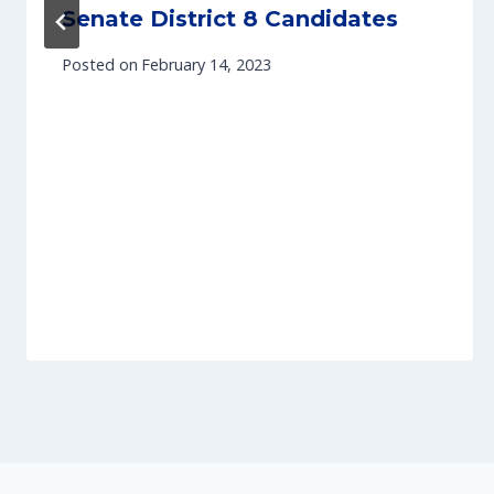
Senate District 8 Candidates
Posted on
February 14, 2023