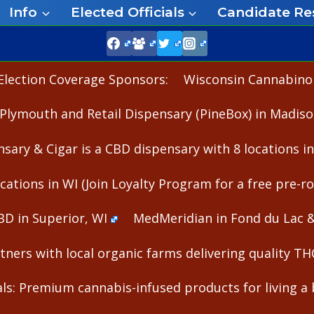
Info
Elected Officials
Candidate Re
Election Coverage Sponsors:
Wisconsin Cannabinoid
Plymouth and Retail Dispensary (PineBox) in Madiso
nsary & Cigar is a CBD dispensary with 8 locations i
cations in WI (Join Loyalty Program for a free pre-rol
BD in Superior, WI
MedMeridian in Fond du Lac 
ners with local organic farms delivering quality T
s: Premium cannabis-infused products for living a b