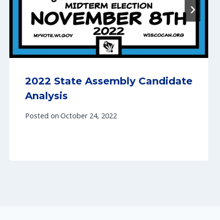
2022 State Assembly Candidate
Analysis
Posted on
October 24, 2022