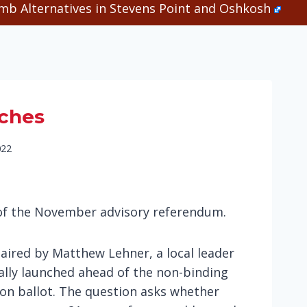
b Alternatives in Stevens Point and Oshkosh
nches
022
 of the November advisory referendum.
aired by Matthew Lehner, a local leader
ially launched ahead of the non-binding
on ballot. The question asks whether