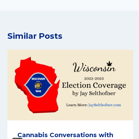
Similar Posts
Cannabis Conversations with