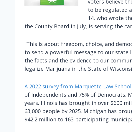
voters believe th
to be regulated a
14, who wrote th
the County Board in July, is serving the ca
“This is about freedom, choice, and democ
to send a powerful message to our state le
the facts and the evidence to our commun
legalize Marijuana in the State of Wisconsi
A 2022 survey from Marquette Law School
of Independents and 75% of Democrats. Man
years. Illinois has brought in over $600 mi
63,000 people by 2025. Michigan has brough
$42.2 million to 163 participating municipa