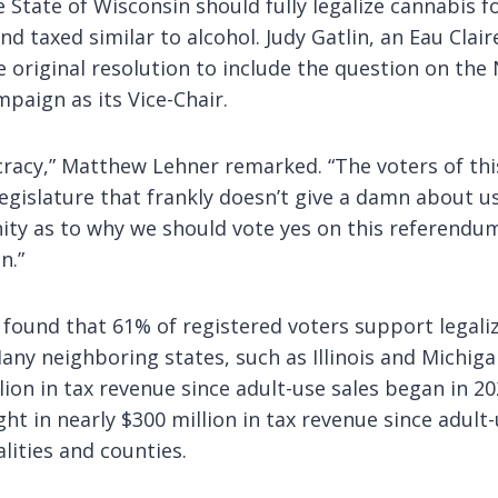
e State of Wisconsin should fully legalize cannabis f
nd taxed similar to alcohol. Judy Gatlin, an Eau Clai
e original resolution to include the question on th
mpaign as its Vice-Chair.
racy,” Matthew Lehner remarked. “The voters of thi
gislature that frankly doesn’t give a damn about us
ity as to why we should vote yes on this referendum
n.”
found that 61% of registered voters support legali
y neighboring states, such as Illinois and Michigan
llion in tax revenue since adult-use sales began in 2
t in nearly $300 million in tax revenue since adult
lities and counties.