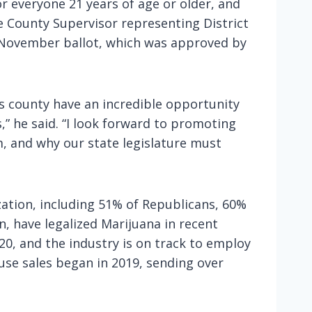
or everyone 21 years of age or older, and
re County Supervisor representing District
e November ballot, which was approved by
s county have an incredible opportunity
,” he said. “I look forward to promoting
, and why our state legislature must
zation, including 51% of Republicans, 60%
, have legalized Marijuana in recent
020, and the industry is on track to employ
-use sales began in 2019, sending over