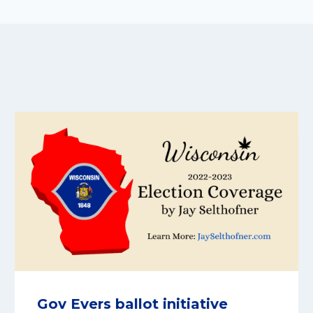
Gov Evers ballot initiative