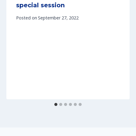
special session
Posted on
September 27, 2022