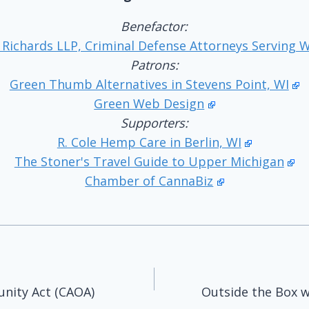
Benefactor:
 Richards LLP, Criminal Defense Attorneys Serving 
Patrons:
Green Thumb Alternatives in Stevens Point, WI
Green Web Design
Supporters:
R. Cole Hemp Care in Berlin, WI
The Stoner's Travel Guide to Upper Michigan
Chamber of CannaBiz
unity Act (CAOA)
Outside the Box w