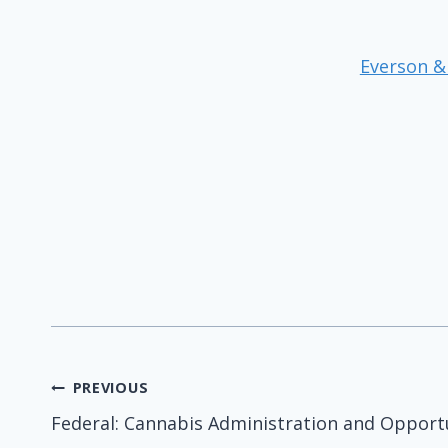
Everson &
Post
PREVIOUS
Federal: Cannabis Administration and Opport
navigation