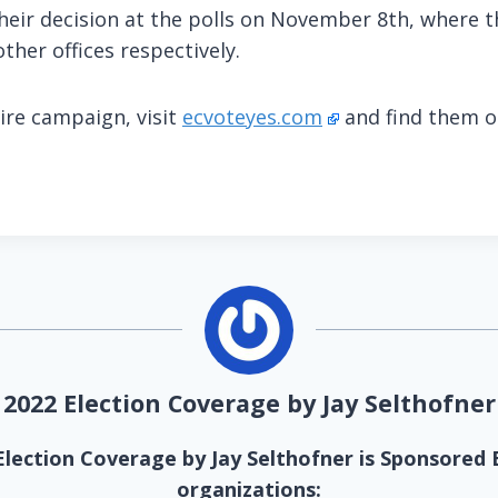
heir decision at the polls on November 8th, where th
other offices respectively.
ire campaign, visit
ecvoteyes.com
and find them 
2022 Election Coverage by Jay Selthofner
Election Coverage by Jay Selthofner is Sponsored 
organizations: