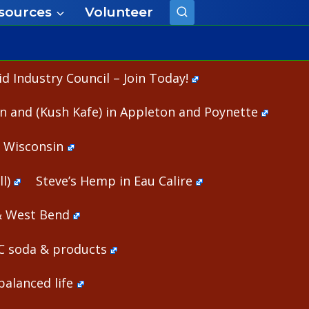
sources
Volunteer
 Industry Council – Join Today!
n and (Kush Kafe) in Appleton and Poynette
n Wisconsin
l)
Steve’s Hemp in Eau Calire
& West Bend
HC soda & products
alanced life