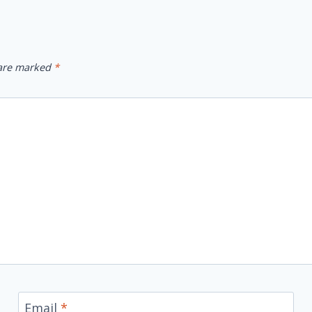
 are marked
*
Email
*