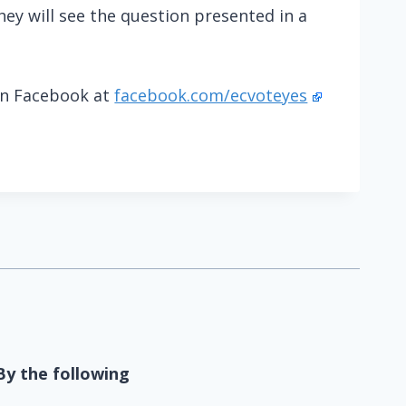
ey will see the question presented in a
on Facebook at
facebook.com/ecvoteyes
By the following