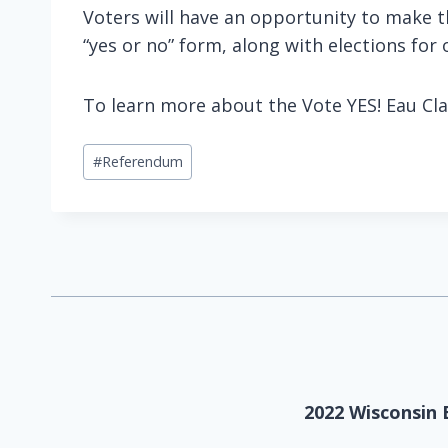
Voters will have an opportunity to make t
“yes or no” form, along with elections for 
To learn more about the Vote YES! Eau Cla
Post
#
Referendum
Tags:
2022 Wisconsin 