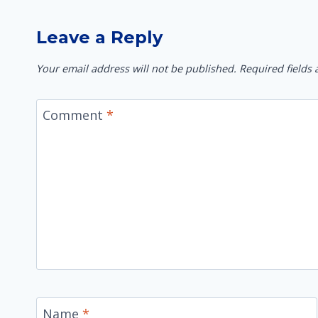
Leave a Reply
Your email address will not be published.
Required fields
Comment
*
Name
*