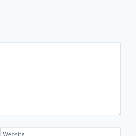
Website