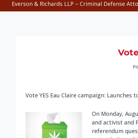
Everson & Richards LLP – Criminal Defense Atto
Vote
Po
Vote YES Eau Claire campaign: Launches t
On Monday, Augus
and activist and 
referendum quest