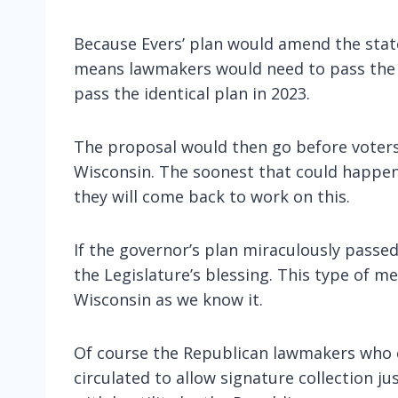
Because Evers’ plan would amend the state 
means lawmakers would need to pass the 
pass the identical plan in 2023.
The proposal would then go before voters i
Wisconsin. The soonest that could happen
they will come back to work on this.
If the governor’s plan miraculously passed
the Legislature’s blessing. This type of 
Wisconsin as we know it.
Of course the Republican lawmakers who con
circulated to allow signature collection ju