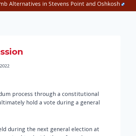
b Alternatives in Stevens Point and Oshkosh
ession
 2022
endum process through a constitutional
ltimately hold a vote during a general
ld during the next general election at