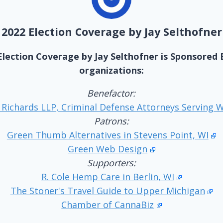
2022 Election Coverage by Jay Selthofner
Election Coverage by Jay Selthofner is Sponsored 
organizations:
Benefactor:
 Richards LLP, Criminal Defense Attorneys Serving 
Patrons:
Green Thumb Alternatives in Stevens Point, WI
Green Web Design
Supporters:
R. Cole Hemp Care in Berlin, WI
The Stoner's Travel Guide to Upper Michigan
Chamber of CannaBiz