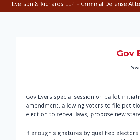
Everson & Richards LLP – Criminal Defense Atto
Gov E
Post
Gov Evers special session on ballot initi
amendment, allowing voters to file petiti
election to repeal laws, propose new sta
If enough signatures by qualified electors