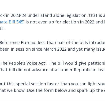
ack in 2023-24 under stand alone legislation, that i
ate Bill 545
) is not even up for election in 2022 a
ts.
eference Bureau, less than half of the bills introduc
t been in session since March 2022 and yet many issu
The People’s Voice Act”. The bill would give petitio
 That bill did not advance at all under Republican Le
ut this special session faster than you can light yo
 that we know! Use the form below and spark up the 