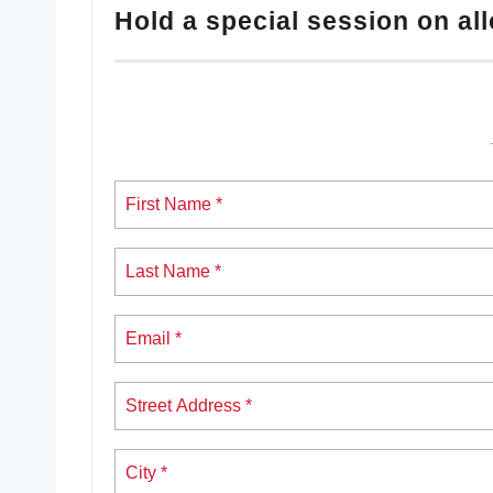
Hold a special session on all