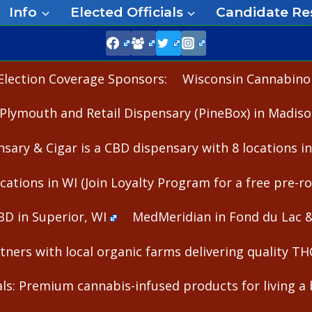
Info
Elected Officials
Candidate Re
Election Coverage Sponsors:
Wisconsin Cannabinoid
Plymouth and Retail Dispensary (PineBox) in Madiso
nsary & Cigar is a CBD dispensary with 8 locations i
cations in WI (Join Loyalty Program for a free pre-rol
BD in Superior, WI
MedMeridian in Fond du Lac 
ners with local organic farms delivering quality T
s: Premium cannabis-infused products for living a b