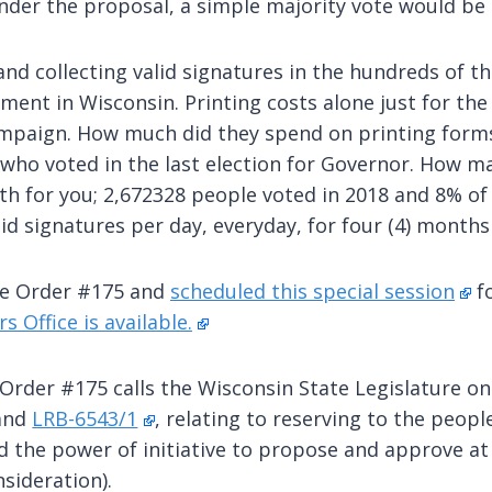
. Under the proposal, a simple majority vote would b
s and collecting valid signatures in the hundreds of 
ment in Wisconsin. Printing costs alone just for t
mpaign. How much did they spend on printing forms
who voted in the last election for Governor. How ma
th for you; 2,672328 people voted in 2018 and 8% of 
id signatures per day, everyday, for four (4) months
ve Order #175 and
scheduled this special session
fo
s Office is available.
 Order #175 calls the Wisconsin State Legislature on T
and
LRB-6543/1
, relating to reserving to the peop
d the power of initiative to propose and approve at
sideration).