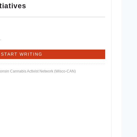
tiatives
consin Cannabis Activist Network (Wisco-CAN)