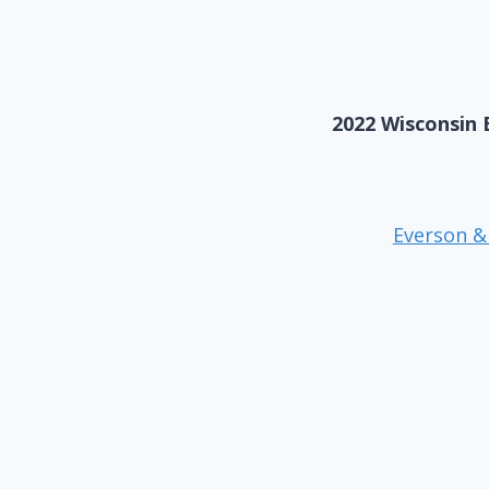
2022 Wisconsin 
Everson &