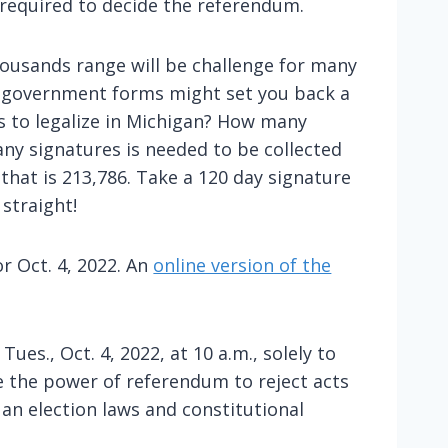
e required to decide the referendum.
thousands range will be challenge for many
he government forms might set you back a
 to legalize in Michigan? How many
ny signatures is needed to be collected
that is 213,786. Take a 120 day signature
 straight!
r Oct. 4, 2022. An
online version of the
ues., Oct. 4, 2022, at 10 a.m., solely to
le the power of referendum to reject acts
 an election laws and constitutional