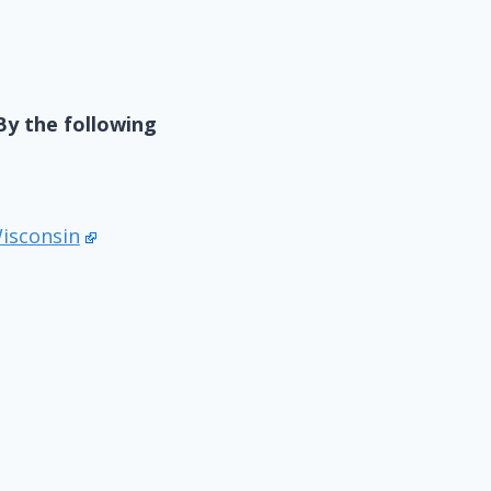
By the following
Wisconsin