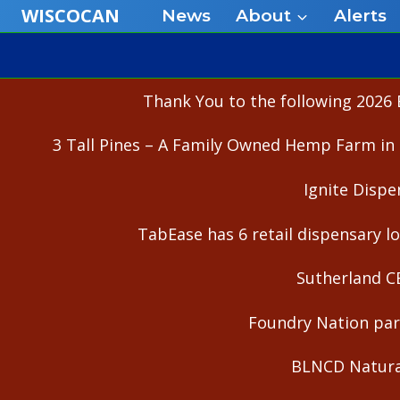
Skip
WISCOCAN
News
About
Alerts
to
content
Thank You to the following 2026 
3 Tall Pines – A Family Owned Hemp Farm in 
Ignite Dispe
TabEase has 6 retail dispensary lo
Sutherland C
Foundry Nation part
BLNCD Natural