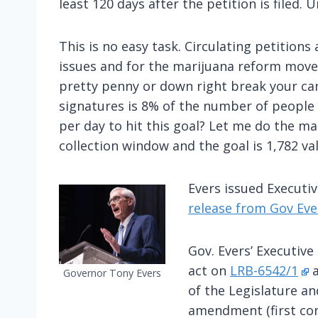
least 120 days after the petition is filed
This is no easy task. Circulating petition
issues and for the marijuana reform move
pretty penny or down right break your ca
signatures is 8% of the number of people 
per day to hit this goal? Let me do the ma
collection window and the goal is 1,782 val
Evers issued Executi
release from Gov Ever
Gov. Evers’ Executive
act on
LRB-6542/1
Governor Tony Evers
of the Legislature an
amendment (first con