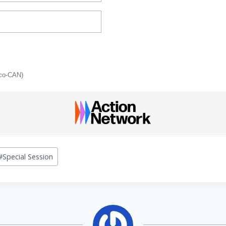
sco-CAN)
#
Special Session