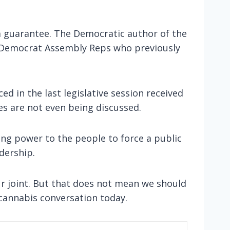
s a guarantee. The Democratic author of the
nd Democrat Assembly Reps who previously
ed in the last legislative session received
es are not even being discussed.
ning power to the people to force a public
adership.
ur joint. But that does not mean we should
cannabis conversation today.