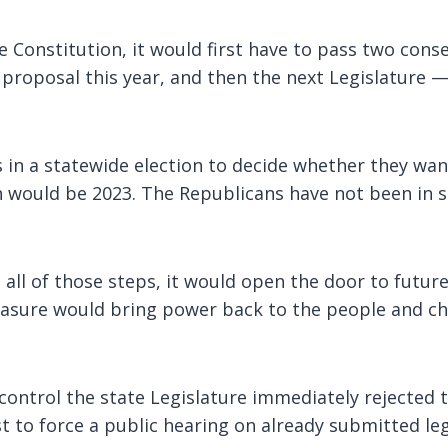
Constitution, it would first have to pass two conse
proposal this year, and then the next Legislature 
n a statewide election to decide whether they want t
 would be 2023. The Republicans have not been in s
 all of those steps, it would open the door to futur
measure would bring power back to the people and ch
trol the state Legislature immediately rejected the 
st to force a public hearing on already submitted leg