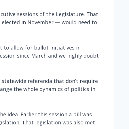
cutive sessions of the Legislature. That
— elected in November — would need to
o allow for ballot initiatives in
ession since March and we highly doubt
e statewide referenda that don’t require
ange the whole dynamics of politics in
idea. Earlier this session a bill was
islation. That legislation was also met