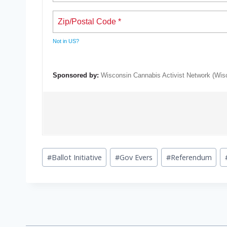
Not in
US
?
Sponsored by:
Wisconsin Cannabis Activist Network (Wi
Post
#
Ballot Initiative
#
Gov Evers
#
Referendum
Tags: