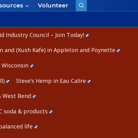
sources
Volunteer
 Industry Council – Join Today!
n and (Kush Kafe) in Appleton and Poynette
n Wisconsin
l)
Steve’s Hemp in Eau Calire
& West Bend
HC soda & products
alanced life