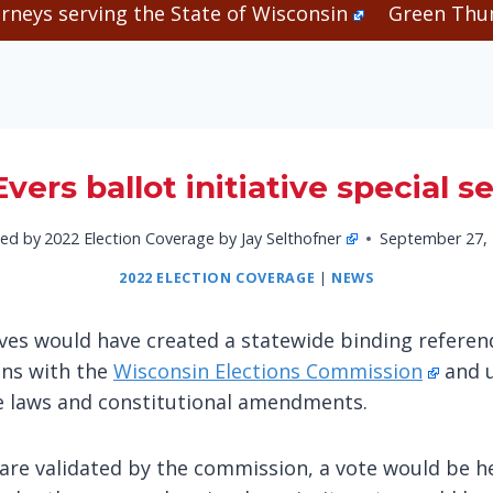
rneys serving the State of Wisconsin
Green Thum
vers ballot initiative special s
ed by
2022 Election Coverage by Jay Selthofner
September 27,
2022 ELECTION COVERAGE
|
NEWS
atives would have created a statewide binding refer
ons with the
Wisconsin Elections Commission
and u
te laws and constitutional amendments.
 are validated by the commission, a vote would be he