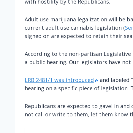
with hostility by the Republicans.
Adult use marijuana legalization will be b
current adult use cannabis legislation (
Sen
signed on are expected to retain their sea
According to the non-partisan Legislative R
a public hearing. Our legislators have no
LRB 2481/1 was introduced
and labeled “
hearing on a specific piece of legislation.
Republicans are expected to gavel in and o
not call or write to them, let them know