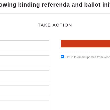
owing binding referenda and ballot ini
TAKE ACTION
Opt in to email updates from Wis