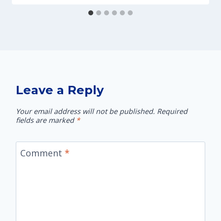
Leave a Reply
Your email address will not be published.
Required
fields are marked
*
Comment
*