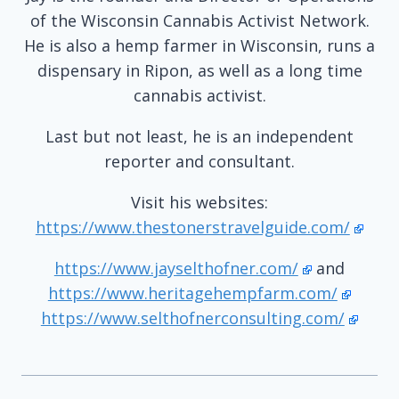
of the Wisconsin Cannabis Activist Network.
He is also a hemp farmer in Wisconsin, runs a
dispensary in Ripon, as well as a long time
cannabis activist.
Last but not least, he is an independent
reporter and consultant.
Visit his websites:
https://www.thestonerstravelguide.com/
https://www.jayselthofner.com/
and
https://www.heritagehempfarm.com/
https://www.selthofnerconsulting.com/