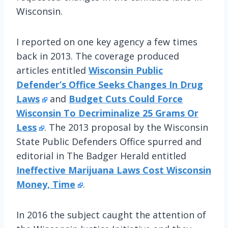
Wisconsin.
I reported on one key agency a few times
back in 2013. The coverage produced
articles entitled
Wisconsin Public
Defender’s Office Seeks Changes In Drug
Laws
and
Budget Cuts Could Force
Wisconsin To Decriminalize 25 Grams Or
Less
. The 2013 proposal by the Wisconsin
State Public Defenders Office spurred and
editorial in The Badger Herald entitled
Ineffective Marijuana Laws Cost Wisconsin
Money, Time
.
In 2016 the subject caught the attention of