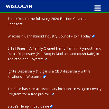
Skip
WISCOCAN
to
content
Thank You to the following 2026 Election Coverage
Sponsors:
Wisconsin Cannabinoid Industry Council – Join Today!
3 Tall Pines – A Family Owned Hemp Farm in Plymouth and
Retail Dispensary (PineBox) in Madison and (Kush Kafe) in
Appleton and Poynette
Ignite Dispensary & Cigar is a CBD dispensary with 8
locations in Wisconsin
TabEase has 6 retail dispensary locations in WI (Join Loyalty
Program for a free pre-roll)
Steve’s Hemp in Eau Calire