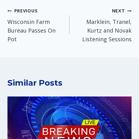
Post
PREVIOUS
NEXT
Wisconsin Farm
Marklein, Tranel,
navigation
Bureau Passes On
Kurtz and Novak
Pot
Listening Sessions
Similar Posts