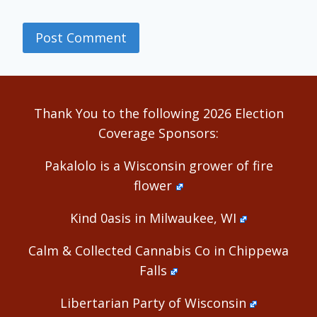
Alternative:
Thank You to the following 2026 Election
Coverage Sponsors:
Pakalolo is a Wisconsin grower of fire
flower
Kind 0asis in Milwaukee, WI
Calm & Collected Cannabis Co in Chippewa
Falls
Libertarian Party of Wisconsin