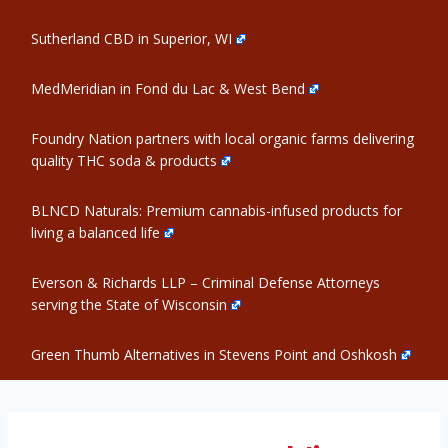
Sutherland CBD in Superior, WI
MedMeridian in Fond du Lac & West Bend
Foundry Nation partners with local organic farms delivering
quality THC soda & products
BLNCD Naturals: Premium cannabis-infused products for
living a balanced life
Everson & Richards LLP – Criminal Defense Attorneys
serving the State of Wisconsin
Green Thumb Alternatives in Stevens Point and Oshkosh