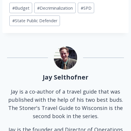
Post
#
Budget
#
Decriminalization
#
SPD
Tags:
#
State Public Defender
Jay Selthofner
Jay is a co-author of a travel guide that was
published with the help of his two best buds.
The Stoner's Travel Guide to Wisconsin is the
second book in the series.
Jay is the founder and Director of Operations