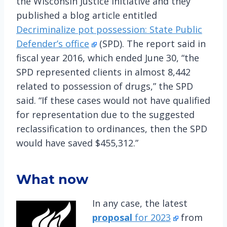
the Wisconsin Justice Initiative and they
published a blog article entitled
Decriminalize pot possession: State Public
Defender’s office
(SPD). The report said in
fiscal year 2016, which ended June 30, “the
SPD represented clients in almost 8,442
related to possession of drugs,” the SPD
said. “If these cases would not have qualified
for representation due to the suggested
reclassification to ordinances, then the SPD
would have saved $455,312.”
What now
In any case, the latest
proposal
for 2023
from