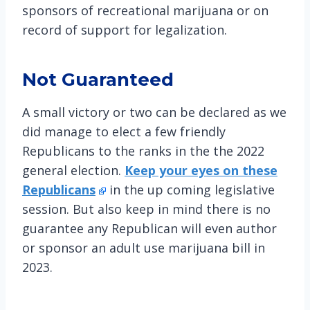
sponsors of recreational marijuana or on
record of support for legalization.
Not Guaranteed
A small victory or two can be declared as we
did manage to elect a few friendly
Republicans to the ranks in the the 2022
general election.
Keep your eyes on these
Republicans
in the up coming legislative
session. But also keep in mind there is no
guarantee any Republican will even author
or sponsor an adult use marijuana bill in
2023.