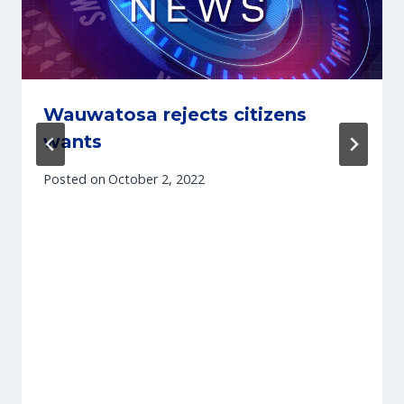
Wauwatosa rejects citizens
wants
Posted on
October 2, 2022