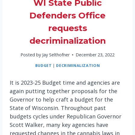
WI State Public
Defenders Office
requests
decriminalization
Posted by
Jay Selthofner
December 23, 2022
BUDGET
|
DECRIMINALIZATION
It is 2023-25 Budget time and agencies are
again putting together proposals for the
Governor to help craft a budget for the
State of Wisconsin. Throughout past
budgets cycles under Republican Governor
Scott Walker, many key agencies have
requested changes in the cannabis laws in