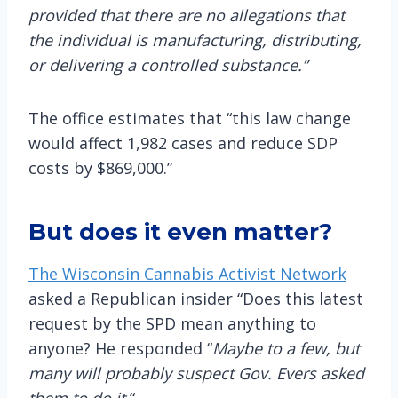
provided that there are no allegations that
the individual is manufacturing, distributing,
or delivering a controlled substance.”
The office estimates that “this law change
would affect 1,982 cases and reduce SDP
costs by $869,000.”
But does it even matter?
The Wisconsin Cannabis Activist Network
asked a Republican insider “Does this latest
request by the SPD mean anything to
anyone? He responded “
Maybe to a few, but
many will probably suspect Gov. Evers asked
them to do it.
“