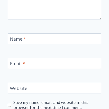
Name
*
Email
*
Website
Save my name, email, and website in this
browser for the next time I comment.