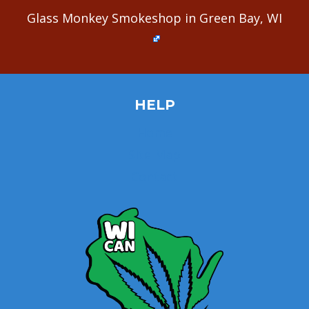
Glass Monkey Smokeshop in Green Bay, WI
HELP
Home
Site Map
Contact