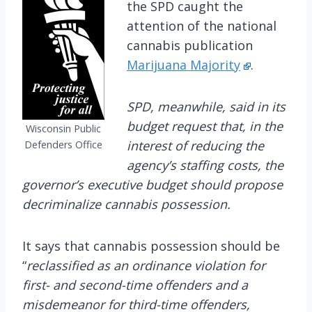
the SPD caught the
attention of the national
cannabis publication
Marijuana Majority
.
SPD, meanwhile, said in its
budget request that, in the
Wisconsin Public
interest of reducing the
Defenders Office
agency’s staffing costs, the
governor’s executive budget should propose
decriminalize cannabis possession.
It says that cannabis possession should be
“
reclassified as an ordinance violation for
first- and second-time offenders and a
misdemeanor for third-time offenders,