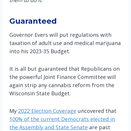
Guaranteed
Governor Evers will put regulations with
taxation of adult use and medical marijuana
into his 2023-35 Budget.
It is all but guaranteed that Republicans on
the powerful Joint Finance Committee will
again strip any cannabis reform from the
Wisconsin State Budget.
My
2022 Election Coverage
uncovered that
100% of the current Democrats elected in
the Assembly and State Senate
are past