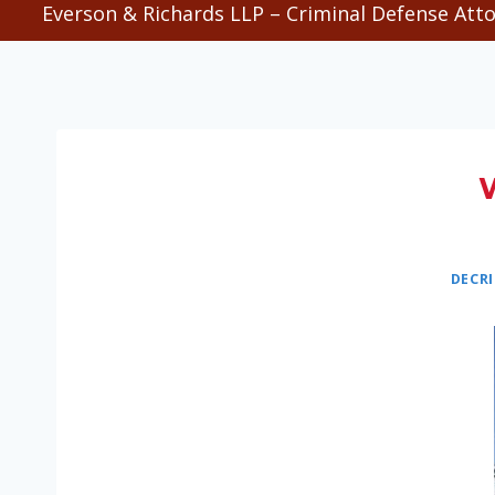
Everson & Richards LLP – Criminal Defense Atto
DECR