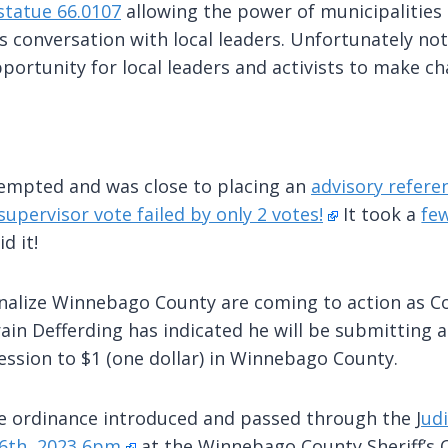
statue 66.0107
allowing the power of municipalities 
is conversation with local leaders. Unfortunately no
portunity for local leaders and activists to make c
mpted and was close to placing an
advisory refer
supervisor vote failed by only 2 votes!
It took a
few
d it!
nalize Winnebago County are coming to action as C
n Defferding has indicated he will be submitting 
ssion to $1 (one dollar) in Winnebago County.
the ordinance introduced and passed through the J
udi
 6th, 2023 6pm
at the Winnebago County Sheriff’s O