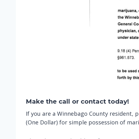
Make the call or contact today!
If you are a Winnebago County resident, 
(One Dollar) for simple possession of mari