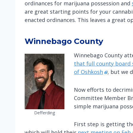
ordinances for marijuana possession and
are great starting points for your cannab
enacted ordinances. This leaves a great op
Winnebago County
Winnebago County atte
that full county board 
of Oshkosh
, but we di
Now efforts to decrimi
Committee Member Brai
simple marijuana posse
Defferding
First step is getting 
which will hold their
next meeting on Feb