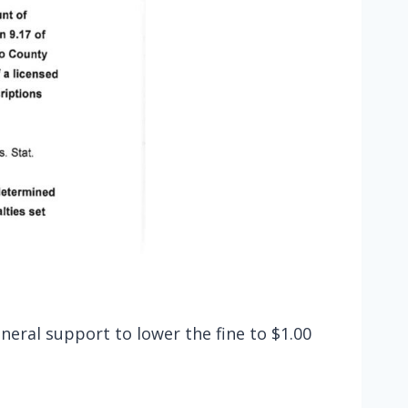
eral support to lower the fine to $1.00