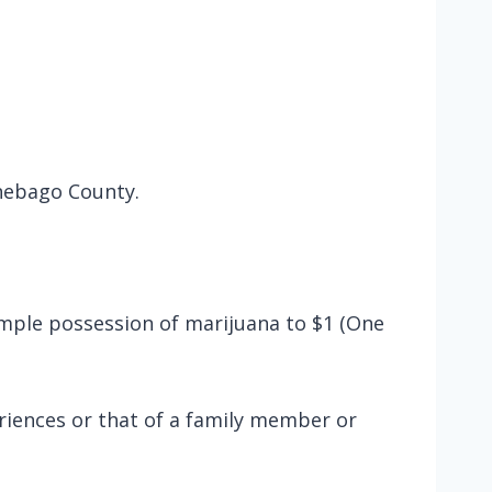
nnebago County.
simple possession of marijuana to $1 (One
riences or that of a family member or