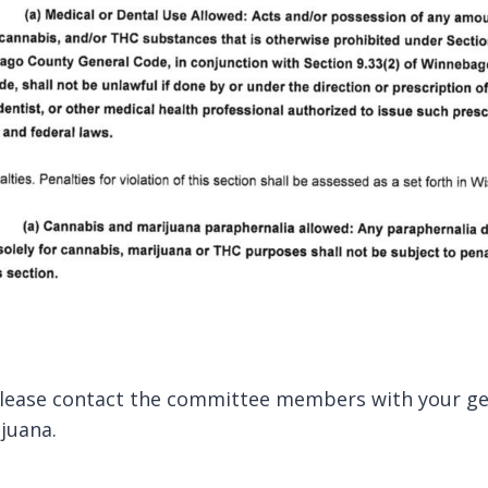
please contact the committee members with your gen
juana.