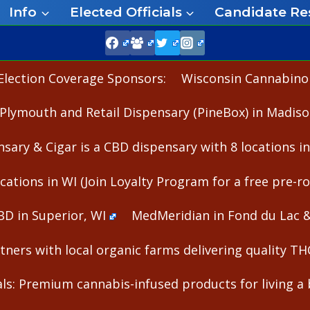
Info
Elected Officials
Candidate Re
Election Coverage Sponsors:
Wisconsin Cannabinoid
Plymouth and Retail Dispensary (PineBox) in Madiso
nsary & Cigar is a CBD dispensary with 8 locations i
cations in WI (Join Loyalty Program for a free pre-rol
BD in Superior, WI
MedMeridian in Fond du Lac 
ners with local organic farms delivering quality T
s: Premium cannabis-infused products for living a b