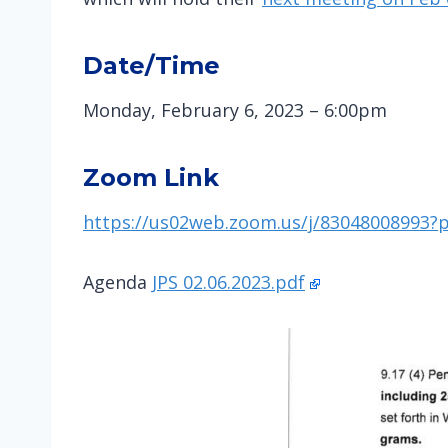
Date/Time
Monday, February 6, 2023 – 6:00pm
Zoom Link
https://us02web.zoom.us/j/830480089
Agenda
JPS 02.06.2023.pdf