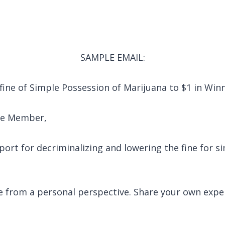
SAMPLE EMAIL:
 fine of Simple Possession of Marijuana to $1 in Wi
tee Member,
port for decriminalizing and lowering the fine for 
e from a personal perspective. Share your own expe