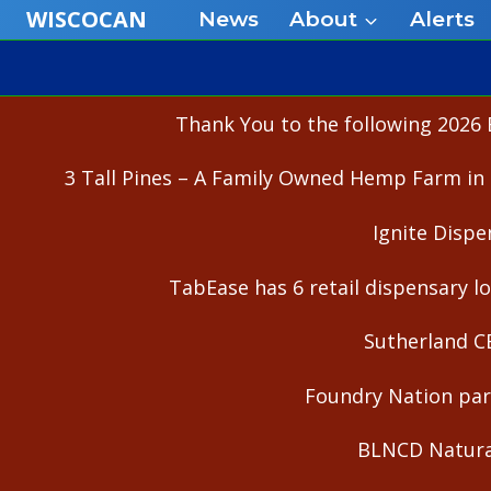
Skip
WISCOCAN
News
About
Alerts
to
content
Thank You to the following 2026 
3 Tall Pines – A Family Owned Hemp Farm in 
Ignite Dispe
TabEase has 6 retail dispensary lo
Sutherland C
Foundry Nation part
BLNCD Natural