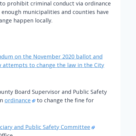
to prohibit criminal conduct via ordinance
t enough municipalities and counties have
hange happen locally.
endum on the November 2020 ballot and
 attempts to change the law in the City
ounty Board Supervisor and Public Safety
an
ordinance
to change the fine for
ciary and Public Safety Committee
ffice.