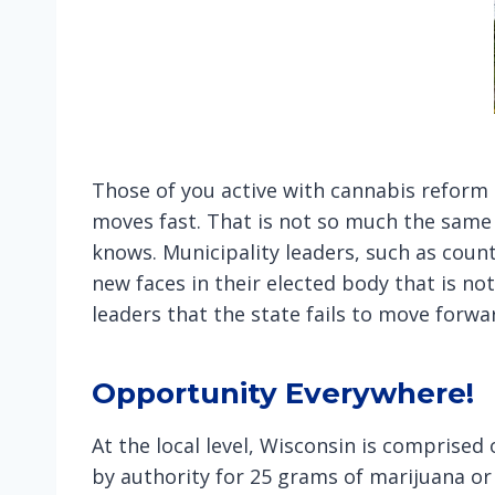
Those of you active with cannabis reform k
moves fast. That is not so much the same 
knows. Municipality leaders, such as coun
new faces in their elected body that is not
leaders that the state fails to move forw
Opportunity Everywhere!
At the local level, Wisconsin is comprised
by authority for 25 grams of marijuana or l