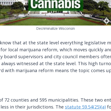
Decriminalize Wisconsin
now that at the state level everything legislative m
for local marijuana reform, which moves quickly and
ty board supervisors and city council members ofte
 always witnessed at the state level. This high turn
ard with marijuana reform means the topic comes up
 of 72 counties and 595 municipalities. These two en
ess in their jurisdictions. The
statute 59.54(25)(a)
fo