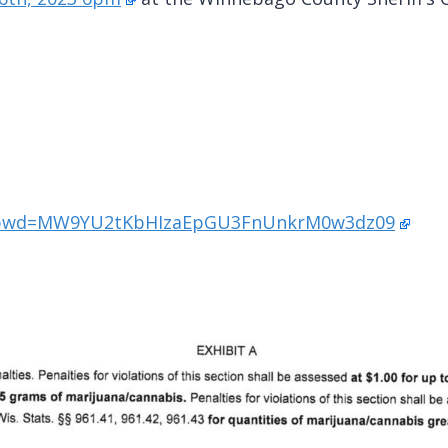
93?pwd=MW9YU2tKbHIzaEpGU3FnUnkrM0w3dz09