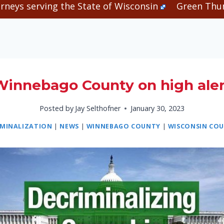
rneys serving the State of Wisconsin
Green Thum
Winnebago County on high aler
Posted by
Jay Selthofner
January 30, 2023
IMINALIZATION
|
NEWS
|
WINNEBAGO COUNTY
|
WISCONSIN COU