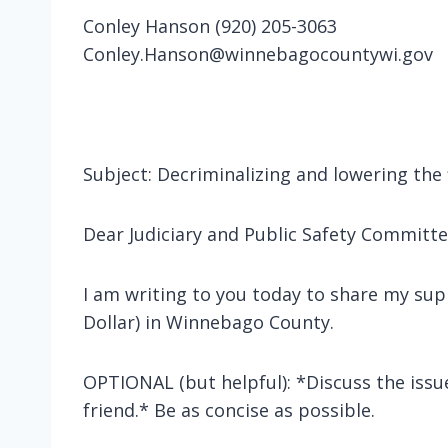
Conley Hanson (920) 205-3063
Conley.Hanson@winnebagocountywi.gov
Subject: Decriminalizing and lowering the
Dear Judiciary and Public Safety Commit
I am writing to you today to share my sup
Dollar) in Winnebago County.
OPTIONAL (but helpful): *Discuss the issu
friend.* Be as concise as possible.