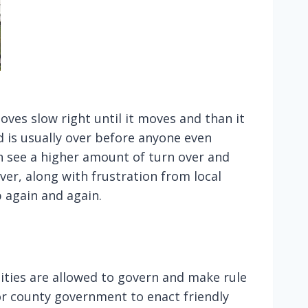
oves slow right until it moves and than it
 is usually over before anyone even
n see a higher amount of turn over and
over, along with frustration from local
 again and again.
tities are allowed to govern and make rule
r county government to enact friendly