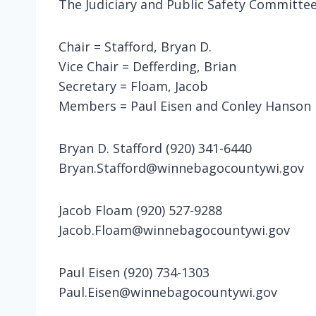
The Judiciary and Public Safety Committee
Chair = Stafford, Bryan D.
Vice Chair = Defferding, Brian
Secretary = Floam, Jacob
Members = Paul Eisen and Conley Hanson
Bryan D. Stafford (920) 341-6440
Bryan.Stafford@winnebagocountywi.gov
Jacob Floam (920) 527-9288
Jacob.Floam@winnebagocountywi.gov
Paul Eisen (920) 734-1303
Paul.Eisen@winnebagocountywi.gov