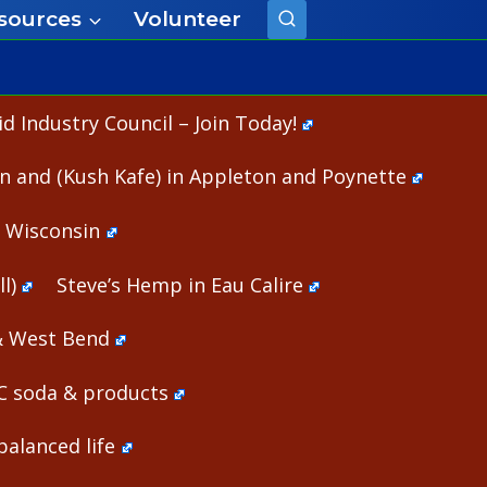
sources
Volunteer
 Industry Council – Join Today!
n and (Kush Kafe) in Appleton and Poynette
n Wisconsin
l)
Steve’s Hemp in Eau Calire
& West Bend
HC soda & products
alanced life