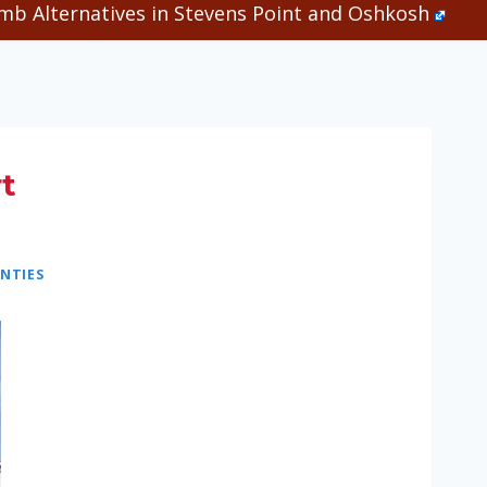
b Alternatives in Stevens Point and Oshkosh
t
NTIES