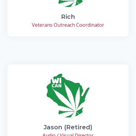
Rich
Veterans Outreach Coordinator
Jason (Retired)
Audio / Visual Director