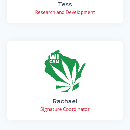
Tess
Research and Development
Rachael
Signature Coordinator