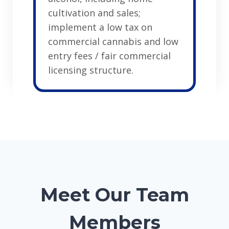
cultivation and sales;
implement a low tax on
commercial cannabis and low
entry fees / fair commercial
licensing structure.
Meet Our Team
Members