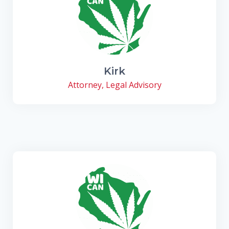
Kirk
Attorney, Legal Advisory