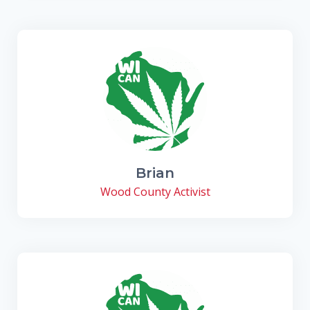
Brian
Wood County Activist