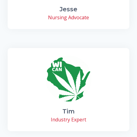
Jesse
Nursing Advocate
Tim
Industry Expert