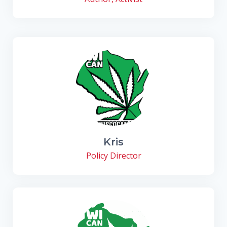
Kris
Policy Director