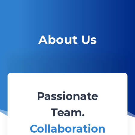
About Us
Passionate
Team.
Collaboration