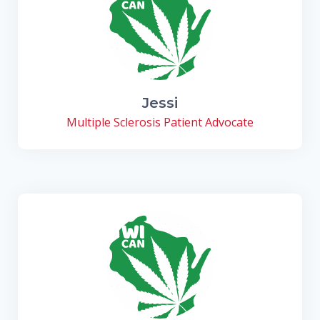
Jessi
Multiple Sclerosis Patient Advocate