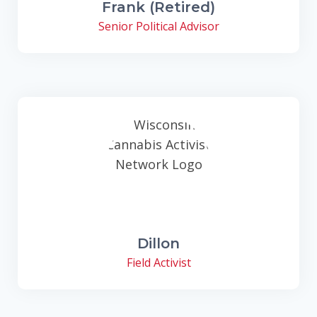
Frank (Retired)
Senior Political Advisor
Dillon
Field Activist