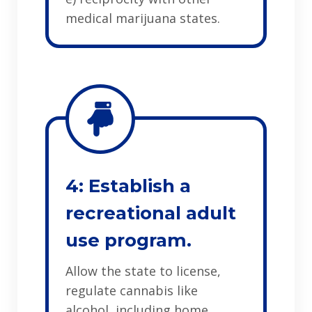
medical marijuana states.
4: Establish a
recreational adult
use program.
Allow the state to license,
regulate cannabis like
alcohol, including home