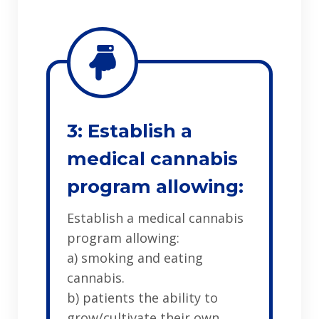
3: Establish a
medical cannabis
program allowing:
Establish a medical cannabis
program allowing:
a) smoking and eating
cannabis.
b) patients the ability to
grow/cultivate their own