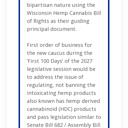
bipartisan nature using the
Wisconsin Hemp Cannabis Bill
of Rights as their guiding
principal document.
First order of business for
the new caucus during the
‘First 100 Days’ of the 2027
legislative session would be
to address the issue of
regulating, not banning the
intoxicating hemp products
also known has hemp derived
cannabinoid (HDC) products
and pass legislation similar to
Senate Bill 682 / Assembly Bill