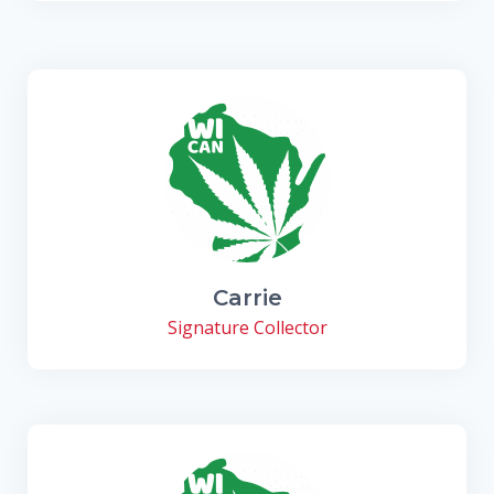
Carrie
Signature Collector