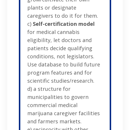
plants or designate
caregivers to do it for them.
c)
Self-certification model
for medical cannabis
eligibility, let doctors and
patients decide qualifying
conditions, not legislators.
Use database to build future
program features and for
scientific studies/research.
d) a structure for
municipalities to govern
commercial medical
marijuana caregiver facilities
and farmers markets.
e) reciprocity with other