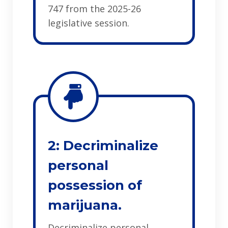
747 from the 2025-26
legislative session.
2: Decriminalize
personal
possession of
marijuana.
Decriminalize personal