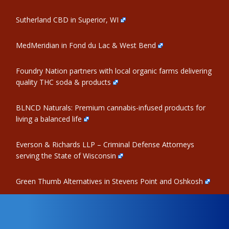
Sutherland CBD in Superior, WI
MedMeridian in Fond du Lac & West Bend
Foundry Nation partners with local organic farms delivering
quality THC soda & products
BLNCD Naturals: Premium cannabis-infused products for
living a balanced life
Everson & Richards LLP – Criminal Defense Attorneys
serving the State of Wisconsin
Green Thumb Alternatives in Stevens Point and Oshkosh