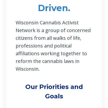
Driven.
Wisconsin Cannabis Activist
Network is a group of concerned
citizens from all walks of life,
professions and political
affiliations working together to
reform the cannabis laws in
Wisconsin.
Our Priorities and
Goals