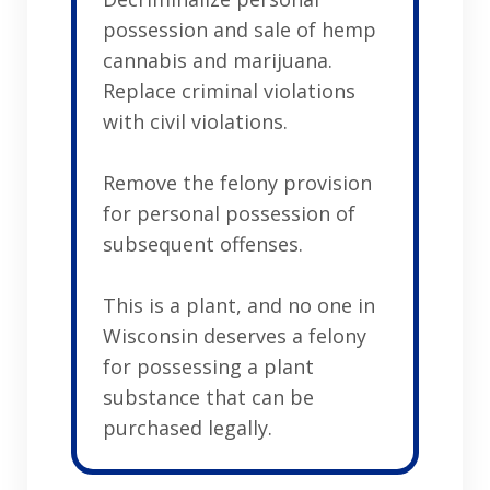
possession and sale of hemp
cannabis and marijuana.
Replace criminal violations
with civil violations.
Remove the felony provision
for personal possession of
subsequent offenses.
This is a plant, and no one in
Wisconsin deserves a felony
for possessing a plant
substance that can be
purchased legally.