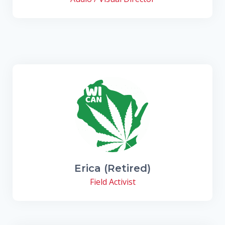
Erica (Retired)
Field Activist