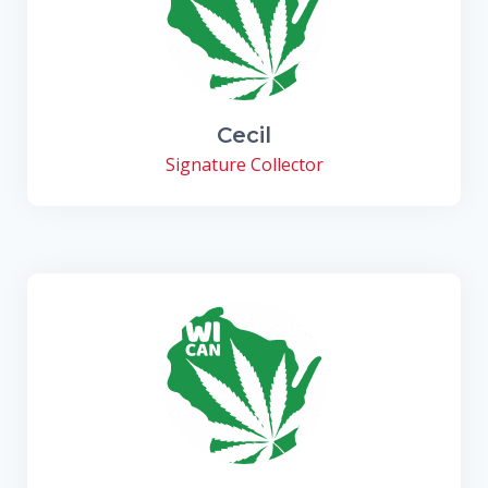
Cecil
Signature Collector