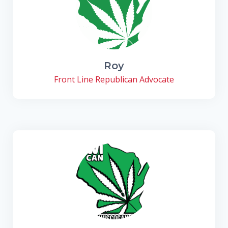
Roy
Front Line Republican Advocate