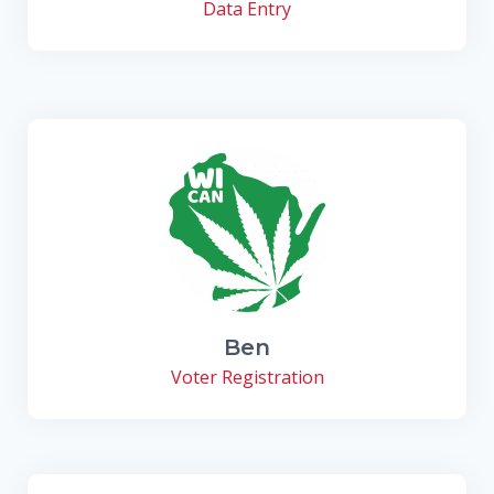
Data Entry
Ben
Voter Registration