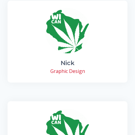
Nick
Graphic Design