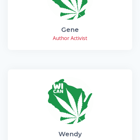
Gene
Author Activist
Wendy