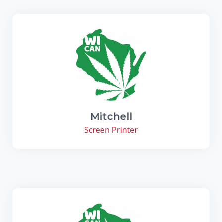
Mitchell
Screen Printer