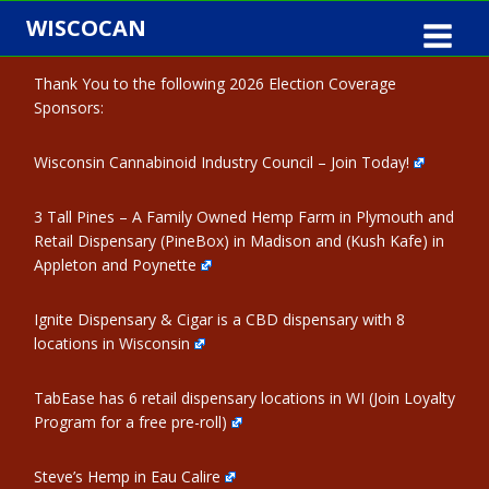
Skip
WISCOCAN
to
content
Thank You to the following 2026 Election Coverage
Sponsors:
Wisconsin Cannabinoid Industry Council – Join Today!
3 Tall Pines – A Family Owned Hemp Farm in Plymouth and
Retail Dispensary (PineBox) in Madison and (Kush Kafe) in
Appleton and Poynette
Ignite Dispensary & Cigar is a CBD dispensary with 8
locations in Wisconsin
TabEase has 6 retail dispensary locations in WI (Join Loyalty
Program for a free pre-roll)
Steve’s Hemp in Eau Calire