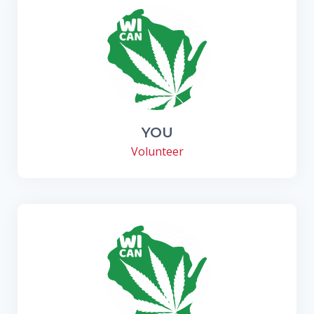
YOU
Volunteer