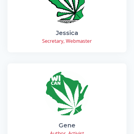
Jessica
Secretary, Webmaster
Gene
Author, Activist