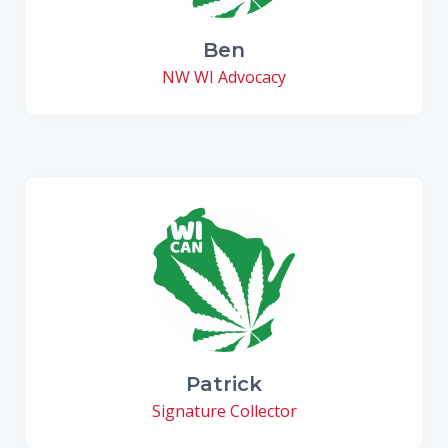
Ben
NW WI Advocacy
Patrick
Signature Collector