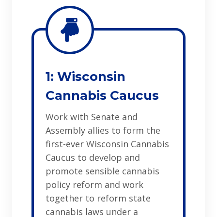
1: Wisconsin
Cannabis Caucus
Work with Senate and
Assembly allies to form the
first-ever Wisconsin Cannabis
Caucus to develop and
promote sensible cannabis
policy reform and work
together to reform state
cannabis laws under a