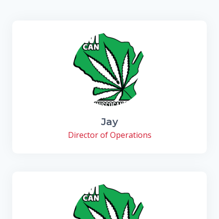
Jay
Director of Operations