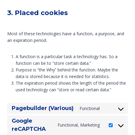
3. Placed cookies
Most of these technologies have a function, a purpose, and
an expiration period.
A function is a particular task a technology has. So a
function can be to “store certain data.”
Purpose is “the Why” behind the function. Maybe the
data is stored because it is needed for statistics.
The expiration period shows the length of the period the
used technology can “store or read certain data.”
Pagebuilder (Various)
Functional
C
o
Google
n
Functional, Marketing
C
reCAPTCHA
s
o