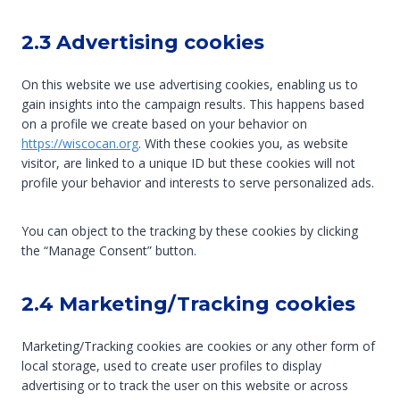
2.3 Advertising cookies
On this website we use advertising cookies, enabling us to
gain insights into the campaign results. This happens based
on a profile we create based on your behavior on
https://wiscocan.org
. With these cookies you, as website
visitor, are linked to a unique ID but these cookies will not
profile your behavior and interests to serve personalized ads.
You can object to the tracking by these cookies by clicking
the “Manage Consent” button.
2.4 Marketing/Tracking cookies
Marketing/Tracking cookies are cookies or any other form of
local storage, used to create user profiles to display
advertising or to track the user on this website or across