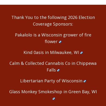
Thank You to the following 2026 Election
Coverage Sponsors:
Pakalolo is a Wisconsin grower of fire
flower
Kind 0asis in Milwaukee, WI
Calm & Collected Cannabis Co in Chippewa
Falls
Libertarian Party of Wisconsin
Glass Monkey Smokeshop in Green Bay, WI