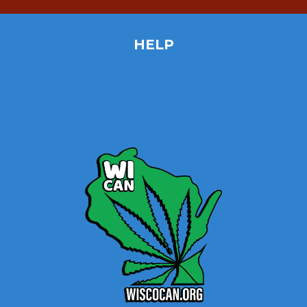
HELP
Home
Site Map
Contact