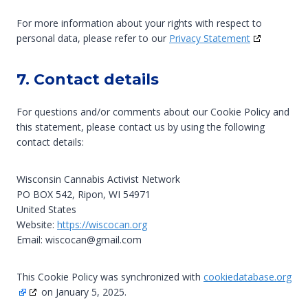
For more information about your rights with respect to
personal data, please refer to our
Privacy Statement
7. Contact details
For questions and/or comments about our Cookie Policy and
this statement, please contact us by using the following
contact details:
Wisconsin Cannabis Activist Network
PO BOX 542, Ripon, WI 54971
United States
Website:
https://wiscocan.org
Email:
wiscocan@
gmail.com
This Cookie Policy was synchronized with
cookiedatabase.org
on January 5, 2025.