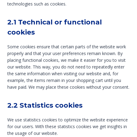
technologies such as cookies.
2.1 Technical or functional
cookies
Some cookies ensure that certain parts of the website work
properly and that your user preferences remain known. By
placing functional cookies, we make it easier for you to visit
our website. This way, you do not need to repeatedly enter
the same information when visiting our website and, for
example, the items remain in your shopping cart until you
have paid. We may place these cookies without your consent.
2.2 Statistics cookies
We use statistics cookies to optimize the website experience
for our users. With these statistics cookies we get insights in
the usage of our website.