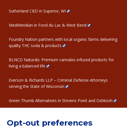
Sutherland CBD in Superior, WI
MedMeridian in Fond du Lac & West Bend
Foundry Nation partners with local organic farms delivering
quality THC soda & products
BLNCD Naturals: Premium cannabis-infused products for
living a balanced life
Everson & Richards LLP – Criminal Defense Attorneys
serving the State of Wisconsin
Green Thumb Alternatives in Stevens Point and Oshkosh
Opt-out preferences