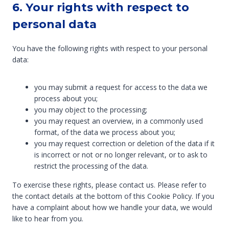
6. Your rights with respect to
personal data
You have the following rights with respect to your personal
data:
you may submit a request for access to the data we
process about you;
you may object to the processing;
you may request an overview, in a commonly used
format, of the data we process about you;
you may request correction or deletion of the data if it
is incorrect or not or no longer relevant, or to ask to
restrict the processing of the data.
To exercise these rights, please contact us. Please refer to
the contact details at the bottom of this Cookie Policy. If you
have a complaint about how we handle your data, we would
like to hear from you.