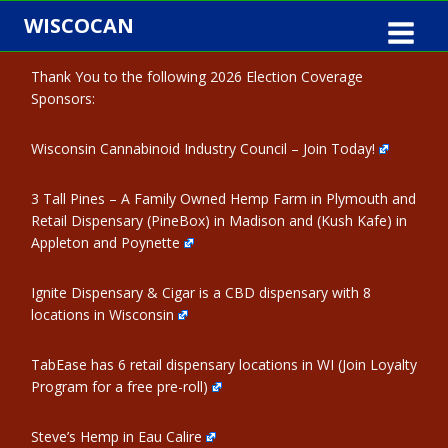
Skip
WISCOCAN
to
content
Thank You to the following 2026 Election Coverage
Sponsors:
Wisconsin Cannabinoid Industry Council – Join Today!
3 Tall Pines – A Family Owned Hemp Farm in Plymouth and
Retail Dispensary (PineBox) in Madison and (Kush Kafe) in
Appleton and Poynette
Ignite Dispensary & Cigar is a CBD dispensary with 8
locations in Wisconsin
TabEase has 6 retail dispensary locations in WI (Join Loyalty
Program for a free pre-roll)
Steve’s Hemp in Eau Calire