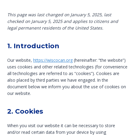
This page was last changed on January 5, 2025, last
checked on January 5, 2025 and applies to citizens and
legal permanent residents of the United States.
1. Introduction
Our website,
https://wiscocan.org
(hereinafter: “the website”)
uses cookies and other related technologies (for convenience
all technologies are referred to as “cookies”). Cookies are
also placed by third parties we have engaged. In the
document below we inform you about the use of cookies on
our website.
2. Cookies
When you visit our website it can be necessary to store
and/or read certain data from your device by using