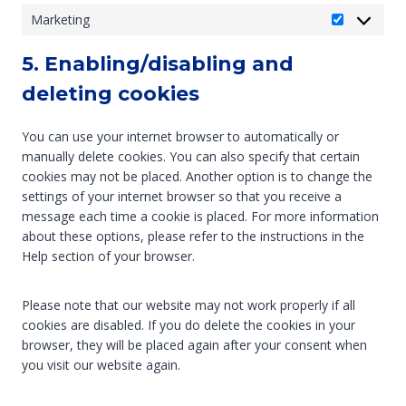
t
o
l
f
Marketing
M
a
n
l
e
a
t
t
a
r
5. Enabling/disabling and
r
i
s
n
e
k
deleting cookies
s
e
n
e
t
o
c
t
i
u
e
You can use your internet browser to automatically or
i
c
s
s
manually delete cookies. You can also specify that certain
n
s
cookies may not be placed. Another option is to change the
g
settings of your internet browser so that you receive a
message each time a cookie is placed. For more information
about these options, please refer to the instructions in the
Help section of your browser.
Please note that our website may not work properly if all
cookies are disabled. If you do delete the cookies in your
browser, they will be placed again after your consent when
you visit our website again.