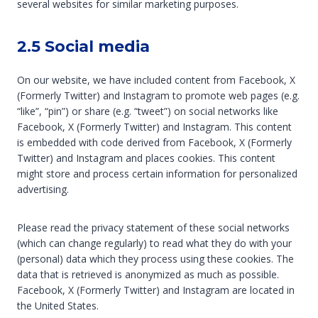
several websites for similar marketing purposes.
2.5 Social media
On our website, we have included content from Facebook, X
(Formerly Twitter) and Instagram to promote web pages (e.g.
“like”, “pin”) or share (e.g. “tweet”) on social networks like
Facebook, X (Formerly Twitter) and Instagram. This content
is embedded with code derived from Facebook, X (Formerly
Twitter) and Instagram and places cookies. This content
might store and process certain information for personalized
advertising.
Please read the privacy statement of these social networks
(which can change regularly) to read what they do with your
(personal) data which they process using these cookies. The
data that is retrieved is anonymized as much as possible.
Facebook, X (Formerly Twitter) and Instagram are located in
the United States.