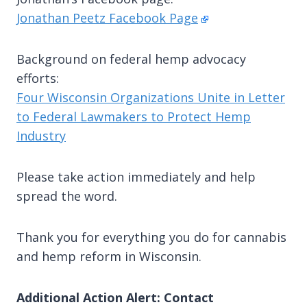
Jonathan Peetz Facebook Page
Background on federal hemp advocacy
efforts:
Four Wisconsin Organizations Unite in Letter
to Federal Lawmakers to Protect Hemp
Industry
Please take action immediately and help
spread the word.
Thank you for everything you do for cannabis
and hemp reform in Wisconsin.
Additional Action Alert: Contact