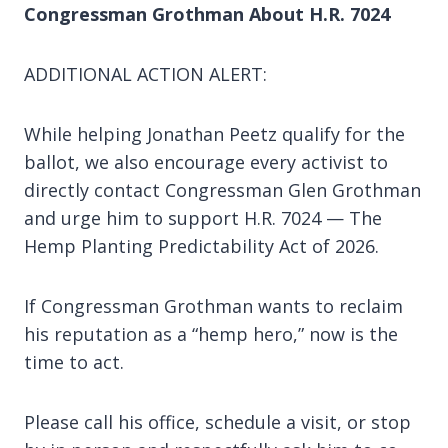
Congressman Grothman About H.R. 7024
ADDITIONAL ACTION ALERT:
While helping Jonathan Peetz qualify for the
ballot, we also encourage every activist to
directly contact Congressman Glen Grothman
and urge him to support H.R. 7024 — The
Hemp Planting Predictability Act of 2026.
If Congressman Grothman wants to reclaim
his reputation as a “hemp hero,” now is the
time to act.
Please call his office, schedule a visit, or stop