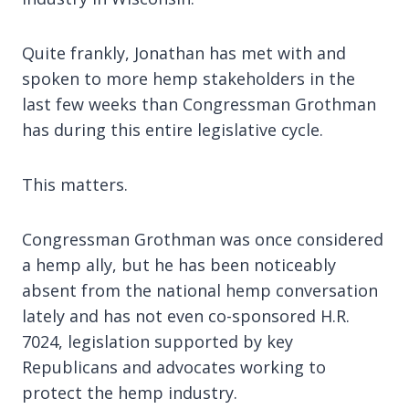
Quite frankly, Jonathan has met with and
spoken to more hemp stakeholders in the
last few weeks than Congressman Grothman
has during this entire legislative cycle.
This matters.
Congressman Grothman was once considered
a hemp ally, but he has been noticeably
absent from the national hemp conversation
lately and has not even co-sponsored H.R.
7024, legislation supported by key
Republicans and advocates working to
protect the hemp industry.