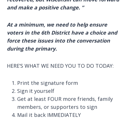
and make a positive change. ”
At a minimum, we need to help ensure
voters in the 6th District have a choice and
force these issues into the conversation
during the primary.
HERE’S WHAT WE NEED YOU TO DO TODAY:
Print the signature form
Sign it yourself
Get at least FOUR more friends, family
members, or supporters to sign
Mail it back IMMEDIATELY