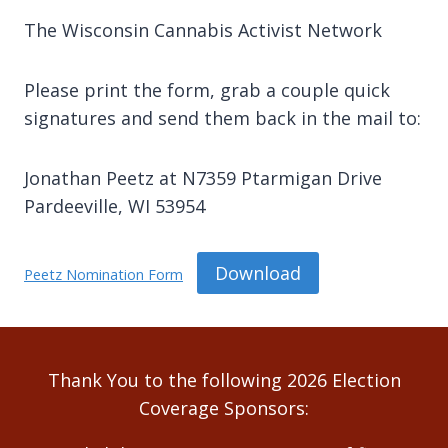
The Wisconsin Cannabis Activist Network
Please print the form, grab a couple quick
signatures and send them back in the mail to:
Jonathan Peetz at N7359 Ptarmigan Drive
Pardeeville, WI 53954
Download
Peetz Nomination Form
Thank You to the following 2026 Election
Coverage Sponsors: