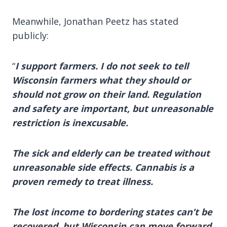
Meanwhile, Jonathan Peetz has stated
publicly:
“
I support farmers. I do not seek to tell
Wisconsin farmers what they should or
should not grow on their land. Regulation
and safety are important, but unreasonable
restriction is inexcusable.
The sick and elderly can be treated without
unreasonable side effects. Cannabis is a
proven remedy to treat illness.
The lost income to bordering states can’t be
recovered, but Wisconsin can move forward