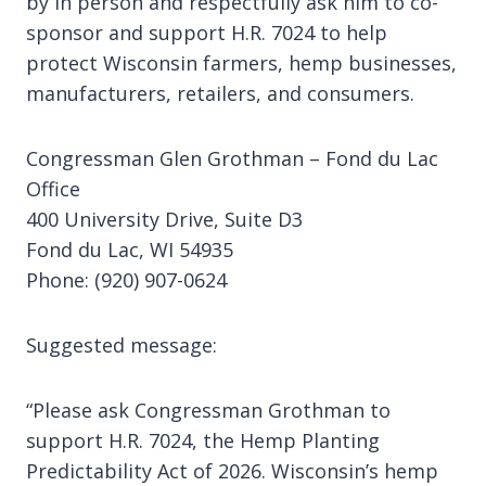
by in person and respectfully ask him to co-
sponsor and support H.R. 7024 to help
protect Wisconsin farmers, hemp businesses,
manufacturers, retailers, and consumers.
Congressman Glen Grothman – Fond du Lac
Office
400 University Drive, Suite D3
Fond du Lac, WI 54935
Phone: (920) 907-0624
Suggested message:
“Please ask Congressman Grothman to
support H.R. 7024, the Hemp Planting
Predictability Act of 2026. Wisconsin’s hemp