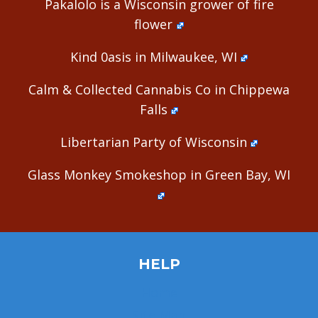
Pakalolo is a Wisconsin grower of fire
flower
Kind 0asis in Milwaukee, WI
Calm & Collected Cannabis Co in Chippewa
Falls
Libertarian Party of Wisconsin
Glass Monkey Smokeshop in Green Bay, WI
HELP
Home
Site Map