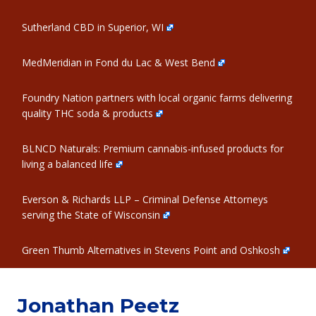
Sutherland CBD in Superior, WI
MedMeridian in Fond du Lac & West Bend
Foundry Nation partners with local organic farms delivering
quality THC soda & products
BLNCD Naturals: Premium cannabis-infused products for
living a balanced life
Everson & Richards LLP – Criminal Defense Attorneys
serving the State of Wisconsin
Green Thumb Alternatives in Stevens Point and Oshkosh
Jonathan Peetz