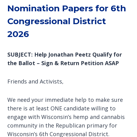
Nomination Papers for 6th
Congressional District
2026
SUBJECT: Help Jonathan Peetz Qualify for
the Ballot – Sign & Return Petition ASAP
Friends and Activists,
We need your immediate help to make sure
there is at least ONE candidate willing to
engage with Wisconsin’s hemp and cannabis
community in the Republican primary for
Wisconsin’s 6th Congressional District.