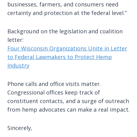
businesses, farmers, and consumers need
certainty and protection at the federal level.”
Background on the legislation and coalition
letter:
Four Wisconsin Organizations Unite in Letter
to Federal Lawmakers to Protect Hemp
Industry
Phone calls and office visits matter.
Congressional offices keep track of
constituent contacts, and a surge of outreach
from hemp advocates can make a real impact.
Sincerely,