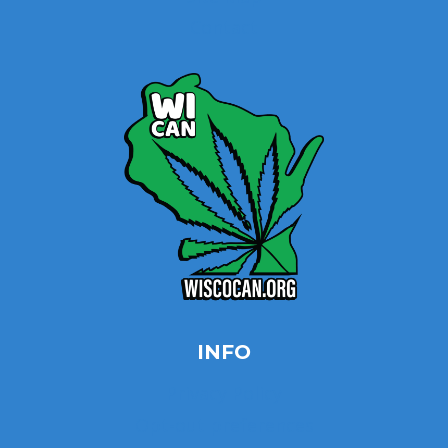
Contact
INFO
Privacy Policy
Opt-out preferences