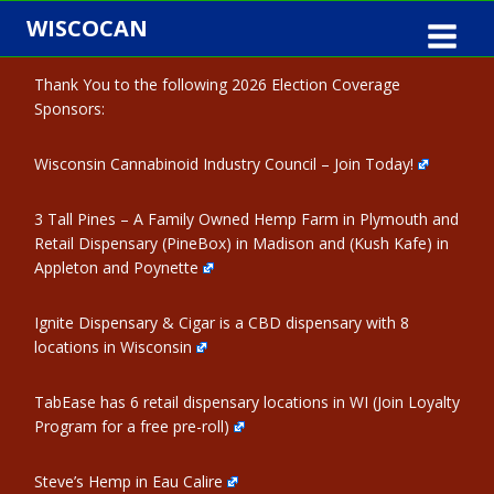
Skip
WISCOCAN
to
content
Thank You to the following 2026 Election Coverage
Sponsors:
Wisconsin Cannabinoid Industry Council – Join Today!
3 Tall Pines – A Family Owned Hemp Farm in Plymouth and
Retail Dispensary (PineBox) in Madison and (Kush Kafe) in
Appleton and Poynette
Ignite Dispensary & Cigar is a CBD dispensary with 8
locations in Wisconsin
TabEase has 6 retail dispensary locations in WI (Join Loyalty
Program for a free pre-roll)
Steve’s Hemp in Eau Calire