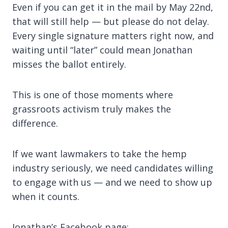
Even if you can get it in the mail by May 22nd,
that will still help — but please do not delay.
Every single signature matters right now, and
waiting until “later” could mean Jonathan
misses the ballot entirely.
This is one of those moments where
grassroots activism truly makes the
difference.
If we want lawmakers to take the hemp
industry seriously, we need candidates willing
to engage with us — and we need to show up
when it counts.
Jonathan’s Facebook page: