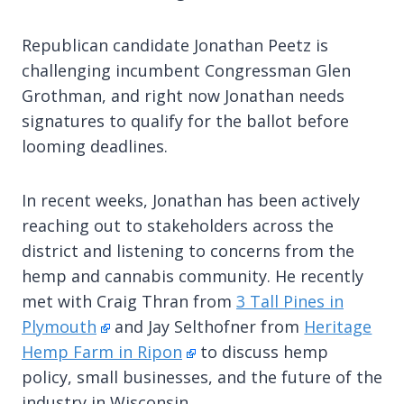
Republican candidate Jonathan Peetz is
challenging incumbent Congressman Glen
Grothman, and right now Jonathan needs
signatures to qualify for the ballot before
looming deadlines.
In recent weeks, Jonathan has been actively
reaching out to stakeholders across the
district and listening to concerns from the
hemp and cannabis community. He recently
met with Craig Thran from
3 Tall Pines in
Plymouth
and Jay Selthofner from
Heritage
Hemp Farm in Ripon
to discuss hemp
policy, small businesses, and the future of the
industry in Wisconsin.