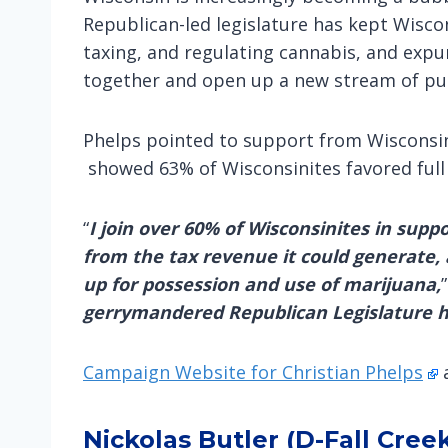
Republican-led legislature has kept Wisco
taxing, and regulating cannabis, and expu
together and open up a new stream of pub
Phelps pointed to support from Wisconsini
showed 63% of Wisconsinites favored full
“
I join over 60% of Wisconsinites in supp
from the tax revenue it could generate, a
up for possession and use of marijuana,
gerrymandered Republican Legislature has
Campaign Website for Christian Phelps
Nickolas Butler (D-Fall Cree