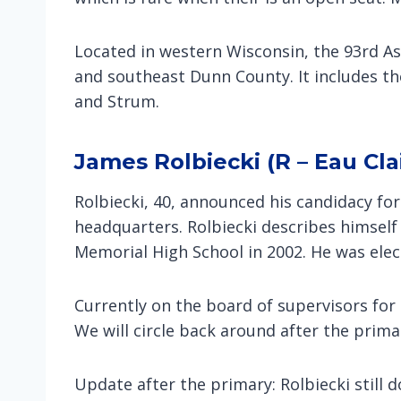
Located in western Wisconsin, the 93rd A
and southeast Dunn County. It includes the 
and Strum.
James Rolbiecki (R – Eau Cla
Rolbiecki, 40, announced his candidacy fo
headquarters. Rolbiecki describes himself
Memorial High School in 2002. He was elec
Currently on the board of supervisors fo
We will circle back around after the prim
Update after the primary: Rolbiecki still 