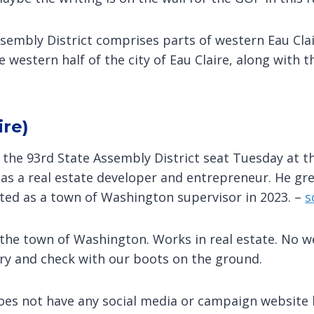
ssembly District comprises parts of western Eau Cl
western half of the city of Eau Claire, along with th
ire)
r the 93rd State Assembly District seat Tuesday at t
 as a real estate developer and entrepreneur. He gr
ted as a town of Washington supervisor in 2023. –
s
r the town of Washington. Works in real estate. No
ary and check with our boots on the ground.
does not have any social media or campaign website l