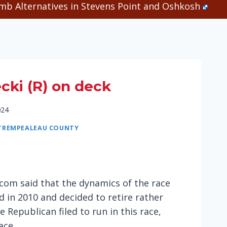
b Alternatives in Stevens Point and Oshkosh
ecki (R) on deck
024
TREMPEALEAU COUNTY
s.com said that the dynamics of the race
d in 2010 and decided to retire rather
 Republican filed to run in this race,
ace.