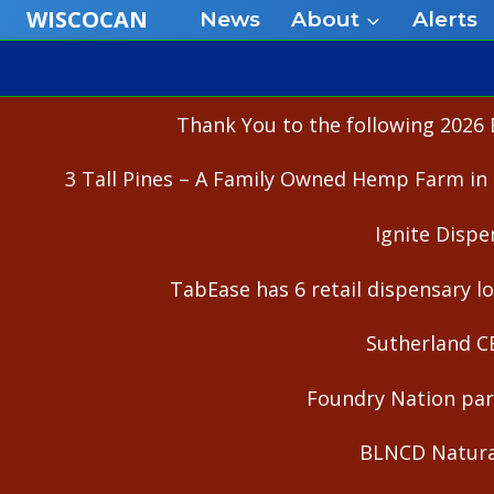
Skip
WISCOCAN
News
About
Alerts
to
content
Thank You to the following 2026 
3 Tall Pines – A Family Owned Hemp Farm in 
Ignite Dispe
TabEase has 6 retail dispensary lo
Sutherland C
Foundry Nation part
BLNCD Natural