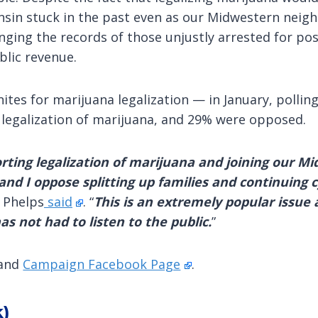
nsin stuck in the past even as our Midwestern neigh
nging the records of those unjustly arrested for pos
lic revenue.
tes for marijuana legalization — in January, pollin
 legalization of marijuana, and 29% were opposed.
orting legalization of marijuana and joining our M
nd I oppose splitting up families and continuing c
” Phelps
said
. “
This is an extremely popular issue
 not had to listen to the public.
”
and
Campaign Facebook Page
.
k)