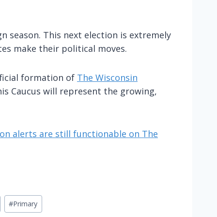
 season. This next election is extremely
es make their political moves.
ficial formation of
The Wisconsin
his Caucus will represent the growing,
on alerts are still functionable on The
#
Primary