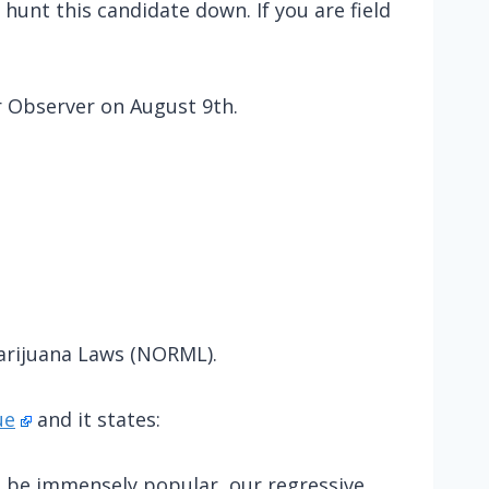
hunt this candidate down. If you are field
 Observer on August 9th.
arijuana Laws (NORML).
ue
and it states:
d be immensely popular, our regressive,