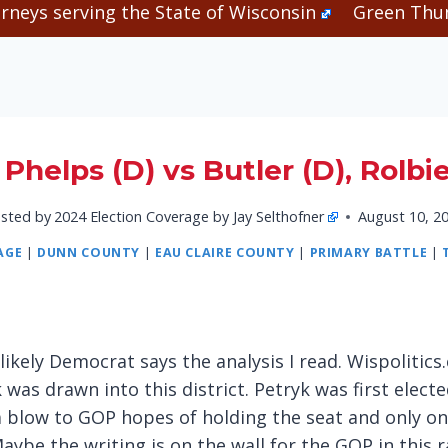
rneys serving the State of Wisconsin
Green Thum
Phelps (D) vs Butler (D), Rolbi
sted by
2024 Election Coverage by Jay Selthofner
August 10, 2
AGE
|
DUNN COUNTY
|
EAU CLAIRE COUNTY
|
PRIMARY BATTLE
|
likely Democrat says the analysis I read. Wispolitic
s drawn into this district. Petryk was first electe
a blow to GOP hopes of holding the seat and only one
aybe the writing is on the wall for the GOP in this r