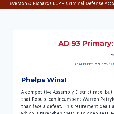
Everson & Richards LLP – Criminal Defense Atto
AD 93 Primary: 
Po
2024 ELECTION COVER
Phelps Wins!
A competitive Assembly District race, but 
that Republican Incumbent Warren Petryk wa
than face a defeat. This retirement dealt 
which is rare when their is an open seat. M