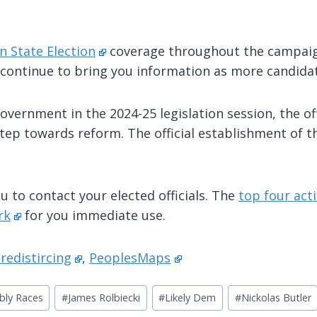
n State Election
coverage throughout the campaign
 continue to bring you information as more candidat
overnment in the 2024-25 legislation session, the of
tep towards reform. The official establishment of t
u to contact your elected officials. The
top four acti
rk
for you immediate use.
redistircing
,
PeoplesMaps
bly Races
#
James Rolbiecki
#
Likely Dem
#
Nickolas Butler