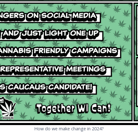
How do we make change in 2024?