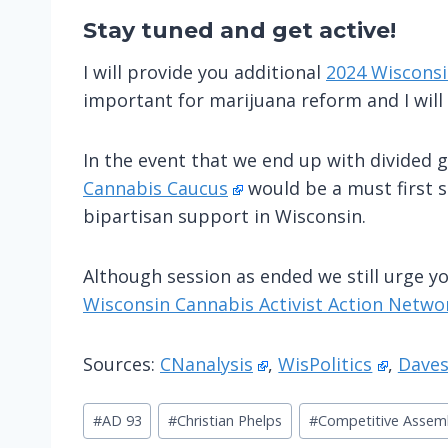
Stay tuned
and get active!
I will provide you additional
2024 Wisconsi
important for marijuana reform and I will
In the event that we end up with divided g
Cannabis Caucus
would be a must first s
bipartisan support in Wisconsin.
Although session as ended we still urge yo
Wisconsin Cannabis Activist Action Netwo
Sources:
CNanalysis
,
WisPolitics
,
Daves
Post
#
AD 93
#
Christian Phelps
#
Competitive Assem
Tags: