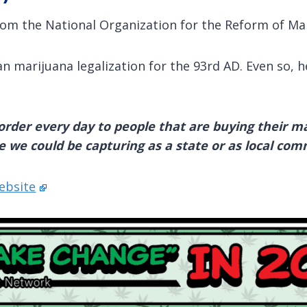
om the National Organization for the Reform of Ma
n marijuana legalization for the 93rd AD. Even so, h
rder every day to people that are buying their mar
e we could be capturing as a state or as local com
ebsite