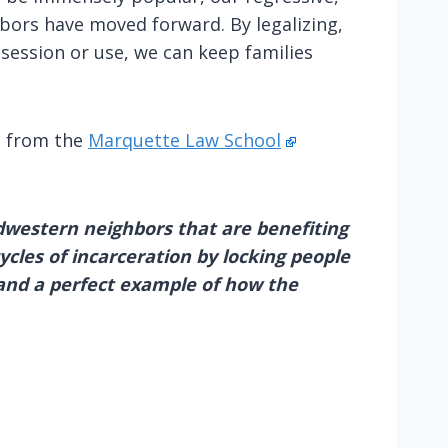
bors have moved forward. By legalizing,
session or use, we can keep families
g from the
Marquette Law School
idwestern neighbors that are benefiting
ycles of incarceration by locking people
 and a perfect example of how the