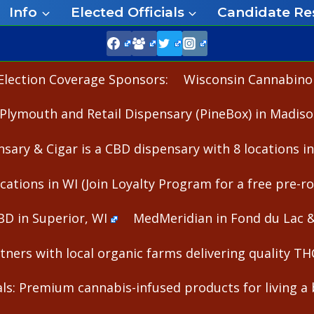
Info
Elected Officials
Candidate Re
Election Coverage Sponsors:
Wisconsin Cannabinoid
Plymouth and Retail Dispensary (PineBox) in Madiso
nsary & Cigar is a CBD dispensary with 8 locations i
cations in WI (Join Loyalty Program for a free pre-rol
BD in Superior, WI
MedMeridian in Fond du Lac 
ners with local organic farms delivering quality T
s: Premium cannabis-infused products for living a b