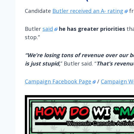
Candidate
Butler received an A- rating
fr
Butler
said
he has greater priorities
tha
stop.”
“We’re losing tons of revenue over our bo
is just stupid,
” Butler said. “
That’s revenu
Campaign Facebook Page
/
Campaign W