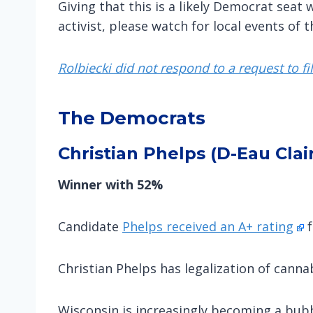
Giving that this is a likely Democrat seat
activist, please watch for local events of 
Rolbiecki did not respond to a request to fi
The Democrats
Christian Phelps (D-Eau Clai
Winner with 52%
Candidate
Phelps received an A+ rating
f
Christian Phelps has legalization of cannabi
Wisconsin is increasingly becoming a bubb