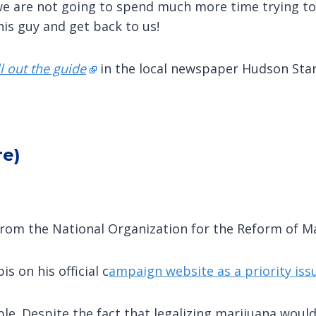
 we are not going to spend much more time trying to 
this guy and get back to us!
ll out the guide
in the local newspaper Hudson Star
re)
rom the National Organization for the Reform of M
s on his official c
ampaign website as a priority iss
le. Despite the fact that legalizing marijuana woul