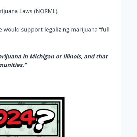
rijuana Laws (NORML).
e would support legalizing marijuana “full
ijuana in Michigan or Illinois, and that
munities.”