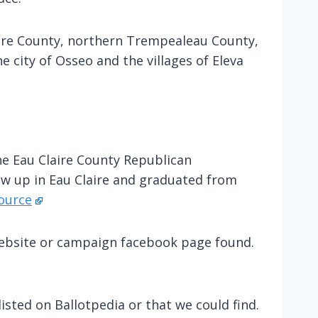
aire County, northern Trempealeau County,
e city of Osseo and the villages of Eleva
he Eau Claire County Republican
ew up in Eau Claire and graduated from
ource
 website or campaign facebook page found.
isted on Ballotpedia or that we could find.