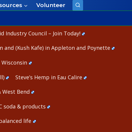
sources
Volunteer
 Industry Council – Join Today!
n and (Kush Kafe) in Appleton and Poynette
n Wisconsin
l)
Steve’s Hemp in Eau Calire
& West Bend
HC soda & products
alanced life