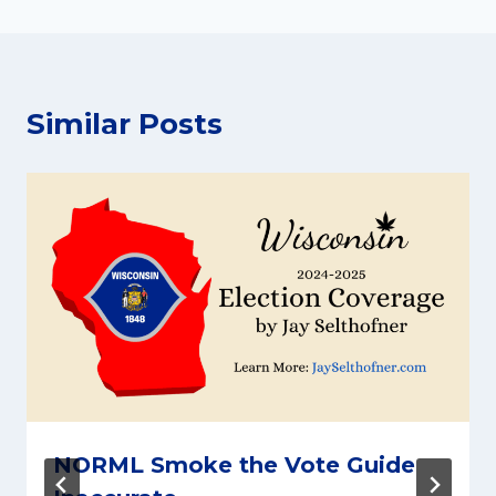
Similar Posts
NORML Smoke the Vote Guide