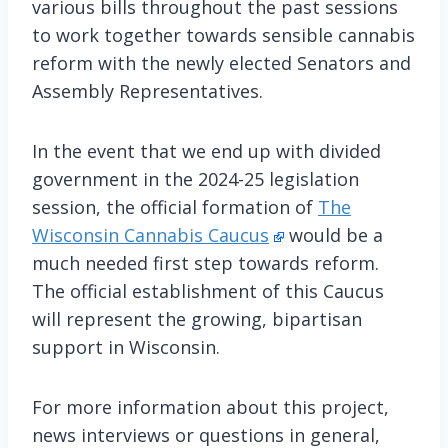
various bills throughout the past sessions
to work together towards sensible cannabis
reform with the newly elected Senators and
Assembly Representatives.
In the event that we end up with divided
government in the 2024-25 legislation
session, the official formation of
The
Wisconsin Cannabis Caucus
would be a
much needed first step towards reform.
The official establishment of this Caucus
will represent the growing, bipartisan
support in Wisconsin.
For more information about this project,
news interviews or questions in general,