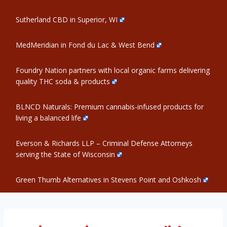
Sutherland CBD in Superior, WI
MedMeridian in Fond du Lac & West Bend
Foundry Nation partners with local organic farms delivering
quality THC soda & products
BLNCD Naturals: Premium cannabis-infused products for
living a balanced life
Everson & Richards LLP – Criminal Defense Attorneys
serving the State of Wisconsin
Green Thumb Alternatives in Stevens Point and Oshkosh