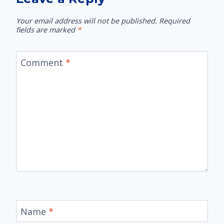
Your email address will not be published.
Required
fields are marked
*
Comment
*
Name
*