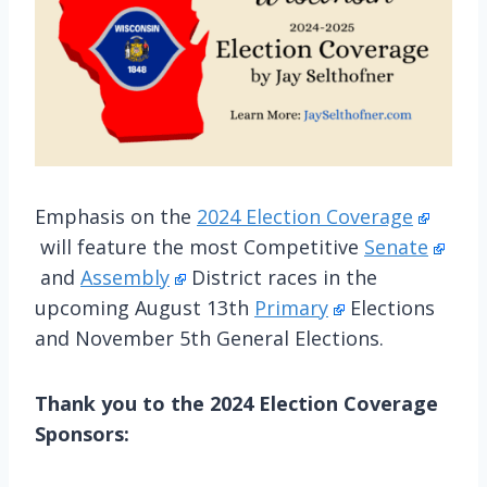
Emphasis on the
2024 Election Coverage
will feature the most Competitive
Senate
and
Assembly
District races in the
upcoming August 13th
Primary
Elections
and November 5th General Elections.
Thank you to the 2024 Election Coverage
Sponsors: