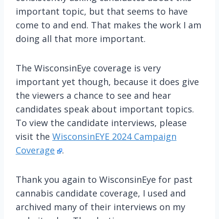
important topic, but that seems to have
come to and end. That makes the work I am
doing all that more important.
The WisconsinEye coverage is very
important yet though, because it does give
the viewers a chance to see and hear
candidates speak about important topics.
To view the candidate interviews, please
visit the
WisconsinEYE 2024 Campaign
Coverage
.
Thank you again to WisconsinEye for past
cannabis candidate coverage, I used and
archived many of their interviews on my