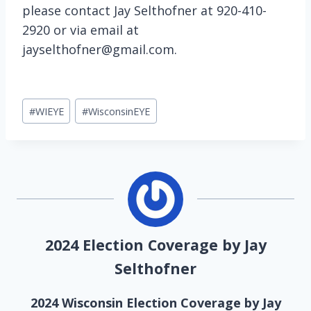
please contact Jay Selthofner at 920-410-
2920 or via email at
jayselthofner@gmail.com.
Post
#
WIEYE
#
WisconsinEYE
Tags:
2024 Election Coverage by Jay
Selthofner
2024 Wisconsin Election Coverage by Jay