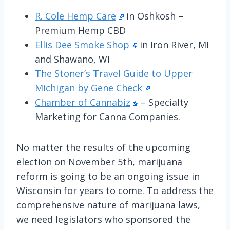
R. Cole Hemp Care
in Oshkosh –
Premium Hemp CBD
Ellis Dee Smoke Shop
in Iron River, MI
and Shawano, WI
The Stoner’s Travel Guide to Upper
Michigan by Gene Check
Chamber of Cannabiz
– Specialty
Marketing for Canna Companies.
No matter the results of the upcoming
election on November 5th, marijuana
reform is going to be an ongoing issue in
Wisconsin for years to come. To address the
comprehensive nature of marijuana laws,
we need legislators who sponsored the