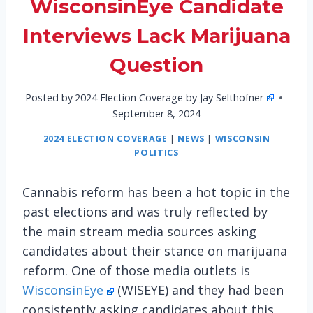
WisconsinEye Candidate
Interviews Lack Marijuana
Question
Posted by
2024 Election Coverage by Jay Selthofner
September 8, 2024
2024 ELECTION COVERAGE
|
NEWS
|
WISCONSIN
POLITICS
Cannabis reform has been a hot topic in the
past elections and was truly reflected by
the main stream media sources asking
candidates about their stance on marijuana
reform. One of those media outlets is
WisconsinEye
(WISEYE) and they had been
consistently asking candidates about this