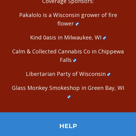
Coverage Sponsors:
Pakalolo is a Wisconsin grower of fire
flower
Kind 0asis in Milwaukee, WI
Calm & Collected Cannabis Co in Chippewa
Falls
Libertarian Party of Wisconsin
Glass Monkey Smokeshop in Green Bay, WI
HELP