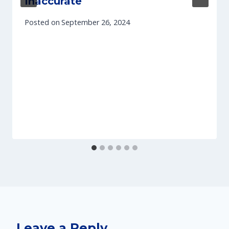
Inaccurate
Posted on
September 26, 2024
Leave a Reply