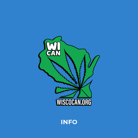
Home
Site Map
Contact
INFO
Privacy Policy