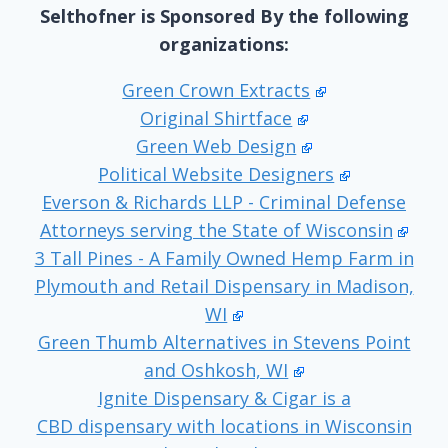
Selthofner is Sponsored By the following
organizations:
Green Crown Extracts
Original Shirtface
Green Web Design
Political Website Designers
Everson & Richards LLP - Criminal Defense
Attorneys serving the State of Wisconsin
3 Tall Pines - A Family Owned Hemp Farm in
Plymouth and Retail Dispensary in Madison,
WI
Green Thumb Alternatives in Stevens Point
and Oshkosh, WI
Ignite Dispensary & Cigar is a
CBD dispensary with locations in Wisconsin