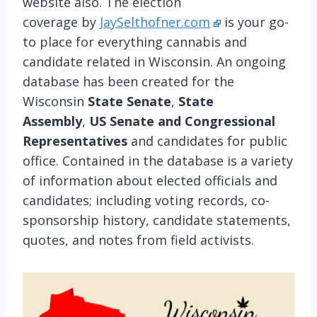
website also. The election
coverage by
JaySelthofner.com
is your go-
to place for everything cannabis and
candidate related in Wisconsin. An ongoing
database has been created for the
Wisconsin
State Senate
,
State
Assembly
,
US Senate and Congressional
Representatives
and candidates for public
office. Contained in the database is a variety
of information about elected officials and
candidates; including voting records, co-
sponsorship history, candidate statements,
quotes, and notes from field activists.