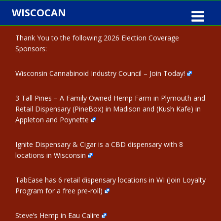
Skip
WISCOCAN
to
content
Thank You to the following 2026 Election Coverage
Sponsors:
Wisconsin Cannabinoid Industry Council – Join Today!
3 Tall Pines – A Family Owned Hemp Farm in Plymouth and
Retail Dispensary (PineBox) in Madison and (Kush Kafe) in
Appleton and Poynette
Ignite Dispensary & Cigar is a CBD dispensary with 8
locations in Wisconsin
TabEase has 6 retail dispensary locations in WI (Join Loyalty
Program for a free pre-roll)
Steve’s Hemp in Eau Calire