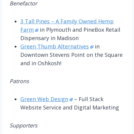
Benefactor
3 Tall Pines – A Family Owned Hemp
Farm
in Plymouth and PineBox Retail
Dispensary in Madison
Green Thumb Alternatives
in
Downtown Stevens Point on the Square
and in Oshkosh!
Patrons
Green Web Design
– Full Stack
Website Service and Digital Marketing
Supporters