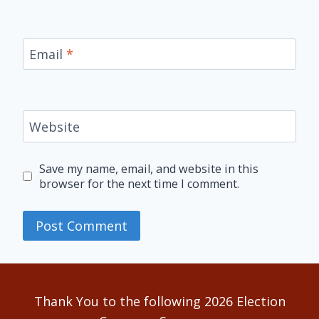
Email
*
Website
Save my name, email, and website in this
browser for the next time I comment.
Alternative:
Thank You to the following 2026 Election