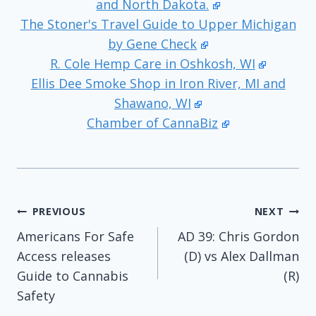
and North Dakota.
The Stoner's Travel Guide to Upper Michigan
by Gene Check
R. Cole Hemp Care in Oshkosh, WI
Ellis Dee Smoke Shop in Iron River, MI and
Shawano, WI
Chamber of CannaBiz
Post
PREVIOUS
NEXT
Americans For Safe
AD 39: Chris Gordon
navigation
Access releases
(D) vs Alex Dallman
Guide to Cannabis
(R)
Safety