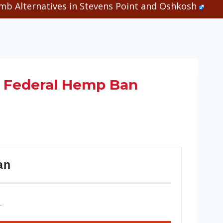
b Alternatives in Stevens Point and Oshkosh
e Federal Hemp Ban
an