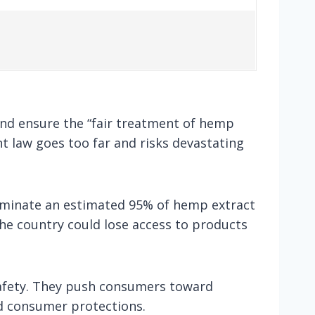
and ensure the “fair treatment of hemp
t law goes too far and risks devastating
eliminate an estimated 95% of hemp extract
he country could lose access to products
safety. They push consumers toward
d consumer protections.