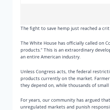
The fight to save hemp just reached a crit
The White House has officially called on 
products.” This is an extraordinary devel
an entire American industry.
Unless Congress acts, the federal restrict
products currently on the market. Farmers
they depend on, while thousands of small 
For years, our community has argued that
unregulated markets and punish responsib