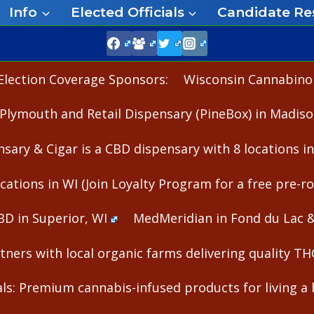
Info
Elected Officials
Candidate Re
Election Coverage Sponsors:
Wisconsin Cannabinoid
Plymouth and Retail Dispensary (PineBox) in Madiso
nsary & Cigar is a CBD dispensary with 8 locations i
cations in WI (Join Loyalty Program for a free pre-rol
BD in Superior, WI
MedMeridian in Fond du Lac 
ners with local organic farms delivering quality T
s: Premium cannabis-infused products for living a b