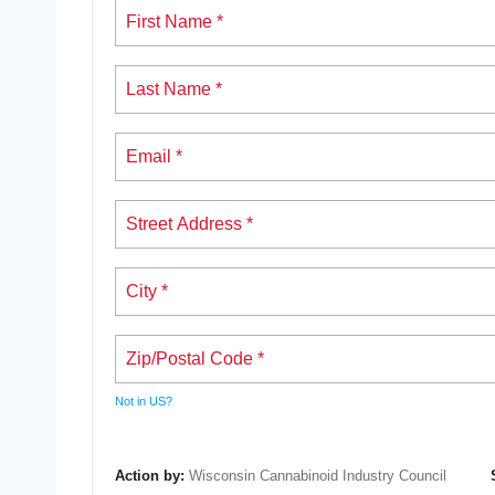
Not in
US
?
Action by:
Wisconsin Cannabinoid Industry Council