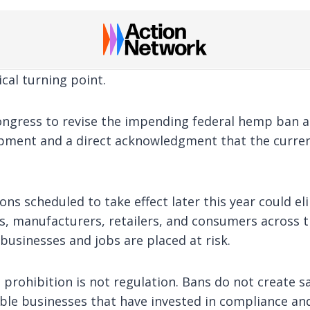
ical turning point.
Congress to revise the impending federal hemp ban 
opment and a direct acknowledgment that the curren
ions scheduled to take effect later this year could 
, manufacturers, retailers, and consumers across t
businesses and jobs are placed at risk.
 prohibition is not regulation. Bans do not create 
le businesses that have invested in compliance an