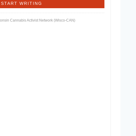
consin Cannabis Activist Network (Wisco-CAN)