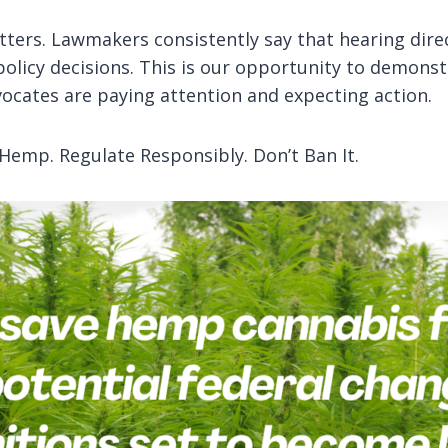
matters. Lawmakers consistently say that hearing dire
policy decisions. This is our opportunity to demons
ocates are paying attention and expecting action.
 Hemp. Regulate Responsibly. Don’t Ban It.