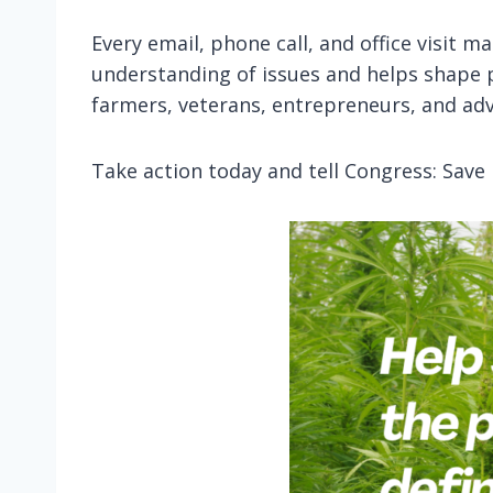
Every email, phone call, and office visit 
understanding of issues and helps shape 
farmers, veterans, entrepreneurs, and adv
Take action today and tell Congress: Save