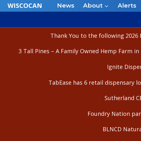
Skip
WISCOCAN
News
About
Alerts
to
content
Thank You to the following 2026 
3 Tall Pines – A Family Owned Hemp Farm in 
Ignite Dispe
TabEase has 6 retail dispensary lo
Sutherland C
Foundry Nation part
BLNCD Natural