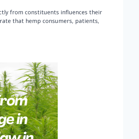
ctly from constituents influences their
trate that hemp consumers, patients,