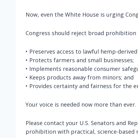
Now, even the White House is urging Congr
Congress should reject broad prohibition 
• Preserves access to lawful hemp-derived
• Protects farmers and small businesses;
• Implements reasonable consumer safegu
• Keeps products away from minors; and
• Provides certainty and fairness for the 
Your voice is needed now more than ever.
Please contact your U.S. Senators and Rep
prohibition with practical, science-based 