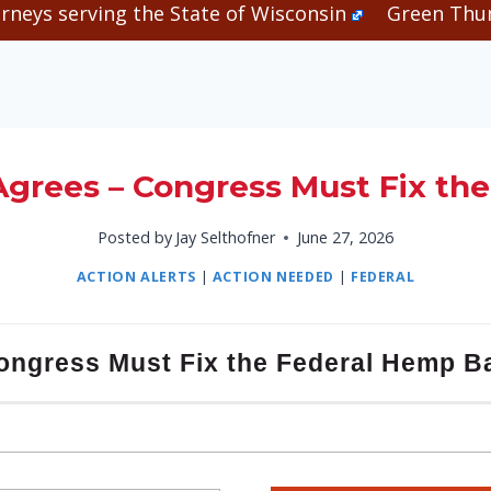
rneys serving the State of Wisconsin
Green Thum
grees – Congress Must Fix th
Posted by
Jay Selthofner
June 27, 2026
ACTION ALERTS
|
ACTION NEEDED
|
FEDERAL
ongress Must Fix the Federal Hemp B