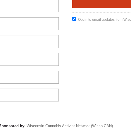
Opt in to email updates from Wis
Sponsored by:
Wisconsin Cannabis Activist Network (Wisco-CAN)