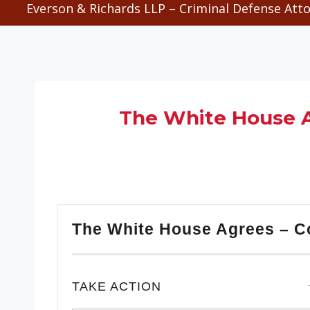
Everson & Richards LLP – Criminal Defense Atto
The White House A
The White House Agrees – C
TAKE ACTION