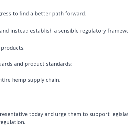
ess to find a better path forward.
and instead establish a sensible regulatory framewo
 products;
ards and product standards;
entire hemp supply chain.
resentative today and urge them to support legisla
regulation.