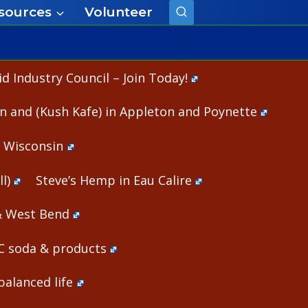
sources
Volunteer
 Industry Council – Join Today!
n and (Kush Kafe) in Appleton and Poynette
n Wisconsin
l)
Steve’s Hemp in Eau Calire
& West Bend
HC soda & products
alanced life