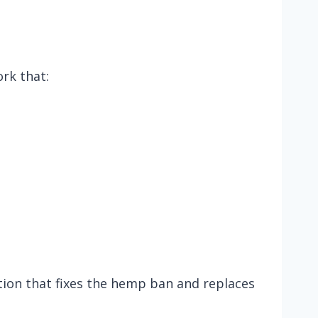
rk that:
tion that fixes the hemp ban and replaces