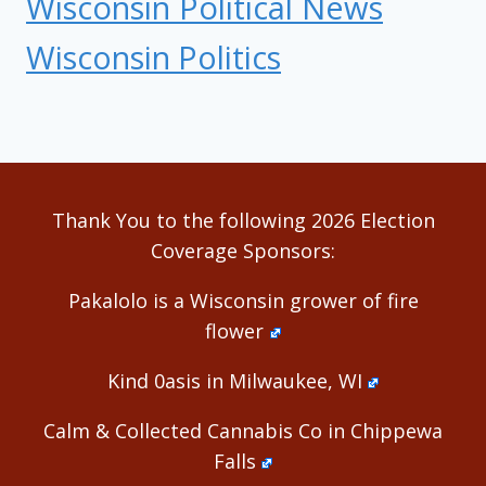
Wisconsin Political News
Wisconsin Politics
Thank You to the following 2026 Election
Coverage Sponsors:
Pakalolo is a Wisconsin grower of fire
flower
Kind 0asis in Milwaukee, WI
Calm & Collected Cannabis Co in Chippewa
Falls