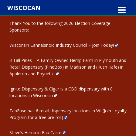
Skip
WISCOCAN
to
content
Thank You to the following 2026 Election Coverage
Sponsors:
Wisconsin Cannabinoid Industry Council – Join Today!
3 Tall Pines – A Family Owned Hemp Farm in Plymouth and
Retail Dispensary (PineBox) in Madison and (Kush Kafe) in
Appleton and Poynette
Ignite Dispensary & Cigar is a CBD dispensary with 8
locations in Wisconsin
TabEase has 6 retail dispensary locations in WI (Join Loyalty
Program for a free pre-roll)
Steve’s Hemp in Eau Calire