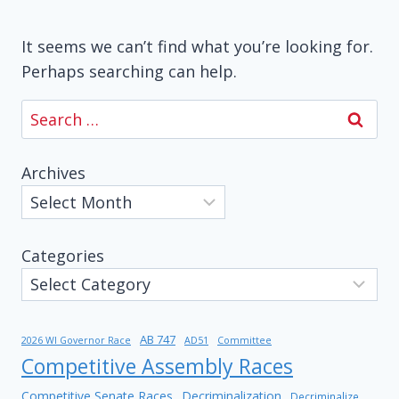
It seems we can’t find what you’re looking for.
Perhaps searching can help.
Search
for:
Archives
Categories
AB 747
2026 WI Governor Race
AD51
Committee
Competitive Assembly Races
Competitive Senate Races
Decriminalization
Decriminalize