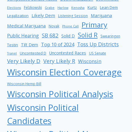
Kurtz
Lean Dem
Felzkowski
Elections
Grabe
Harlow
Kenosha
Likely Dem
Marijuana
Legalization
Listening Session
Primary
Medical Marijuana
Novak
Phone Call
Solid R
SB 682
Public Hearing
Solid D
Swearingen
Toss Up Districts
Top 10 of 2024
Tilt Dem
Testin
Uncontested Races
Uncontested D
US Senate
Tranel
Very Likely D
Very Likely R
Wisconsin
Wisconsin Election Coverage
Wisconsin Hemp Bill
Wisconsin Political Analysis
Wisconsin Political
Candidates