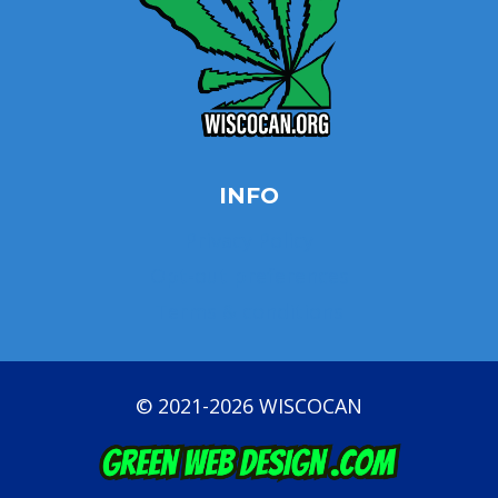
INFO
Privacy Policy
Opt-out preferences
Terms & conditions
© 2021-2026 WISCOCAN