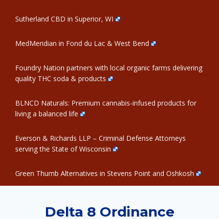
Sutherland CBD in Superior, WI
MedMeridian in Fond du Lac & West Bend
Foundry Nation partners with local organic farms delivering
quality THC soda & products
BLNCD Naturals: Premium cannabis-infused products for
living a balanced life
Everson & Richards LLP – Criminal Defense Attorneys
serving the State of Wisconsin
Green Thumb Alternatives in Stevens Point and Oshkosh
Delta 8 Ordinance