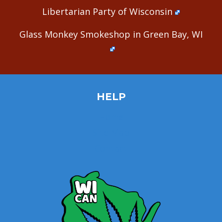
Libertarian Party of Wisconsin
Glass Monkey Smokeshop in Green Bay, WI
HELP
Home
Site Map
Contact