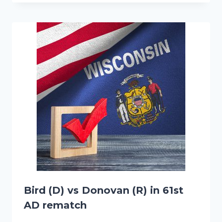
Bird (D) vs Donovan (R) in 61st
AD rematch