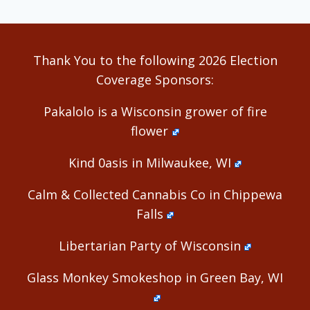
Thank You to the following 2026 Election
Coverage Sponsors:
Pakalolo is a Wisconsin grower of fire
flower
Kind 0asis in Milwaukee, WI
Calm & Collected Cannabis Co in Chippewa
Falls
Libertarian Party of Wisconsin
Glass Monkey Smokeshop in Green Bay, WI