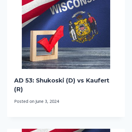
AD 53: Shukoski (D) vs Kaufert
(R)
Posted on
June 3, 2024