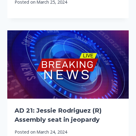
Posted on
March 25, 2024
AD 21: Jessie Rodriguez (R)
Assembly seat in jeopardy
Posted on
March 24, 2024