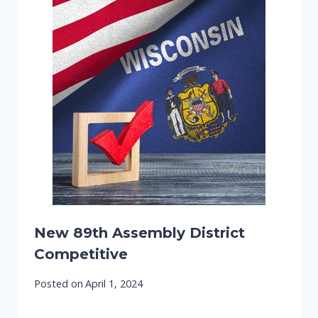
New 89th Assembly District
Competitive
Posted on
April 1, 2024