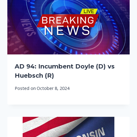
AD 94: Incumbent Doyle (D) vs
Huebsch (R)
Posted on
October 8, 2024