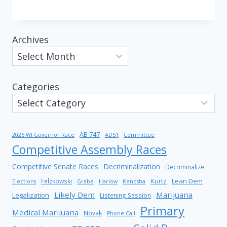
Archives
Categories
AB 747
2026 WI Governor Race
AD51
Committee
Competitive Assembly Races
Competitive Senate Races
Decriminalization
Decriminalize
Kurtz
Lean Dem
Felzkowski
Elections
Grabe
Harlow
Kenosha
Likely Dem
Marijuana
Legalization
Listening Session
Primary
Medical Marijuana
Novak
Phone Call