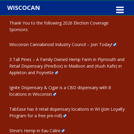
Skip
WISCOCAN
to
content
Thank You to the following 2026 Election Coverage
Sponsors:
Wisconsin Cannabinoid Industry Council – Join Today!
3 Tall Pines – A Family Owned Hemp Farm in Plymouth and
Retail Dispensary (PineBox) in Madison and (Kush Kafe) in
Appleton and Poynette
Ignite Dispensary & Cigar is a CBD dispensary with 8
locations in Wisconsin
TabEase has 6 retail dispensary locations in WI (Join Loyalty
Program for a free pre-roll)
Steve’s Hemp in Eau Calire