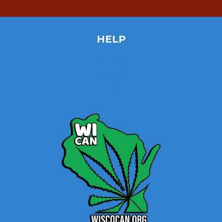
HELP
Home
Site Map
Contact