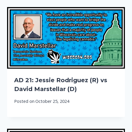
AD 21: Jessie Rodriguez (R) vs
David Marstellar (D)
Posted on
October 25, 2024