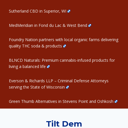
Sutherland CBD in Superior, WI
MedMeridian in Fond du Lac & West Bend
Foundry Nation partners with local organic farms delivering
quality THC soda & products
BLNCD Naturals: Premium cannabis-infused products for
living a balanced life
Everson & Richards LLP – Criminal Defense Attorneys
serving the State of Wisconsin
Green Thumb Alternatives in Stevens Point and Oshkosh
Tilt Dem