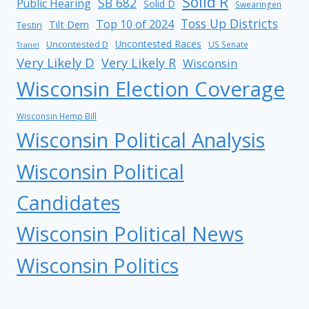
Solid R
SB 682
Public Hearing
Solid D
Swearingen
Toss Up Districts
Top 10 of 2024
Tilt Dem
Testin
Uncontested Races
Uncontested D
US Senate
Tranel
Very Likely D
Very Likely R
Wisconsin
Wisconsin Election Coverage
Wisconsin Hemp Bill
Wisconsin Political Analysis
Wisconsin Political
Candidates
Wisconsin Political News
Wisconsin Politics