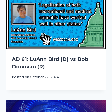
AD 61: LuAnn Bird (D) vs Bob
Donovan (R)
Posted on
October 22, 2024