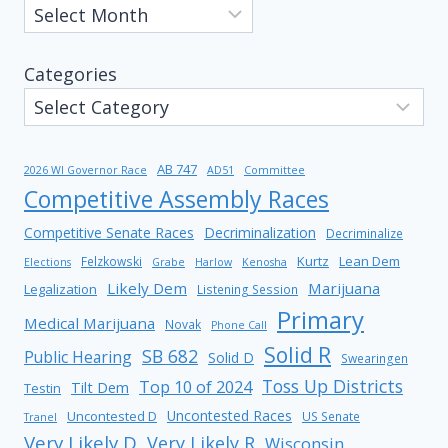
Categories
AB 747
2026 WI Governor Race
AD51
Committee
Competitive Assembly Races
Competitive Senate Races
Decriminalization
Decriminalize
Kurtz
Lean Dem
Felzkowski
Elections
Grabe
Harlow
Kenosha
Likely Dem
Marijuana
Legalization
Listening Session
Primary
Medical Marijuana
Novak
Phone Call
Solid R
SB 682
Public Hearing
Solid D
Swearingen
Toss Up Districts
Top 10 of 2024
Tilt Dem
Testin
Uncontested Races
Uncontested D
US Senate
Tranel
Very Likely D
Very Likely R
Wisconsin