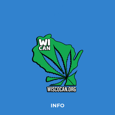
Home
Site Map
Contact
INFO