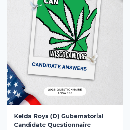
Kelda Roys (D) Gubernatorial
Candidate Questionnaire