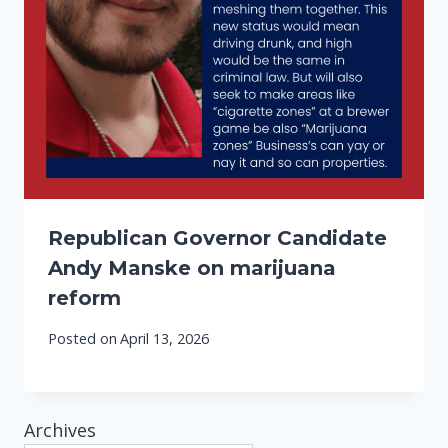
Republican Governor Candidate
Andy Manske on marijuana
reform
Posted on
April 13, 2026
Archives