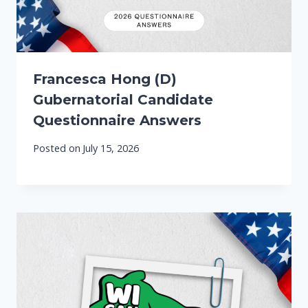
Francesca Hong (D)
Gubernatorial Candidate
Questionnaire Answers
Posted on
July 15, 2026