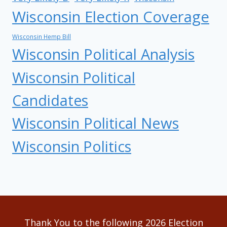
Wisconsin Election Coverage
Wisconsin Hemp Bill
Wisconsin Political Analysis
Wisconsin Political
Candidates
Wisconsin Political News
Wisconsin Politics
Thank You to the following 2026 Election