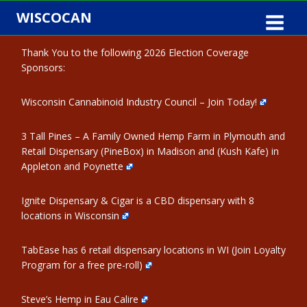
Skip
WISCOCAN
to
content
Thank You to the following 2026 Election Coverage
Sponsors:
Wisconsin Cannabinoid Industry Council – Join Today!
3 Tall Pines – A Family Owned Hemp Farm in Plymouth and
Retail Dispensary (PineBox) in Madison and (Kush Kafe) in
Appleton and Poynette
Ignite Dispensary & Cigar is a CBD dispensary with 8
locations in Wisconsin
TabEase has 6 retail dispensary locations in WI (Join Loyalty
Program for a free pre-roll)
Steve’s Hemp in Eau Calire