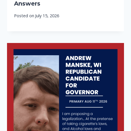
Answers
Posted on
July 15, 2026