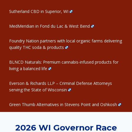
Sutherland CBD in Superior, WI
MedMeridian in Fond du Lac & West Bend
Foundry Nation partners with local organic farms delivering
quality THC soda & products
BLNCD Naturals: Premium cannabis-infused products for
living a balanced life
Everson & Richards LLP – Criminal Defense Attorneys
serving the State of Wisconsin
Green Thumb Alternatives in Stevens Point and Oshkosh
2026 WI Governor Race