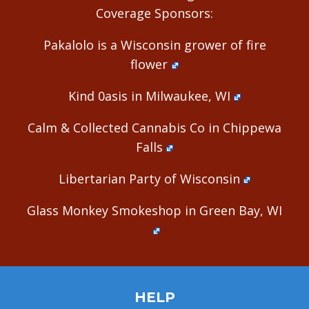
Coverage Sponsors:
Pakalolo is a Wisconsin grower of fire
flower
Kind 0asis in Milwaukee, WI
Calm & Collected Cannabis Co in Chippewa
Falls
Libertarian Party of Wisconsin
Glass Monkey Smokeshop in Green Bay, WI
HELP