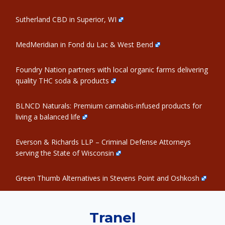
Sutherland CBD in Superior, WI
MedMeridian in Fond du Lac & West Bend
Foundry Nation partners with local organic farms delivering
quality THC soda & products
BLNCD Naturals: Premium cannabis-infused products for
living a balanced life
Everson & Richards LLP – Criminal Defense Attorneys
serving the State of Wisconsin
Green Thumb Alternatives in Stevens Point and Oshkosh
Tranel