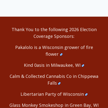
Thank You to the following 2026 Election
Coverage Sponsors:
Pakalolo is a Wisconsin grower of fire
flower
Kind 0asis in Milwaukee, WI
Calm & Collected Cannabis Co in Chippewa
Falls
Libertarian Party of Wisconsin
Glass Monkey Smokeshop in Green Bay, WI