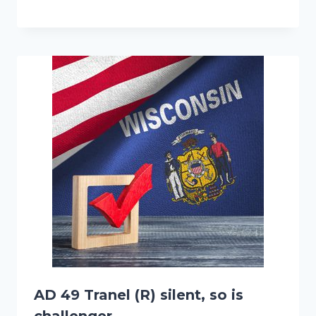
AD 49 Tranel (R) silent, so is