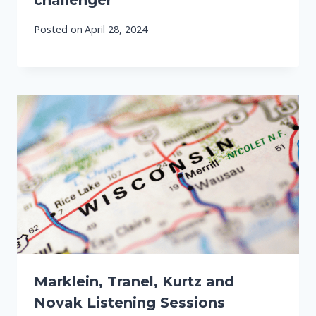
challenger
Posted on
April 28, 2024
Marklein, Tranel, Kurtz and
Novak Listening Sessions