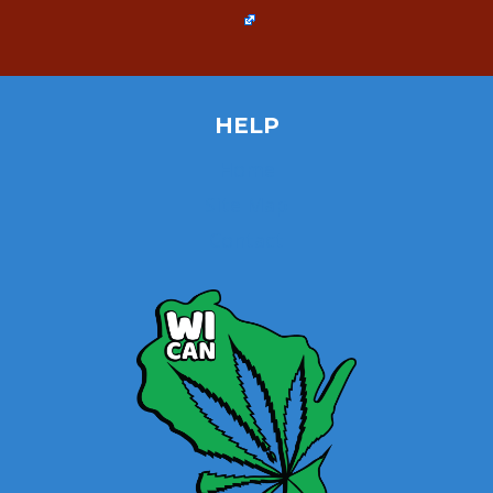
HELP
Home
Site Map
Contact