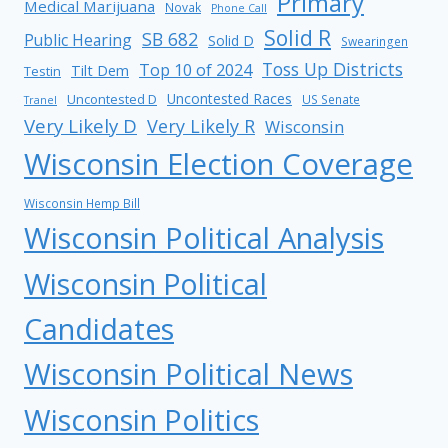
Primary
Medical Marijuana
Novak
Phone Call
Solid R
SB 682
Public Hearing
Solid D
Swearingen
Toss Up Districts
Top 10 of 2024
Tilt Dem
Testin
Uncontested Races
Uncontested D
US Senate
Tranel
Very Likely D
Very Likely R
Wisconsin
Wisconsin Election Coverage
Wisconsin Hemp Bill
Wisconsin Political Analysis
Wisconsin Political
Candidates
Wisconsin Political News
Wisconsin Politics