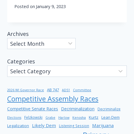
Posted on
January 9, 2023
Archives
Categories
AB 747
2026 WI Governor Race
AD51
Committee
Competitive Assembly Races
Competitive Senate Races
Decriminalization
Decriminalize
Kurtz
Lean Dem
Felzkowski
Elections
Grabe
Harlow
Kenosha
Likely Dem
Marijuana
Legalization
Listening Session