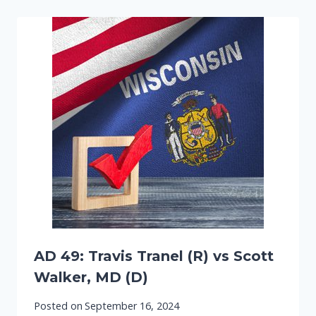
AD 49: Travis Tranel (R) vs Scott
Walker, MD (D)
Posted on
September 16, 2024