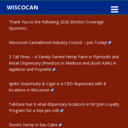
Skip
WISCOCAN
to
content
Thank You to the following 2026 Election Coverage
Sponsors:
Wisconsin Cannabinoid Industry Council – Join Today!
3 Tall Pines – A Family Owned Hemp Farm in Plymouth and
Retail Dispensary (PineBox) in Madison and (Kush Kafe) in
Appleton and Poynette
Ignite Dispensary & Cigar is a CBD dispensary with 8
locations in Wisconsin
TabEase has 6 retail dispensary locations in WI (Join Loyalty
Program for a free pre-roll)
Steve’s Hemp in Eau Calire