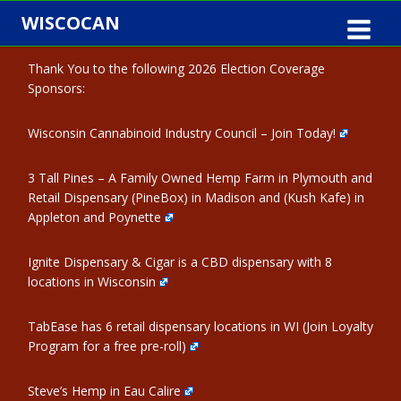
Skip
WISCOCAN
to
content
Thank You to the following 2026 Election Coverage
Sponsors:
Wisconsin Cannabinoid Industry Council – Join Today!
3 Tall Pines – A Family Owned Hemp Farm in Plymouth and
Retail Dispensary (PineBox) in Madison and (Kush Kafe) in
Appleton and Poynette
Ignite Dispensary & Cigar is a CBD dispensary with 8
locations in Wisconsin
TabEase has 6 retail dispensary locations in WI (Join Loyalty
Program for a free pre-roll)
Steve’s Hemp in Eau Calire