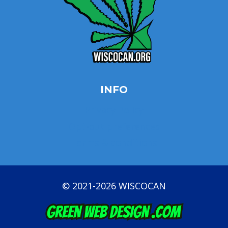
INFO
Privacy Policy
Opt-out preferences
Terms & conditions
© 2021-2026 WISCOCAN