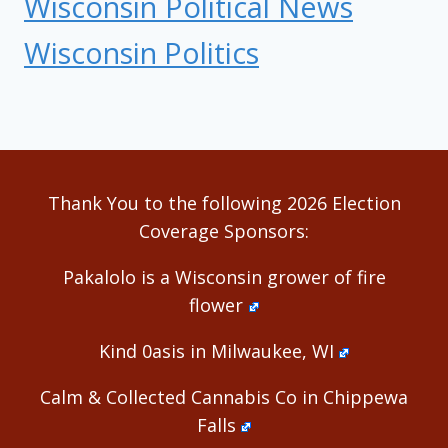
Wisconsin Political News
Wisconsin Politics
Thank You to the following 2026 Election
Coverage Sponsors:
Pakalolo is a Wisconsin grower of fire
flower
Kind 0asis in Milwaukee, WI
Calm & Collected Cannabis Co in Chippewa
Falls