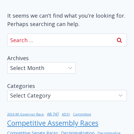
It seems we can’t find what you’re looking for.
Perhaps searching can help.
Search
for:
Archives
Categories
AB 747
2026 WI Governor Race
AD51
Committee
Competitive Assembly Races
Competitive Senate Races
Decriminalization
Decriminalize