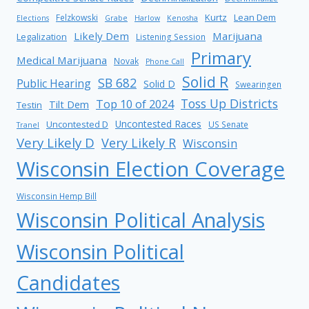
Kurtz
Lean Dem
Felzkowski
Elections
Grabe
Harlow
Kenosha
Likely Dem
Marijuana
Legalization
Listening Session
Primary
Medical Marijuana
Novak
Phone Call
Solid R
SB 682
Public Hearing
Solid D
Swearingen
Toss Up Districts
Top 10 of 2024
Tilt Dem
Testin
Uncontested Races
Uncontested D
US Senate
Tranel
Very Likely D
Very Likely R
Wisconsin
Wisconsin Election Coverage
Wisconsin Hemp Bill
Wisconsin Political Analysis
Wisconsin Political
Candidates