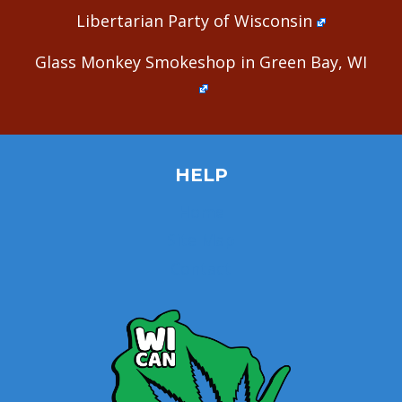
Libertarian Party of Wisconsin
Glass Monkey Smokeshop in Green Bay, WI
HELP
Home
Site Map
Contact