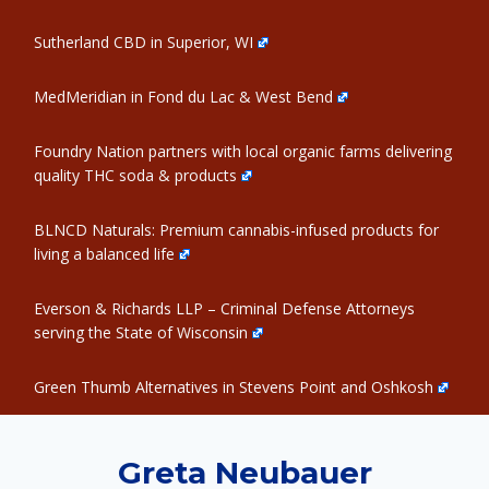
Sutherland CBD in Superior, WI
MedMeridian in Fond du Lac & West Bend
Foundry Nation partners with local organic farms delivering
quality THC soda & products
BLNCD Naturals: Premium cannabis-infused products for
living a balanced life
Everson & Richards LLP – Criminal Defense Attorneys
serving the State of Wisconsin
Green Thumb Alternatives in Stevens Point and Oshkosh
Greta Neubauer