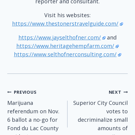
reporter and consultant.
Visit his websites:
https://www.thestonerstravelguide.com/
https://www.jayselthofner.com/
and
https://www.heritagehempfarm.com/
https://www.selthofnerconsulting.com/
Post
PREVIOUS
NEXT
Marijuana
Superior City Council
navigation
referendum on Nov.
votes to
6 ballot a no-go for
decriminalize small
Fond du Lac County
amounts of