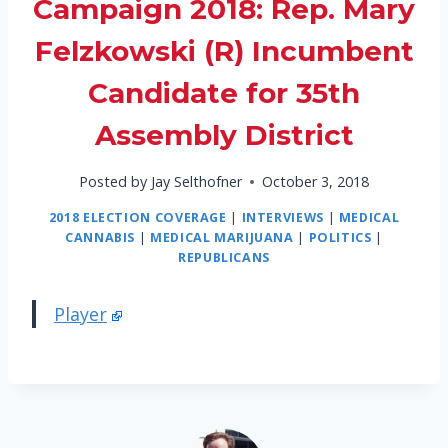
Campaign 2018: Rep. Mary
Felzkowski (R) Incumbent
Candidate for 35th
Assembly District
Posted by
Jay Selthofner
October 3, 2018
2018 ELECTION COVERAGE
|
INTERVIEWS
|
MEDICAL
CANNABIS
|
MEDICAL MARIJUANA
|
POLITICS
|
REPUBLICANS
Player