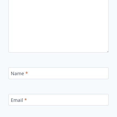
Name
*
Email
*