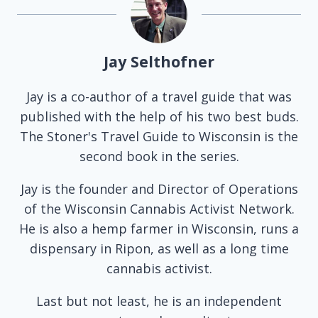
Jay Selthofner
Jay is a co-author of a travel guide that was
published with the help of his two best buds.
The Stoner's Travel Guide to Wisconsin is the
second book in the series.
Jay is the founder and Director of Operations
of the Wisconsin Cannabis Activist Network.
He is also a hemp farmer in Wisconsin, runs a
dispensary in Ripon, as well as a long time
cannabis activist.
Last but not least, he is an independent