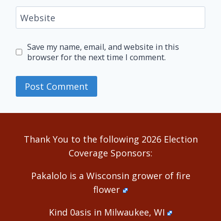
Website
Save my name, email, and website in this
browser for the next time I comment.
Alternative:
Thank You to the following 2026 Election
Coverage Sponsors:
Pakalolo is a Wisconsin grower of fire
flower
Kind 0asis in Milwaukee, WI