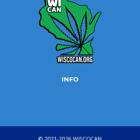
INFO
Privacy Policy
Opt-out preferences
Terms & conditions
© 2021-2026 WISCOCAN