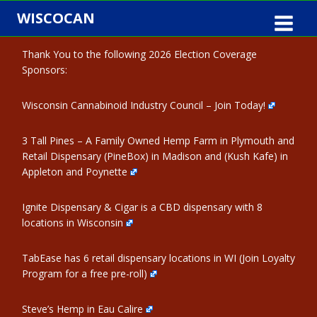
Skip
WISCOCAN
to
content
Thank You to the following 2026 Election Coverage
Sponsors:
Wisconsin Cannabinoid Industry Council – Join Today!
3 Tall Pines – A Family Owned Hemp Farm in Plymouth and
Retail Dispensary (PineBox) in Madison and (Kush Kafe) in
Appleton and Poynette
Ignite Dispensary & Cigar is a CBD dispensary with 8
locations in Wisconsin
TabEase has 6 retail dispensary locations in WI (Join Loyalty
Program for a free pre-roll)
Steve’s Hemp in Eau Calire