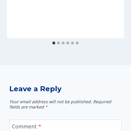
Leave a Reply
Your email address will not be published.
Required
fields are marked
*
Comment
*