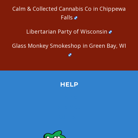
Calm & Collected Cannabis Co in Chippewa
Falls
Libertarian Party of Wisconsin
Glass Monkey Smokeshop in Green Bay, WI
HELP
Home
Site Map
Contact