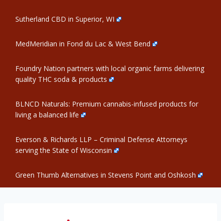
Sutherland CBD in Superior, WI
MedMeridian in Fond du Lac & West Bend
Foundry Nation partners with local organic farms delivering
quality THC soda & products
BLNCD Naturals: Premium cannabis-infused products for
living a balanced life
Everson & Richards LLP – Criminal Defense Attorneys
serving the State of Wisconsin
Green Thumb Alternatives in Stevens Point and Oshkosh