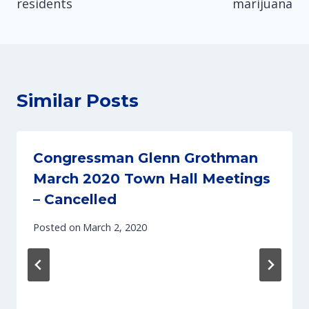
residents
marijuana
Similar Posts
Congressman Glenn Grothman
March 2020 Town Hall Meetings
– Cancelled
Posted on
March 2, 2020