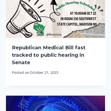
Republican Medical Bill fast
tracked to public hearing in
Senate
Posted on
October 21, 2025