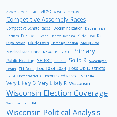
AB 747
2026 WI Governor Race
AD51
Committee
Competitive Assembly Races
Competitive Senate Races
Decriminalization
Decriminalize
Kurtz
Lean Dem
Felzkowski
Elections
Grabe
Harlow
Kenosha
Likely Dem
Marijuana
Legalization
Listening Session
Primary
Medical Marijuana
Novak
Phone Call
Solid R
SB 682
Public Hearing
Solid D
Swearingen
Toss Up Districts
Top 10 of 2024
Tilt Dem
Testin
Uncontested Races
Uncontested D
US Senate
Tranel
Very Likely D
Very Likely R
Wisconsin
Wisconsin Election Coverage
Wisconsin Hemp Bill
Wisconsin Political Analysis