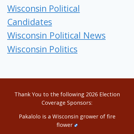
Wisconsin Political
Candidates
Wisconsin Political News
Wisconsin Politics
Thank You to the following 2026 Election
Coverage Sponsors:
Pakalolo is a Wisconsin grower of fire
flower