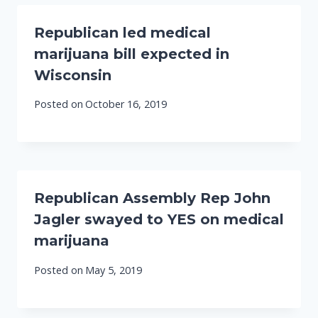
Republican led medical
marijuana bill expected in
Wisconsin
Posted on
October 16, 2019
Republican Assembly Rep John
Jagler swayed to YES on medical
marijuana
Posted on
May 5, 2019