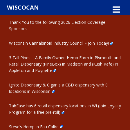
Skip
WISCOCAN
to
content
Thank You to the following 2026 Election Coverage
Sponsors:
Wisconsin Cannabinoid Industry Council – Join Today!
3 Tall Pines – A Family Owned Hemp Farm in Plymouth and
Retail Dispensary (PineBox) in Madison and (Kush Kafe) in
Appleton and Poynette
Ignite Dispensary & Cigar is a CBD dispensary with 8
locations in Wisconsin
TabEase has 6 retail dispensary locations in WI (Join Loyalty
Program for a free pre-roll)
Steve’s Hemp in Eau Calire