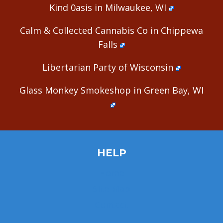
Kind 0asis in Milwaukee, WI
Calm & Collected Cannabis Co in Chippewa
Falls
Libertarian Party of Wisconsin
Glass Monkey Smokeshop in Green Bay, WI
HELP
Home
Site Map
Contact