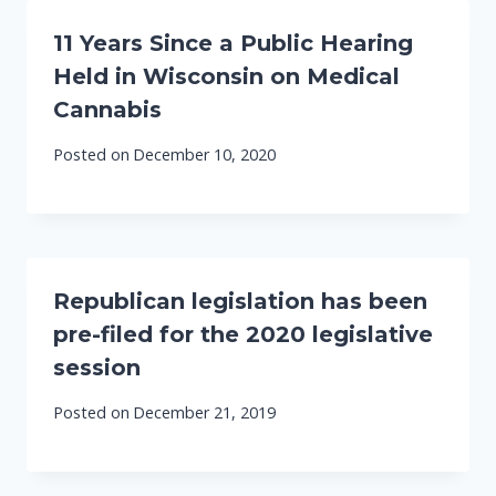
11 Years Since a Public Hearing
Held in Wisconsin on Medical
Cannabis
Posted on
December 10, 2020
Republican legislation has been
pre-filed for the 2020 legislative
session
Posted on
December 21, 2019