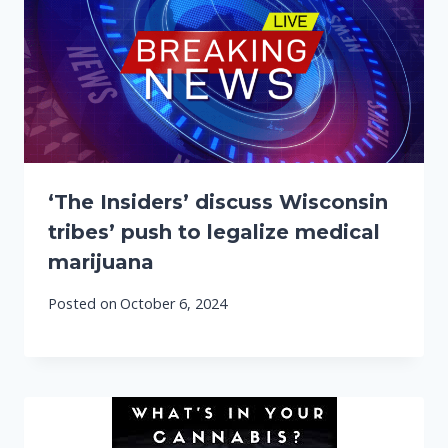
‘The Insiders’ discuss Wisconsin
tribes’ push to legalize medical
marijuana
Posted on
October 6, 2024