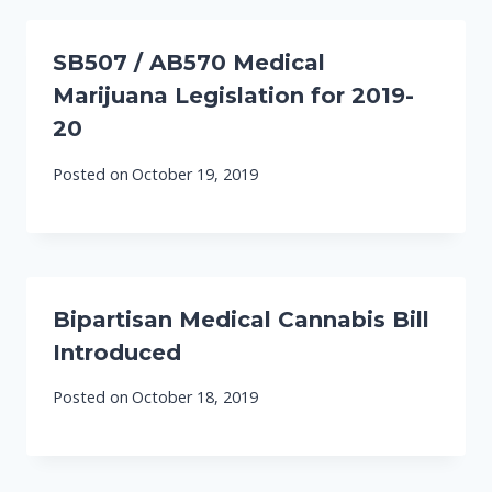
SB507 / AB570 Medical
Marijuana Legislation for 2019-
20
Posted on
October 19, 2019
Bipartisan Medical Cannabis Bill
Introduced
Posted on
October 18, 2019