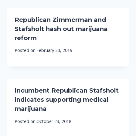
Republican Zimmerman and
Stafsholt hash out marijuana
reform
Posted on
February 23, 2019
Incumbent Republican Stafsholt
indicates supporting medical
marijuana
Posted on
October 23, 2018