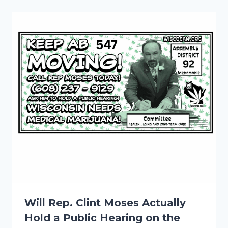
Will Rep. Clint Moses Actually
Hold a Public Hearing on the