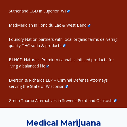
Sutherland CBD in Superior, WI
MedMeridian in Fond du Lac & West Bend
Foundry Nation partners with local organic farms delivering
quality THC soda & products
BLNCD Naturals: Premium cannabis-infused products for
living a balanced life
Everson & Richards LLP – Criminal Defense Attorneys
serving the State of Wisconsin
Green Thumb Alternatives in Stevens Point and Oshkosh
Medical Marijuana