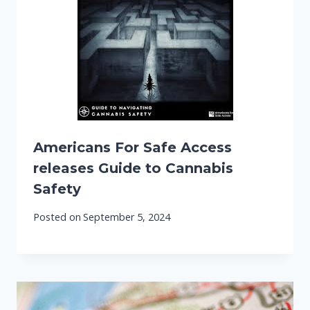
Americans For Safe Access
releases Guide to Cannabis
Safety
Posted on
September 5, 2024