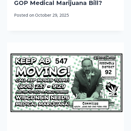
GOP Medical Marijuana Bill?
Posted on
October 29, 2025