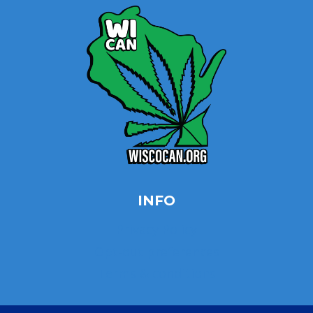
INFO
Privacy Policy
Opt-out preferences
Terms & conditions