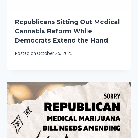
Republicans Sitting Out Medical
Cannabis Reform While
Democrats Extend the Hand
Posted on
October 25, 2025