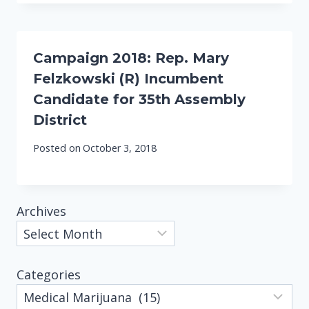
Campaign 2018: Rep. Mary
Felzkowski (R) Incumbent
Candidate for 35th Assembly
District
Posted on
October 3, 2018
Archives
Categories