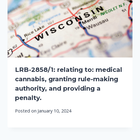
LRB-2858/1: relating to: medical
cannabis, granting rule-making
authority, and providing a
penalty.
Posted on
January 10, 2024