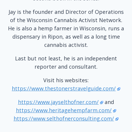
Jay is the founder and Director of Operations
of the Wisconsin Cannabis Activist Network.
He is also a hemp farmer in Wisconsin, runs a
dispensary in Ripon, as well as a long time
cannabis activist.
Last but not least, he is an independent
reporter and consultant.
Visit his websites:
https://www.thestonerstravelguide.com/
https://www.jayselthofner.com/
and
https://www.heritagehempfarm.com/
https://www.selthofnerconsulting.com/