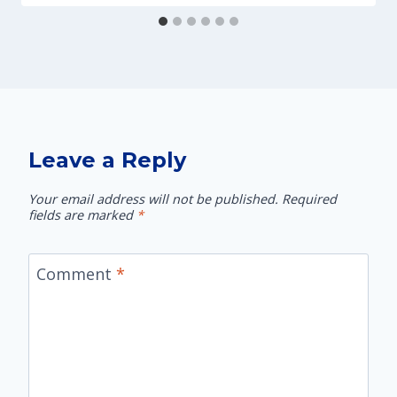
Leave a Reply
Your email address will not be published.
Required
fields are marked
*
Comment
*