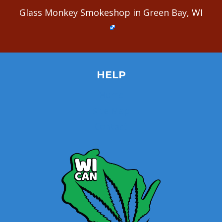
Glass Monkey Smokeshop in Green Bay, WI
HELP
Home
Site Map
Contact