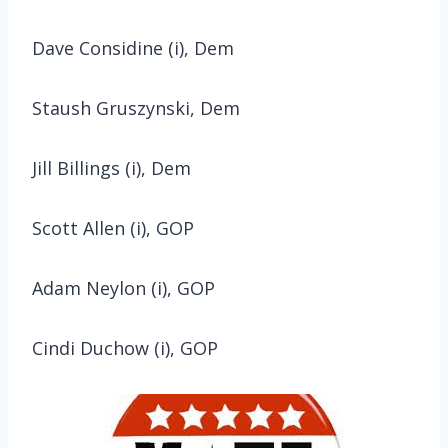
Dave Considine (i), Dem
Staush Gruszynski, Dem
Jill Billings (i), Dem
Scott Allen (i), GOP
Adam Neylon (i), GOP
Cindi Duchow (i), GOP