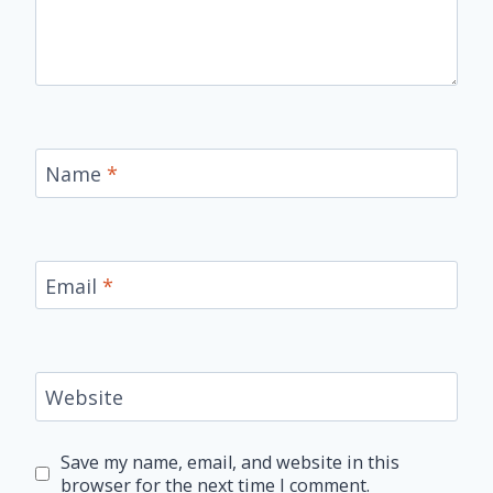
Name
*
Email
*
Website
Save my name, email, and website in this
browser for the next time I comment.