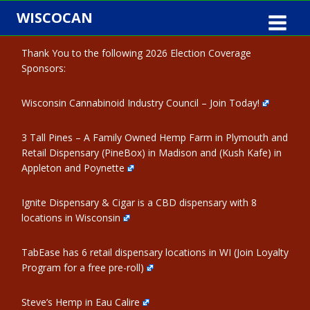
Skip
WISCOCAN
to
content
Thank You to the following 2026 Election Coverage
Sponsors:
Wisconsin Cannabinoid Industry Council – Join Today!
3 Tall Pines – A Family Owned Hemp Farm in Plymouth and
Retail Dispensary (PineBox) in Madison and (Kush Kafe) in
Appleton and Poynette
Ignite Dispensary & Cigar is a CBD dispensary with 8
locations in Wisconsin
TabEase has 6 retail dispensary locations in WI (Join Loyalty
Program for a free pre-roll)
Steve’s Hemp in Eau Calire