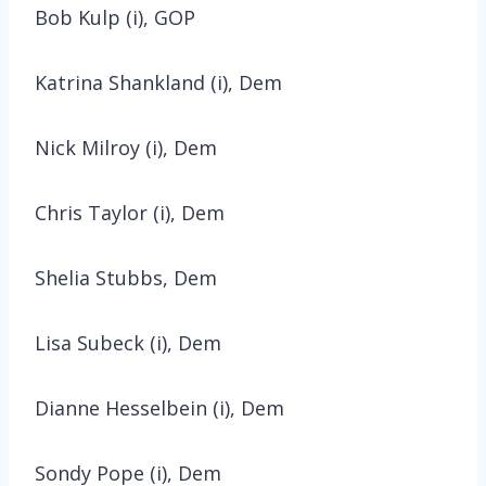
Bob Kulp (i), GOP
Katrina Shankland (i), Dem
Nick Milroy (i), Dem
Chris Taylor (i), Dem
Shelia Stubbs, Dem
Lisa Subeck (i), Dem
Dianne Hesselbein (i), Dem
Sondy Pope (i), Dem