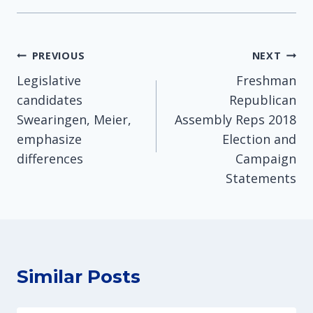
Post
PREVIOUS
NEXT
Legislative
Freshman
navigation
candidates
Republican
Swearingen, Meier,
Assembly Reps 2018
emphasize
Election and
differences
Campaign
Statements
Similar Posts