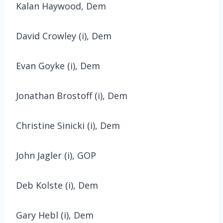
Kalan Haywood, Dem
David Crowley (i), Dem
Evan Goyke (i), Dem
Jonathan Brostoff (i), Dem
Christine Sinicki (i), Dem
John Jagler (i), GOP
Deb Kolste (i), Dem
Gary Hebl (i), Dem