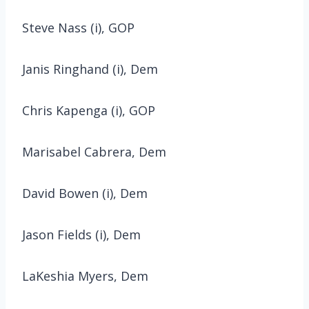
Steve Nass (i), GOP
Janis Ringhand (i), Dem
Chris Kapenga (i), GOP
Marisabel Cabrera, Dem
David Bowen (i), Dem
Jason Fields (i), Dem
LaKeshia Myers, Dem