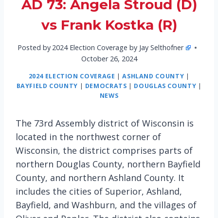
AD 73: Angela Stroud (D)
vs Frank Kostka (R)
Posted by
2024 Election Coverage by Jay Selthofner
October 26, 2024
2024 ELECTION COVERAGE
|
ASHLAND COUNTY
|
BAYFIELD COUNTY
|
DEMOCRATS
|
DOUGLAS COUNTY
|
NEWS
The 73rd Assembly district of Wisconsin is
located in the northwest corner of
Wisconsin, the district comprises parts of
northern Douglas County, northern Bayfield
County, and northern Ashland County. It
includes the cities of Superior, Ashland,
Bayfield, and Washburn, and the villages of