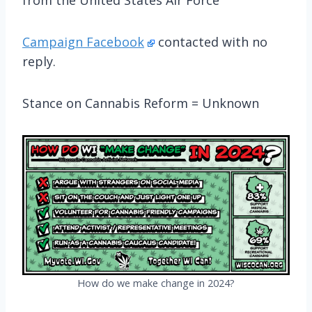
Campaign Facebook
contacted with no
reply.
Stance on Cannabis Reform = Unknown
How do we make change in 2024?