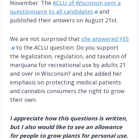
November. The
ACLU of Wisconsin sent a
questionnaire to all candidates
and
published their answers on August 21st.
We are not surprised that
she answered YES
to the ACLU question: Do you support
the legalization, regulation, and taxation of
marijuana for recreational use by adults 21
and over in Wisconsin? and she added her
emphasis on protecting medical patients
and cannabis consumers the right to grow
their own.
I appreciate how this questions is written,
but I also would like to see an allowance
for people to grow plants for personal use.