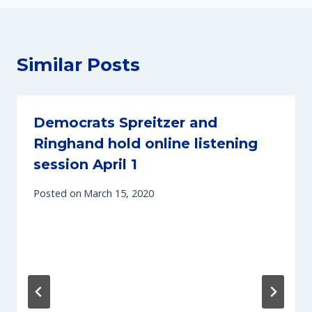
Similar Posts
Democrats Spreitzer and
Ringhand hold online listening
session April 1
Posted on
March 15, 2020