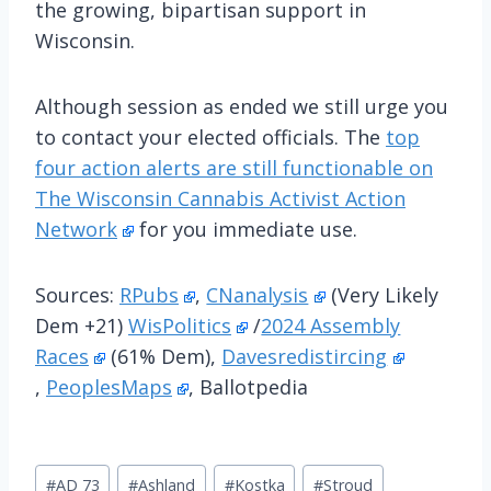
the growing, bipartisan support in
Wisconsin.
Although session as ended we still urge you
to contact your elected officials. The
top
four action alerts are still functionable on
The Wisconsin Cannabis Activist Action
Network
for you immediate use.
Sources:
RPubs
,
CNanalysis
(Very Likely
Dem +21)
WisPolitics
/
2024 Assembly
Races
(61% Dem),
Davesredistircing
,
PeoplesMaps
, Ballotpedia
Post
#
AD 73
#
Ashland
#
Kostka
#
Stroud