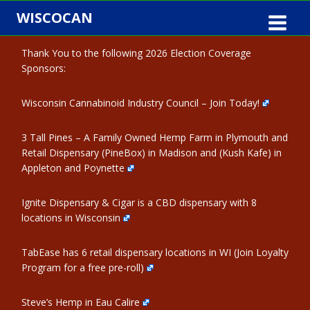
Skip
WISCOCAN
to
content
Thank You to the following 2026 Election Coverage
Sponsors:
Wisconsin Cannabinoid Industry Council – Join Today!
3 Tall Pines – A Family Owned Hemp Farm in Plymouth and
Retail Dispensary (PineBox) in Madison and (Kush Kafe) in
Appleton and Poynette
Ignite Dispensary & Cigar is a CBD dispensary with 8
locations in Wisconsin
TabEase has 6 retail dispensary locations in WI (Join Loyalty
Program for a free pre-roll)
Steve’s Hemp in Eau Calire