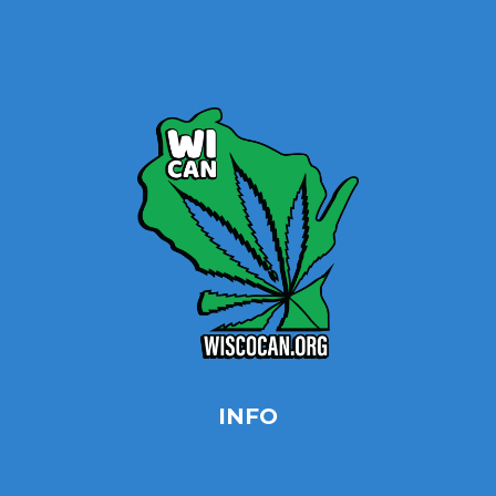
Site Map
Contact
INFO
Privacy Policy