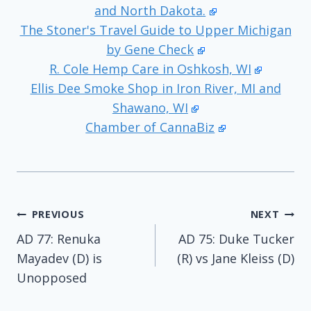
and North Dakota.
The Stoner's Travel Guide to Upper Michigan
by Gene Check
R. Cole Hemp Care in Oshkosh, WI
Ellis Dee Smoke Shop in Iron River, MI and
Shawano, WI
Chamber of CannaBiz
Post
PREVIOUS
NEXT
AD 77: Renuka
AD 75: Duke Tucker
navigation
Mayadev (D) is
(R) vs Jane Kleiss (D)
Unopposed