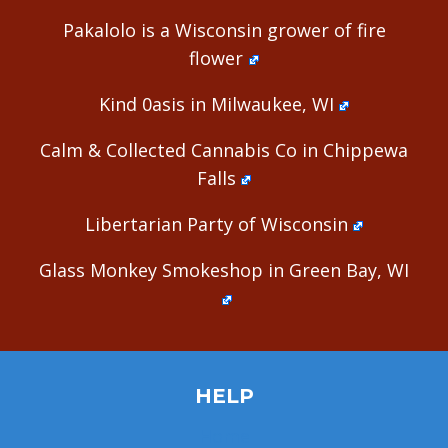
Pakalolo is a Wisconsin grower of fire
flower
Kind 0asis in Milwaukee, WI
Calm & Collected Cannabis Co in Chippewa
Falls
Libertarian Party of Wisconsin
Glass Monkey Smokeshop in Green Bay, WI
HELP
Home