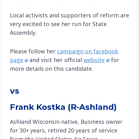
Local activists and supporters of reform are
very excited to see her run for State
Assembly.
Please follow her
campaign on facebook
page
and visit her official
website
for
more details on this candidate.
vs
Frank Kostka (R-Ashland)
Ashland Wisconsin native, Business owner
for 30+ years, retired 20 years of service
from the United States Air Force