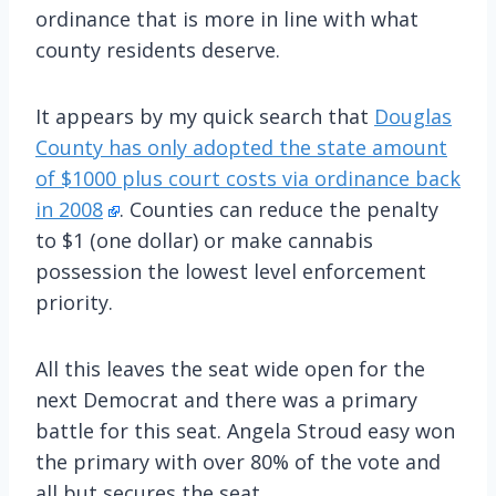
ordinance that is more in line with what
county residents deserve.
It appears by my quick search that
Douglas
County has only adopted the state amount
of $1000 plus court costs via ordinance back
in 2008
. Counties can reduce the penalty
to $1 (one dollar) or make cannabis
possession the lowest level enforcement
priority.
All this leaves the seat wide open for the
next Democrat and there was a primary
battle for this seat. Angela Stroud easy won
the primary with over 80% of the vote and
all but secures the seat.