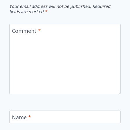
Your email address will not be published.
Required
fields are marked
*
Comment
*
Name
*