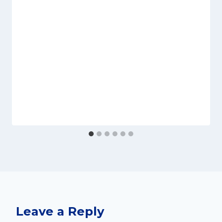
Leave a Reply