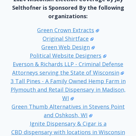
Selthofner is Sponsored By the following
organizations:
Green Crown Extracts
Original Shirtface
Green Web Design
Political Website Designers
Everson & Richards LLP - Criminal Defense
Attorneys serving the State of Wisconsin
3 Tall Pines - A Family Owned Hemp Farm in
Plymouth and Retail Dispensary in Madison,
WI
Green Thumb Alternatives in Stevens Point
and Oshkosh, WI
Ignite Dispensary & Cigar is a
CBD dispensary with locations in Wisconsin