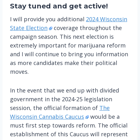
Stay tuned
and get active!
I will provide you additional
2024 Wisconsin
State Election
coverage throughout the
campaign season. This next election is
extremely important for marijuana reform
and I will continue to bring you information
as more candidates make their political
moves.
In the event that we end up with divided
government in the 2024-25 legislation
session, the official formation of
The
Wisconsin Cannabis Caucus
would be a
must first step towards reform. The official
establishment of this Caucus will represent