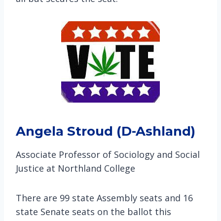
Angela Stroud (D-Ashland)
Associate Professor of Sociology and Social
Justice at Northland College
There are 99 state Assembly seats and 16
state Senate seats on the ballot this