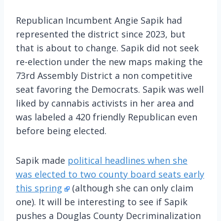
Republican Incumbent Angie Sapik had
represented the district since 2023, but
that is about to change. Sapik did not seek
re-election under the new maps making the
73rd Assembly District a non competitive
seat favoring the Democrats. Sapik was well
liked by cannabis activists in her area and
was labeled a 420 friendly Republican even
before being elected.
Sapik made
political headlines when she
was elected to two county board seats early
this spring
(although she can only claim
one). It will be interesting to see if Sapik
pushes a Douglas County Decriminalization