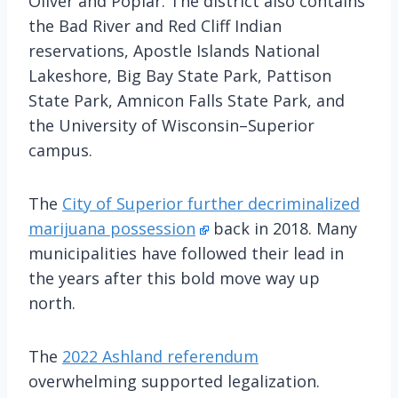
Oliver and Poplar. The district also contains
the Bad River and Red Cliff Indian
reservations, Apostle Islands National
Lakeshore, Big Bay State Park, Pattison
State Park, Amnicon Falls State Park, and
the University of Wisconsin–Superior
campus.
The
City of Superior further decriminalized
marijuana possession
back in 2018. Many
municipalities have followed their lead in
the years after this bold move way up
north.
The
2022 Ashland referendum
overwhelming supported legalization.