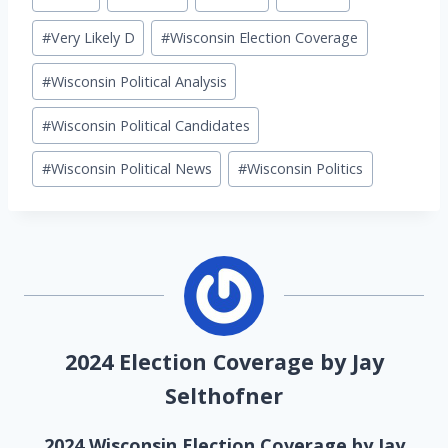
Tags:
#
Very Likely D
#
Wisconsin Election Coverage
#
Wisconsin Political Analysis
#
Wisconsin Political Candidates
#
Wisconsin Political News
#
Wisconsin Politics
2024 Election Coverage by Jay
Selthofner
2024 Wisconsin Election Coverage by Jay