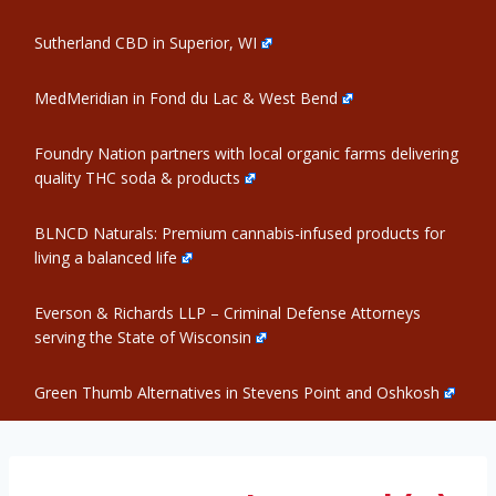
Sutherland CBD in Superior, WI
MedMeridian in Fond du Lac & West Bend
Foundry Nation partners with local organic farms delivering
quality THC soda & products
BLNCD Naturals: Premium cannabis-infused products for
living a balanced life
Everson & Richards LLP – Criminal Defense Attorneys
serving the State of Wisconsin
Green Thumb Alternatives in Stevens Point and Oshkosh