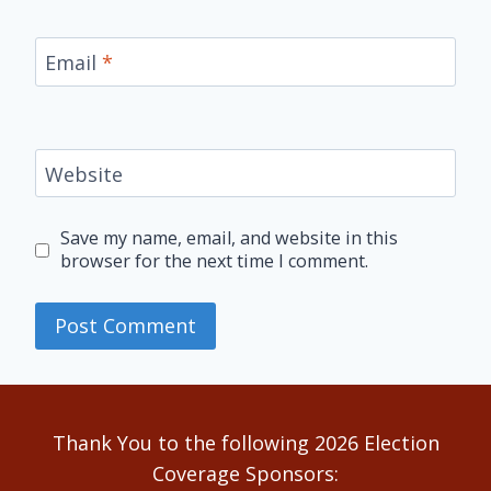
Email
*
Website
Save my name, email, and website in this
browser for the next time I comment.
Alternative:
Thank You to the following 2026 Election
Coverage Sponsors: