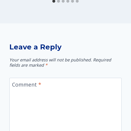
Leave a Reply
Your email address will not be published.
Required
fields are marked
*
Comment
*