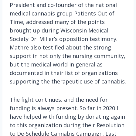
President and co-founder of the national
medical cannabis group Patients Out of
Time, addressed many of the points
brought up during Wisconsin Medical
Society Dr. Miller’s opposition testimony.
Mathre also testified about the strong
support in not only the nursing community,
but the medical world in general as
documented in their list of organizations
supporting the therapeutic use of cannabis.
The fight continues, and the need for
funding is always present. So far in 2020 I
have helped with funding by donating again
to this organization during their Resolution
to De-Schedule Cannabis Campaign. Last