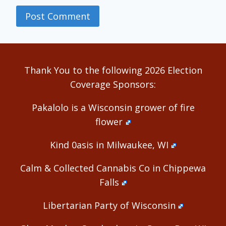
Alternative:
Thank You to the following 2026 Election
Coverage Sponsors:
Pakalolo is a Wisconsin grower of fire
flower
Kind 0asis in Milwaukee, WI
Calm & Collected Cannabis Co in Chippewa
Falls
Libertarian Party of Wisconsin