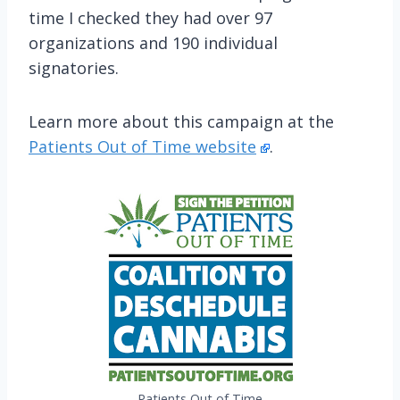
time I checked they had over 97
organizations and 190 individual
signatories.
Learn more about this campaign at the
Patients Out of Time website
.
Patients Out of Time