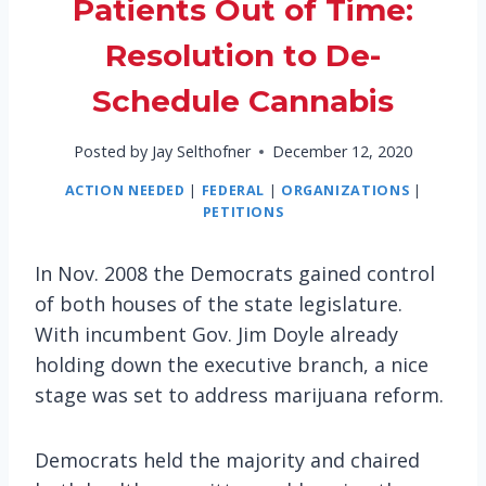
Patients Out of Time:
Resolution to De-
Schedule Cannabis
Posted by
Jay Selthofner
December 12, 2020
ACTION NEEDED
|
FEDERAL
|
ORGANIZATIONS
|
PETITIONS
In Nov. 2008 the Democrats gained control
of both houses of the state legislature.
With incumbent Gov. Jim Doyle already
holding down the executive branch, a nice
stage was set to address marijuana reform.
Democrats held the majority and chaired