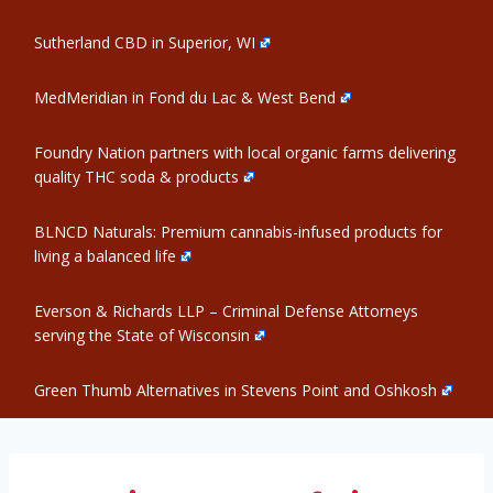
Sutherland CBD in Superior, WI
MedMeridian in Fond du Lac & West Bend
Foundry Nation partners with local organic farms delivering
quality THC soda & products
BLNCD Naturals: Premium cannabis-infused products for
living a balanced life
Everson & Richards LLP – Criminal Defense Attorneys
serving the State of Wisconsin
Green Thumb Alternatives in Stevens Point and Oshkosh