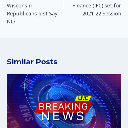
Wisconsin
Finance (JFC) set for
Republicans Just Say
2021-22 Session
NO
Similar Posts