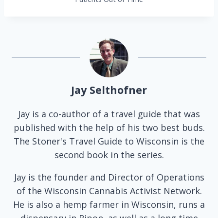
Jay Selthofner
Jay is a co-author of a travel guide that was
published with the help of his two best buds.
The Stoner's Travel Guide to Wisconsin is the
second book in the series.
Jay is the founder and Director of Operations
of the Wisconsin Cannabis Activist Network.
He is also a hemp farmer in Wisconsin, runs a
dispensary in Ripon, as well as a long time