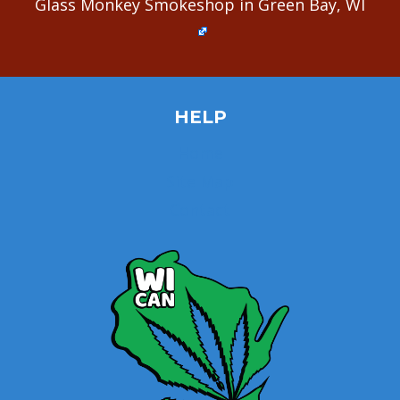
Glass Monkey Smokeshop in Green Bay, WI
HELP
Home
Site Map
Contact