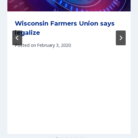
Wisconsin Farmers Union says
legalize
Posted on
February 3, 2020