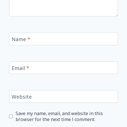
Name
*
Email
*
Website
Save my name, email, and website in this
browser for the next time I comment.