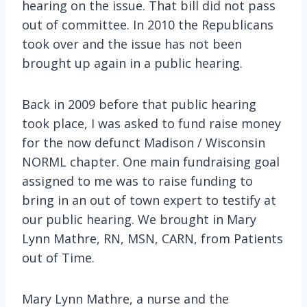
hearing on the issue. That bill did not pass
out of committee. In 2010 the Republicans
took over and the issue has not been
brought up again in a public hearing.
Back in 2009 before that public hearing
took place, I was asked to fund raise money
for the now defunct Madison / Wisconsin
NORML chapter. One main fundraising goal
assigned to me was to raise funding to
bring in an out of town expert to testify at
our public hearing. We brought in Mary
Lynn Mathre, RN, MSN, CARN, from Patients
out of Time.
Mary Lynn Mathre, a nurse and the