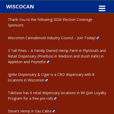
Skip
WISCOCAN
to
content
Thank You to the following 2026 Election Coverage
Sponsors:
Wisconsin Cannabinoid Industry Council – Join Today!
3 Tall Pines – A Family Owned Hemp Farm in Plymouth and
Retail Dispensary (PineBox) in Madison and (Kush Kafe) in
Appleton and Poynette
Ignite Dispensary & Cigar is a CBD dispensary with 8
locations in Wisconsin
TabEase has 6 retail dispensary locations in WI (Join Loyalty
Program for a free pre-roll)
Steve’s Hemp in Eau Calire