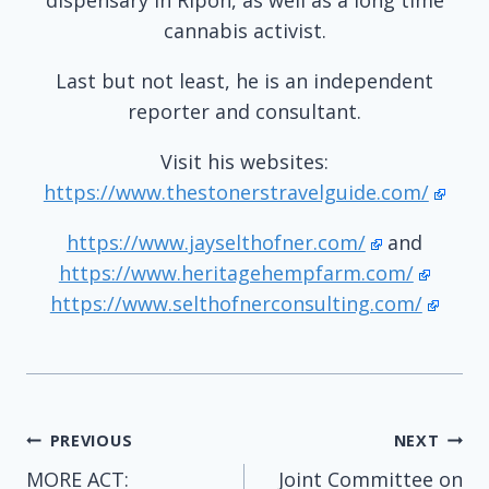
cannabis activist.
Last but not least, he is an independent
reporter and consultant.
Visit his websites:
https://www.thestonerstravelguide.com/
https://www.jayselthofner.com/
and
https://www.heritagehempfarm.com/
https://www.selthofnerconsulting.com/
Post
PREVIOUS
NEXT
MORE ACT:
Joint Committee on
navigation