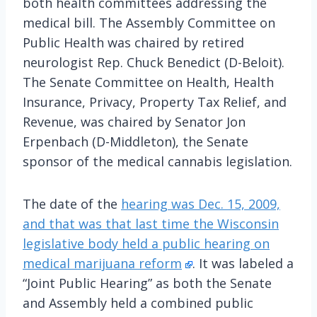
both health committees addressing the
medical bill. The Assembly Committee on
Public Health was chaired by retired
neurologist Rep. Chuck Benedict (D-Beloit).
The Senate Committee on Health, Health
Insurance, Privacy, Property Tax Relief, and
Revenue, was chaired by Senator Jon
Erpenbach (D-Middleton), the Senate
sponsor of the medical cannabis legislation.
The date of the
hearing was Dec. 15, 2009,
and that was that last time the Wisconsin
legislative body held a public hearing on
medical marijuana reform
. It was labeled a
“Joint Public Hearing” as both the Senate
and Assembly held a combined public