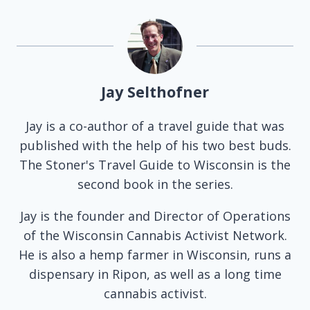
Jay Selthofner
Jay is a co-author of a travel guide that was
published with the help of his two best buds.
The Stoner's Travel Guide to Wisconsin is the
second book in the series.
Jay is the founder and Director of Operations
of the Wisconsin Cannabis Activist Network.
He is also a hemp farmer in Wisconsin, runs a
dispensary in Ripon, as well as a long time
cannabis activist.