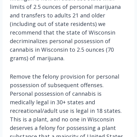
limits of 2.5 ounces of personal marijuana
and transfers to adults 21 and older
(including out of state residents) we
recommend that the state of Wisconsin
decriminalizes personal possession of
cannabis in Wisconsin to 2.5 ounces (70
grams) of marijuana.
Remove the felony provision for personal
possession of subsequent offenses.
Personal possession of cannabis is
medically legal in 30+ states and
recreational/adult use is legal in 18 states.
This is a plant, and no one in Wisconsin
deserves a felony for possessing a plant
substance that a majority of United States