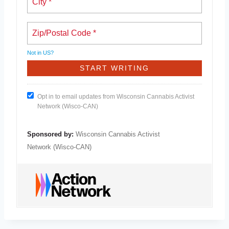
Not in
US
?
Opt in to email updates from Wisconsin Cannabis Activist
Network (Wisco-CAN)
Sponsored by:
Wisconsin Cannabis Activist
Network (Wisco-CAN)