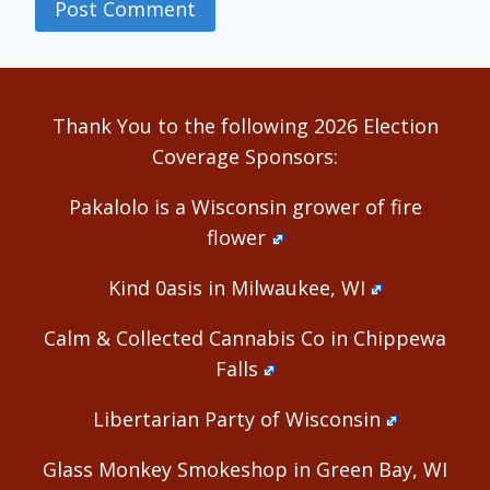
Alternative:
Thank You to the following 2026 Election
Coverage Sponsors:
Pakalolo is a Wisconsin grower of fire
flower
Kind 0asis in Milwaukee, WI
Calm & Collected Cannabis Co in Chippewa
Falls
Libertarian Party of Wisconsin
Glass Monkey Smokeshop in Green Bay, WI