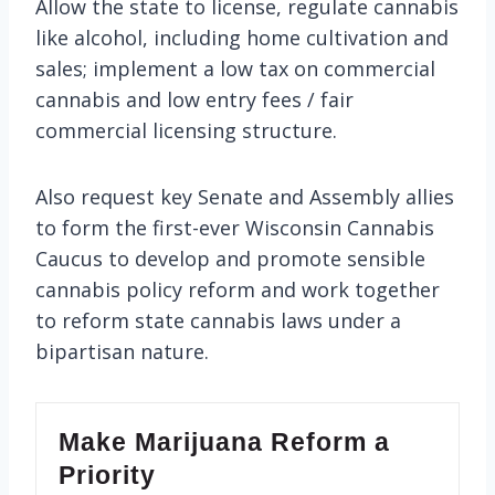
Allow the state to license, regulate cannabis
like alcohol, including home cultivation and
sales; implement a low tax on commercial
cannabis and low entry fees / fair
commercial licensing structure.
Also request key Senate and Assembly allies
to form the first-ever Wisconsin Cannabis
Caucus to develop and promote sensible
cannabis policy reform and work together
to reform state cannabis laws under a
bipartisan nature.
Make Marijuana Reform a
Priority