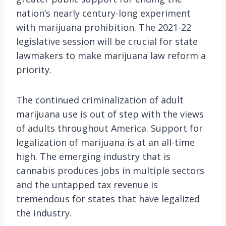
nation’s nearly century-long experiment
with marijuana prohibition. The 2021-22
legislative session will be crucial for state
lawmakers to make marijuana law reform a
priority.
The continued criminalization of adult
marijuana use is out of step with the views
of adults throughout America. Support for
legalization of marijuana is at an all-time
high. The emerging industry that is
cannabis produces jobs in multiple sectors
and the untapped tax revenue is
tremendous for states that have legalized
the industry.