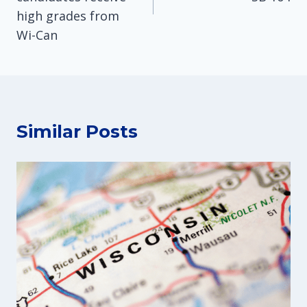
high grades from
Wi-Can
Similar Posts