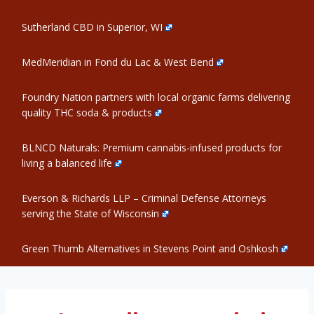
Sutherland CBD in Superior, WI
MedMeridian in Fond du Lac & West Bend
Foundry Nation partners with local organic farms delivering
quality THC soda & products
BLNCD Naturals: Premium cannabis-infused products for
living a balanced life
Everson & Richards LLP – Criminal Defense Attorneys
serving the State of Wisconsin
Green Thumb Alternatives in Stevens Point and Oshkosh