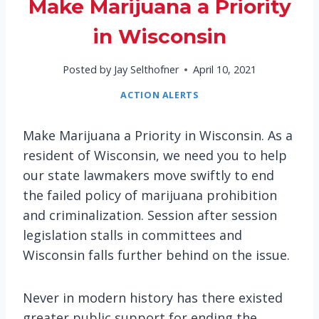
Make Marijuana a Priority
in Wisconsin
Posted by
Jay Selthofner
April 10, 2021
ACTION ALERTS
Make Marijuana a Priority in Wisconsin. As a
resident of Wisconsin, we need you to help
our state lawmakers move swiftly to end
the failed policy of marijuana prohibition
and criminalization. Session after session
legislation stalls in committees and
Wisconsin falls further behind on the issue.
Never in modern history has there existed
greater public support for ending the