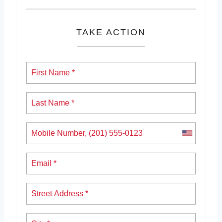
TAKE ACTION