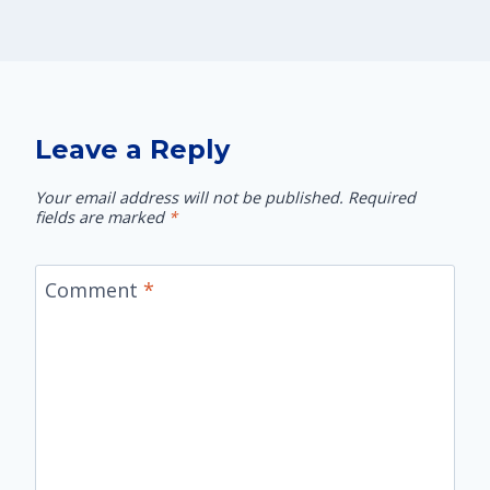
Leave a Reply
Your email address will not be published.
Required
fields are marked
*
Comment
*