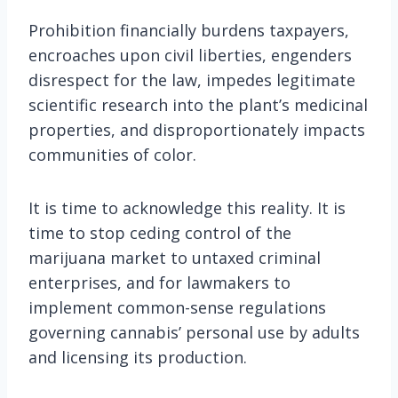
Prohibition financially burdens taxpayers,
encroaches upon civil liberties, engenders
disrespect for the law, impedes legitimate
scientific research into the plant’s medicinal
properties, and disproportionately impacts
communities of color.
It is time to acknowledge this reality. It is
time to stop ceding control of the
marijuana market to untaxed criminal
enterprises, and for lawmakers to
implement common-sense regulations
governing cannabis’ personal use by adults
and licensing its production.