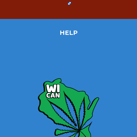
HELP
Home
Site Map
Contact