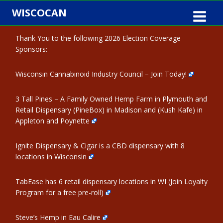
Skip
WISCOCAN
to
content
Thank You to the following 2026 Election Coverage
Sponsors:
Wisconsin Cannabinoid Industry Council – Join Today!
3 Tall Pines – A Family Owned Hemp Farm in Plymouth and
Retail Dispensary (PineBox) in Madison and (Kush Kafe) in
Appleton and Poynette
Ignite Dispensary & Cigar is a CBD dispensary with 8
locations in Wisconsin
TabEase has 6 retail dispensary locations in WI (Join Loyalty
Program for a free pre-roll)
Steve’s Hemp in Eau Calire