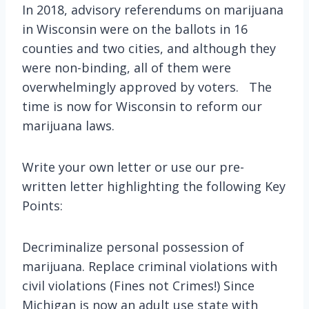
In 2018, advisory referendums on marijuana
in Wisconsin were on the ballots in 16
counties and two cities, and although they
were non-binding, all of them were
overwhelmingly approved by voters. The
time is now for Wisconsin to reform our
marijuana laws.
Write your own letter or use our pre-
written letter highlighting the following Key
Points:
Decriminalize personal possession of
marijuana. Replace criminal violations with
civil violations (Fines not Crimes!) Since
Michigan is now an adult use state with