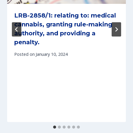
LRB-2858/1: relating to: medical
cannabis, granting rule-making
authority, and providing a
penalty.
Posted on
January 10, 2024