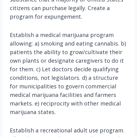
citizens can purchase legally. Create a
program for expungement.
Establish a medical marijuana program
allowing: a) smoking and eating cannabis. b)
patients the ability to grow/cultivate their
own plants or designate caregivers to do it
for them. c) Let doctors decide qualifying
conditions, not legislators. d) a structure
for municipalities to govern commercial
medical marijuana facilities and farmers
markets. e) reciprocity with other medical
marijuana states.
Establish a recreational adult use program.