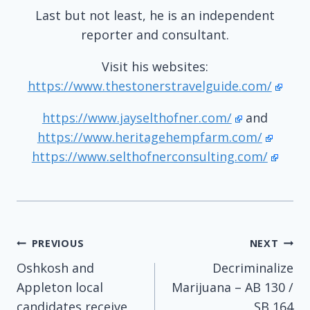
Last but not least, he is an independent
reporter and consultant.
Visit his websites:
https://www.thestonerstravelguide.com/
https://www.jayselthofner.com/
and
https://www.heritagehempfarm.com/
https://www.selthofnerconsulting.com/
Post
PREVIOUS
NEXT
Oshkosh and
Decriminalize
navigation
Appleton local
Marijuana – AB 130 /
candidates receive
SB 164