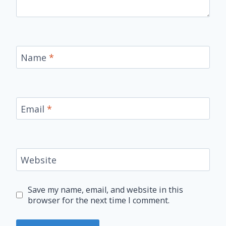
Name
*
Email
*
Website
Save my name, email, and website in this
browser for the next time I comment.