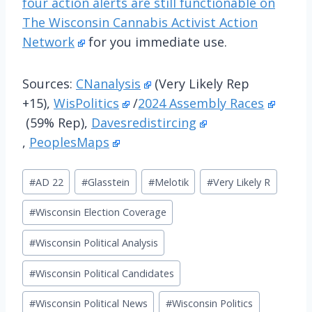
four action alerts are still functionable on
The Wisconsin Cannabis Activist Action
Network
for you immediate use.
Sources:
CNanalysis
(Very Likely Rep
+15),
WisPolitics
/
2024 Assembly Races
(59% Rep),
Davesredistircing
,
PeoplesMaps
Post
#
AD 22
#
Glasstein
#
Melotik
#
Very Likely R
Tags:
#
Wisconsin Election Coverage
#
Wisconsin Political Analysis
#
Wisconsin Political Candidates
#
Wisconsin Political News
#
Wisconsin Politics