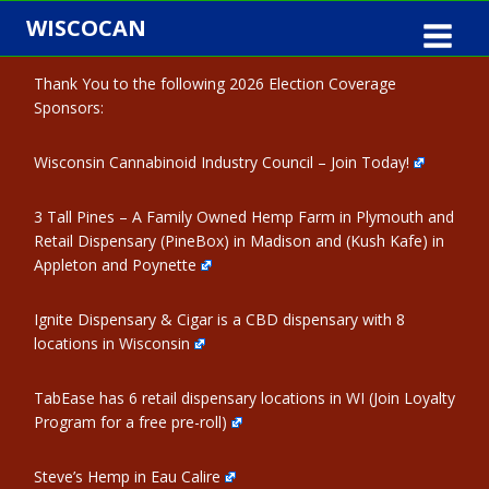
Skip
WISCOCAN
to
content
Thank You to the following 2026 Election Coverage
Sponsors:
Wisconsin Cannabinoid Industry Council – Join Today!
3 Tall Pines – A Family Owned Hemp Farm in Plymouth and
Retail Dispensary (PineBox) in Madison and (Kush Kafe) in
Appleton and Poynette
Ignite Dispensary & Cigar is a CBD dispensary with 8
locations in Wisconsin
TabEase has 6 retail dispensary locations in WI (Join Loyalty
Program for a free pre-roll)
Steve’s Hemp in Eau Calire