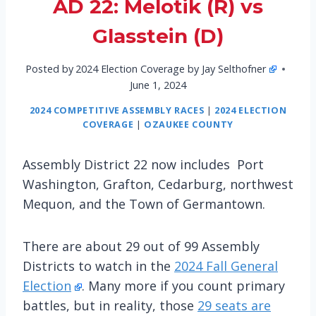
AD 22: Melotik (R) vs
Glasstein (D)
Posted by
2024 Election Coverage by Jay Selthofner
June 1, 2024
2024 COMPETITIVE ASSEMBLY RACES
|
2024 ELECTION
COVERAGE
|
OZAUKEE COUNTY
Assembly District 22 now includes Port
Washington, Grafton, Cedarburg, northwest
Mequon, and the Town of Germantown.
There are about 29 out of 99 Assembly
Districts to watch in the
2024 Fall General
Election
. Many more if you count primary
battles, but in reality, those
29 seats are