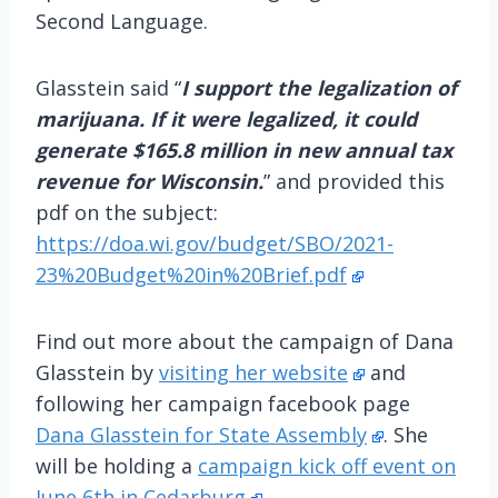
Second Language.
Glasstein said “
I support the legalization of
marijuana. If it were legalized, it could
generate $165.8 million in new annual tax
revenue for Wisconsin.
” and provided this
pdf on the subject:
https://doa.wi.gov/budget/SBO/2021-
23%20Budget%20in%20Brief.pdf
Find out more about the campaign of Dana
Glasstein by
visiting her website
and
following her campaign facebook page
Dana Glasstein for State Assembly
. She
will be holding a
campaign kick off event on
June 6th in Cedarburg
.