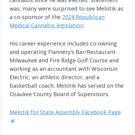
was, many were surprised to see Melotik as
a co-sponsor of the
2024 Republican
Medical Cannabis legislation
.
His career experience includes co-owning
and operating Flannery’s Bar/Restaurant
Milwaukee and Fire Ridge Golf Course and
working as an accountant with Wisconsin
Electric, an athletic director, and a
basketball coach. Melotik has served on the
Ozaukee County Board of Supervisors.
Melotik for State Assembly Facebook Page