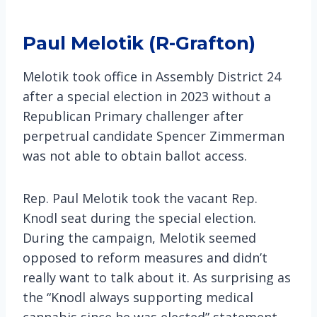
Paul Melotik (R-Grafton)
Melotik took office in Assembly District 24
after a special election in 2023 without a
Republican Primary challenger after
perpetrual candidate Spencer Zimmerman
was not able to obtain ballot access.
Rep. Paul Melotik took the vacant Rep.
Knodl seat during the special election.
During the campaign, Melotik seemed
opposed to reform measures and didn’t
really want to talk about it. As surprising as
the “Knodl always supporting medical
cannabis since he was elected” statement