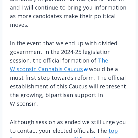
and I will continue to bring you information
as more candidates make their political
moves.
In the event that we end up with divided
government in the 2024-25 legislation
session, the official formation of
The
Wisconsin Cannabis Caucus
would be a
must first step towards reform. The official
establishment of this Caucus will represent
the growing, bipartisan support in
Wisconsin.
Although session as ended we still urge you
to contact your elected officials. The
top