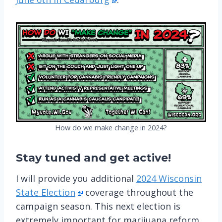
How do we make change in 2024?
Stay tuned
and get active!
I will provide you additional
2024 Wisconsin
State Election
coverage throughout the
campaign season. This next election is
extremely important for marijuana reform