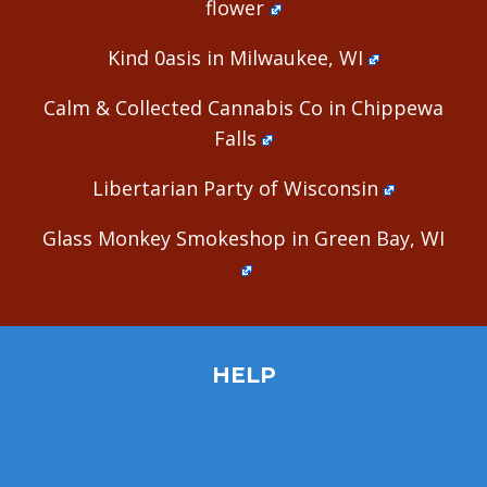
flower
Kind 0asis in Milwaukee, WI
Calm & Collected Cannabis Co in Chippewa
Falls
Libertarian Party of Wisconsin
Glass Monkey Smokeshop in Green Bay, WI
HELP
Home
Site Map