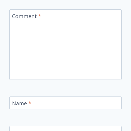
Comment
*
Name
*