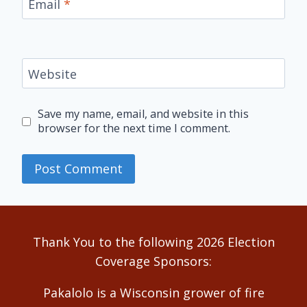
Email
*
Website
Save my name, email, and website in this
browser for the next time I comment.
Alternative:
Thank You to the following 2026 Election
Coverage Sponsors:
Pakalolo is a Wisconsin grower of fire