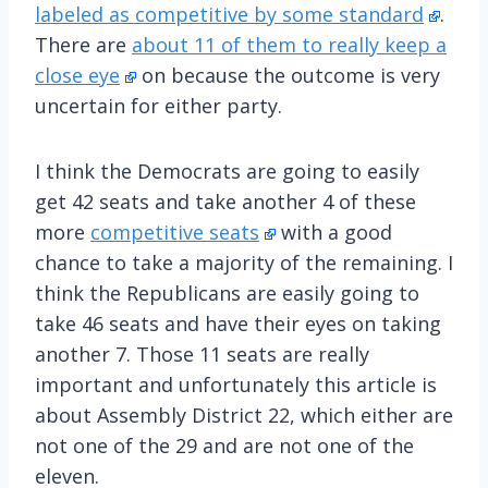
labeled as competitive by some standard
.
There are
about 11 of them to really keep a
close eye
on because the outcome is very
uncertain for either party.
I think the Democrats are going to easily
get 42 seats and take another 4 of these
more
competitive seats
with a good
chance to take a majority of the remaining. I
think the Republicans are easily going to
take 46 seats and have their eyes on taking
another 7. Those 11 seats are really
important and unfortunately this article is
about Assembly District 22, which either are
not one of the 29 and are not one of the
eleven.