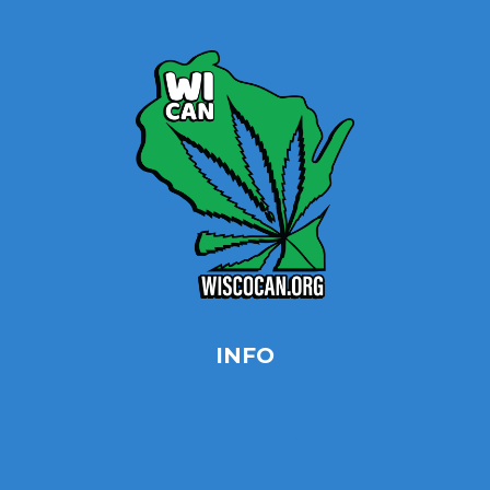
Contact
INFO
Privacy Policy
Opt-out preferences
Terms & conditions