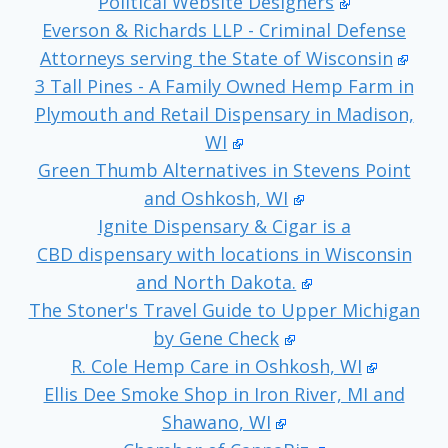
Political Website Designers
Everson & Richards LLP - Criminal Defense
Attorneys serving the State of Wisconsin
3 Tall Pines - A Family Owned Hemp Farm in
Plymouth and Retail Dispensary in Madison,
WI
Green Thumb Alternatives in Stevens Point
and Oshkosh, WI
Ignite Dispensary & Cigar is a
CBD dispensary with locations in Wisconsin
and North Dakota.
The Stoner's Travel Guide to Upper Michigan
by Gene Check
R. Cole Hemp Care in Oshkosh, WI
Ellis Dee Smoke Shop in Iron River, MI and
Shawano, WI