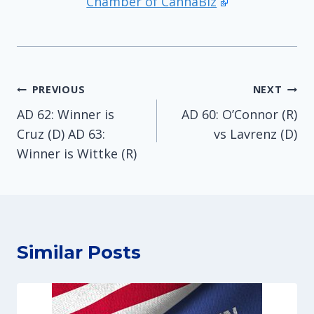
Chamber of CannaBiz
Post
PREVIOUS
NEXT
AD 62: Winner is
AD 60: O’Connor (R)
navigation
Cruz (D) AD 63:
vs Lavrenz (D)
Winner is Wittke (R)
Similar Posts