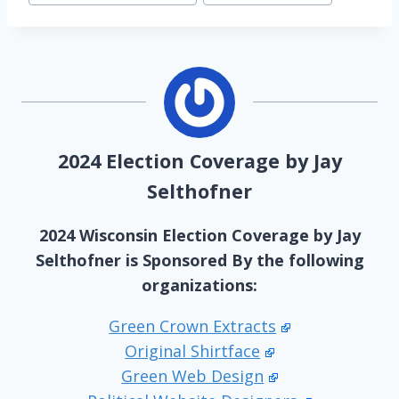
2024 Election Coverage by Jay
Selthofner
2024 Wisconsin Election Coverage by Jay
Selthofner is Sponsored By the following
organizations:
Green Crown Extracts
Original Shirtface
Green Web Design