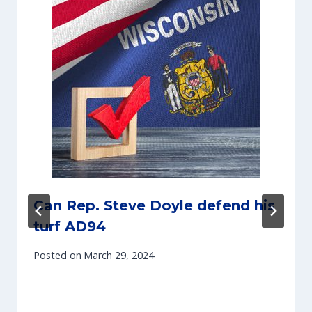
Can Rep. Steve Doyle defend his
turf AD94
Posted on
March 29, 2024