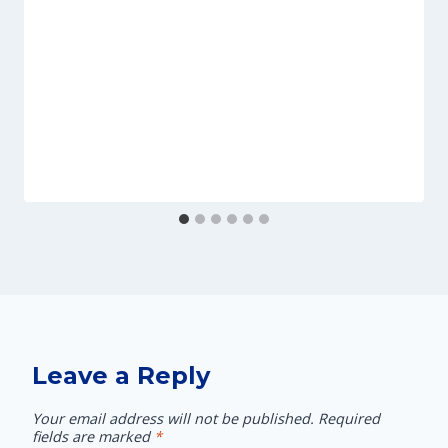
Leave a Reply
Your email address will not be published.
Required
fields are marked
*