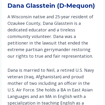
Dana Glasstein (D-Mequon)
A Wisconsin native and 25-year resident of
Ozaukee County, Dana Glasstein is a
dedicated educator and a tireless
community volunteer. Dana was a
petitioner in the lawsuit that ended the
extreme partisan gerrymander restoring
our rights to true and fair representation.
Dana is married to Neil, a retired U.S. Navy
veteran (Iraq, Afghanistan) and proud
mother of two including an officer in the
U.S. Air Force. She holds a BA in East Asian
Languages and an MA in English with a
specialization in teaching English as a