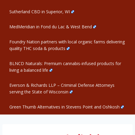
Sutherland CBD in Superior, WI
MedMeridian in Fond du Lac & West Bend
Foundry Nation partners with local organic farms delivering
quality THC soda & products
BLNCD Naturals: Premium cannabis-infused products for
living a balanced life
Everson & Richards LLP – Criminal Defense Attorneys
serving the State of Wisconsin
Green Thumb Alternatives in Stevens Point and Oshkosh