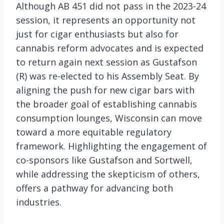
Although AB 451 did not pass in the 2023-24
session, it represents an opportunity not
just for cigar enthusiasts but also for
cannabis reform advocates and is expected
to return again next session as Gustafson
(R) was re-elected to his Assembly Seat. By
aligning the push for new cigar bars with
the broader goal of establishing cannabis
consumption lounges, Wisconsin can move
toward a more equitable regulatory
framework. Highlighting the engagement of
co-sponsors like Gustafson and Sortwell,
while addressing the skepticism of others,
offers a pathway for advancing both
industries.