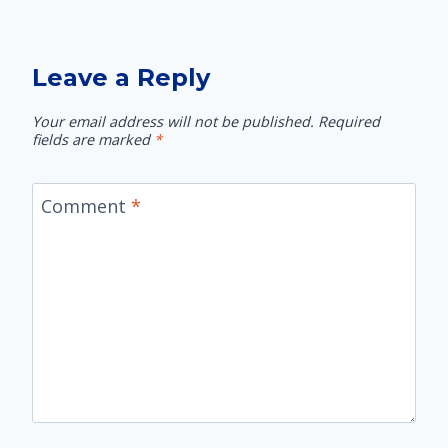
Leave a Reply
Your email address will not be published.
Required
fields are marked
*
Comment
*