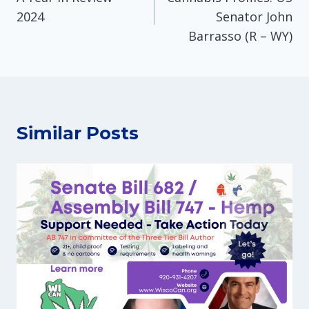
navigation
2024
Senator John
Barrasso (R – WY)
Similar Posts