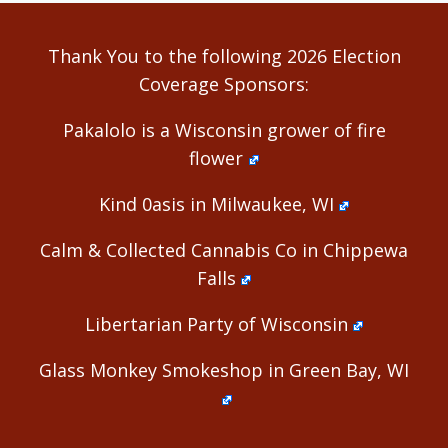
Alternative:
Thank You to the following 2026 Election
Coverage Sponsors:
Pakalolo is a Wisconsin grower of fire
flower
Kind 0asis in Milwaukee, WI
Calm & Collected Cannabis Co in Chippewa
Falls
Libertarian Party of Wisconsin
Glass Monkey Smokeshop in Green Bay, WI