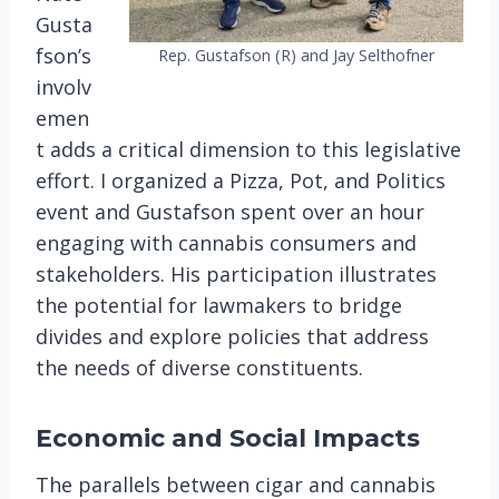
Gusta
fson’s
Rep. Gustafson (R) and Jay Selthofner
involv
emen
t adds a critical dimension to this legislative
effort. I organized a Pizza, Pot, and Politics
event and Gustafson spent over an hour
engaging with cannabis consumers and
stakeholders. His participation illustrates
the potential for lawmakers to bridge
divides and explore policies that address
the needs of diverse constituents​.
Economic and Social Impacts
The parallels between cigar and cannabis