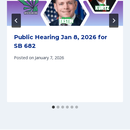
Public Hearing Jan 8, 2026 for
SB 682
Posted on
January 7, 2026