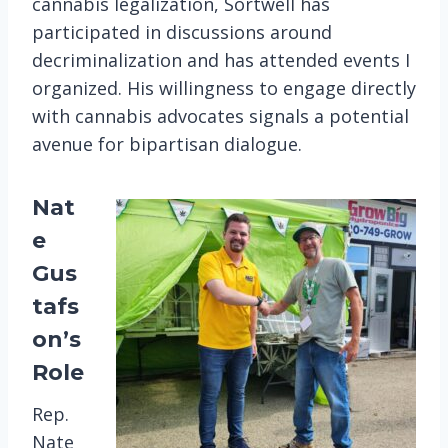
cannabis legalization, Sortwell has
participated in discussions around
decriminalization and has attended events I
organized. His willingness to engage directly
with cannabis advocates signals a potential
avenue for bipartisan dialogue​.
Nat
e
Gus
tafs
on’s
Role
Rep.
Nate