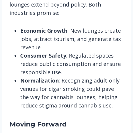
lounges extend beyond policy. Both
industries promise:
Economic Growth
: New lounges create
jobs, attract tourism, and generate tax
revenue.
Consumer Safety
: Regulated spaces
reduce public consumption and ensure
responsible use.
Normalization
: Recognizing adult-only
venues for cigar smoking could pave
the way for cannabis lounges, helping
reduce stigma around cannabis use​.
Moving Forward