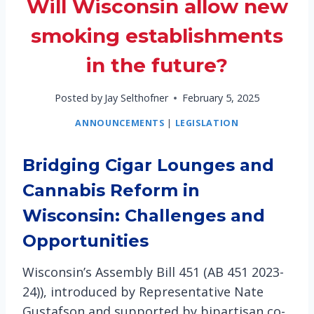
Will Wisconsin allow new
smoking establishments
in the future?
Posted by
Jay Selthofner
February 5, 2025
ANNOUNCEMENTS
|
LEGISLATION
Bridging Cigar Lounges and
Cannabis Reform in
Wisconsin: Challenges and
Opportunities
Wisconsin’s Assembly Bill 451 (AB 451 2023-
24)), introduced by Representative Nate
Gustafson and supported by bipartisan co-