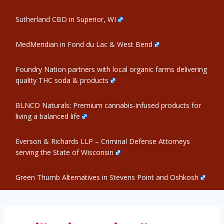
Sutherland CBD in Superior, WI
MedMeridian in Fond du Lac & West Bend
Foundry Nation partners with local organic farms delivering
quality THC soda & products
BLNCD Naturals: Premium cannabis-infused products for
living a balanced life
Everson & Richards LLP – Criminal Defense Attorneys
serving the State of Wisconsin
Green Thumb Alternatives in Stevens Point and Oshkosh