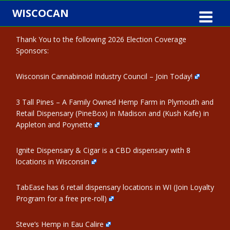
Skip
WISCOCAN
to
content
Thank You to the following 2026 Election Coverage
Sponsors:
Wisconsin Cannabinoid Industry Council – Join Today!
3 Tall Pines – A Family Owned Hemp Farm in Plymouth and
Retail Dispensary (PineBox) in Madison and (Kush Kafe) in
Appleton and Poynette
Ignite Dispensary & Cigar is a CBD dispensary with 8
locations in Wisconsin
TabEase has 6 retail dispensary locations in WI (Join Loyalty
Program for a free pre-roll)
Steve’s Hemp in Eau Calire