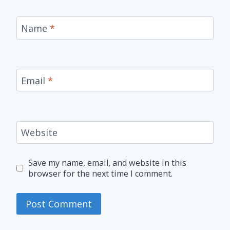
Name
*
Email
*
Website
Save my name, email, and website in this
browser for the next time I comment.