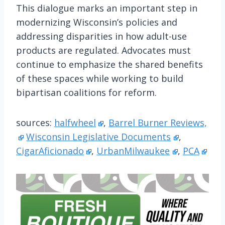
This dialogue marks an important step in
modernizing Wisconsin’s policies and
addressing disparities in how adult-use
products are regulated. Advocates must
continue to emphasize the shared benefits
of these spaces while working to build
bipartisan coalitions for reform.
sources:
halfwheel
,
Barrel Burner Reviews,
Wisconsin Legislative Documents
,
CigarAficionado
,
UrbanMilwaukee
,
PCA