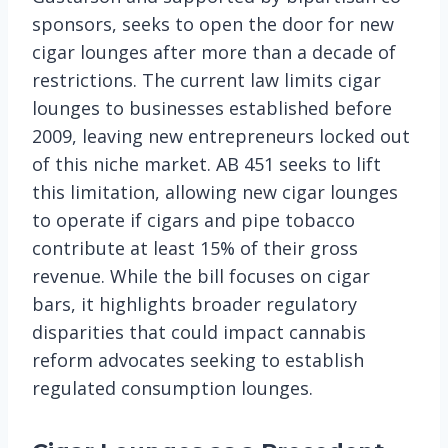
sponsors, seeks to open the door for new
cigar lounges after more than a decade of
restrictions. The current law limits cigar
lounges to businesses established before
2009, leaving new entrepreneurs locked out
of this niche market. AB 451 seeks to lift
this limitation, allowing new cigar lounges
to operate if cigars and pipe tobacco
contribute at least 15% of their gross
revenue. While the bill focuses on cigar
bars, it highlights broader regulatory
disparities that could impact cannabis
reform advocates seeking to establish
regulated consumption lounges.