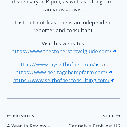
dispensary in Ripon, as well as a long time
cannabis activist.
Last but not least, he is an independent
reporter and consultant.
Visit his websites:
https://www.thestonerstravelguide.com/
https://www.jayselthofner.com/
and
https://www.heritagehempfarm.com/
https://www.selthofnerconsulting.com/
Post
PREVIOUS
NEXT
A Year in Review –
Cannabis Profiles: US