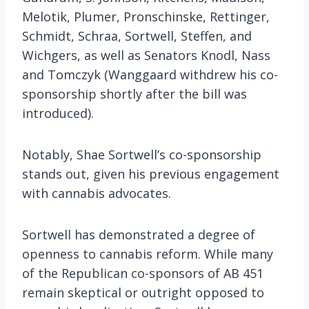
Melotik, Plumer, Pronschinske, Rettinger,
Schmidt, Schraa, Sortwell, Steffen, and
Wichgers, as well as Senators Knodl, Nass
and Tomczyk (Wanggaard withdrew his co-
sponsorship shortly after the bill was
introduced)​.
Notably, Shae Sortwell’s co-sponsorship
stands out, given his previous engagement
with cannabis advocates.
Sortwell has demonstrated a degree of
openness to cannabis reform. While many
of the Republican co-sponsors of AB 451
remain skeptical or outright opposed to