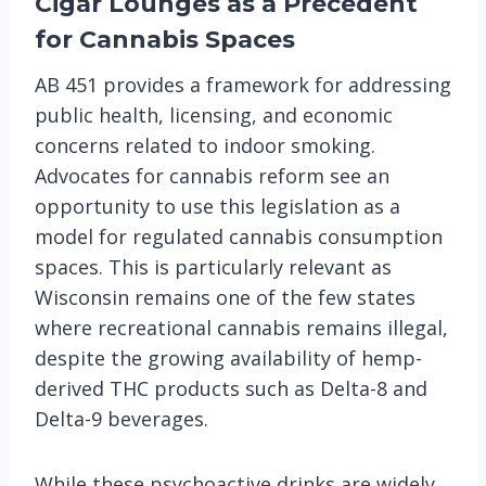
Cigar Lounges as a Precedent
for Cannabis Spaces
AB 451 provides a framework for addressing
public health, licensing, and economic
concerns related to indoor smoking.
Advocates for cannabis reform see an
opportunity to use this legislation as a
model for regulated cannabis consumption
spaces. This is particularly relevant as
Wisconsin remains one of the few states
where recreational cannabis remains illegal,
despite the growing availability of hemp-
derived THC products such as Delta-8 and
Delta-9 beverages.
While these psychoactive drinks are widely