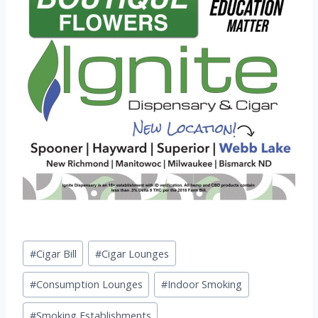
Post
#
Cigar Bill
#
Cigar Lounges
Tags:
#
Consumption Lounges
#
Indoor Smoking
#
Smoking Establishments