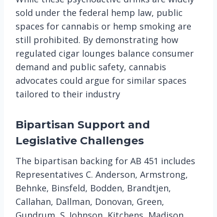
sold under the federal hemp law, public
spaces for cannabis or hemp smoking are
still prohibited. By demonstrating how
regulated cigar lounges balance consumer
demand and public safety, cannabis
advocates could argue for similar spaces
tailored to their industry​
Bipartisan Support and
Legislative Challenges
The bipartisan backing for AB 451 includes
Representatives C. Anderson, Armstrong,
Behnke, Binsfeld, Bodden, Brandtjen,
Callahan, Dallman, Donovan, Green,
Gundrum, S. Johnson, Kitchens, Madison,