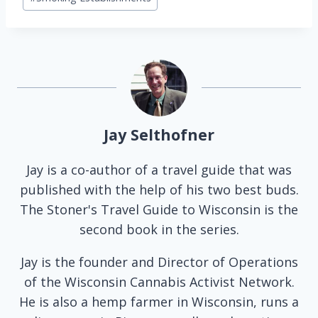
Jay Selthofner
Jay is a co-author of a travel guide that was
published with the help of his two best buds.
The Stoner's Travel Guide to Wisconsin is the
second book in the series.
Jay is the founder and Director of Operations
of the Wisconsin Cannabis Activist Network.
He is also a hemp farmer in Wisconsin, runs a