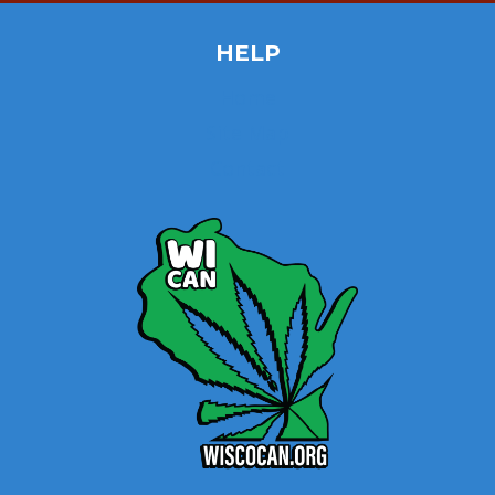
HELP
Home
Site Map
Contact