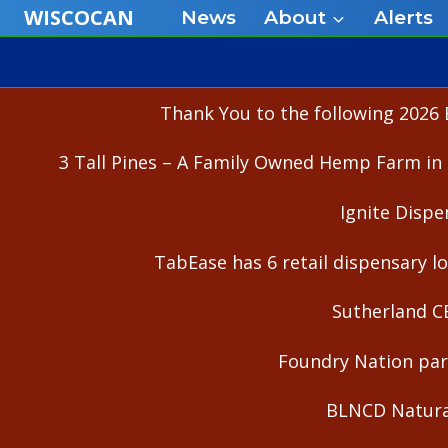
Skip
WISCOCAN
News
About
Alerts
to
content
Thank You to the following 2026 
3 Tall Pines – A Family Owned Hemp Farm in 
Ignite Dispe
TabEase has 6 retail dispensary lo
Sutherland C
Foundry Nation part
BLNCD Natural