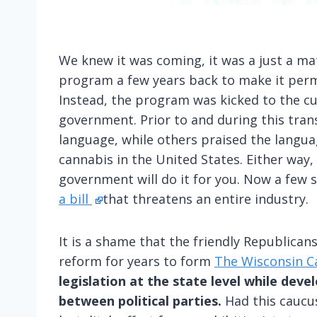
We knew it was coming, it was a just a m
program a few years back to make it perm
Instead, the program was kicked to the c
government. Prior to and during this trans
language, while others praised the langua
cannabis in the United States. Either way
government will do it for you. Now a few 
a bill
that threatens an entire industry.
It is a shame that the friendly Republica
reform for years to form
The Wisconsin C
legislation at the state level while dev
between political parties.
Had this caucus