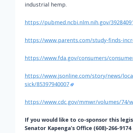
industrial hemp.
https://pubmed.ncbi.nlm.nih.gov/3928409
https://www.parents.com/study-finds-incr
https://www.fda.gov/consumers/consumer-
https://www.jsonline.com/story/news/loca
sick/85397940007
https://www.cdc.gov/mmwr/volumes/74/
If you would like to co-sponsor this legis
Senator Kapenga’s Office (608)-266-9174