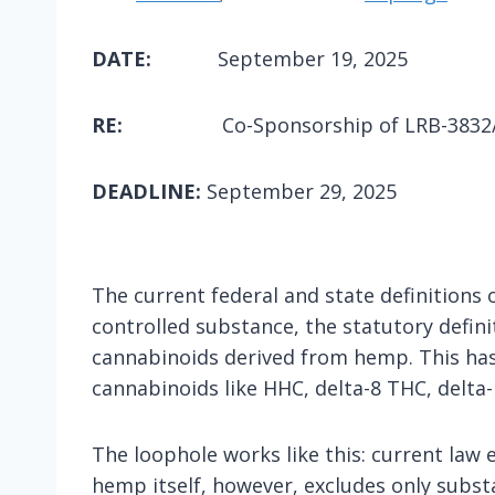
DATE:
September 19, 2025
RE:
Co-Sponsorship of LRB-3832/1
DEADLINE:
September 29, 2025
The current federal and state definitions 
controlled substance, the statutory defini
cannabinoids derived from hemp. This has 
cannabinoids like HHC, delta-8 THC, delta-
The loophole works like this: current law 
hemp itself, however, excludes only subst