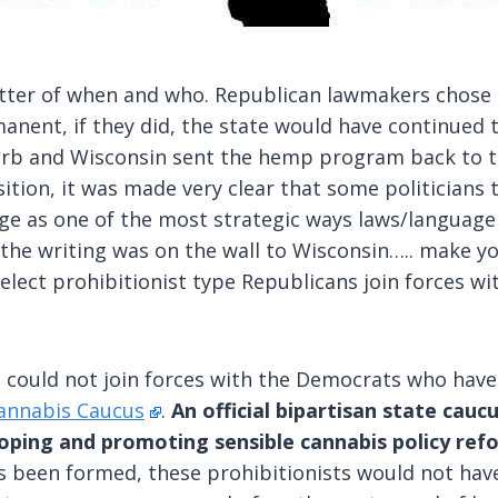
atter of when and who. Republican lawmakers chose
anent, if they did, the state would have continued 
urb and Wisconsin sent the hemp program back to t
ition, it was made very clear that some politicians 
ge as one of the most strategic ways laws/language 
, the writing was on the wall to Wisconsin….. make 
select prohibitionist type Republicans join forces
ns could not join forces with the Democrats who have
annabis Caucus
.
An official bipartisan state cau
eloping and promoting sensible cannabis policy re
 been formed, these prohibitionists would not have e