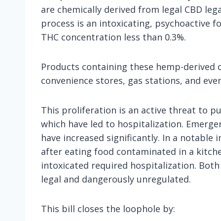
are chemically derived from legal CBD leg
process is an intoxicating, psychoactive fo
THC concentration less than 0.3%.
Products containing these hemp-derived ca
convenience stores, gas stations, and eve
This proliferation is an active threat to 
which have led to hospitalization. Emergen
have increased significantly. In a notable
after eating food contaminated in a kitch
intoxicated required hospitalization. Bo
legal and dangerously unregulated.
This bill closes the loophole by: