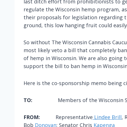
last ditch effort from prohibitionists to
regulate the Wisconsin hemp program, as 
their proposals for legislation regarding t
ground, this low hanging fruit could easi
So without The Wisconsin Cannabis Caucus 
most likely veto a bill that completely b
of hemp in Wisconsin. We are also going to
support the bill to ban hemp in Wisconsin
Here is the co-sponsorship memo being cir
TO:
Members of the Wisconsin S
FROM:
Representative
Lindee Brill
, 
Bob
Donovan
; Senator Chris
Kapenga