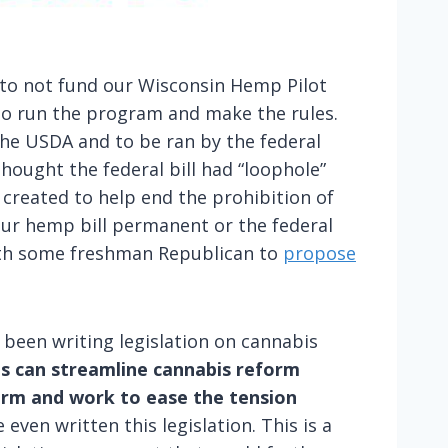
 to not fund our Wisconsin Hemp Pilot
to run the program and make the rules.
he USDA and to be ran by the federal
thought the federal bill had “loophole”
created to help end the prohibition of
your hemp bill permanent or the federal
 with some freshman Republican to
propose
 been writing legislation on cannabis
cus can streamline cannabis reform
form and work to ease the tension
ven written this legislation. This is a