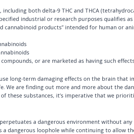
 including both delta-9 THC and THCA (tetrahydroca
ecified industrial or research purposes qualifies as
ed cannabinoid products” intended for human or ani
nnabinoids
cannabinoids
g compounds, or are marketed as having such effects
use long-term damaging effects on the brain that im
life. We are finding out more and more about the dang
 these substances, it’s imperative that we prioritiz
t perpetuates a dangerous environment without any o
ses a dangerous loophole while continuing to allow t