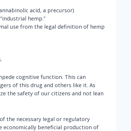
nnabinolic acid, a precursor)
 “industrial hemp.”
mal use from the legal definition of hemp
.
pede cognitive function. This can
ers of this drug and others like it. As
e the safety of our citizens and not lean
f the necessary legal or regulatory
he economically beneficial production of