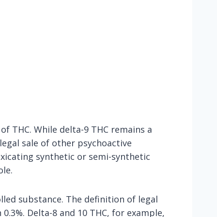
s of THC. While delta-9 THC remains a
legal sale of other psychoactive
xicating synthetic or semi-synthetic
ole.
lled substance. The definition of legal
 0.3%. Delta-8 and 10 THC, for example,