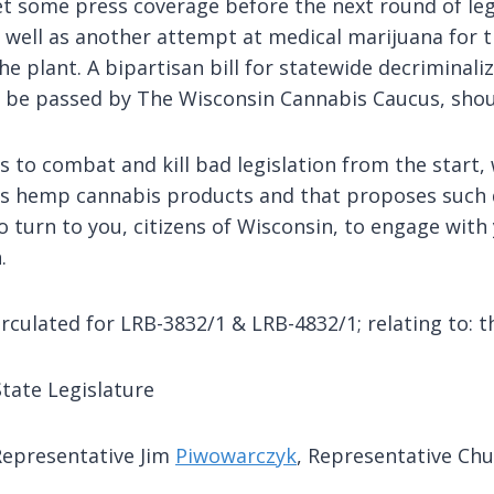
 get some press coverage before the next round of le
well as another attempt at medical marijuana for 
he plant. A bipartisan bill for statewide decriminaliz
ly be passed by The Wisconsin Cannabis Caucus, shou
to combat and kill bad legislation from the start, 
ans hemp cannabis products and that proposes such 
 turn to you, citizens of Wisconsin, to engage with y
.
culated for LRB-3832/1 & LRB-4832/1; relating to: t
tate Legislature
Representative Jim
Piwowarczyk
, Representative Ch