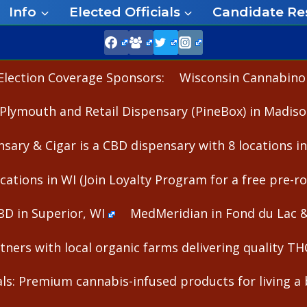
Info
Elected Officials
Candidate Re
Election Coverage Sponsors:
Wisconsin Cannabinoid
Plymouth and Retail Dispensary (PineBox) in Madiso
nsary & Cigar is a CBD dispensary with 8 locations i
cations in WI (Join Loyalty Program for a free pre-rol
BD in Superior, WI
MedMeridian in Fond du Lac 
ners with local organic farms delivering quality T
s: Premium cannabis-infused products for living a b