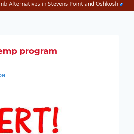
b Alternatives in Stevens Point and Oshkosh
hemp program
ION