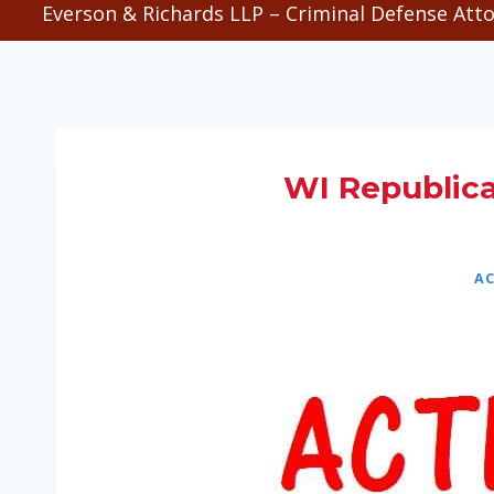
Everson & Richards LLP – Criminal Defense Atto
WI Republic
AC