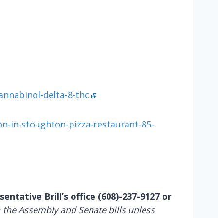
nnabinol-delta-8-thc
on-in-stoughton-pizza-restaurant-85-
entative Brill’s office (608)-237-9127 or
 the Assembly and Senate bills unless