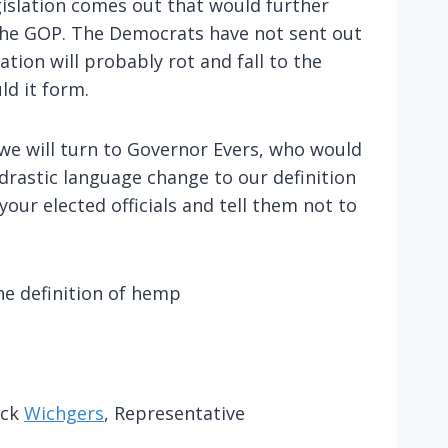
gislation comes out that would further
the GOP. The Democrats have not sent out
ation will probably rot and fall to the
ld it form.
we will turn to Governor Evers, who would
drastic language change to our definition
our elected officials and tell them not to
he definition of hemp
uck
Wichgers
, Representative