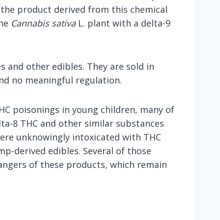
 the product derived from this chemical
the
Cannabis sativa
L. plant with a delta-9
 and other edibles. They are sold in
and no meaningful regulation.
 THC poisonings in young children, many of
elta-8 THC and other similar substances
 were unknowingly intoxicated with THC
mp-derived edibles. Several of those
dangers of these products, which remain