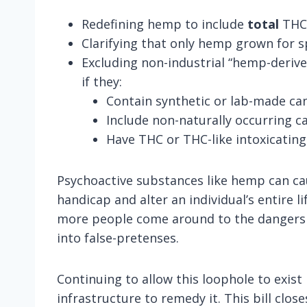
Redefining hemp to include
total
THC,
Clarifying that only hemp grown for sp
Excluding non-industrial “hemp-deriv
if they:
Contain synthetic or lab-made ca
Include non-naturally occurring 
Have THC or THC-like intoxicatin
Psychoactive substances like hemp can ca
handicap and alter an individual’s entire 
more people come around to the dangers of
into false-pretenses.
Continuing to allow this loophole to exis
infrastructure to remedy it. This bill clo