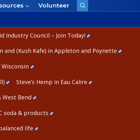
sources
Volunteer
 Industry Council – Join Today!
n and (Kush Kafe) in Appleton and Poynette
n Wisconsin
l)
Steve’s Hemp in Eau Calire
& West Bend
HC soda & products
alanced life