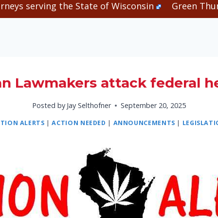
rneys serving the State of Wisconsin
Green Thum
an Lawmakers attack federal 
Posted by
Jay Selthofner
September 20, 2025
TION ALERTS
|
ACTION NEEDED
|
ANNOUNCEMENTS
|
LEGISLAT