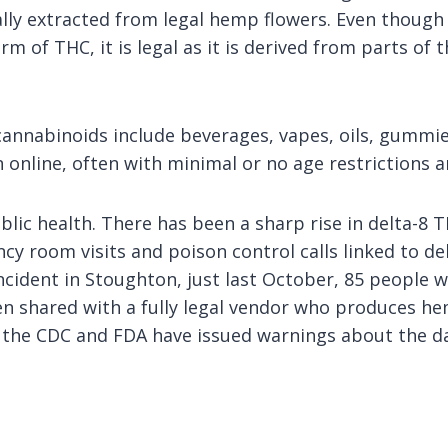
ally extracted from legal hemp flowers. Even though
rm of THC, it is legal as it is derived from parts of 
nnabinoids include beverages, vapes, oils, gummies
n online, often with minimal or no age restrictions 
public health. There has been a sharp rise in delta-8
cy room visits and poison control calls linked to d
 incident in Stoughton, just last October, 85 people
en shared with a fully legal vendor who produces he
th the CDC and FDA have issued warnings about the 