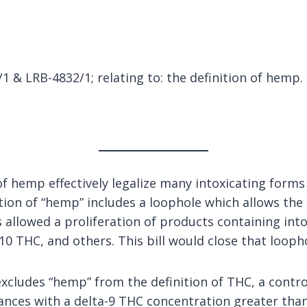
 & LRB-4832/1; relating to: the definition of hemp.
of hemp effectively legalize many intoxicating form
tion of “hemp” includes a loophole which allows the 
allowed a proliferation of products containing into
10 THC, and others. This bill would close that looph
excludes “hemp” from the definition of THC, a contro
ances with a delta-9 THC concentration greater than