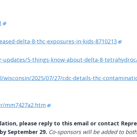
1
eased-delta-8-thc-exposures-in-kids-8710213
updates/5-things-know-about-delta-8-tetrahydroca
l/wisconsin/2025/07/27/cdc-details-thc-contaminati
wr/mm7427a2.htm
lation, please reply to this email or contact Repres
 by September 29.
Co-sponsors will be added to both