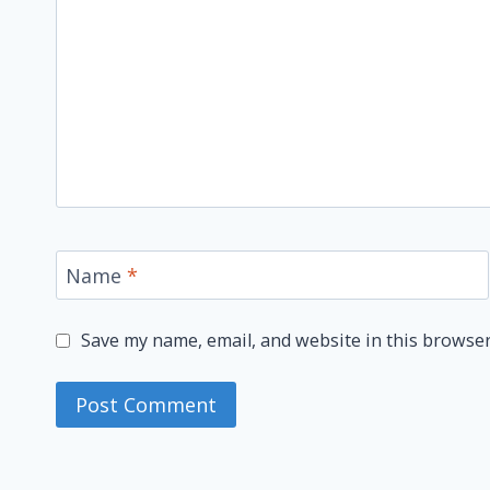
Name
*
Save my name, email, and website in this browser
Alternative: