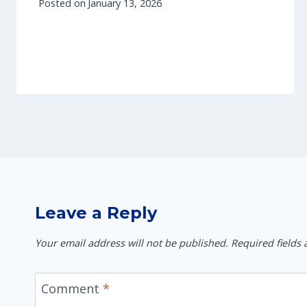
Posted on
January 13, 2026
Leave a Reply
Your email address will not be published.
Required fields
Comment
*