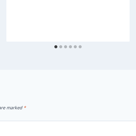
 are marked
*