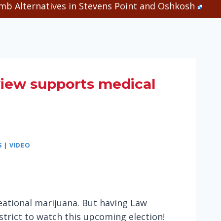
b Alternatives in Stevens Point and Oshkosh
iew supports medical
S
|
VIDEO
eational marijuana. But having Law
strict to watch this upcoming election!