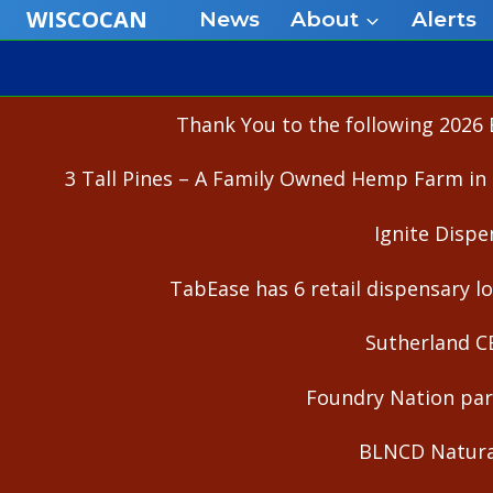
Skip
WISCOCAN
News
About
Alerts
to
content
Thank You to the following 2026 
3 Tall Pines – A Family Owned Hemp Farm in 
Ignite Dispe
TabEase has 6 retail dispensary lo
Sutherland C
Foundry Nation part
BLNCD Natural