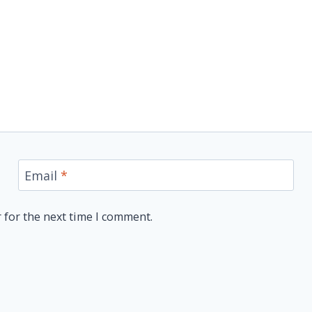
Email
*
 for the next time I comment.