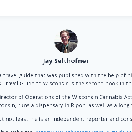
Jay Selthofner
 a travel guide that was published with the help of 
s Travel Guide to Wisconsin is the second book in the
irector of Operations of the Wisconsin Cannabis Act
nsin, runs a dispensary in Ripon, as well as a long 
ut not least, he is an independent reporter and cons