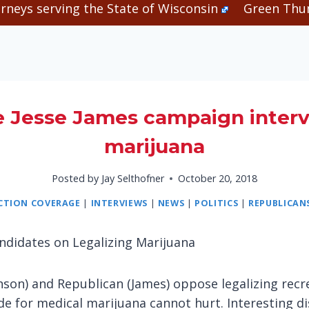
rneys serving the State of Wisconsin
Green Thum
e Jesse James campaign interv
marijuana
Posted by
Jay Selthofner
October 20, 2018
ECTION COVERAGE
|
INTERVIEWS
|
NEWS
|
POLITICS
|
REPUBLICAN
ndidates on Legalizing Marijuana
son) and Republican (James) oppose legalizing recr
e for medical marijuana cannot hurt. Interesting di