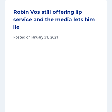
Robin Vos still offering lip
service and the media lets him
lie
Posted on
January 31, 2021