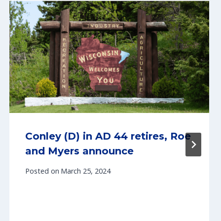
Conley (D) in AD 44 retires, Roe
and Myers announce
Posted on
March 25, 2024