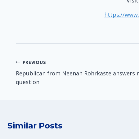
Visi
https://www.
Post
PREVIOUS
Republican from Neenah Rohrkaste answers 
navigation
question
Similar Posts