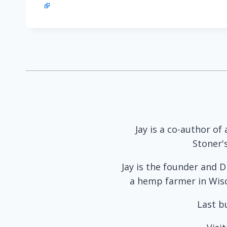
Jay is a co-author of
Stoner'
Jay is the founder and D
a hemp farmer in Wisco
Last b