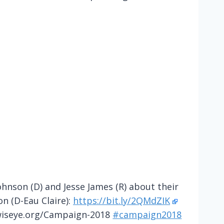
nson (D) and Jesse James (R) about their
on (D-Eau Claire):
https://bit.ly/2QMdZIK
wiseye.org/Campaign-2018
#campaign2018