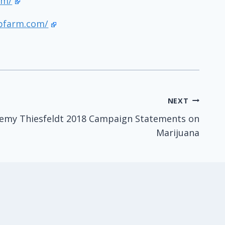
om/
pfarm.com/
NEXT
remy Thiesfeldt 2018 Campaign Statements on
Marijuana