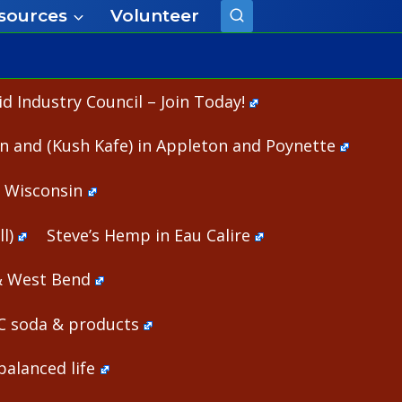
sources
Volunteer
 Industry Council – Join Today!
n and (Kush Kafe) in Appleton and Poynette
n Wisconsin
l)
Steve’s Hemp in Eau Calire
& West Bend
HC soda & products
alanced life