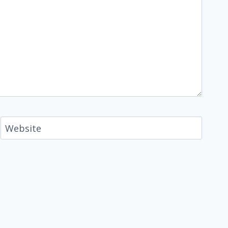
Website