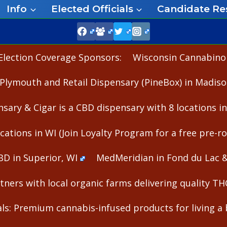
Info
Elected Officials
Candidate Re
Election Coverage Sponsors:
Wisconsin Cannabinoid
Plymouth and Retail Dispensary (PineBox) in Madiso
nsary & Cigar is a CBD dispensary with 8 locations i
cations in WI (Join Loyalty Program for a free pre-rol
BD in Superior, WI
MedMeridian in Fond du Lac 
ners with local organic farms delivering quality T
s: Premium cannabis-infused products for living a b