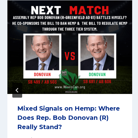
Mixed Signals on Hemp: Where
Does Rep. Bob Donovan (R)
Really Stand?