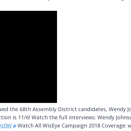
ed the 68th Assembly District candidates, Wendy Joh
tion is 11/6! Watch the full interviews: Wendy Johns
BQz0W
Watch All WisEye Campaign 2018 Coverage: 