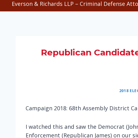
Everson & Richards LLP – Criminal Defense Atto
Republican Candidat
2018 EL
Campaign 2018: 68th Assembly District Ca
I watched this and saw the Democrat (John
Enforcement (Republican James) on our sid