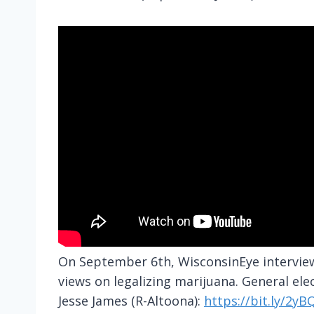
On September 6th, WisconsinEye interview
views on legalizing marijuana. General elec
Jesse James (R-Altoona):
https://bit.ly/2y