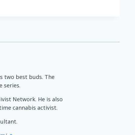
his two best buds. The
 series.
ivist Network. He is also
time cannabis activist.
ultant.