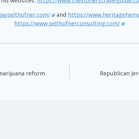
t his websites:
https://www.thestonerstravelguide.c
jayselthofner.com/
and
https://www.heritagehem
https://www.selthofnerconsulting.com/
marijuana reform
Republican Je