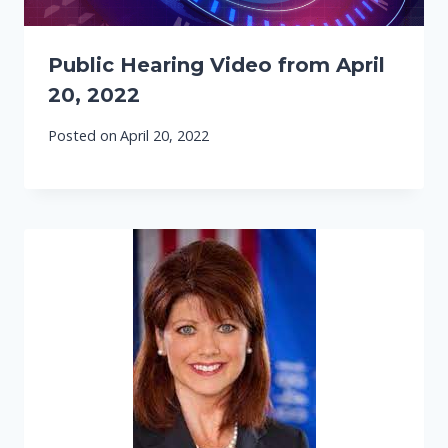
Public Hearing Video from April
20, 2022
Posted on
April 20, 2022