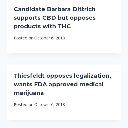
Candidate Barbara Dittrich
supports CBD but opposes
products with THC
Posted on
October 6, 2018
Thiesfeldt opposes legalization,
wants FDA approved medical
marijuana
Posted on
October 6, 2018