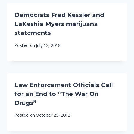
Democrats Fred Kessler and
LaKeshia Myers marijuana
statements
Posted on
July 12, 2018
Law Enforcement Officials Call
for an End to “The War On
Drugs”
Posted on
October 25, 2012