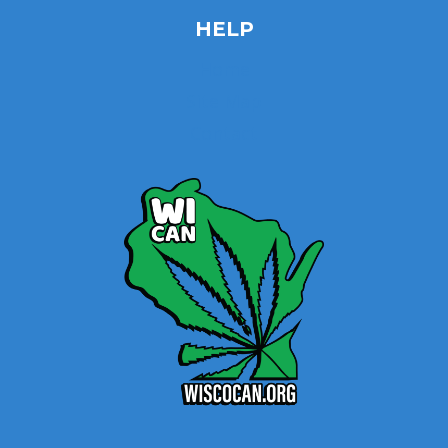
HELP
Home
Site Map
Contact