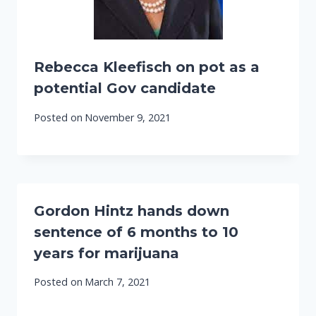
Rebecca Kleefisch on pot as a
potential Gov candidate
Posted on
November 9, 2021
Gordon Hintz hands down
sentence of 6 months to 10
years for marijuana
Posted on
March 7, 2021