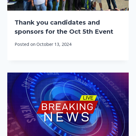
Thank you candidates and
sponsors for the Oct 5th Event
Posted on
October 13, 2024