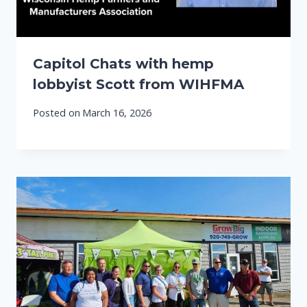
Capitol Chats with hemp
lobbyist Scott from WIHFMA
Posted on
March 16, 2026