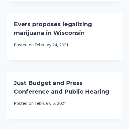
Evers proposes legalizing
marijuana in Wisconsin
Posted on
February 24, 2021
Just Budget and Press
Conference and Public Hearing
Posted on
February 5, 2021