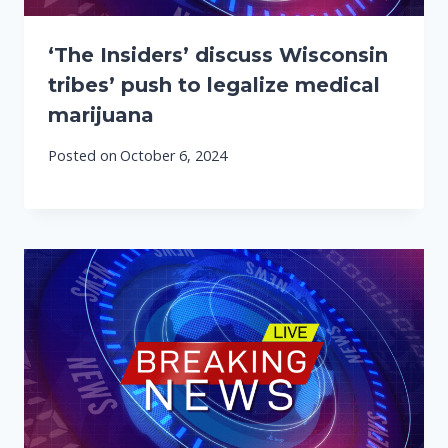
‘The Insiders’ discuss Wisconsin
tribes’ push to legalize medical
marijuana
Posted on
October 6, 2024