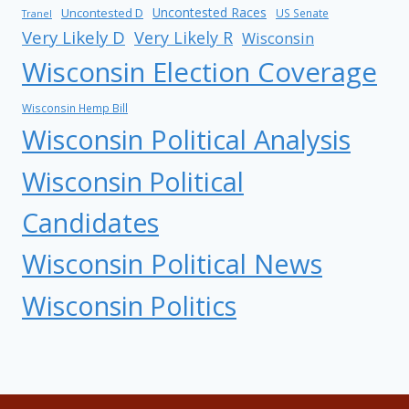
Uncontested Races
Uncontested D
US Senate
Tranel
Very Likely D
Very Likely R
Wisconsin
Wisconsin Election Coverage
Wisconsin Hemp Bill
Wisconsin Political Analysis
Wisconsin Political
Candidates
Wisconsin Political News
Wisconsin Politics