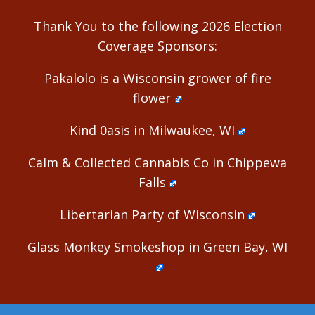
Thank You to the following 2026 Election
Coverage Sponsors:
Pakalolo is a Wisconsin grower of fire
flower
Kind 0asis in Milwaukee, WI
Calm & Collected Cannabis Co in Chippewa
Falls
Libertarian Party of Wisconsin
Glass Monkey Smokeshop in Green Bay, WI