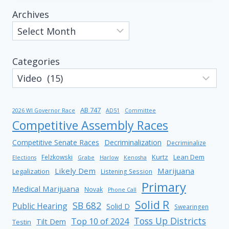
Archives
Categories
AB 747
2026 WI Governor Race
AD51
Committee
Competitive Assembly Races
Competitive Senate Races
Decriminalization
Decriminalize
Kurtz
Lean Dem
Felzkowski
Elections
Grabe
Harlow
Kenosha
Likely Dem
Marijuana
Legalization
Listening Session
Primary
Medical Marijuana
Novak
Phone Call
Solid R
SB 682
Public Hearing
Solid D
Swearingen
Toss Up Districts
Top 10 of 2024
Tilt Dem
Testin