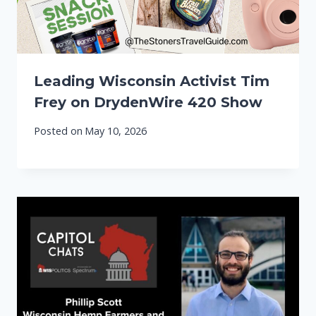
Leading Wisconsin Activist Tim
Frey on DrydenWire 420 Show
Posted on
May 10, 2026