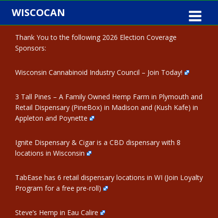
Skip
WISCOCAN
to
content
Thank You to the following 2026 Election Coverage
Sponsors:
Wisconsin Cannabinoid Industry Council – Join Today!
3 Tall Pines – A Family Owned Hemp Farm in Plymouth and
Retail Dispensary (PineBox) in Madison and (Kush Kafe) in
Appleton and Poynette
Ignite Dispensary & Cigar is a CBD dispensary with 8
locations in Wisconsin
TabEase has 6 retail dispensary locations in WI (Join Loyalty
Program for a free pre-roll)
Steve’s Hemp in Eau Calire