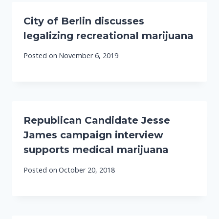
City of Berlin discusses
legalizing recreational marijuana
Posted on
November 6, 2019
Republican Candidate Jesse
James campaign interview
supports medical marijuana
Posted on
October 20, 2018