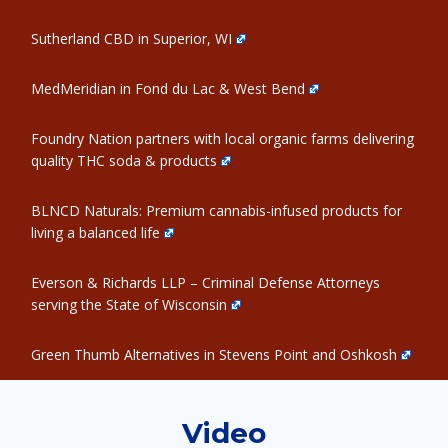
Sutherland CBD in Superior, WI
MedMeridian in Fond du Lac & West Bend
Foundry Nation partners with local organic farms delivering
quality THC soda & products
BLNCD Naturals: Premium cannabis-infused products for
living a balanced life
Everson & Richards LLP – Criminal Defense Attorneys
serving the State of Wisconsin
Green Thumb Alternatives in Stevens Point and Oshkosh
Video