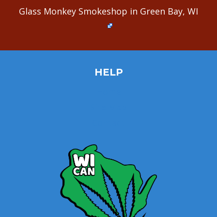
Glass Monkey Smokeshop in Green Bay, WI
HELP
Home
Site Map
Contact