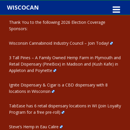
Skip
WISCOCAN
to
content
Thank You to the following 2026 Election Coverage
Sponsors:
Wisconsin Cannabinoid Industry Council – Join Today!
3 Tall Pines – A Family Owned Hemp Farm in Plymouth and
Retail Dispensary (PineBox) in Madison and (Kush Kafe) in
Appleton and Poynette
Ignite Dispensary & Cigar is a CBD dispensary with 8
locations in Wisconsin
TabEase has 6 retail dispensary locations in WI (Join Loyalty
Program for a free pre-roll)
Steve’s Hemp in Eau Calire