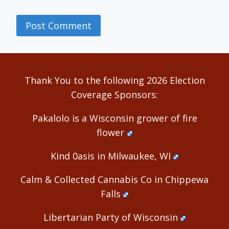
Alternative:
Thank You to the following 2026 Election
Coverage Sponsors:
Pakalolo is a Wisconsin grower of fire
flower
Kind 0asis in Milwaukee, WI
Calm & Collected Cannabis Co in Chippewa
Falls
Libertarian Party of Wisconsin