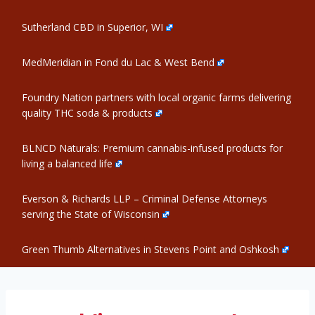
Sutherland CBD in Superior, WI
MedMeridian in Fond du Lac & West Bend
Foundry Nation partners with local organic farms delivering
quality THC soda & products
BLNCD Naturals: Premium cannabis-infused products for
living a balanced life
Everson & Richards LLP – Criminal Defense Attorneys
serving the State of Wisconsin
Green Thumb Alternatives in Stevens Point and Oshkosh