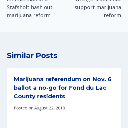
Stafsholt hash out
support marijuana
marijuana reform
reform
Similar Posts
Marijuana referendum on Nov. 6
ballot a no-go for Fond du Lac
County residents
Posted on
August 22, 2018