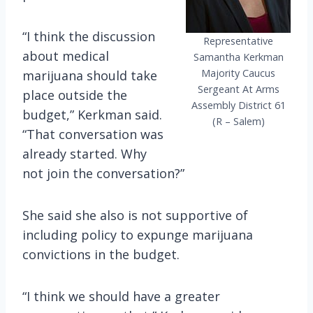
“I think the discussion
Representative
about medical
Samantha Kerkman
Majority Caucus
marijuana should take
Sergeant At Arms
place outside the
Assembly District 61
budget,” Kerkman said.
(R – Salem)
“That conversation was
already started. Why
not join the conversation?”
She said she also is not supportive of
including policy to expunge marijuana
convictions in the budget.
“I think we should have a greater