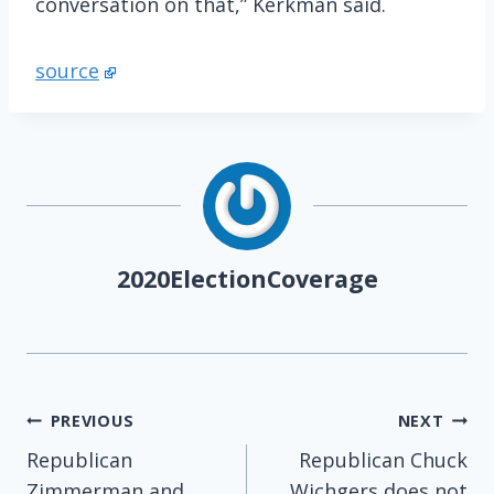
conversation on that,” Kerkman said.
source
2020ElectionCoverage
Post
PREVIOUS
NEXT
Republican
Republican Chuck
navigation
Zimmerman and
Wichgers does not