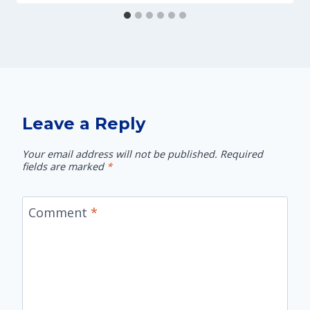
Leave a Reply
Your email address will not be published.
Required
fields are marked
*
Comment
*