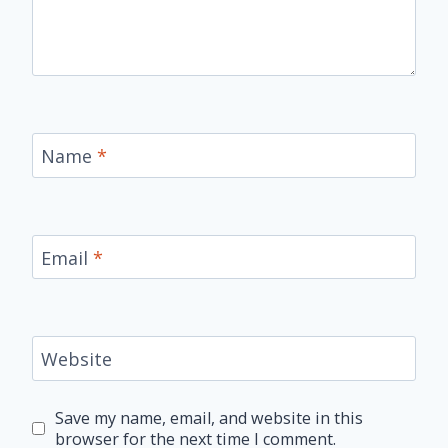
Name
*
Email
*
Website
Save my name, email, and website in this
browser for the next time I comment.