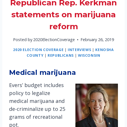
Republican Rep. Kerkman
statements on marijuana
reform
Posted by
2020ElectionCoverage
February 26, 2019
2020 ELECTION COVERAGE
|
INTERVIEWS
|
KENOSHA
COUNTY
|
REPUBLICANS
|
WISCONSIN
Medical marijuana
Evers’ budget includes
policy to legalize
medical marijuana and
de-criminalize up to 25
grams of recreational
pot.