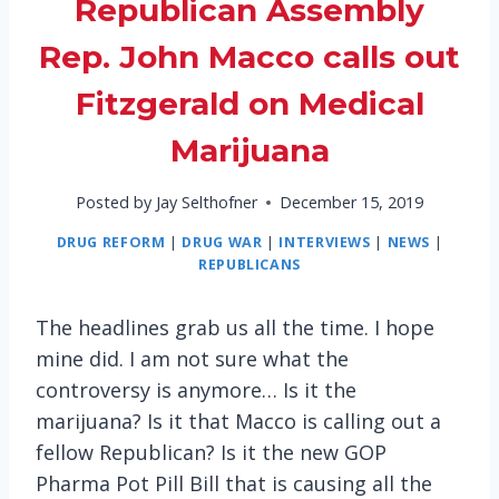
Republican Assembly
Rep. John Macco calls out
Fitzgerald on Medical
Marijuana
Posted by
Jay Selthofner
December 15, 2019
DRUG REFORM
|
DRUG WAR
|
INTERVIEWS
|
NEWS
|
REPUBLICANS
The headlines grab us all the time. I hope
mine did. I am not sure what the
controversy is anymore… Is it the
marijuana? Is it that Macco is calling out a
fellow Republican? Is it the new GOP
Pharma Pot Pill Bill that is causing all the