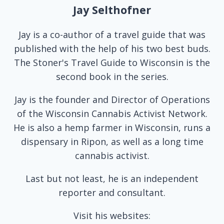
Jay Selthofner
Jay is a co-author of a travel guide that was
published with the help of his two best buds.
The Stoner's Travel Guide to Wisconsin is the
second book in the series.
Jay is the founder and Director of Operations
of the Wisconsin Cannabis Activist Network.
He is also a hemp farmer in Wisconsin, runs a
dispensary in Ripon, as well as a long time
cannabis activist.
Last but not least, he is an independent
reporter and consultant.
Visit his websites: