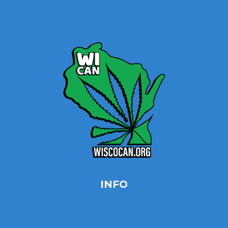
Site Map
Contact
INFO
Privacy Policy
Opt-out preferences