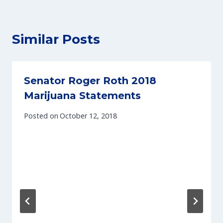
Similar Posts
Senator Roger Roth 2018
Marijuana Statements
Posted on
October 12, 2018