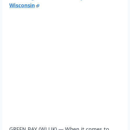
Wisconsin
GREEN BAY (WLUK) — When it comes to