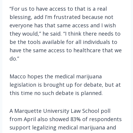
“For us to have access to that is a real
blessing, add I’m frustrated because not
everyone has that same access and I wish
they would,” he said. “I think there needs to
be the tools available for all individuals to
have the same access to healthcare that we
do.”
Macco hopes the medical marijuana
legislation is brought up for debate, but at
this time no such debate is planned.
A Marquette University Law School poll
from April also showed 83% of respondents
support legalizing medical marijuana and