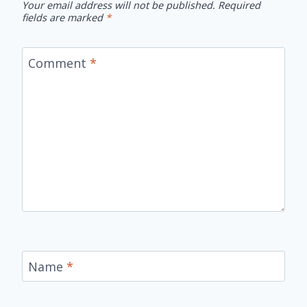
Your email address will not be published.
Required
fields are marked
*
Comment
*
Name
*