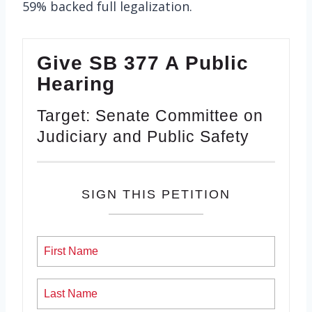
59% backed full legalization.
Give SB 377 A Public
Hearing
Target: Senate Committee on
Judiciary and Public Safety
SIGN THIS PETITION