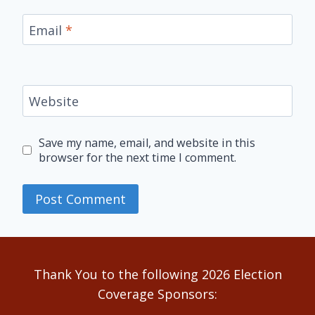
Email
*
Website
Save my name, email, and website in this
browser for the next time I comment.
Alternative:
Thank You to the following 2026 Election
Coverage Sponsors: