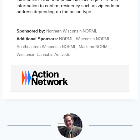
information to confirm residency such as zip code or
address depending on the action type.
Sponsored by:
Northern Wisconsin NORML
Additional Sponsors:
NORML
,
Wisconsin NORML
,
Southeastern Wisconsin NORML
,
Madison NORML
,
Wisconsin Cannabis Activists