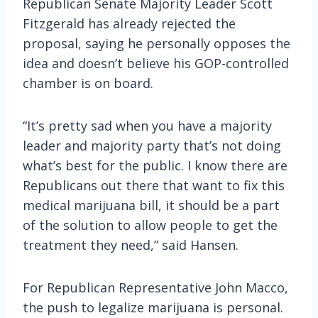
Republican Senate Majority Leader Scott
Fitzgerald has already rejected the
proposal, saying he personally opposes the
idea and doesn’t believe his GOP-controlled
chamber is on board.
“It’s pretty sad when you have a majority
leader and majority party that’s not doing
what’s best for the public. I know there are
Republicans out there that want to fix this
medical marijuana bill, it should be a part
of the solution to allow people to get the
treatment they need,” said Hansen.
For Republican Representative John Macco,
the push to legalize marijuana is personal.