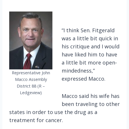
“I think Sen. Fitgerald
was a little bit quick in
his critique and I would
have liked him to have
a little bit more open-
mindedness,”
Representative John
expressed Macco.
Macco Assembly
District 88 (R –
Ledgeview)
Macco said his wife has
been traveling to other
states in order to use the drug as a
treatment for cancer.