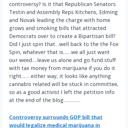
controversy? Is it that Republican Senators
Testin and Assembly Reps Kitchens, Edming
and Novak leading the charge with home
grows and smoking bills that attracted
Democrats over to create a Bipartisan bill?
Did I just spin that…well back to the the Fox
Spin, whatever that is……we all just want
our weed….leave us alone and go fund stuff
with tax money from marijuana if you do it
right…… either way, it looks like anything
cannabis related will be stuck in committee,
so as a good activist I left the petition info
at the end of the blog………….
Controversy surrounds GOP bill that
would legalize medical marijuana in