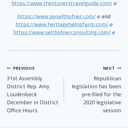
https://www.thestonerstravelguide.com/
https://www.jayselthofner.com/
and
https://www.heritagehempfarm.com/
https://www.selthofnerconsulting.com/
Post
PREVIOUS
NEXT
31st Assembly
Republican
navigation
District Rep. Amy
legislation has been
Loudenbeck
pre-filed for the
December in District
2020 legislative
Office Hours
session