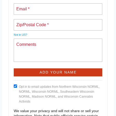
Not in
US
?
Opt in to email updates from Northern Wisconsin NORML,
NORML, Wisconsin NORML, Southeastern Wisconsin
NORML, Madison NORML, and Wisconsin Cannabis
Activists
We value your privacy and will not share or sell your
information. Note that public officials require certain