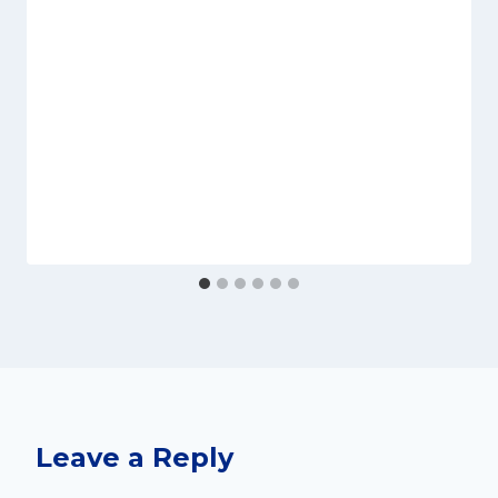
Leave a Reply