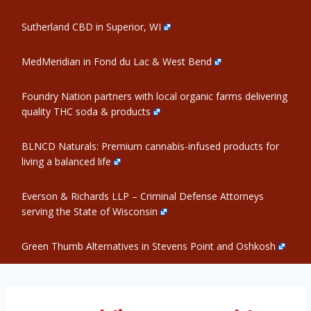
Sutherland CBD in Superior, WI
MedMeridian in Fond du Lac & West Bend
Foundry Nation partners with local organic farms delivering
quality THC soda & products
BLNCD Naturals: Premium cannabis-infused products for
living a balanced life
Everson & Richards LLP – Criminal Defense Attorneys
serving the State of Wisconsin
Green Thumb Alternatives in Stevens Point and Oshkosh