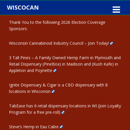
Skip
WISCOCAN
to
content
Thank You to the following 2026 Election Coverage
Sponsors:
Wisconsin Cannabinoid Industry Council – Join Today!
3 Tall Pines – A Family Owned Hemp Farm in Plymouth and
Retail Dispensary (PineBox) in Madison and (Kush Kafe) in
Appleton and Poynette
Ignite Dispensary & Cigar is a CBD dispensary with 8
locations in Wisconsin
TabEase has 6 retail dispensary locations in WI (Join Loyalty
Program for a free pre-roll)
Steve’s Hemp in Eau Calire