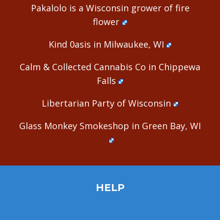
Pakalolo is a Wisconsin grower of fire
flower
Kind 0asis in Milwaukee, WI
Calm & Collected Cannabis Co in Chippewa
Falls
Libertarian Party of Wisconsin
Glass Monkey Smokeshop in Green Bay, WI
HELP
Home