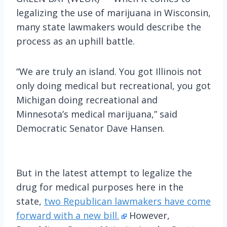
legalizing the use of marijuana in Wisconsin,
many state lawmakers would describe the
process as an uphill battle.
“We are truly an island. You got Illinois not
only doing medical but recreational, you got
Michigan doing recreational and
Minnesota’s medical marijuana,” said
Democratic Senator Dave Hansen.
But in the latest attempt to legalize the
drug for medical purposes here in the
state,
two Republican lawmakers have come
forward with a new bill.
However,