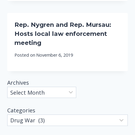
Rep. Nygren and Rep. Mursau:
Hosts local law enforcement
meeting
Posted on
November 6, 2019
Archives
Categories