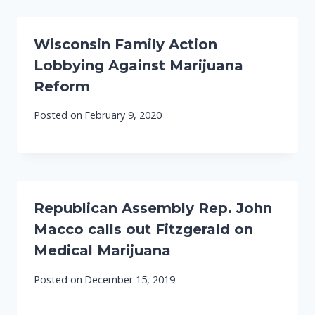
Wisconsin Family Action
Lobbying Against Marijuana
Reform
Posted on
February 9, 2020
Republican Assembly Rep. John
Macco calls out Fitzgerald on
Medical Marijuana
Posted on
December 15, 2019