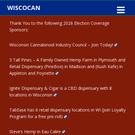
Skip
WISCOCAN
to
content
Thank You to the following 2026 Election Coverage
Sponsors:
Wisconsin Cannabinoid Industry Council – Join Today!
3 Tall Pines – A Family Owned Hemp Farm in Plymouth and
Retail Dispensary (PineBox) in Madison and (Kush Kafe) in
Appleton and Poynette
Ignite Dispensary & Cigar is a CBD dispensary with 8
locations in Wisconsin
TabEase has 6 retail dispensary locations in WI (Join Loyalty
Program for a free pre-roll)
Steve’s Hemp in Eau Calire