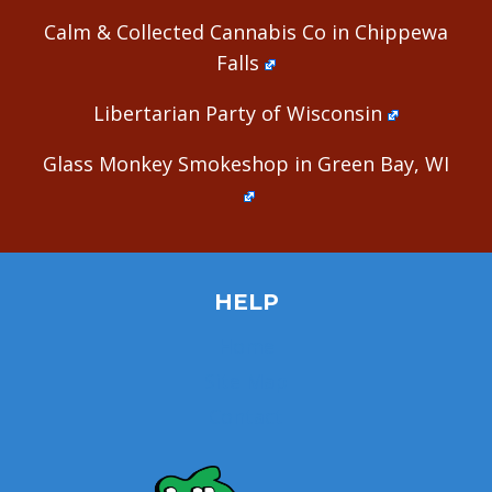
Calm & Collected Cannabis Co in Chippewa
Falls
Libertarian Party of Wisconsin
Glass Monkey Smokeshop in Green Bay, WI
HELP
Home
Site Map
Contact