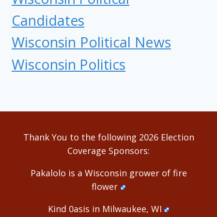
Candidates
Wisconsin Political News
Wisconsin Politics
Thank You to the following 2026 Election
Coverage Sponsors:
Pakalolo is a Wisconsin grower of fire
flower
Kind 0asis in Milwaukee, WI