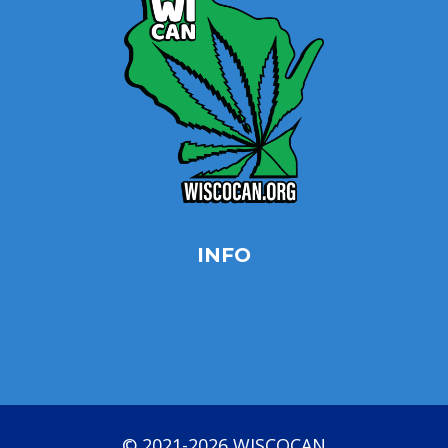
INFO
Privacy Policy
Opt-out preferences
Terms & conditions
© 2021-2026 WISCOCAN