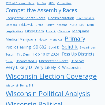
AB 747
2026 WI Governor Race
AD51
Committee
Competitive Assembly Races
Competitive Senate Races
Decriminalization
Decriminalize
Kurtz
Lean Dem
Felzkowski
Elections
Grabe
Harlow
Kenosha
Likely Dem
Marijuana
Legalization
Listening Session
Primary
Medical Marijuana
Novak
Phone Call
Solid R
SB 682
Public Hearing
Solid D
Swearingen
Toss Up Districts
Top 10 of 2024
Tilt Dem
Testin
Uncontested Races
Uncontested D
US Senate
Tranel
Very Likely D
Very Likely R
Wisconsin
Wisconsin Election Coverage
Wisconsin Hemp Bill
Wisconsin Political Analysis
Wisconsin Political