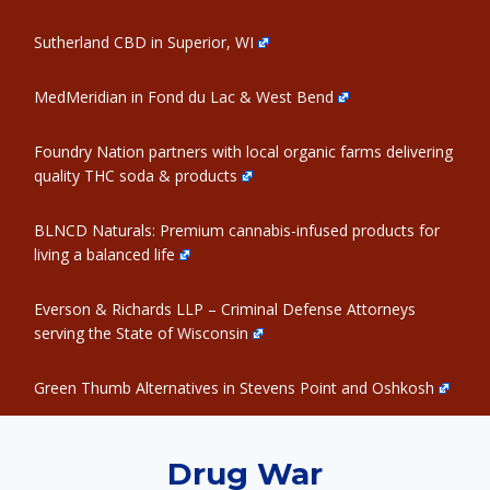
Sutherland CBD in Superior, WI
MedMeridian in Fond du Lac & West Bend
Foundry Nation partners with local organic farms delivering
quality THC soda & products
BLNCD Naturals: Premium cannabis-infused products for
living a balanced life
Everson & Richards LLP – Criminal Defense Attorneys
serving the State of Wisconsin
Green Thumb Alternatives in Stevens Point and Oshkosh
Drug War