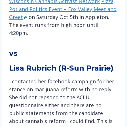
Wisconsin Cannabis Activist Network
Pizza,
Pot and Politics Event – Fox Valley Meet and
Greet
on Saturday Oct 5th in Appleton.
The event runs from high noon until
4:20pm.
vs
Lisa Rubrich (R-Sun Prairie)
I contacted her facebook campaign for her
stance on marijuana reform with no reply.
She did not repsond to the ACLU
questionnaire either and there are no
public statements from the candidate
about cannabis reform I could find. This is