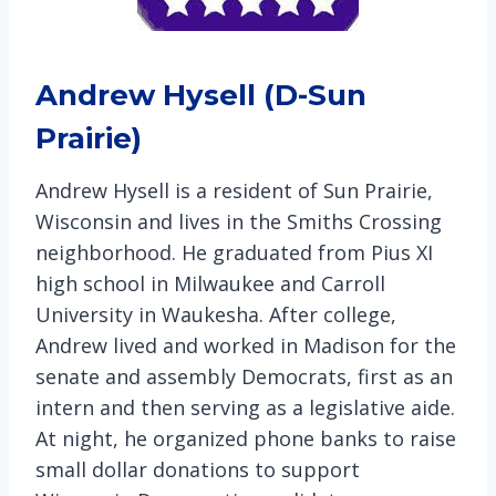
Andrew Hysell (D-Sun
Prairie)
Andrew Hysell is a resident of Sun Prairie,
Wisconsin and lives in the Smiths Crossing
neighborhood. He graduated from Pius XI
high school in Milwaukee and Carroll
University in Waukesha. After college,
Andrew lived and worked in Madison for the
senate and assembly Democrats, first as an
intern and then serving as a legislative aide.
At night, he organized phone banks to raise
small dollar donations to support