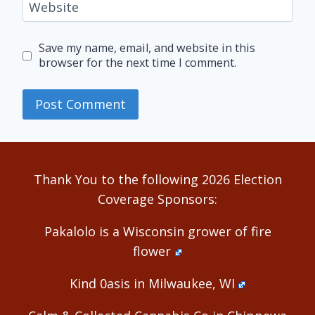
Website
Save my name, email, and website in this
browser for the next time I comment.
Alternative:
Thank You to the following 2026 Election
Coverage Sponsors:
Pakalolo is a Wisconsin grower of fire
flower
Kind 0asis in Milwaukee, WI