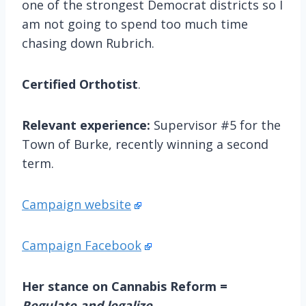
one of the strongest Democrat districts so I
am not going to spend too much time
chasing down Rubrich.
Certified Orthotist
.
Relevant experience:
Supervisor #5 for the
Town of Burke, recently winning a second
term.
Campaign website
Campaign Facebook
Her stance on Cannabis Reform =
Regulate and legalize
.