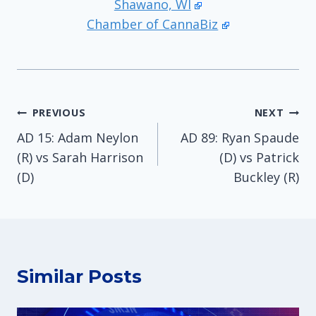
Shawano, WI
Chamber of CannaBiz
Post
PREVIOUS
NEXT
AD 15: Adam Neylon
AD 89: Ryan Spaude
navigation
(R) vs Sarah Harrison
(D) vs Patrick
(D)
Buckley (R)
Similar Posts