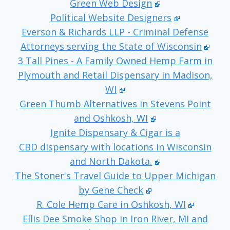
Green Web Design
Political Website Designers
Everson & Richards LLP - Criminal Defense
Attorneys serving the State of Wisconsin
3 Tall Pines - A Family Owned Hemp Farm in
Plymouth and Retail Dispensary in Madison,
WI
Green Thumb Alternatives in Stevens Point
and Oshkosh, WI
Ignite Dispensary & Cigar is a
CBD dispensary with locations in Wisconsin
and North Dakota.
The Stoner's Travel Guide to Upper Michigan
by Gene Check
R. Cole Hemp Care in Oshkosh, WI
Ellis Dee Smoke Shop in Iron River, MI and