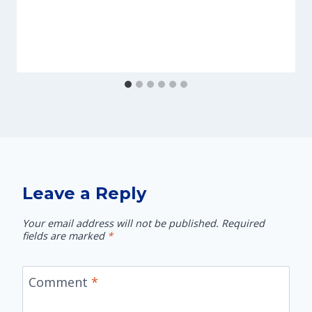
Leave a Reply
Your email address will not be published.
Required
fields are marked
*
Comment
*