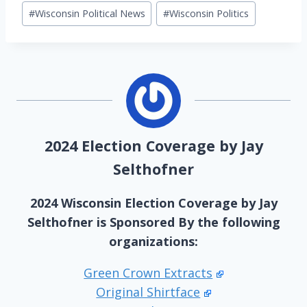
#
Wisconsin Political News
#
Wisconsin Politics
2024 Election Coverage by Jay
Selthofner
2024 Wisconsin Election Coverage by Jay
Selthofner is Sponsored By the following
organizations:
Green Crown Extracts
Original Shirtface