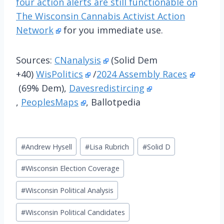
four action alerts are still functionable on
The Wisconsin Cannabis Activist Action
Network
for you immediate use.
Sources:
CNanalysis
(Solid Dem
+40)
WisPolitics
/
2024 Assembly Races
(69% Dem),
Davesredistircing
,
PeoplesMaps
, Ballotpedia
Post
#
Andrew Hysell
#
Lisa Rubrich
#
Solid D
Tags:
#
Wisconsin Election Coverage
#
Wisconsin Political Analysis
#
Wisconsin Political Candidates