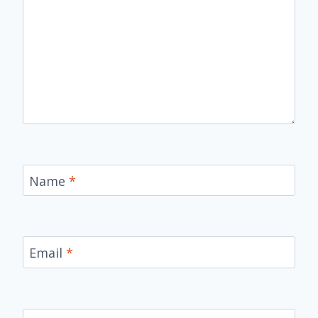
Name
*
Email
*