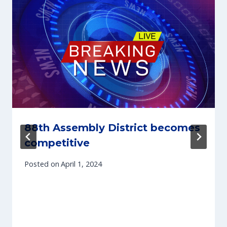
88th Assembly District becomes
competitive
Posted on
April 1, 2024