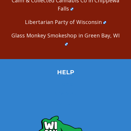
Calm & Collected Cannabis Co in Chippewa
Falls
Libertarian Party of Wisconsin
Glass Monkey Smokeshop in Green Bay, WI
HELP
Home
Site Map
Contact