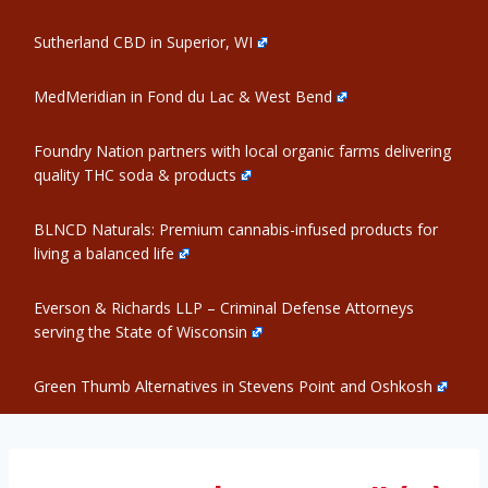
Sutherland CBD in Superior, WI
MedMeridian in Fond du Lac & West Bend
Foundry Nation partners with local organic farms delivering
quality THC soda & products
BLNCD Naturals: Premium cannabis-infused products for
living a balanced life
Everson & Richards LLP – Criminal Defense Attorneys
serving the State of Wisconsin
Green Thumb Alternatives in Stevens Point and Oshkosh