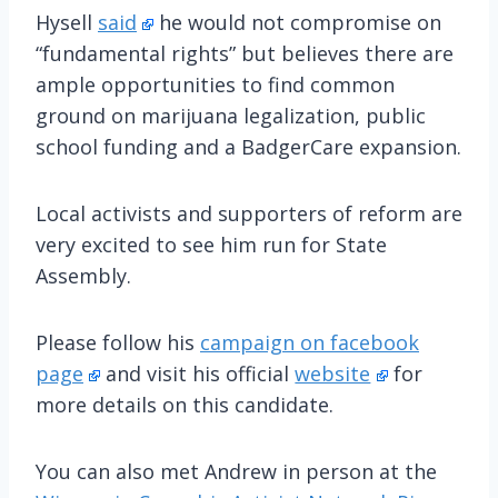
Hysell
said
he would not compromise on
“fundamental rights” but believes there are
ample opportunities to find common
ground on marijuana legalization, public
school funding and a BadgerCare expansion.
Local activists and supporters of reform are
very excited to see him run for State
Assembly.
Please follow his
campaign on facebook
page
and visit his official
website
for
more details on this candidate.
You can also met Andrew in person at the