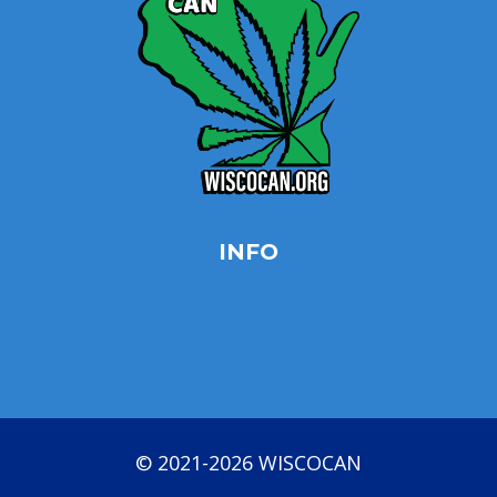
INFO
Privacy Policy
Opt-out preferences
Terms & conditions
© 2021-2026 WISCOCAN