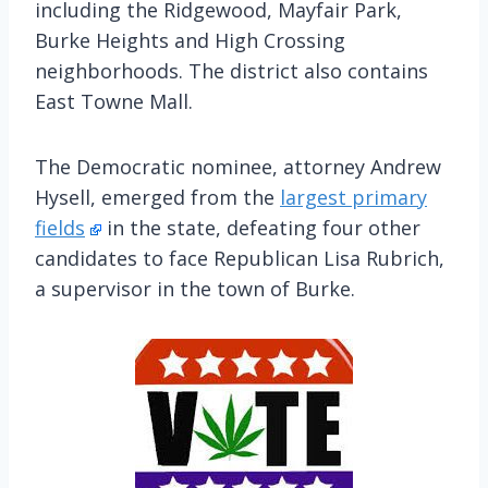
including the Ridgewood, Mayfair Park,
Burke Heights and High Crossing
neighborhoods. The district also contains
East Towne Mall.
The Democratic nominee, attorney Andrew
Hysell, emerged from the
largest primary
fields
in the state, defeating four other
candidates to face Republican Lisa Rubrich,
a supervisor in the town of Burke.