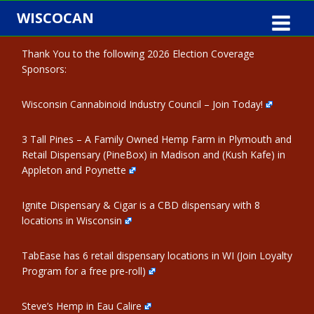
Skip
WISCOCAN
to
content
Thank You to the following 2026 Election Coverage
Sponsors:
Wisconsin Cannabinoid Industry Council – Join Today!
3 Tall Pines – A Family Owned Hemp Farm in Plymouth and
Retail Dispensary (PineBox) in Madison and (Kush Kafe) in
Appleton and Poynette
Ignite Dispensary & Cigar is a CBD dispensary with 8
locations in Wisconsin
TabEase has 6 retail dispensary locations in WI (Join Loyalty
Program for a free pre-roll)
Steve’s Hemp in Eau Calire