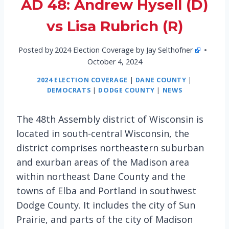
AD 48: Andrew Hysell (D)
vs Lisa Rubrich (R)
Posted by
2024 Election Coverage by Jay Selthofner
October 4, 2024
2024 ELECTION COVERAGE
|
DANE COUNTY
|
DEMOCRATS
|
DODGE COUNTY
|
NEWS
The 48th Assembly district of Wisconsin is
located in south-central Wisconsin, the
district comprises northeastern suburban
and exurban areas of the Madison area
within northeast Dane County and the
towns of Elba and Portland in southwest
Dodge County. It includes the city of Sun
Prairie, and parts of the city of Madison