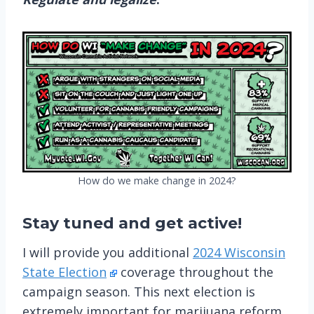
How do we make change in 2024?
Stay tuned
and get active!
I will provide you additional
2024 Wisconsin
State Election
coverage throughout the
campaign season. This next election is
extremely important for marijuana reform