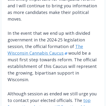
and I will continue to bring you information
as more candidates make their political
moves.
In the event that we end up with divided
government in the 2024-25 legislation
session, the official formation of
The
Wisconsin Cannabis Caucus
would be a
must first step towards reform. The official
establishment of this Caucus will represent
the growing, bipartisan support in
Wisconsin.
Although session as ended we still urge you
to contact your elected officials. The
top