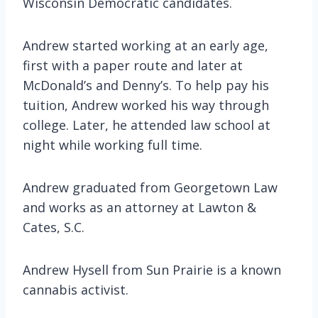
Wisconsin Democratic candidates.
Andrew started working at an early age,
first with a paper route and later at
McDonald’s and Denny’s. To help pay his
tuition, Andrew worked his way through
college. Later, he attended law school at
night while working full time.
Andrew graduated from Georgetown Law
and works as an attorney at Lawton &
Cates, S.C.
Andrew Hysell from Sun Prairie is a known
cannabis activist.