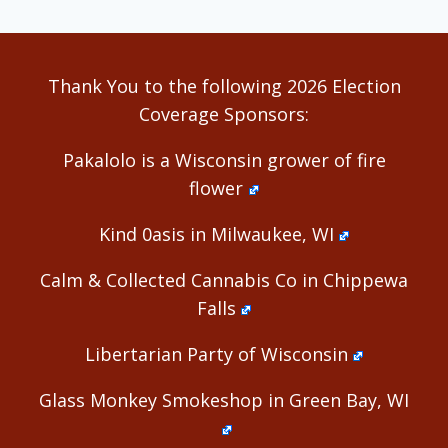
Thank You to the following 2026 Election
Coverage Sponsors:
Pakalolo is a Wisconsin grower of fire
flower
Kind 0asis in Milwaukee, WI
Calm & Collected Cannabis Co in Chippewa
Falls
Libertarian Party of Wisconsin
Glass Monkey Smokeshop in Green Bay, WI