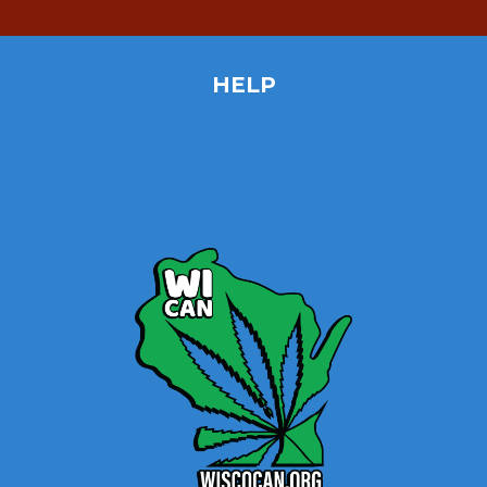
HELP
Home
Site Map
Contact