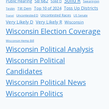
Solid R
SB 682
Public Hearing
Solid D
Swearingen
Toss Up Districts
Top 10 of 2024
Tilt Dem
Testin
Uncontested Races
Uncontested D
US Senate
Tranel
Very Likely D
Very Likely R
Wisconsin
Wisconsin Election Coverage
Wisconsin Hemp Bill
Wisconsin Political Analysis
Wisconsin Political
Candidates
Wisconsin Political News
Wisconsin Politics