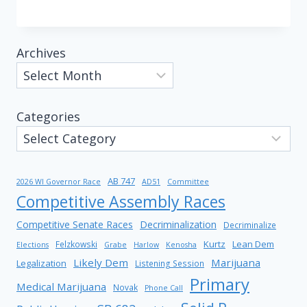
Archives
Categories
AB 747
2026 WI Governor Race
AD51
Committee
Competitive Assembly Races
Competitive Senate Races
Decriminalization
Decriminalize
Kurtz
Lean Dem
Felzkowski
Elections
Grabe
Harlow
Kenosha
Likely Dem
Marijuana
Legalization
Listening Session
Primary
Medical Marijuana
Novak
Phone Call