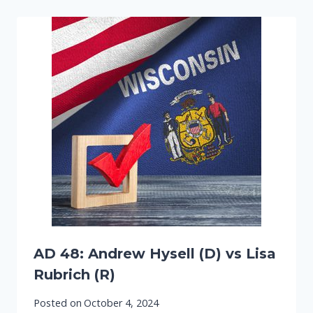
AD 48: Andrew Hysell (D) vs Lisa
Rubrich (R)
Posted on
October 4, 2024