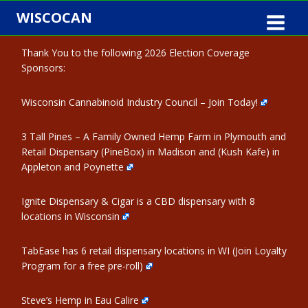
Skip
WISCOCAN
to
content
Thank You to the following 2026 Election Coverage
Sponsors:
Wisconsin Cannabinoid Industry Council – Join Today!
3 Tall Pines – A Family Owned Hemp Farm in Plymouth and
Retail Dispensary (PineBox) in Madison and (Kush Kafe) in
Appleton and Poynette
Ignite Dispensary & Cigar is a CBD dispensary with 8
locations in Wisconsin
TabEase has 6 retail dispensary locations in WI (Join Loyalty
Program for a free pre-roll)
Steve’s Hemp in Eau Calire