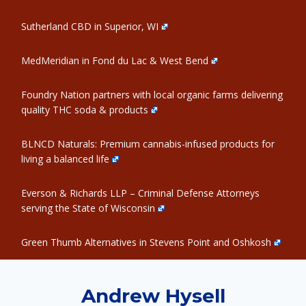
Sutherland CBD in Superior, WI
MedMeridian in Fond du Lac & West Bend
Foundry Nation partners with local organic farms delivering
quality THC soda & products
BLNCD Naturals: Premium cannabis-infused products for
living a balanced life
Everson & Richards LLP – Criminal Defense Attorneys
serving the State of Wisconsin
Green Thumb Alternatives in Stevens Point and Oshkosh
Andrew Hysell