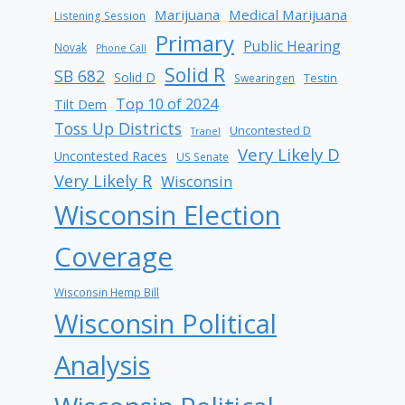
Marijuana
Medical Marijuana
Listening Session
Primary
Public Hearing
Novak
Phone Call
Solid R
SB 682
Solid D
Testin
Swearingen
Top 10 of 2024
Tilt Dem
Toss Up Districts
Uncontested D
Tranel
Very Likely D
Uncontested Races
US Senate
Very Likely R
Wisconsin
Wisconsin Election
Coverage
Wisconsin Hemp Bill
Wisconsin Political
Analysis