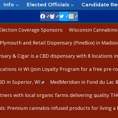
Info
Elected Officials
Candidate Re
Election Coverage Sponsors:
Wisconsin Cannabinoid
Plymouth and Retail Dispensary (PineBox) in Madiso
nsary & Cigar is a CBD dispensary with 8 locations i
cations in WI (Join Loyalty Program for a free pre-rol
BD in Superior, WI
MedMeridian in Fond du Lac 
ners with local organic farms delivering quality T
s: Premium cannabis-infused products for living a b