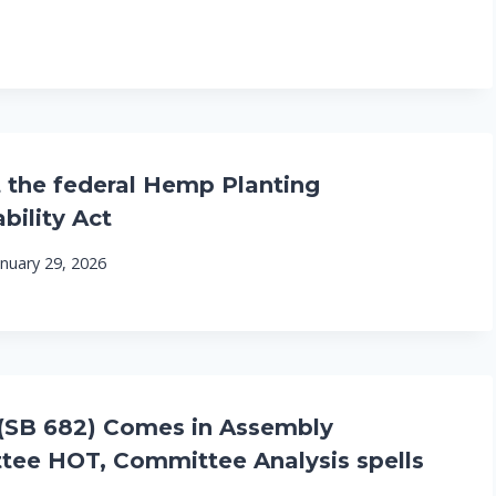
 the federal Hemp Planting
bility Act
anuary 29, 2026
(SB 682) Comes in Assembly
ee HOT, Committee Analysis spells