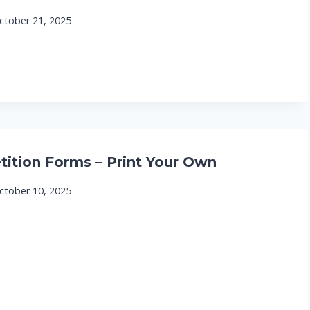
ctober 21, 2025
tition Forms – Print Your Own
ctober 10, 2025