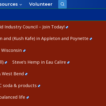
sources
Volunteer
 Industry Council – Join Today!
n and (Kush Kafe) in Appleton and Poynette
n Wisconsin
l)
Steve’s Hemp in Eau Calire
& West Bend
HC soda & products
alanced life