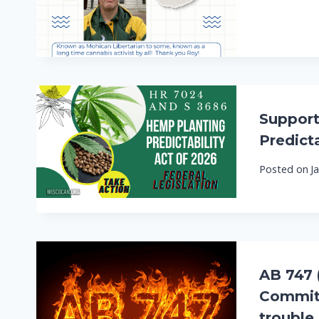
Support
Predicta
Posted on
J
AB 747 
Committ
trouble