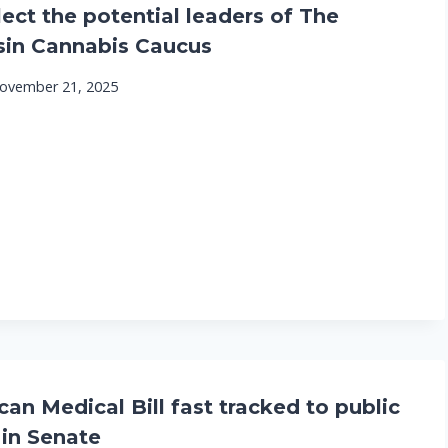
lect the potential leaders of The
in Cannabis Caucus
ovember 21, 2025
an Medical Bill fast tracked to public
 in Senate