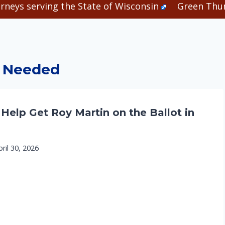
rneys serving the State of Wisconsin
Green Thum
 Needed
 Help Get Roy Martin on the Ballot in
pril 30, 2026