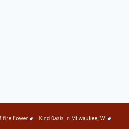
 fire flower
Kind 0asis in Milwaukee, WI