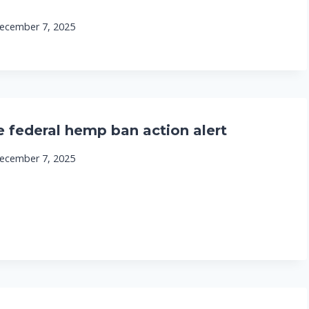
ecember 7, 2025
e federal hemp ban action alert
ecember 7, 2025