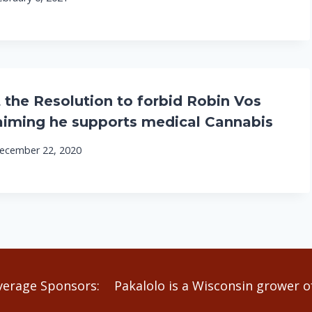
 the Resolution to forbid Robin Vos
aiming he supports medical Cannabis
ecember 22, 2020
verage Sponsors:
Pakalolo is a Wisconsin grower of