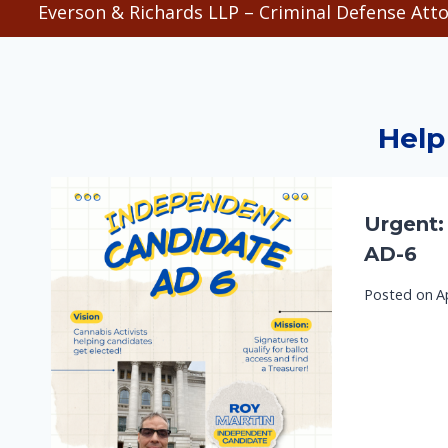
Everson & Richards LLP – Criminal Defense Atto
Help
Urgent:
AD-6
Posted on
A