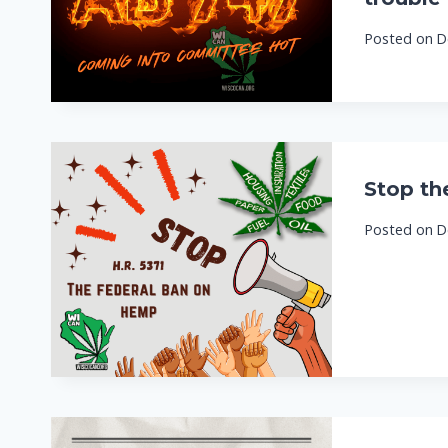
Posted on
D
Stop th
Posted on
D