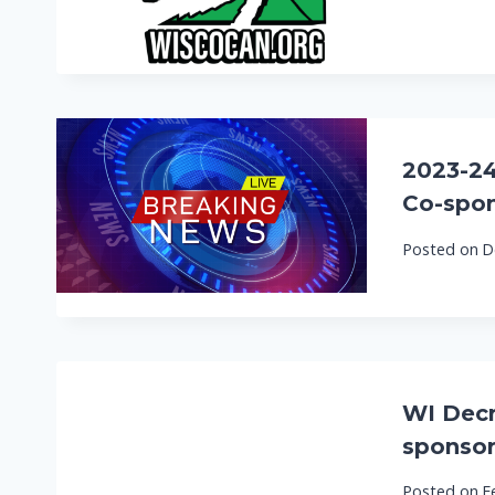
2023-24 
Co-spon
Posted on
D
WI Decri
sponsor
Posted on
F