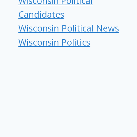
Wisconsin Political
Candidates
Wisconsin Political News
Wisconsin Politics