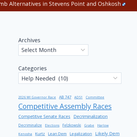
b Alternatives in Stevens Point and Oshkosh
Archives
Categories
AB 747
2026 WI Governor Race
AD51
Committee
Competitive Assembly Races
Competitive Senate Races
Decriminalization
Decriminalize
Felzkowski
Elections
Grabe
Harlow
Likely Dem
Kurtz
Lean Dem
Legalization
Kenosha