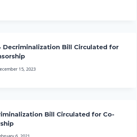
Decriminalization Bill Circulated for
sorship
ecember 15, 2023
minalization Bill Circulated for Co-
ship
ebruary 6, 2021