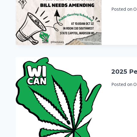
Posted on
O
2025 Pe
Posted on
O