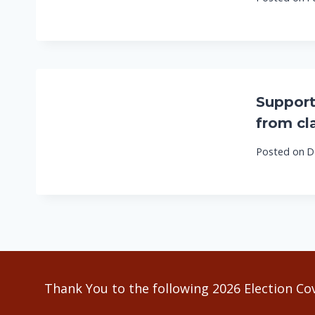
Support
from cl
Posted on
D
Thank You to the following 2026 Election Co