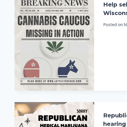
Help se
Wiscons
Posted on
N
Republic
hearing