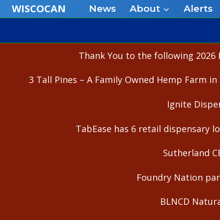
Skip
WISCOCAN
News
About
Alerts
to
content
Thank You to the following 2026 
3 Tall Pines – A Family Owned Hemp Farm in 
Ignite Dispe
TabEase has 6 retail dispensary lo
Sutherland C
Foundry Nation part
BLNCD Natural