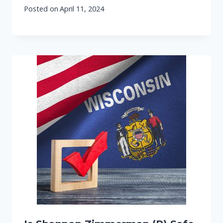
Posted on
April 11, 2024