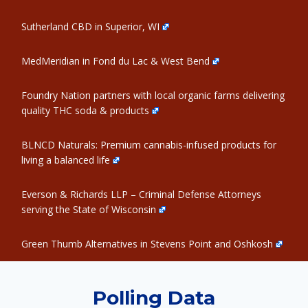
Sutherland CBD in Superior, WI
MedMeridian in Fond du Lac & West Bend
Foundry Nation partners with local organic farms delivering
quality THC soda & products
BLNCD Naturals: Premium cannabis-infused products for
living a balanced life
Everson & Richards LLP – Criminal Defense Attorneys
serving the State of Wisconsin
Green Thumb Alternatives in Stevens Point and Oshkosh
Polling Data