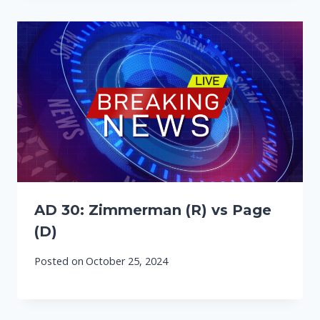
AD 30: Zimmerman (R) vs Page
(D)
Posted on
October 25, 2024