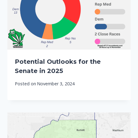
Potential Outlooks for the
Senate in 2025
Posted on
November 3, 2024