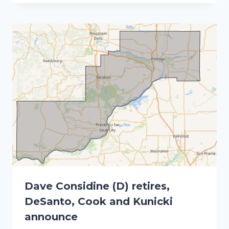
Dave Considine (D) retires,
DeSanto, Cook and Kunicki
announce