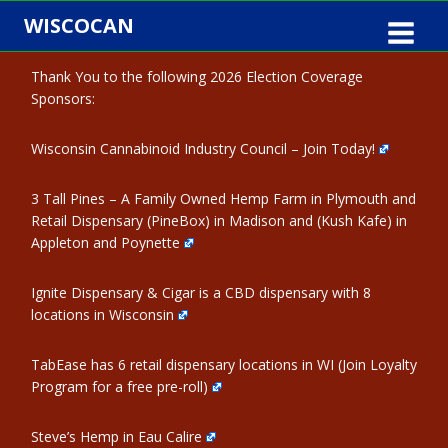
Skip
WISCOCAN
to
content
Thank You to the following 2026 Election Coverage
Sponsors:
Wisconsin Cannabinoid Industry Council – Join Today!
3 Tall Pines – A Family Owned Hemp Farm in Plymouth and
Retail Dispensary (PineBox) in Madison and (Kush Kafe) in
Appleton and Poynette
Ignite Dispensary & Cigar is a CBD dispensary with 8
locations in Wisconsin
TabEase has 6 retail dispensary locations in WI (Join Loyalty
Program for a free pre-roll)
Steve’s Hemp in Eau Calire