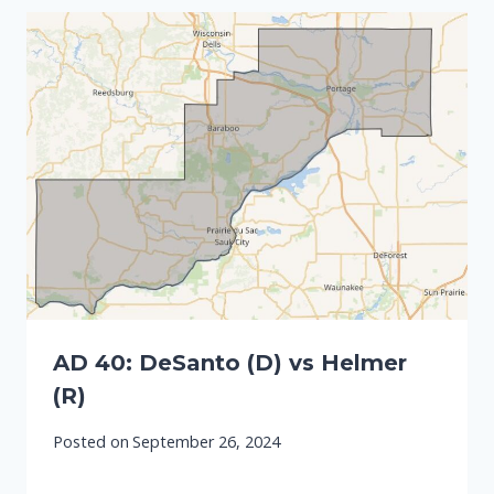
AD 40: DeSanto (D) vs Helmer
(R)
Posted on
September 26, 2024