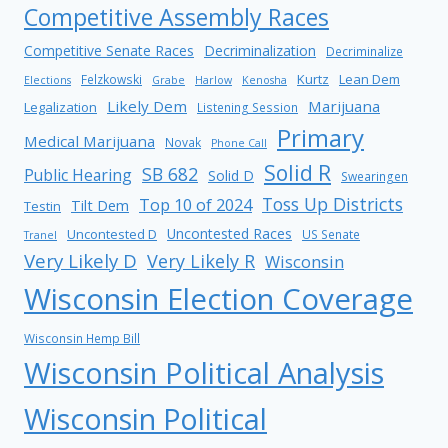
Competitive Assembly Races
Competitive Senate Races
Decriminalization
Decriminalize
Kurtz
Lean Dem
Felzkowski
Elections
Grabe
Harlow
Kenosha
Likely Dem
Marijuana
Legalization
Listening Session
Primary
Medical Marijuana
Novak
Phone Call
Solid R
SB 682
Public Hearing
Solid D
Swearingen
Toss Up Districts
Top 10 of 2024
Tilt Dem
Testin
Uncontested Races
Uncontested D
US Senate
Tranel
Very Likely D
Very Likely R
Wisconsin
Wisconsin Election Coverage
Wisconsin Hemp Bill
Wisconsin Political Analysis
Wisconsin Political