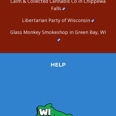
Calm & Collected Cannabis Co in Chippewa
Falls
Libertarian Party of Wisconsin
Glass Monkey Smokeshop in Green Bay, WI
HELP
Home
Site Map
Contact