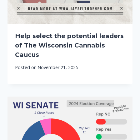
Help select the potential leaders
of The Wisconsin Cannabis
Caucus
Posted on
November 21, 2025