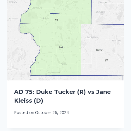
AD 75: Duke Tucker (R) vs Jane
Kleiss (D)
Posted on
October 26, 2024