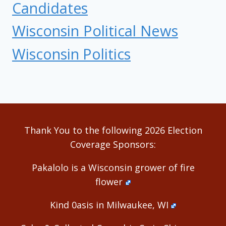
Candidates
Wisconsin Political News
Wisconsin Politics
Thank You to the following 2026 Election
Coverage Sponsors:
Pakalolo is a Wisconsin grower of fire
flower
Kind 0asis in Milwaukee, WI