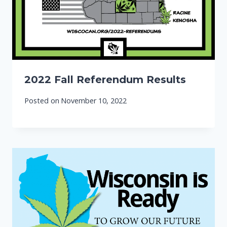
2022 Fall Referendum Results
Posted on
November 10, 2022