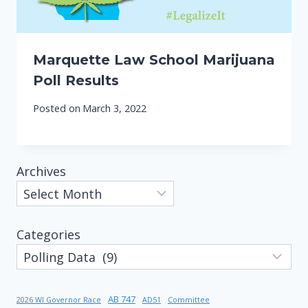
Marquette Law School Marijuana
Poll Results
Posted on
March 3, 2022
Archives
Categories
AB 747
2026 WI Governor Race
AD51
Committee