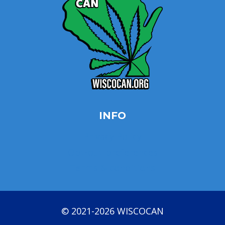
INFO
Privacy Policy
Opt-out preferences
Terms & conditions
© 2021-2026 WISCOCAN