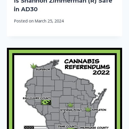
Is Shannon Zimmerman (R) Safe
in AD30
Posted on
March 25, 2024