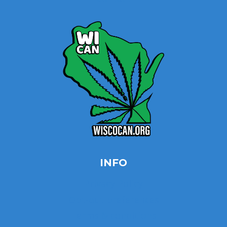
INFO
Privacy Policy
Opt-out preferences
Terms & conditions