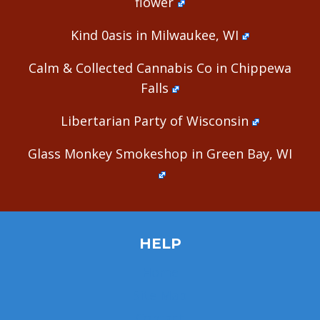
flower
Kind 0asis in Milwaukee, WI
Calm & Collected Cannabis Co in Chippewa
Falls
Libertarian Party of Wisconsin
Glass Monkey Smokeshop in Green Bay, WI
HELP
Home
Site Map
Contact