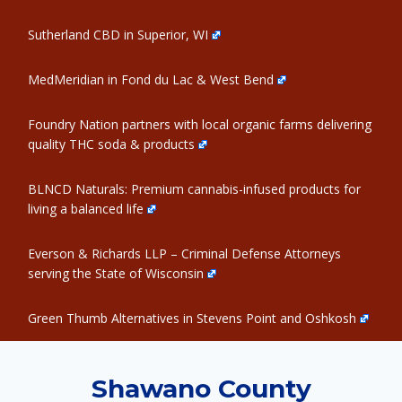
Sutherland CBD in Superior, WI
MedMeridian in Fond du Lac & West Bend
Foundry Nation partners with local organic farms delivering
quality THC soda & products
BLNCD Naturals: Premium cannabis-infused products for
living a balanced life
Everson & Richards LLP – Criminal Defense Attorneys
serving the State of Wisconsin
Green Thumb Alternatives in Stevens Point and Oshkosh
Shawano County