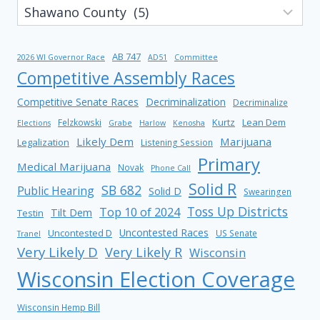
AB 747
2026 WI Governor Race
AD51
Committee
Competitive Assembly Races
Competitive Senate Races
Decriminalization
Decriminalize
Kurtz
Lean Dem
Felzkowski
Elections
Grabe
Harlow
Kenosha
Likely Dem
Marijuana
Legalization
Listening Session
Primary
Medical Marijuana
Novak
Phone Call
Solid R
SB 682
Public Hearing
Solid D
Swearingen
Toss Up Districts
Top 10 of 2024
Tilt Dem
Testin
Uncontested Races
Uncontested D
US Senate
Tranel
Very Likely D
Very Likely R
Wisconsin
Wisconsin Election Coverage
Wisconsin Hemp Bill