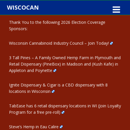
Skip
WISCOCAN
to
content
Thank You to the following 2026 Election Coverage
Sponsors:
Wisconsin Cannabinoid Industry Council – Join Today!
3 Tall Pines – A Family Owned Hemp Farm in Plymouth and
Retail Dispensary (PineBox) in Madison and (Kush Kafe) in
Appleton and Poynette
Ignite Dispensary & Cigar is a CBD dispensary with 8
locations in Wisconsin
TabEase has 6 retail dispensary locations in WI (Join Loyalty
Program for a free pre-roll)
Steve’s Hemp in Eau Calire