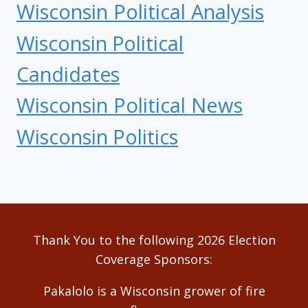
Wisconsin Political Analysis
Wisconsin Political
Candidates
Wisconsin Political News
Wisconsin Politics
Thank You to the following 2026 Election
Coverage Sponsors:
Pakalolo is a Wisconsin grower of fire