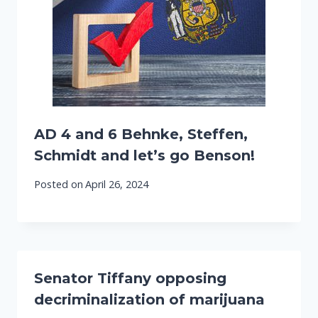
AD 4 and 6 Behnke, Steffen,
Schmidt and let’s go Benson!
Posted on
April 26, 2024
Senator Tiffany opposing
decriminalization of marijuana