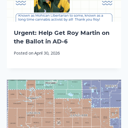
Urgent: Help Get Roy Martin on
the Ballot in AD-6
Posted on
April 30, 2026