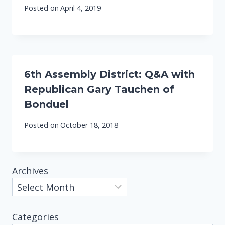
Posted on
April 4, 2019
6th Assembly District: Q&A with
Republican Gary Tauchen of
Bonduel
Posted on
October 18, 2018
Archives
Categories