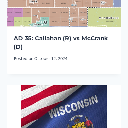
AD 35: Callahan (R) vs McCrank
(D)
Posted on
October 12, 2024