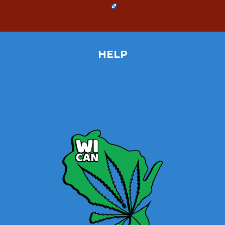
HELP
Home
Site Map
Contact