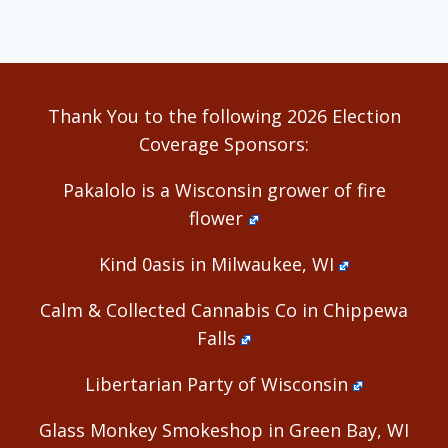
Thank You to the following 2026 Election
Coverage Sponsors:
Pakalolo is a Wisconsin grower of fire
flower
Kind 0asis in Milwaukee, WI
Calm & Collected Cannabis Co in Chippewa
Falls
Libertarian Party of Wisconsin
Glass Monkey Smokeshop in Green Bay, WI