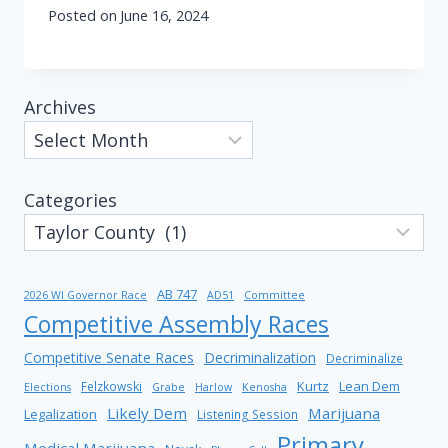
Posted on
June 16, 2024
Archives
Categories
AB 747
2026 WI Governor Race
AD51
Committee
Competitive Assembly Races
Competitive Senate Races
Decriminalization
Decriminalize
Kurtz
Lean Dem
Felzkowski
Elections
Grabe
Harlow
Kenosha
Likely Dem
Marijuana
Legalization
Listening Session
Primary
Medical Marijuana