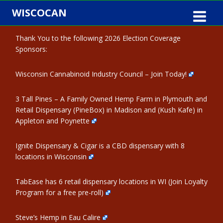
Skip
WISCOCAN
to
content
Thank You to the following 2026 Election Coverage
Sponsors:
Wisconsin Cannabinoid Industry Council – Join Today!
3 Tall Pines – A Family Owned Hemp Farm in Plymouth and
Retail Dispensary (PineBox) in Madison and (Kush Kafe) in
Appleton and Poynette
Ignite Dispensary & Cigar is a CBD dispensary with 8
locations in Wisconsin
TabEase has 6 retail dispensary locations in WI (Join Loyalty
Program for a free pre-roll)
Steve’s Hemp in Eau Calire