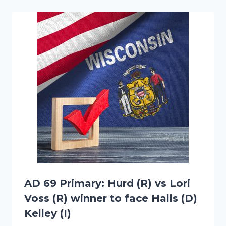
AD 69 Primary: Hurd (R) vs Lori
Voss (R) winner to face Halls (D)
Kelley (I)