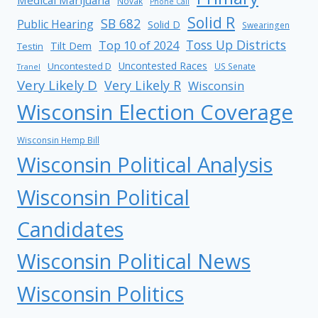
Novak
Phone Call
Solid R
SB 682
Public Hearing
Solid D
Swearingen
Toss Up Districts
Top 10 of 2024
Tilt Dem
Testin
Uncontested Races
Uncontested D
US Senate
Tranel
Very Likely D
Very Likely R
Wisconsin
Wisconsin Election Coverage
Wisconsin Hemp Bill
Wisconsin Political Analysis
Wisconsin Political
Candidates
Wisconsin Political News
Wisconsin Politics