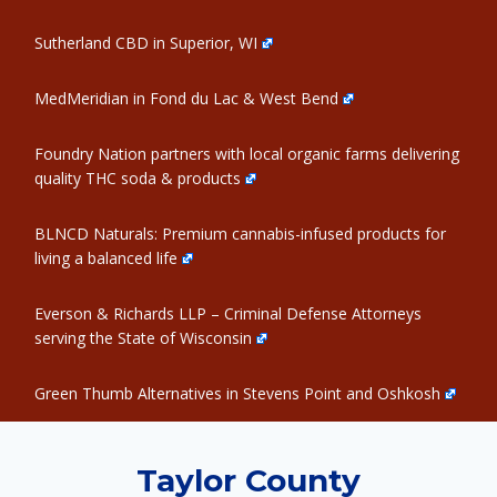
Sutherland CBD in Superior, WI
MedMeridian in Fond du Lac & West Bend
Foundry Nation partners with local organic farms delivering
quality THC soda & products
BLNCD Naturals: Premium cannabis-infused products for
living a balanced life
Everson & Richards LLP – Criminal Defense Attorneys
serving the State of Wisconsin
Green Thumb Alternatives in Stevens Point and Oshkosh
Taylor County