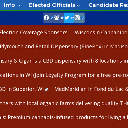
Info
Elected Officials
Candidate Re
Election Coverage Sponsors:
Wisconsin Cannabinoid
Plymouth and Retail Dispensary (PineBox) in Madiso
nsary & Cigar is a CBD dispensary with 8 locations i
cations in WI (Join Loyalty Program for a free pre-rol
BD in Superior, WI
MedMeridian in Fond du Lac 
ners with local organic farms delivering quality T
s: Premium cannabis-infused products for living a b