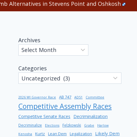
b Alternatives in Stevens Point and Oshkosh
Archives
Categories
AB 747
2026 WI Governor Race
AD51
Committee
Competitive Assembly Races
Competitive Senate Races
Decriminalization
Decriminalize
Felzkowski
Elections
Grabe
Harlow
Likely Dem
Kurtz
Lean Dem
Legalization
Kenosha