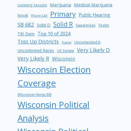
Marijuana
Medical Marijuana
Listening Session
Primary
Public Hearing
Novak
Phone Call
Solid R
SB 682
Solid D
Testin
Swearingen
Top 10 of 2024
Tilt Dem
Toss Up Districts
Uncontested D
Tranel
Very Likely D
Uncontested Races
US Senate
Very Likely R
Wisconsin
Wisconsin Election
Coverage
Wisconsin Hemp Bill
Wisconsin Political
Analysis