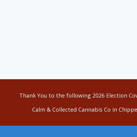
Thank You to the following 2026 Election Co
Calm & Collected Cannabis Co in Chippe