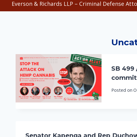
Everson & Richards LLP – Criminal Defense Atto
Uncat
SB 499 
committ
Posted on
O
Senator Kapenga and Rep Duchow H