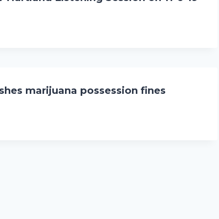
hes marijuana possession fines