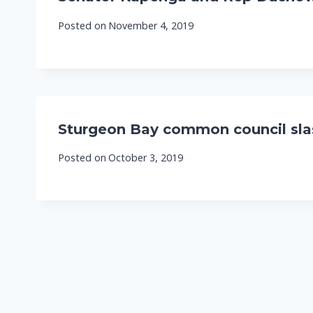
Posted on
November 4, 2019
Sturgeon Bay common council slas
Posted on
October 3, 2019