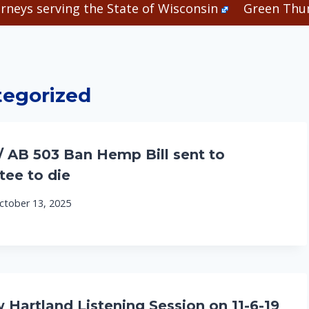
rneys serving the State of Wisconsin
Green Thum
egorized
/ AB 503 Ban Hemp Bill sent to
ee to die
ctober 13, 2025
artland Listening Session on 11-6-19