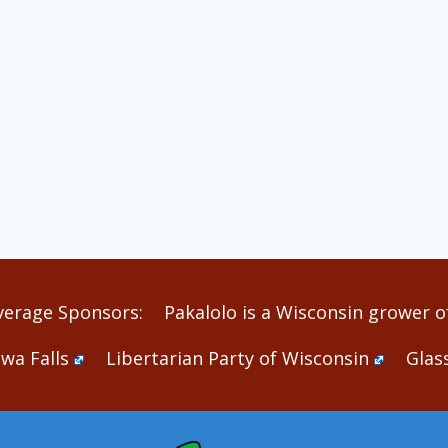
verage Sponsors:
Pakalolo is a Wisconsin grower of
wa Falls
Libertarian Party of Wisconsin
Glas