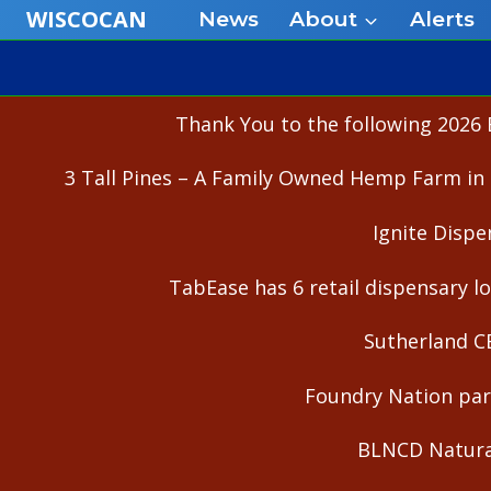
Skip
WISCOCAN
News
About
Alerts
to
content
Thank You to the following 2026 
3 Tall Pines – A Family Owned Hemp Farm in 
Ignite Dispe
TabEase has 6 retail dispensary lo
Sutherland C
Foundry Nation part
BLNCD Natural