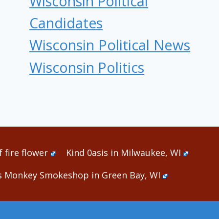
Wisconsin Political
Candidates
Wisconsin Political News
Wisconsin Politics
 fire flower
Kind 0asis in Milwaukee, WI
s Monkey Smokeshop in Green Bay, WI