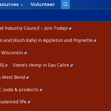
sources
Volunteer
 Industry Council – Join Today!
n and (Kush Kafe) in Appleton and Poynette
n Wisconsin
l)
Steve’s Hemp in Eau Calire
& West Bend
HC soda & products
alanced life