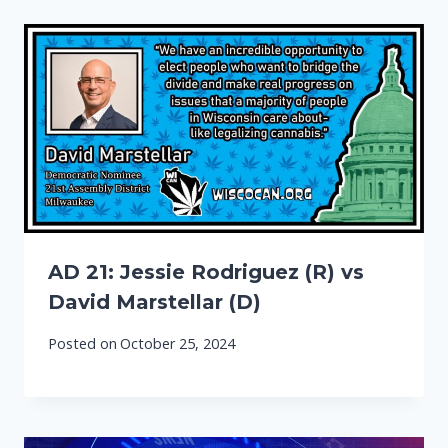
AD 21: Jessie Rodriguez (R) vs
David Marstellar (D)
Posted on
October 25, 2024