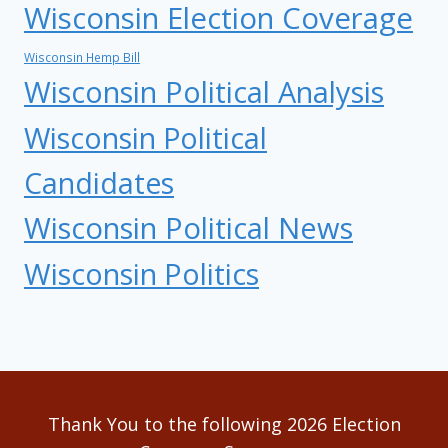
Wisconsin Election Coverage
Wisconsin Hemp Bill
Wisconsin Political Analysis
Wisconsin Political
Candidates
Wisconsin Political News
Wisconsin Politics
Thank You to the following 2026 Election