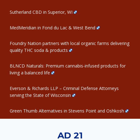
Sutherland CBD in Superior, WI
MedMeridian in Fond du Lac & West Bend
Foundry Nation partners with local organic farms delivering
quality THC soda & products
BLNCD Naturals: Premium cannabis-infused products for
living a balanced life
Everson & Richards LLP – Criminal Defense Attorneys
serving the State of Wisconsin
Green Thumb Alternatives in Stevens Point and Oshkosh
AD 21