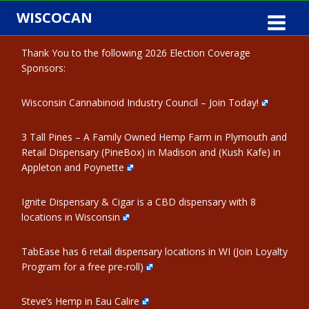
Skip
WISCOCAN
to
content
Thank You to the following 2026 Election Coverage
Sponsors:
Wisconsin Cannabinoid Industry Council – Join Today!
3 Tall Pines – A Family Owned Hemp Farm in Plymouth and
Retail Dispensary (PineBox) in Madison and (Kush Kafe) in
Appleton and Poynette
Ignite Dispensary & Cigar is a CBD dispensary with 8
locations in Wisconsin
TabEase has 6 retail dispensary locations in WI (Join Loyalty
Program for a free pre-roll)
Steve’s Hemp in Eau Calire