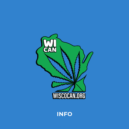
Home
Site Map
Contact
INFO
Privacy Policy