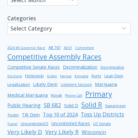
Categories
AB 747
2026 WI Governor Race
AD51
Committee
Competitive Assembly Races
Competitive Senate Races
Decriminalization
Decriminalize
Kurtz
Lean Dem
Felzkowski
Elections
Grabe
Harlow
Kenosha
Likely Dem
Marijuana
Legalization
Listening Session
Primary
Medical Marijuana
Novak
Phone Call
Solid R
SB 682
Public Hearing
Solid D
Swearingen
Toss Up Districts
Top 10 of 2024
Tilt Dem
Testin
Uncontested Races
Uncontested D
US Senate
Tranel
Very Likely D
Very Likely R
Wisconsin