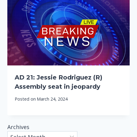
AD 21: Jessie Rodriguez (R)
Assembly seat in jeopardy
Posted on
March 24, 2024
Archives