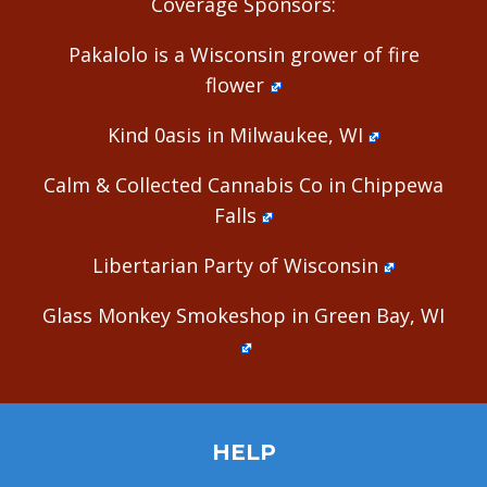
Coverage Sponsors:
Pakalolo is a Wisconsin grower of fire
flower
Kind 0asis in Milwaukee, WI
Calm & Collected Cannabis Co in Chippewa
Falls
Libertarian Party of Wisconsin
Glass Monkey Smokeshop in Green Bay, WI
HELP