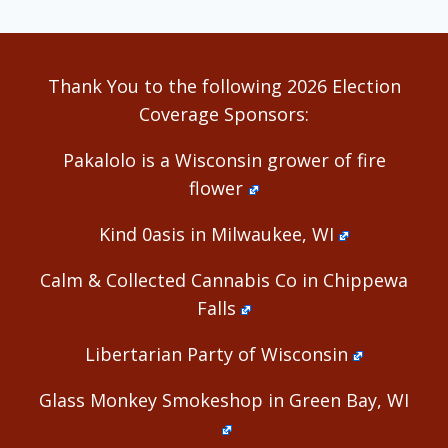
Thank You to the following 2026 Election
Coverage Sponsors:
Pakalolo is a Wisconsin grower of fire
flower
Kind 0asis in Milwaukee, WI
Calm & Collected Cannabis Co in Chippewa
Falls
Libertarian Party of Wisconsin
Glass Monkey Smokeshop in Green Bay, WI