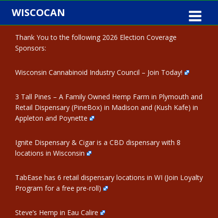
Skip
WISCOCAN
to
content
Thank You to the following 2026 Election Coverage
Sponsors:
Wisconsin Cannabinoid Industry Council – Join Today!
3 Tall Pines – A Family Owned Hemp Farm in Plymouth and
Retail Dispensary (PineBox) in Madison and (Kush Kafe) in
Appleton and Poynette
Ignite Dispensary & Cigar is a CBD dispensary with 8
locations in Wisconsin
TabEase has 6 retail dispensary locations in WI (Join Loyalty
Program for a free pre-roll)
Steve’s Hemp in Eau Calire