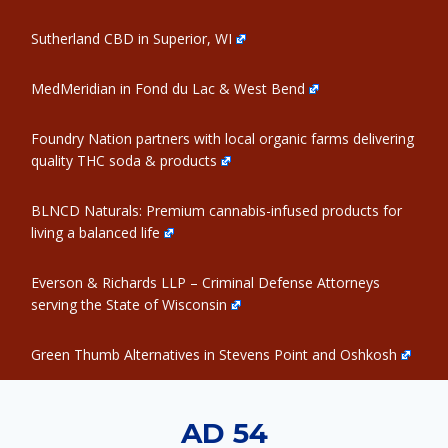
Sutherland CBD in Superior, WI
MedMeridian in Fond du Lac & West Bend
Foundry Nation partners with local organic farms delivering
quality THC soda & products
BLNCD Naturals: Premium cannabis-infused products for
living a balanced life
Everson & Richards LLP – Criminal Defense Attorneys
serving the State of Wisconsin
Green Thumb Alternatives in Stevens Point and Oshkosh
AD 54