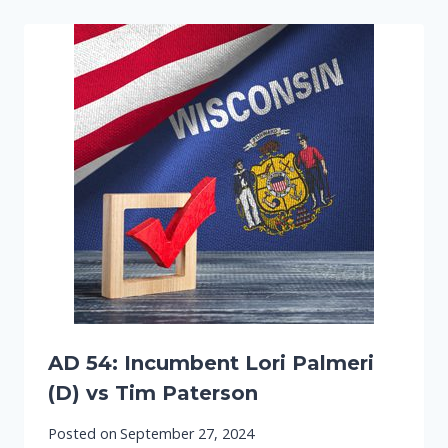
AD 54: Incumbent Lori Palmeri
(D) vs Tim Paterson
Posted on
September 27, 2024