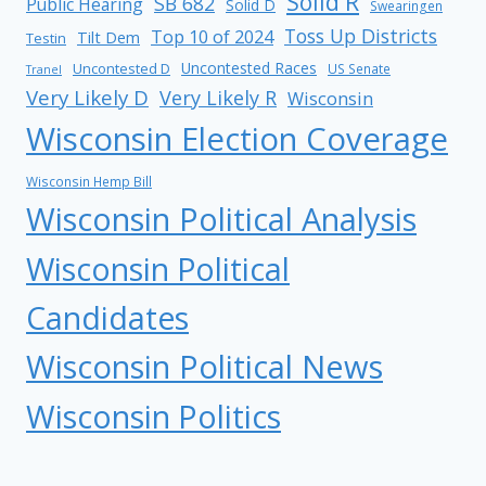
Solid R
SB 682
Public Hearing
Solid D
Swearingen
Toss Up Districts
Top 10 of 2024
Tilt Dem
Testin
Uncontested Races
Uncontested D
US Senate
Tranel
Very Likely D
Very Likely R
Wisconsin
Wisconsin Election Coverage
Wisconsin Hemp Bill
Wisconsin Political Analysis
Wisconsin Political
Candidates
Wisconsin Political News
Wisconsin Politics