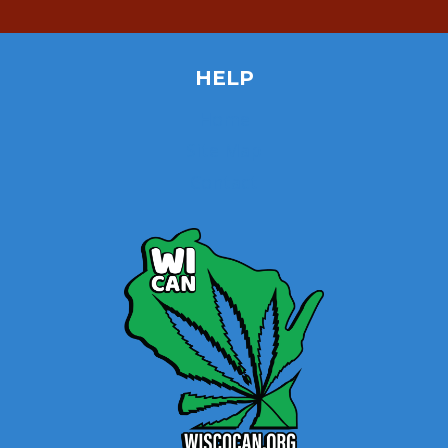
HELP
Home
Site Map
Contact