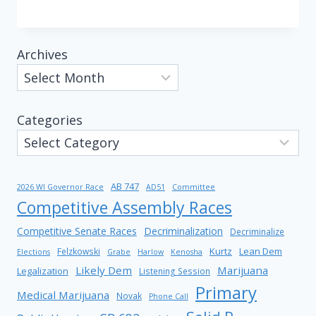
Archives
Categories
AB 747
2026 WI Governor Race
AD51
Committee
Competitive Assembly Races
Competitive Senate Races
Decriminalization
Decriminalize
Kurtz
Lean Dem
Felzkowski
Elections
Grabe
Harlow
Kenosha
Likely Dem
Marijuana
Legalization
Listening Session
Primary
Medical Marijuana
Novak
Phone Call