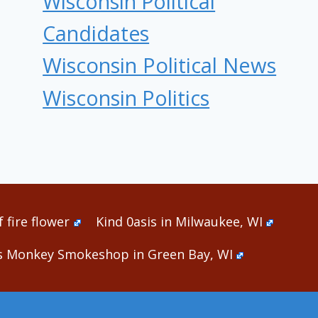
Wisconsin Political
Candidates
Wisconsin Political News
Wisconsin Politics
 fire flower
Kind 0asis in Milwaukee, WI
s Monkey Smokeshop in Green Bay, WI