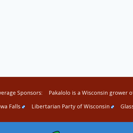
verage Sponsors:
Pakalolo is a Wisconsin grower of
wa Falls
Libertarian Party of Wisconsin
Glas