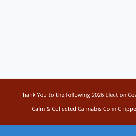
Thank You to the following 2026 Election Co
Calm & Collected Cannabis Co in Chippe