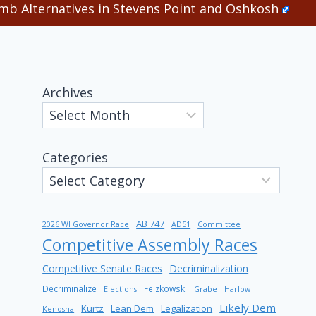
b Alternatives in Stevens Point and Oshkosh
Archives
Categories
AB 747
2026 WI Governor Race
AD51
Committee
Competitive Assembly Races
Competitive Senate Races
Decriminalization
Decriminalize
Felzkowski
Elections
Grabe
Harlow
Likely Dem
Kurtz
Lean Dem
Legalization
Kenosha