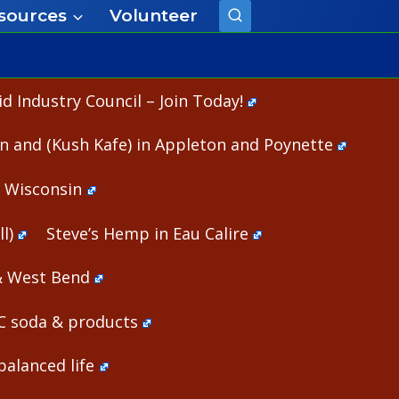
sources
Volunteer
 Industry Council – Join Today!
n and (Kush Kafe) in Appleton and Poynette
n Wisconsin
l)
Steve’s Hemp in Eau Calire
& West Bend
HC soda & products
alanced life