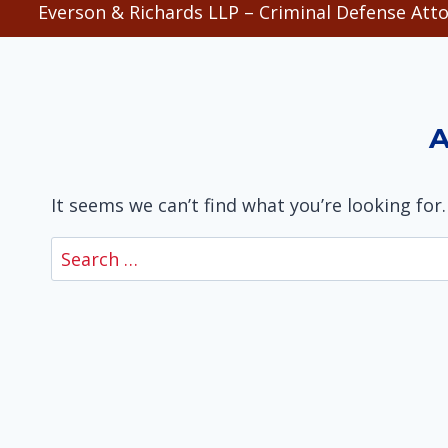
Everson & Richards LLP – Criminal Defense Atto
A
It seems we can’t find what you’re looking for
Search
for: