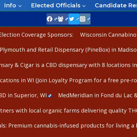
Info
Elected Officials
Candidate Re
Election Coverage Sponsors:
Wisconsin Cannabinoid
Plymouth and Retail Dispensary (PineBox) in Madiso
nsary & Cigar is a CBD dispensary with 8 locations i
cations in WI (Join Loyalty Program for a free pre-rol
BD in Superior, WI
MedMeridian in Fond du Lac 
ners with local organic farms delivering quality T
s: Premium cannabis-infused products for living a b