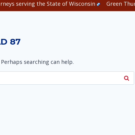
rneys serving the State of Wisconsin
Green Thum
D 87
. Perhaps searching can help.