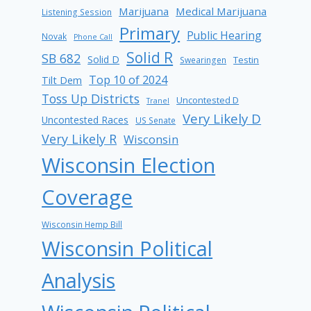
Marijuana
Medical Marijuana
Listening Session
Primary
Public Hearing
Novak
Phone Call
Solid R
SB 682
Solid D
Testin
Swearingen
Top 10 of 2024
Tilt Dem
Toss Up Districts
Uncontested D
Tranel
Very Likely D
Uncontested Races
US Senate
Very Likely R
Wisconsin
Wisconsin Election
Coverage
Wisconsin Hemp Bill
Wisconsin Political
Analysis