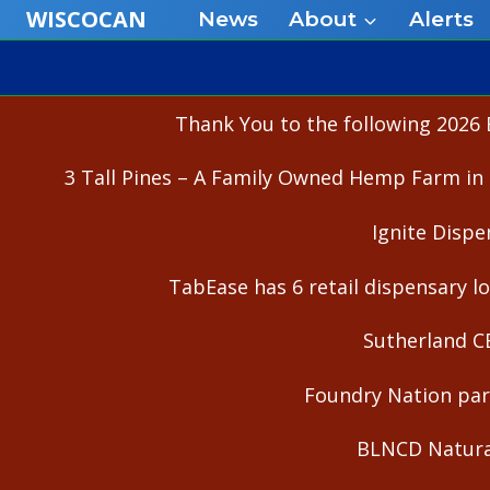
Skip
WISCOCAN
News
About
Alerts
to
content
Thank You to the following 2026 
3 Tall Pines – A Family Owned Hemp Farm in 
Ignite Dispe
TabEase has 6 retail dispensary lo
Sutherland C
Foundry Nation part
BLNCD Natural