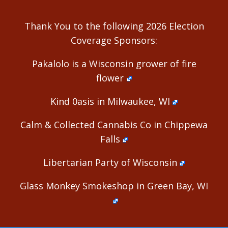
Thank You to the following 2026 Election
Coverage Sponsors:
Pakalolo is a Wisconsin grower of fire
flower
Kind 0asis in Milwaukee, WI
Calm & Collected Cannabis Co in Chippewa
Falls
Libertarian Party of Wisconsin
Glass Monkey Smokeshop in Green Bay, WI