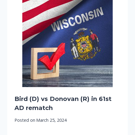
Bird (D) vs Donovan (R) in 61st
AD rematch
Posted on
March 25, 2024