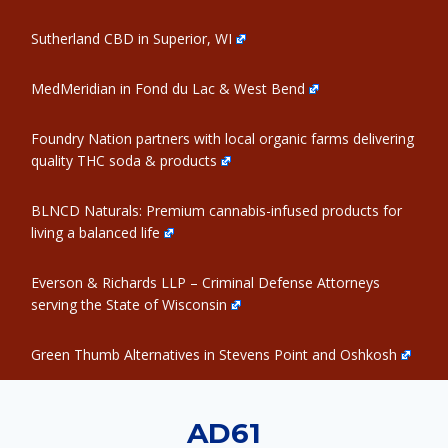
Sutherland CBD in Superior, WI
MedMeridian in Fond du Lac & West Bend
Foundry Nation partners with local organic farms delivering
quality THC soda & products
BLNCD Naturals: Premium cannabis-infused products for
living a balanced life
Everson & Richards LLP – Criminal Defense Attorneys
serving the State of Wisconsin
Green Thumb Alternatives in Stevens Point and Oshkosh
AD61