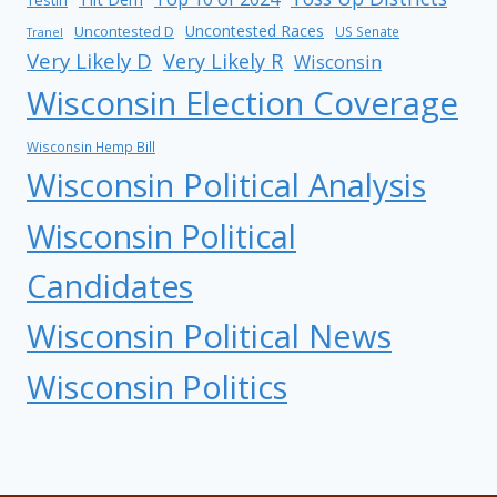
Uncontested Races
Uncontested D
US Senate
Tranel
Very Likely D
Very Likely R
Wisconsin
Wisconsin Election Coverage
Wisconsin Hemp Bill
Wisconsin Political Analysis
Wisconsin Political
Candidates
Wisconsin Political News
Wisconsin Politics