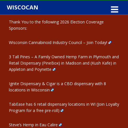
Skip
WISCOCAN
to
content
Thank You to the following 2026 Election Coverage
Sponsors:
Wisconsin Cannabinoid Industry Council – Join Today!
3 Tall Pines – A Family Owned Hemp Farm in Plymouth and
Retail Dispensary (PineBox) in Madison and (Kush Kafe) in
Appleton and Poynette
Ignite Dispensary & Cigar is a CBD dispensary with 8
locations in Wisconsin
TabEase has 6 retail dispensary locations in WI (Join Loyalty
Program for a free pre-roll)
Steve’s Hemp in Eau Calire