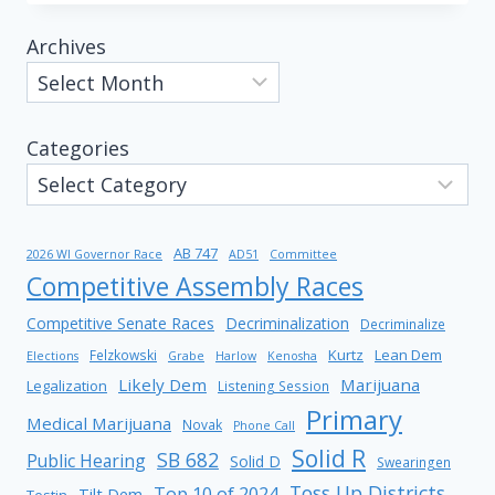
Archives
Categories
AB 747
2026 WI Governor Race
AD51
Committee
Competitive Assembly Races
Competitive Senate Races
Decriminalization
Decriminalize
Kurtz
Lean Dem
Felzkowski
Elections
Grabe
Harlow
Kenosha
Likely Dem
Marijuana
Legalization
Listening Session
Primary
Medical Marijuana
Novak
Phone Call
Solid R
SB 682
Public Hearing
Solid D
Swearingen
Toss Up Districts
Top 10 of 2024
Tilt Dem
Testin