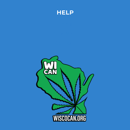
HELP
Home
Site Map
Contact