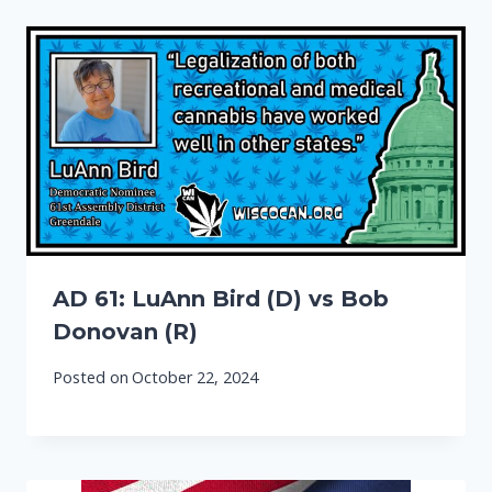
AD 61: LuAnn Bird (D) vs Bob
Donovan (R)
Posted on
October 22, 2024