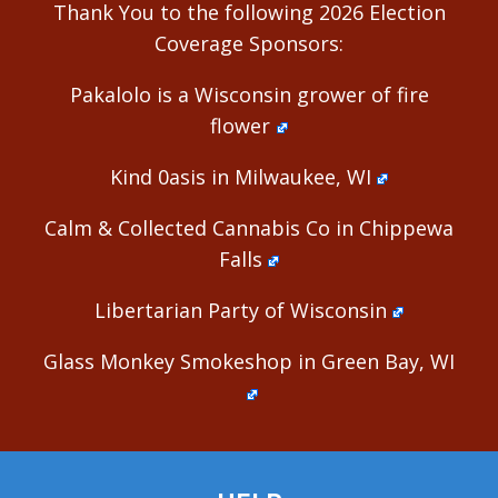
Thank You to the following 2026 Election
Coverage Sponsors:
Pakalolo is a Wisconsin grower of fire
flower
Kind 0asis in Milwaukee, WI
Calm & Collected Cannabis Co in Chippewa
Falls
Libertarian Party of Wisconsin
Glass Monkey Smokeshop in Green Bay, WI