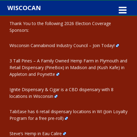
Skip
WISCOCAN
to
content
Thank You to the following 2026 Election Coverage
Sponsors:
Wisconsin Cannabinoid Industry Council – Join Today!
3 Tall Pines – A Family Owned Hemp Farm in Plymouth and
Retail Dispensary (PineBox) in Madison and (Kush Kafe) in
Appleton and Poynette
Ignite Dispensary & Cigar is a CBD dispensary with 8
locations in Wisconsin
TabEase has 6 retail dispensary locations in WI (Join Loyalty
Program for a free pre-roll)
Steve’s Hemp in Eau Calire