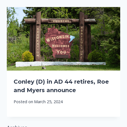
Conley (D) in AD 44 retires, Roe
and Myers announce
Posted on
March 25, 2024