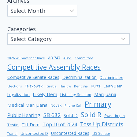
Archives
Categories
AB 747
2026 WI Governor Race
AD51
Committee
Competitive Assembly Races
Competitive Senate Races
Decriminalization
Decriminalize
Kurtz
Lean Dem
Felzkowski
Elections
Grabe
Harlow
Kenosha
Likely Dem
Marijuana
Legalization
Listening Session
Primary
Medical Marijuana
Novak
Phone Call
Solid R
SB 682
Public Hearing
Solid D
Swearingen
Toss Up Districts
Top 10 of 2024
Tilt Dem
Testin
Uncontested Races
Uncontested D
US Senate
Tranel