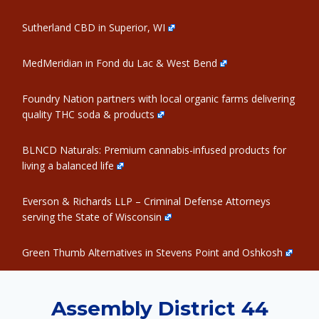
Sutherland CBD in Superior, WI
MedMeridian in Fond du Lac & West Bend
Foundry Nation partners with local organic farms delivering
quality THC soda & products
BLNCD Naturals: Premium cannabis-infused products for
living a balanced life
Everson & Richards LLP – Criminal Defense Attorneys
serving the State of Wisconsin
Green Thumb Alternatives in Stevens Point and Oshkosh
Assembly District 44