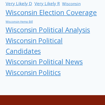
Very Likely D
Very Likely R
Wisconsin
Wisconsin Election Coverage
Wisconsin Hemp Bill
Wisconsin Political Analysis
Wisconsin Political
Candidates
Wisconsin Political News
Wisconsin Politics