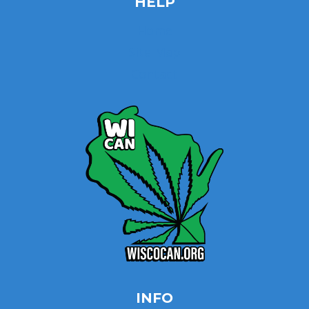
HELP
Home
Site Map
Contact
INFO