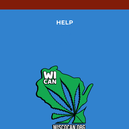
HELP
Home
Site Map
Contact