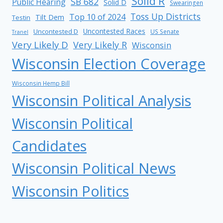
Solid R
SB 682
Public Hearing
Solid D
Swearingen
Toss Up Districts
Top 10 of 2024
Tilt Dem
Testin
Uncontested Races
Uncontested D
US Senate
Tranel
Very Likely D
Very Likely R
Wisconsin
Wisconsin Election Coverage
Wisconsin Hemp Bill
Wisconsin Political Analysis
Wisconsin Political
Candidates
Wisconsin Political News
Wisconsin Politics