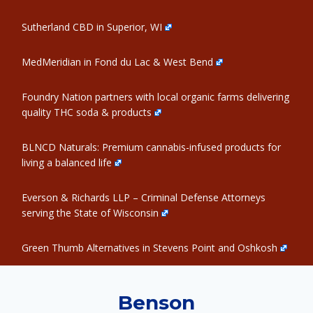
Sutherland CBD in Superior, WI
MedMeridian in Fond du Lac & West Bend
Foundry Nation partners with local organic farms delivering
quality THC soda & products
BLNCD Naturals: Premium cannabis-infused products for
living a balanced life
Everson & Richards LLP – Criminal Defense Attorneys
serving the State of Wisconsin
Green Thumb Alternatives in Stevens Point and Oshkosh
Benson