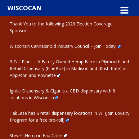
Skip
WISCOCAN
to
content
Thank You to the following 2026 Election Coverage
Sponsors:
Wisconsin Cannabinoid Industry Council – Join Today!
3 Tall Pines – A Family Owned Hemp Farm in Plymouth and
Retail Dispensary (PineBox) in Madison and (Kush Kafe) in
Appleton and Poynette
Ignite Dispensary & Cigar is a CBD dispensary with 8
locations in Wisconsin
TabEase has 6 retail dispensary locations in WI (Join Loyalty
Program for a free pre-roll)
Steve’s Hemp in Eau Calire