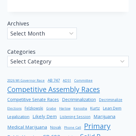
Archives
Categories
AB 747
2026 WI Governor Race
AD51
Committee
Competitive Assembly Races
Competitive Senate Races
Decriminalization
Decriminalize
Kurtz
Lean Dem
Felzkowski
Elections
Grabe
Harlow
Kenosha
Likely Dem
Marijuana
Legalization
Listening Session
Primary
Medical Marijuana
Novak
Phone Call