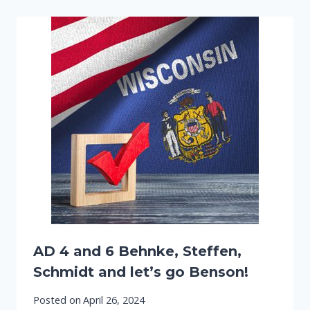
AD 4 and 6 Behnke, Steffen,
Schmidt and let’s go Benson!
Posted on
April 26, 2024