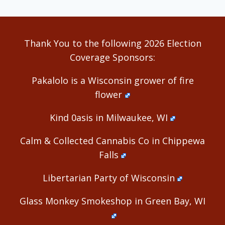
Thank You to the following 2026 Election
Coverage Sponsors:
Pakalolo is a Wisconsin grower of fire
flower
Kind 0asis in Milwaukee, WI
Calm & Collected Cannabis Co in Chippewa
Falls
Libertarian Party of Wisconsin
Glass Monkey Smokeshop in Green Bay, WI