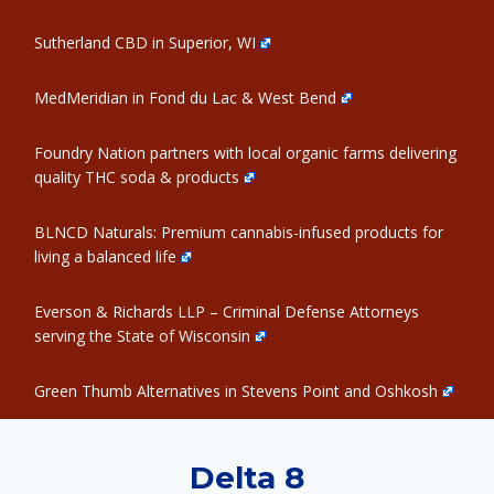
Sutherland CBD in Superior, WI
MedMeridian in Fond du Lac & West Bend
Foundry Nation partners with local organic farms delivering
quality THC soda & products
BLNCD Naturals: Premium cannabis-infused products for
living a balanced life
Everson & Richards LLP – Criminal Defense Attorneys
serving the State of Wisconsin
Green Thumb Alternatives in Stevens Point and Oshkosh
Delta 8