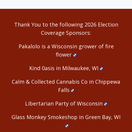
Thank You to the following 2026 Election
Coverage Sponsors:
Pakalolo is a Wisconsin grower of fire
flower
Kind 0asis in Milwaukee, WI
Calm & Collected Cannabis Co in Chippewa
Falls
Libertarian Party of Wisconsin
Glass Monkey Smokeshop in Green Bay, WI