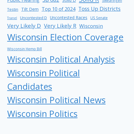
Public Hearing
Solid D
Swearingen
Toss Up Districts
Top 10 of 2024
Tilt Dem
Testin
Uncontested Races
Uncontested D
US Senate
Tranel
Very Likely D
Very Likely R
Wisconsin
Wisconsin Election Coverage
Wisconsin Hemp Bill
Wisconsin Political Analysis
Wisconsin Political
Candidates
Wisconsin Political News
Wisconsin Politics