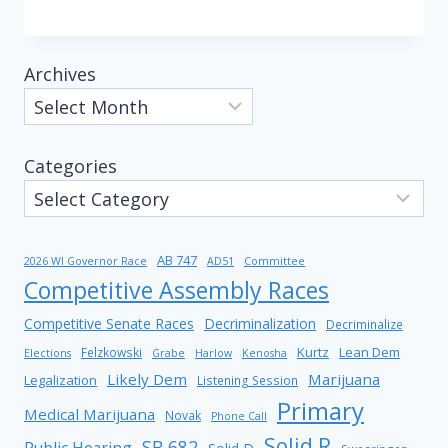
Archives
Categories
AB 747
2026 WI Governor Race
AD51
Committee
Competitive Assembly Races
Competitive Senate Races
Decriminalization
Decriminalize
Kurtz
Lean Dem
Felzkowski
Elections
Grabe
Harlow
Kenosha
Likely Dem
Marijuana
Legalization
Listening Session
Primary
Medical Marijuana
Novak
Phone Call
Solid R
SB 682