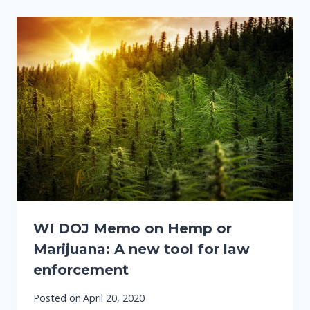
WI DOJ Memo on Hemp or
Marijuana: A new tool for law
enforcement
Posted on
April 20, 2020