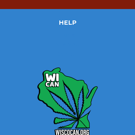
HELP
Home
Site Map
Contact