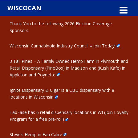
Skip
WISCOCAN
to
content
Thank You to the following 2026 Election Coverage
Sponsors:
Wisconsin Cannabinoid Industry Council – Join Today!
3 Tall Pines – A Family Owned Hemp Farm in Plymouth and
Retail Dispensary (PineBox) in Madison and (Kush Kafe) in
Appleton and Poynette
Ignite Dispensary & Cigar is a CBD dispensary with 8
locations in Wisconsin
TabEase has 6 retail dispensary locations in WI (Join Loyalty
Program for a free pre-roll)
Steve’s Hemp in Eau Calire