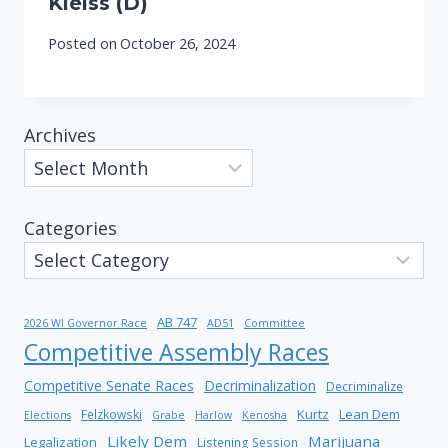
Kleiss (D)
Posted on
October 26, 2024
Archives
Categories
AB 747
2026 WI Governor Race
AD51
Committee
Competitive Assembly Races
Competitive Senate Races
Decriminalization
Decriminalize
Kurtz
Lean Dem
Felzkowski
Elections
Grabe
Harlow
Kenosha
Likely Dem
Marijuana
Legalization
Listening Session