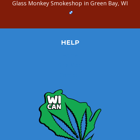
Glass Monkey Smokeshop in Green Bay, WI
HELP
Home
Site Map
Contact