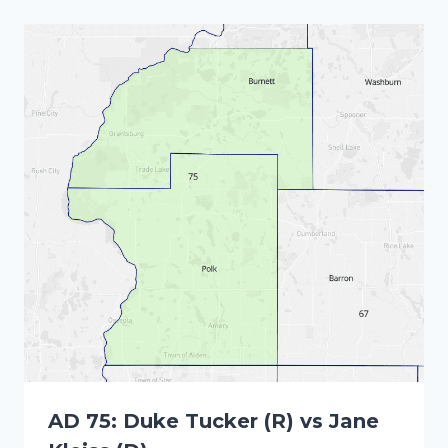
AD 75: Duke Tucker (R) vs Jane