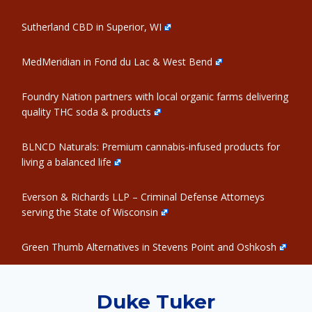
Sutherland CBD in Superior, WI
MedMeridian in Fond du Lac & West Bend
Foundry Nation partners with local organic farms delivering
quality THC soda & products
BLNCD Naturals: Premium cannabis-infused products for
living a balanced life
Everson & Richards LLP – Criminal Defense Attorneys
serving the State of Wisconsin
Green Thumb Alternatives in Stevens Point and Oshkosh
Duke Tuker