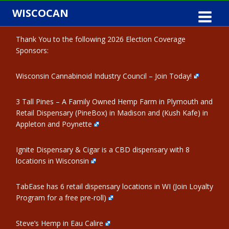
Skip
WISCOCAN
to
content
Thank You to the following 2026 Election Coverage
Sponsors:
Wisconsin Cannabinoid Industry Council – Join Today!
3 Tall Pines – A Family Owned Hemp Farm in Plymouth and
Retail Dispensary (PineBox) in Madison and (Kush Kafe) in
Appleton and Poynette
Ignite Dispensary & Cigar is a CBD dispensary with 8
locations in Wisconsin
TabEase has 6 retail dispensary locations in WI (Join Loyalty
Program for a free pre-roll)
Steve’s Hemp in Eau Calire