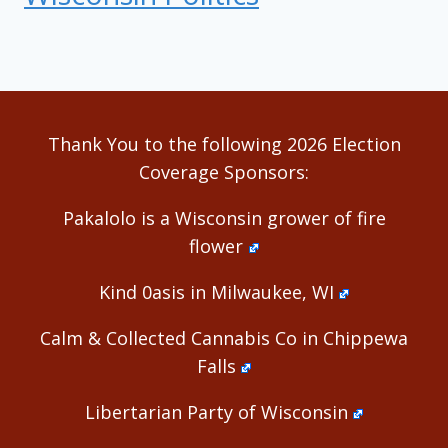
Thank You to the following 2026 Election
Coverage Sponsors:
Pakalolo is a Wisconsin grower of fire
flower
Kind 0asis in Milwaukee, WI
Calm & Collected Cannabis Co in Chippewa
Falls
Libertarian Party of Wisconsin