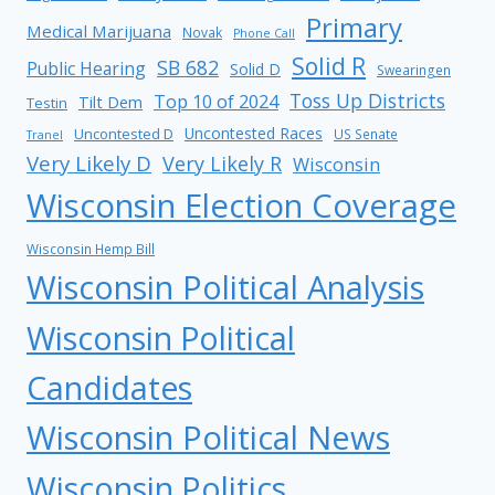
Primary
Medical Marijuana
Novak
Phone Call
Solid R
SB 682
Public Hearing
Solid D
Swearingen
Toss Up Districts
Top 10 of 2024
Tilt Dem
Testin
Uncontested Races
Uncontested D
US Senate
Tranel
Very Likely D
Very Likely R
Wisconsin
Wisconsin Election Coverage
Wisconsin Hemp Bill
Wisconsin Political Analysis
Wisconsin Political
Candidates
Wisconsin Political News
Wisconsin Politics