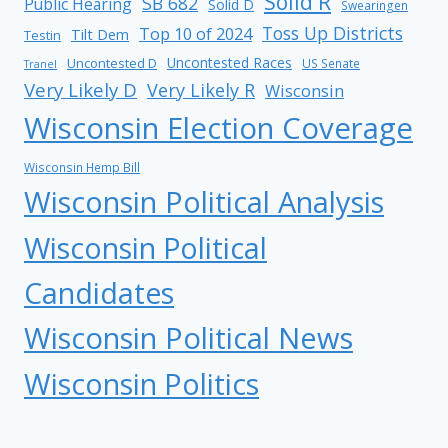
Solid R
SB 682
Public Hearing
Solid D
Swearingen
Toss Up Districts
Top 10 of 2024
Tilt Dem
Testin
Uncontested Races
Uncontested D
US Senate
Tranel
Very Likely D
Very Likely R
Wisconsin
Wisconsin Election Coverage
Wisconsin Hemp Bill
Wisconsin Political Analysis
Wisconsin Political
Candidates
Wisconsin Political News
Wisconsin Politics