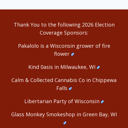
Thank You to the following 2026 Election
Coverage Sponsors:
Pakalolo is a Wisconsin grower of fire
flower
Kind 0asis in Milwaukee, WI
Calm & Collected Cannabis Co in Chippewa
Falls
Libertarian Party of Wisconsin
Glass Monkey Smokeshop in Green Bay, WI