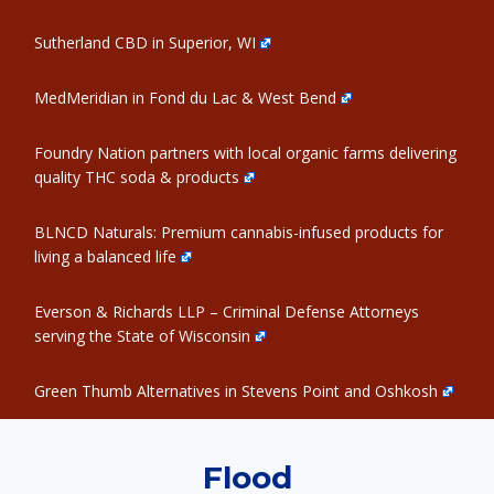
Sutherland CBD in Superior, WI
MedMeridian in Fond du Lac & West Bend
Foundry Nation partners with local organic farms delivering
quality THC soda & products
BLNCD Naturals: Premium cannabis-infused products for
living a balanced life
Everson & Richards LLP – Criminal Defense Attorneys
serving the State of Wisconsin
Green Thumb Alternatives in Stevens Point and Oshkosh
Flood