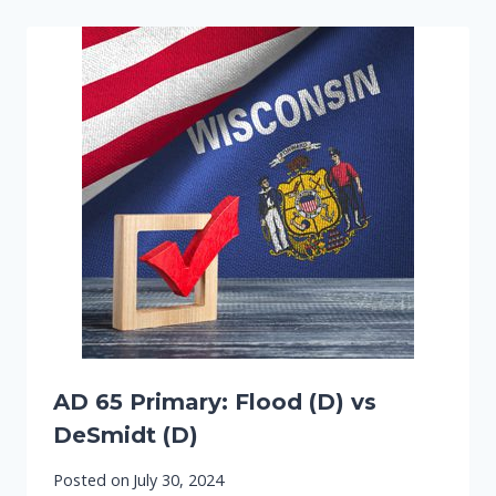
AD 65 Primary: Flood (D) vs
DeSmidt (D)
Posted on
July 30, 2024