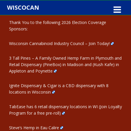
Skip
WISCOCAN
to
content
Thank You to the following 2026 Election Coverage
Sponsors:
Wisconsin Cannabinoid Industry Council – Join Today!
3 Tall Pines – A Family Owned Hemp Farm in Plymouth and
Retail Dispensary (PineBox) in Madison and (Kush Kafe) in
Appleton and Poynette
Ignite Dispensary & Cigar is a CBD dispensary with 8
locations in Wisconsin
TabEase has 6 retail dispensary locations in WI (Join Loyalty
Program for a free pre-roll)
Steve’s Hemp in Eau Calire