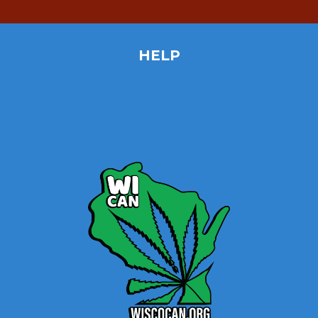
HELP
Home
Site Map
Contact