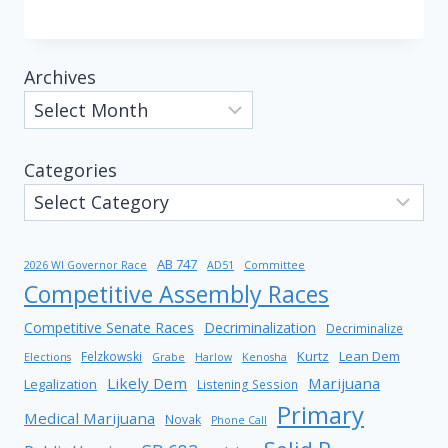
Archives
Categories
AB 747
2026 WI Governor Race
AD51
Committee
Competitive Assembly Races
Competitive Senate Races
Decriminalization
Decriminalize
Kurtz
Lean Dem
Felzkowski
Elections
Grabe
Harlow
Kenosha
Likely Dem
Marijuana
Legalization
Listening Session
Primary
Medical Marijuana
Novak
Phone Call