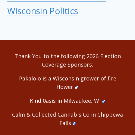
Wisconsin Politics
Thank You to the following 2026 Election
Coverage Sponsors:
Pakalolo is a Wisconsin grower of fire
flower
Kind 0asis in Milwaukee, WI
Calm & Collected Cannabis Co in Chippewa
Falls