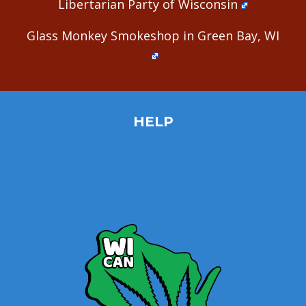
Libertarian Party of Wisconsin
Glass Monkey Smokeshop in Green Bay, WI
HELP
Home
Site Map
Contact