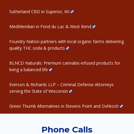
Sutherland CBD in Superior, WI
MedMeridian in Fond du Lac & West Bend
Foundry Nation partners with local organic farms delivering
quality THC soda & products
BLNCD Naturals: Premium cannabis-infused products for
living a balanced life
Everson & Richards LLP – Criminal Defense Attorneys
serving the State of Wisconsin
Green Thumb Alternatives in Stevens Point and Oshkosh
Phone Calls