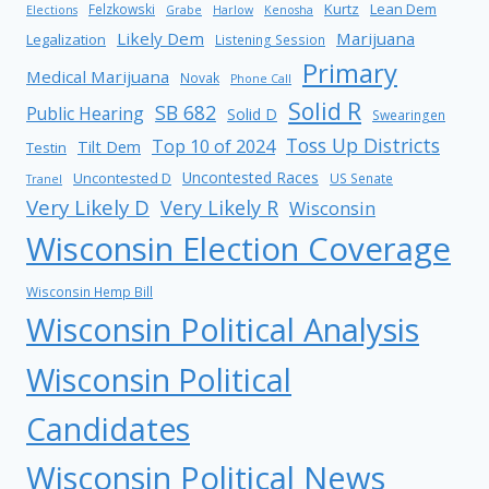
Kurtz
Lean Dem
Felzkowski
Elections
Grabe
Harlow
Kenosha
Likely Dem
Marijuana
Legalization
Listening Session
Primary
Medical Marijuana
Novak
Phone Call
Solid R
SB 682
Public Hearing
Solid D
Swearingen
Toss Up Districts
Top 10 of 2024
Tilt Dem
Testin
Uncontested Races
Uncontested D
US Senate
Tranel
Very Likely D
Very Likely R
Wisconsin
Wisconsin Election Coverage
Wisconsin Hemp Bill
Wisconsin Political Analysis
Wisconsin Political
Candidates
Wisconsin Political News