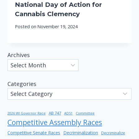
National Day of Action for
Cannabis Clemency
Posted on
November 19, 2024
Archives
Categories
AB 747
2026 WI Governor Race
AD51
Committee
Competitive Assembly Races
Competitive Senate Races
Decriminalization
Decriminalize