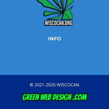
INFO
Privacy Policy
Opt-out preferences
Terms & conditions
© 2021-2026 WISCOCAN