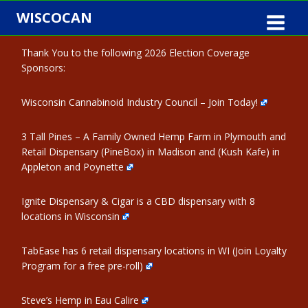
Skip
WISCOCAN
to
content
Thank You to the following 2026 Election Coverage
Sponsors:
Wisconsin Cannabinoid Industry Council – Join Today!
3 Tall Pines – A Family Owned Hemp Farm in Plymouth and
Retail Dispensary (PineBox) in Madison and (Kush Kafe) in
Appleton and Poynette
Ignite Dispensary & Cigar is a CBD dispensary with 8
locations in Wisconsin
TabEase has 6 retail dispensary locations in WI (Join Loyalty
Program for a free pre-roll)
Steve’s Hemp in Eau Calire