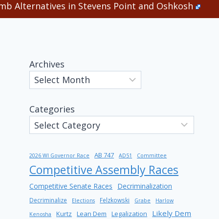
b Alternatives in Stevens Point and Oshkosh
Archives
Categories
AB 747
2026 WI Governor Race
AD51
Committee
Competitive Assembly Races
Competitive Senate Races
Decriminalization
Decriminalize
Felzkowski
Elections
Grabe
Harlow
Likely Dem
Kurtz
Lean Dem
Legalization
Kenosha