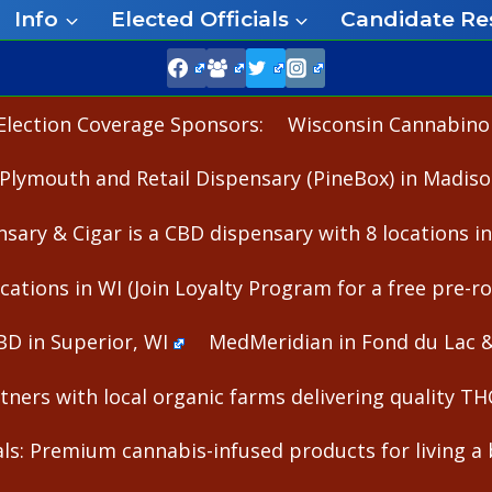
Info
Elected Officials
Candidate Re
Election Coverage Sponsors:
Wisconsin Cannabinoid
Plymouth and Retail Dispensary (PineBox) in Madiso
nsary & Cigar is a CBD dispensary with 8 locations i
cations in WI (Join Loyalty Program for a free pre-rol
BD in Superior, WI
MedMeridian in Fond du Lac 
ners with local organic farms delivering quality T
s: Premium cannabis-infused products for living a b