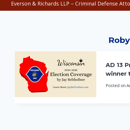
Everson & Richards LLP – Criminal Defense Atto
Roby
AD 13 Pr
winner 
Posted on
A