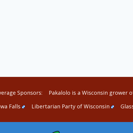
verage Sponsors:
Pakalolo is a Wisconsin grower of
wa Falls
Libertarian Party of Wisconsin
Glas