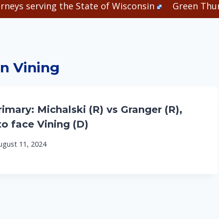
rneys serving the State of Wisconsin
Green Thum
n Vining
imary: Michalski (R) vs Granger (R),
to face Vining (D)
ugust 11, 2024