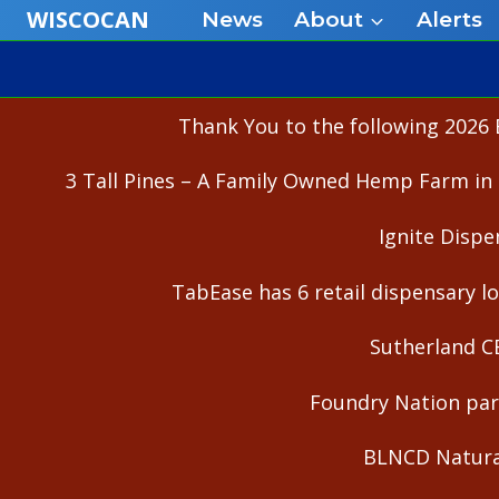
Skip
WISCOCAN
News
About
Alerts
to
content
Thank You to the following 2026 
3 Tall Pines – A Family Owned Hemp Farm in 
Ignite Dispe
TabEase has 6 retail dispensary lo
Sutherland C
Foundry Nation part
BLNCD Natural