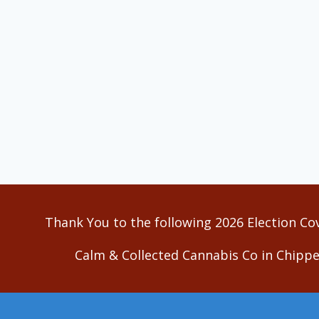
Thank You to the following 2026 Election Co
Calm & Collected Cannabis Co in Chippe