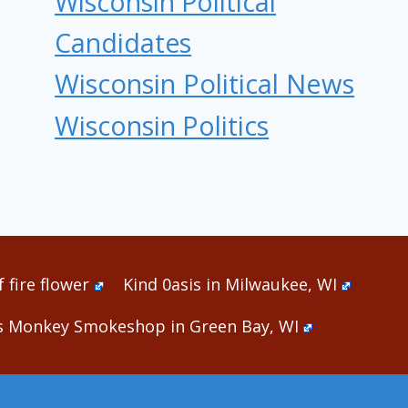
Wisconsin Political
Candidates
Wisconsin Political News
Wisconsin Politics
 fire flower
Kind 0asis in Milwaukee, WI
s Monkey Smokeshop in Green Bay, WI