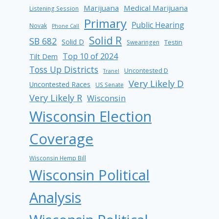
Marijuana
Medical Marijuana
Listening Session
Primary
Public Hearing
Novak
Phone Call
Solid R
SB 682
Solid D
Testin
Swearingen
Top 10 of 2024
Tilt Dem
Toss Up Districts
Uncontested D
Tranel
Very Likely D
Uncontested Races
US Senate
Very Likely R
Wisconsin
Wisconsin Election
Coverage
Wisconsin Hemp Bill
Wisconsin Political
Analysis