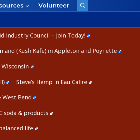
sources
Volunteer
 Industry Council – Join Today!
n and (Kush Kafe) in Appleton and Poynette
n Wisconsin
l)
Steve’s Hemp in Eau Calire
& West Bend
HC soda & products
alanced life